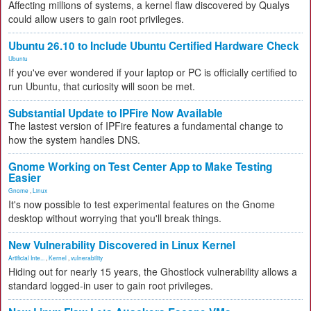
Affecting millions of systems, a kernel flaw discovered by Qualys
could allow users to gain root privileges.
Ubuntu 26.10 to Include Ubuntu Certified Hardware Check
Ubuntu
If you've ever wondered if your laptop or PC is officially certified to
run Ubuntu, that curiosity will soon be met.
Substantial Update to IPFire Now Available
The lastest version of IPFire features a fundamental change to
how the system handles DNS.
Gnome Working on Test Center App to Make Testing
Easier
Gnome
,
Linux
It's now possible to test experimental features on the Gnome
desktop without worrying that you'll break things.
New Vulnerability Discovered in Linux Kernel
Artificial Inte...
,
Kernel
,
vulnerability
Hiding out for nearly 15 years, the Ghostlock vulnerability allows a
standard logged-in user to gain root privileges.