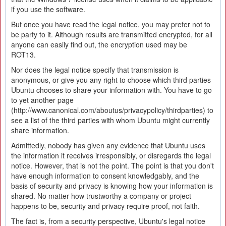
if you use the software.
But once you have read the legal notice, you may prefer not to
be party to it. Although results are transmitted encrypted, for all
anyone can easily find out, the encryption used may be
ROT13.
Nor does the legal notice specify that transmission is
anonymous, or give you any right to choose which third parties
Ubuntu chooses to share your information with. You have to go
to yet another page
(http://www.canonical.com/aboutus/privacypolicy/thirdparties) to
see a list of the third parties with whom Ubuntu might currently
share information.
Admittedly, nobody has given any evidence that Ubuntu uses
the information it receives irresponsibly, or disregards the legal
notice. However, that is not the point. The point is that you don't
have enough information to consent knowledgably, and the
basis of security and privacy is knowing how your information is
shared. No matter how trustworthy a company or project
happens to be, security and privacy require proof, not faith.
The fact is, from a security perspective, Ubuntu's legal notice