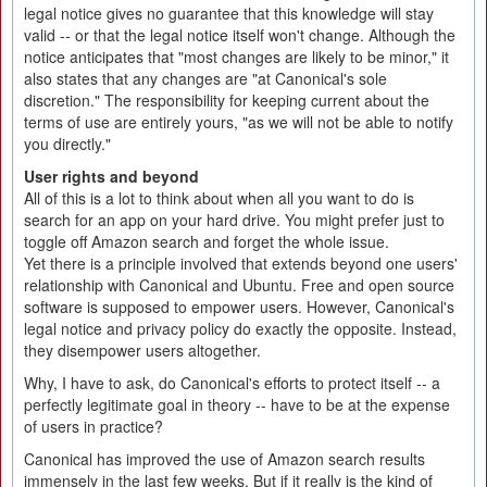
legal notice gives no guarantee that this knowledge will stay
valid -- or that the legal notice itself won't change. Although the
notice anticipates that "most changes are likely to be minor," it
also states that any changes are "at Canonical's sole
discretion." The responsibility for keeping current about the
terms of use are entirely yours, "as we will not be able to notify
you directly."
User rights and beyond
All of this is a lot to think about when all you want to do is
search for an app on your hard drive. You might prefer just to
toggle off Amazon search and forget the whole issue.
Yet there is a principle involved that extends beyond one users'
relationship with Canonical and Ubuntu. Free and open source
software is supposed to empower users. However, Canonical's
legal notice and privacy policy do exactly the opposite. Instead,
they disempower users altogether.
Why, I have to ask, do Canonical's efforts to protect itself -- a
perfectly legitimate goal in theory -- have to be at the expense
of users in practice?
Canonical has improved the use of Amazon search results
immensely in the last few weeks. But if it really is the kind of