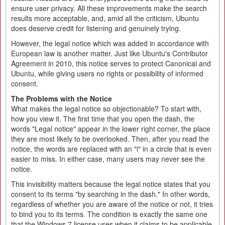
ensure user privacy. All these improvements make the search
results more acceptable, and, amid all the criticism, Ubuntu
does deserve credit for listening and genuinely trying.
However, the legal notice which was added in accordance with
European law is another matter. Just like Ubuntu's Contributor
Agreement in 2010, this notice serves to protect Canonical and
Ubuntu, while giving users no rights or possibility of informed
consent.
The Problems with the Notice
What makes the legal notice so objectionable? To start with,
how you view it. The first time that you open the dash, the
words "Legal notice" appear in the lower right corner, the place
they are most likely to be overlooked. Then, after you read the
notice, the words are replaced with an "i" in a circle that is even
easier to miss. In either case, many users may never see the
notice.
This invisibility matters because the legal notice states that you
consent to its terms "by searching in the dash." In other words,
regardless of whether you are aware of the notice or not, it tries
to bind you to its terms. The condition is exactly the same one
that the Windows 7 license uses when it claims to be applicable