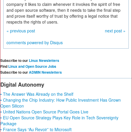
company it likes to claim whenever it invokes the spirit of free
and open source software, then it needs to take the final step
and prove itself worthy of trust by offering a legal notice that
respects the rights of users.
« previous post
next post »
comments powered by
Disqus
Subscribe to our
Linux Newsletters
Find
Linux and Open Source Jobs
Subscribe to our
ADMIN Newsletters
Digital Autonomy
• The Answer Was Already on the Shelf
• Changing the Chip Industry: How Public Investment Has Grown
Open Silicon
• United Nations Open Source Portal Goes Live
• EU Open Source Strategy Plays Key Role in Tech Sovereignty
Package
• France Says “Au Revoir” to Microsoft