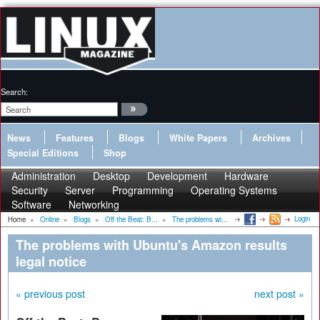
Search:
News
Features
Blogs
White Papers
Archives
Special Editions
Shop
Administration
Desktop
Development
Hardware
Security
Server
Programming
Operating Systems
Software
Networking
Login
Home
»
Online
»
Blogs
»
Off the Beat: B...
»
The problems wi...
The problems with Ubuntu's Amazon results
legal notice
« previous post
next post »