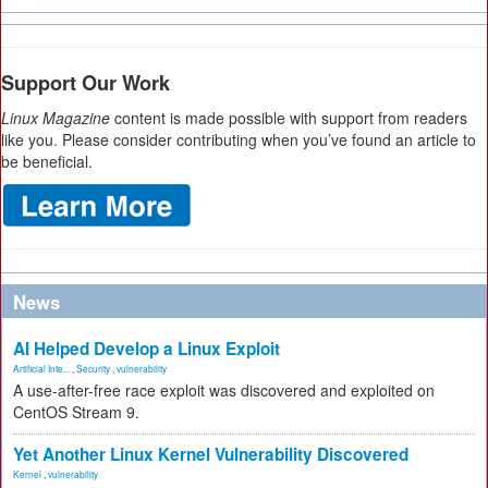
Support Our Work
Linux Magazine
content is made possible with support from readers
like you. Please consider contributing when you’ve found an article to
be beneficial.
News
AI Helped Develop a Linux Exploit
Artificial Inte...
,
Security
,
vulnerability
A use-after-free race exploit was discovered and exploited on
CentOS Stream 9.
Yet Another Linux Kernel Vulnerability Discovered
Kernel
,
vulnerability