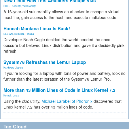
New Linux Flaw Lets Attackers Escape VMs
RHEL
,
Security
,
vulnerability
A 16-year-old vulnerability allows an attacker to escape a virtual
machine, gain access to the host, and execute malicious code.
Hannah Montana Linux Is Back!
DEBIAN
,
Kubuntu
,
Plasma
Developer Noah Cagle decided the world needed the once
obscure but beloved Linux distribution and gave it a decidedly pink
refresh.
System76 Refreshes the Lemur Laptop
Hardware
,
laptop
If you're looking for a laptop with tons of power and battery, look no
further than the latest iteration of the System76 Lemur Pro.
More than 43 Million Lines of Code in Linux Kernel 7.2
Kernel
,
Linux
Using the
cloc
utility,
Michael Larabel of Phoronix
discovered that
Linux kernel 7.2 has over 43 million lines of code.
Tag Cloud