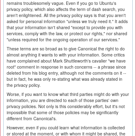
remains troublesomely vague. Even if you go to Ubuntu's
privacy policy, which also affects the term of dash search, you
aren't enlightened. All the privacy policy says is that you aren't
asked for personal information "unless we truly need it." It adds
that your information isn't shared "except to provide you with
services, comply with the law, or protect our rights," nor shared
"unless required for the ongoing operation of our services."
These terms are so broad as to give Canonical the right to do
almost anything it wants to with your information. Some critics
have complained about Mark Shuttleworth's cavalier "we have
root" comment in response in such concerns -- a phrase since
deleted from his blog entry, although not the comments on it --
but in fact, he was only re-stating what was already stated in
the privacy policy.
Worse, if you want to know what third parties might do with your
information, you are directed to each of those parties' own
privacy policies. Not only is this considerably effort, but it's not
impossible that some of those policies may be significantly
different from Canonical's.
However, even if you could learn what information is collected
or stored at the moment, or with whom it might be shared, the