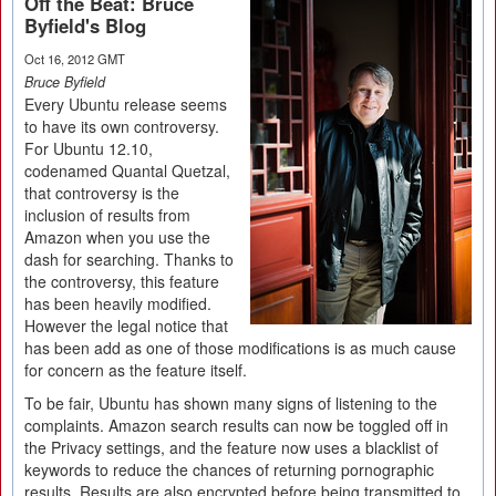
Off the Beat: Bruce
Byfield's Blog
Oct 16, 2012 GMT
Bruce Byfield
Every Ubuntu release seems
to have its own controversy.
For Ubuntu 12.10,
codenamed Quantal Quetzal,
that controversy is the
inclusion of results from
Amazon when you use the
dash for searching. Thanks to
the controversy, this feature
has been heavily modified.
However the legal notice that
has been add as one of those modifications is as much cause
for concern as the feature itself.
To be fair, Ubuntu has shown many signs of listening to the
complaints. Amazon search results can now be toggled off in
the Privacy settings, and the feature now uses a blacklist of
keywords to reduce the chances of returning pornographic
results. Results are also encrypted before being transmitted to