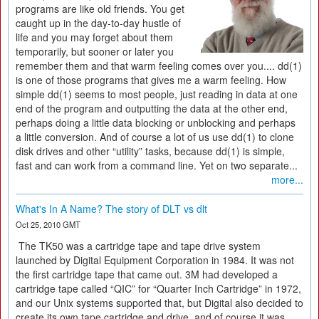
programs are like old friends. You get
caught up in the day-to-day hustle of
life and you may forget about them
temporarily, but sooner or later you
remember them and that warm feeling comes over you.... dd(1)
is one of those programs that gives me a warm feeling. How
simple dd(1) seems to most people, just reading in data at one
end of the program and outputting the data at the other end,
perhaps doing a little data blocking or unblocking and perhaps
a little conversion. And of course a lot of us use dd(1) to clone
disk drives and other “utility” tasks, because dd(1) is simple,
fast and can work from a command line. Yet on two separate...
more...
What's In A Name? The story of DLT vs dlt
Oct 25, 2010 GMT
The TK50 was a cartridge tape and tape drive system
launched by Digital Equipment Corporation in 1984. It was not
the first cartridge tape that came out. 3M had developed a
cartridge tape called “QIC” for “Quarter Inch Cartridge” in 1972,
and our Unix systems supported that, but Digital also decided to
create its own tape cartridge and drive, and of course it was