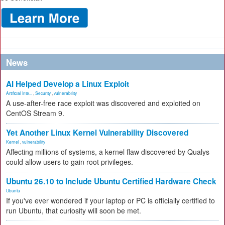
News
AI Helped Develop a Linux Exploit
Artificial Inte...
,
Security
,
vulnerability
A use-after-free race exploit was discovered and exploited on
CentOS Stream 9.
Yet Another Linux Kernel Vulnerability Discovered
Kernel
,
vulnerability
Affecting millions of systems, a kernel flaw discovered by Qualys
could allow users to gain root privileges.
Ubuntu 26.10 to Include Ubuntu Certified Hardware Check
Ubuntu
If you've ever wondered if your laptop or PC is officially certified to
run Ubuntu, that curiosity will soon be met.