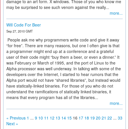
damage to an art form. X windows. Those of you who know me
may be surprised to see such venom against the really...
more...
Will Code For Beer
Sep 27, 2010 GMT
People ask me why programmers write code and give it away
“for free”. There are many reasons, but one I often give is that
a programmer might end up at a conference and a grateful
user of their code might “buy them a beer, or even a dinner.” It
was February or March of 1995, and the port of Linux to the
Alpha processor was well underway. In talking with some of the
developers over the Internet, I started to hear rumors that the
Alpha port would not have “shared libraries”, but instead would
have statically-linked binaries. For those of you who do not
understand the ramifications of statically linked binaries, it
means that every program has all of the libraries...
more...
« Previous
1
...
9
10
11
12
13
14
15
16
17
18
19
20
21
22
...
33
Next »