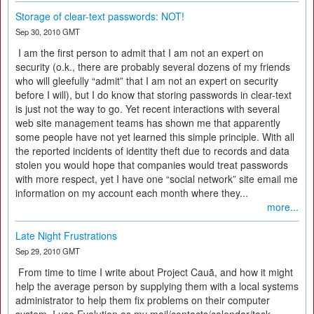
Storage of clear-text passwords: NOT!
Sep 30, 2010 GMT
I am the first person to admit that I am not an expert on
security (o.k., there are probably several dozens of my friends
who will gleefully “admit” that I am not an expert on security
before I will), but I do know that storing passwords in clear-text
is just not the way to go. Yet recent interactions with several
web site management teams has shown me that apparently
some people have not yet learned this simple principle. With all
the reported incidents of identity theft due to records and data
stolen you would hope that companies would treat passwords
with more respect, yet I have one “social network” site email me
information on my account each month where they...
more...
Late Night Frustrations
Sep 29, 2010 GMT
From time to time I write about Project Cauã, and how it might
help the average person by supplying them with a local systems
administrator to help them fix problems on their computer