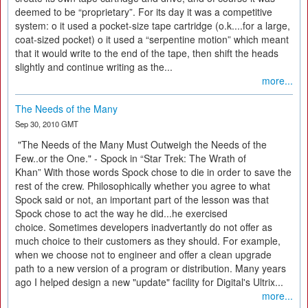
deemed to be “proprietary”. For its day it was a competitive
system: o it used a pocket-size tape cartridge (o.k....for a large,
coat-sized pocket) o it used a “serpentine motion” which meant
that it would write to the end of the tape, then shift the heads
slightly and continue writing as the...
more...
The Needs of the Many
Sep 30, 2010 GMT
"The Needs of the Many Must Outweigh the Needs of the
Few..or the One." - Spock in “Star Trek: The Wrath of
Khan” With those words Spock chose to die in order to save the
rest of the crew. Philosophically whether you agree to what
Spock said or not, an important part of the lesson was that
Spock chose to act the way he did...he exercised
choice. Sometimes developers inadvertantly do not offer as
much choice to their customers as they should. For example,
when we choose not to engineer and offer a clean upgrade
path to a new version of a program or distribution. Many years
ago I helped design a new "update" facility for Digital's Ultrix...
more...