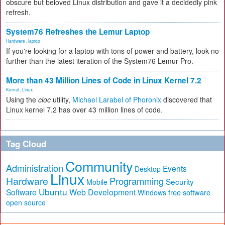
obscure but beloved Linux distribution and gave it a decidedly pink
refresh.
System76 Refreshes the Lemur Laptop
Hardware
,
laptop
If you're looking for a laptop with tons of power and battery, look no
further than the latest iteration of the System76 Lemur Pro.
More than 43 Million Lines of Code in Linux Kernel 7.2
Kernel
,
Linux
Using the
cloc
utility,
Michael Larabel of Phoronix
discovered that
Linux kernel 7.2 has over 43 million lines of code.
Tag Cloud
Community
Administration
Events
Desktop
Linux
Hardware
Programming
Security
Mobile
Ubuntu
Software
Web Development
free software
Windows
open source