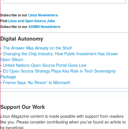
Subscribe to our
Linux Newsletters
Find
Linux and Open Source Jobs
Subscribe to our
ADMIN Newsletters
Digital Autonomy
• The Answer Was Already on the Shelf
• Changing the Chip Industry: How Public Investment Has Grown
Open Silicon
• United Nations Open Source Portal Goes Live
• EU Open Source Strategy Plays Key Role in Tech Sovereignty
Package
• France Says “Au Revoir” to Microsoft
Support Our Work
Linux Magazine
content is made possible with support from readers
like you. Please consider contributing when you’ve found an article to
be beneficial.