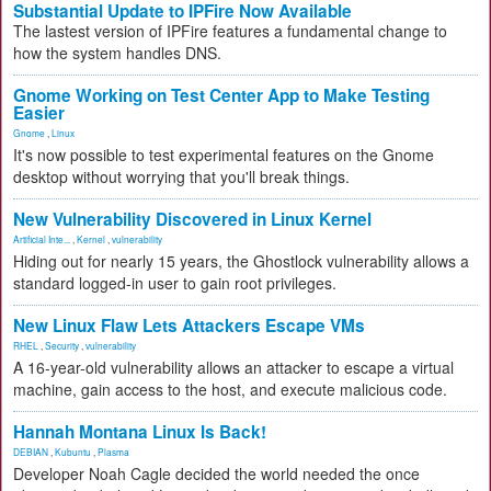
Substantial Update to IPFire Now Available
The lastest version of IPFire features a fundamental change to
how the system handles DNS.
Gnome Working on Test Center App to Make Testing
Easier
Gnome
,
Linux
It's now possible to test experimental features on the Gnome
desktop without worrying that you'll break things.
New Vulnerability Discovered in Linux Kernel
Artificial Inte...
,
Kernel
,
vulnerability
Hiding out for nearly 15 years, the Ghostlock vulnerability allows a
standard logged-in user to gain root privileges.
New Linux Flaw Lets Attackers Escape VMs
RHEL
,
Security
,
vulnerability
A 16-year-old vulnerability allows an attacker to escape a virtual
machine, gain access to the host, and execute malicious code.
Hannah Montana Linux Is Back!
DEBIAN
,
Kubuntu
,
Plasma
Developer Noah Cagle decided the world needed the once