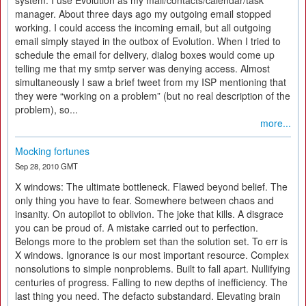
system. I use Evolution as my mail/contacts/calendar/task
manager. About three days ago my outgoing email stopped
working. I could access the incoming email, but all outgoing
email simply stayed in the outbox of Evolution. When I tried to
schedule the email for delivery, dialog boxes would come up
telling me that my smtp server was denying access. Almost
simultaneously I saw a brief tweet from my ISP mentioning that
they were “working on a problem” (but no real description of the
problem), so...
more...
Mocking fortunes
Sep 28, 2010 GMT
X windows: The ultimate bottleneck. Flawed beyond belief. The
only thing you have to fear. Somewhere between chaos and
insanity. On autopilot to oblivion. The joke that kills. A disgrace
you can be proud of. A mistake carried out to perfection.
Belongs more to the problem set than the solution set. To err is
X windows. Ignorance is our most important resource. Complex
nonsolutions to simple nonproblems. Built to fall apart. Nullifying
centuries of progress. Falling to new depths of inefficiency. The
last thing you need. The defacto substandard. Elevating brain