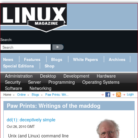
Search:
News
Features
Blogs
White Papers
Archives
Special Editions
Shop
Administration
Desktop
Development
Hardware
Security
Server
Programming
Operating Systems
Software
Networking
Login
Home
»
Online
»
Blogs
»
Paw Prints: Wri...
Paw Prints: Writings of the maddog
dd(1): deceptively simple
Oct 26, 2010 GMT
Unix (and Linux) command line