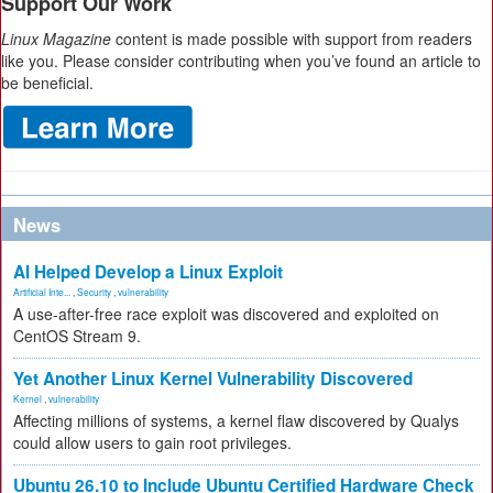
Support Our Work
Linux Magazine
content is made possible with support from readers
like you. Please consider contributing when you’ve found an article to
be beneficial.
News
AI Helped Develop a Linux Exploit
Artificial Inte...
,
Security
,
vulnerability
A use-after-free race exploit was discovered and exploited on
CentOS Stream 9.
Yet Another Linux Kernel Vulnerability Discovered
Kernel
,
vulnerability
Affecting millions of systems, a kernel flaw discovered by Qualys
could allow users to gain root privileges.
Ubuntu 26.10 to Include Ubuntu Certified Hardware Check