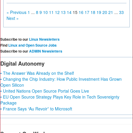
« Previous
1
...
8
9
10
11
12
13
14
15
16
17
18
19
20
21
...
33
Next »
Subscribe to our
Linux Newsletters
Find
Linux and Open Source Jobs
Subscribe to our
ADMIN Newsletters
Digital Autonomy
• The Answer Was Already on the Shelf
• Changing the Chip Industry: How Public Investment Has Grown
Open Silicon
• United Nations Open Source Portal Goes Live
• EU Open Source Strategy Plays Key Role in Tech Sovereignty
Package
• France Says “Au Revoir” to Microsoft