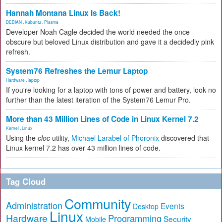
Hannah Montana Linux Is Back!
DEBIAN
,
Kubuntu
,
Plasma
Developer Noah Cagle decided the world needed the once
obscure but beloved Linux distribution and gave it a decidedly pink
refresh.
System76 Refreshes the Lemur Laptop
Hardware
,
laptop
If you're looking for a laptop with tons of power and battery, look no
further than the latest iteration of the System76 Lemur Pro.
More than 43 Million Lines of Code in Linux Kernel 7.2
Kernel
,
Linux
Using the
cloc
utility,
Michael Larabel of Phoronix
discovered that
Linux kernel 7.2 has over 43 million lines of code.
Tag Cloud
Community
Administration
Events
Desktop
Linux
Hardware
Programming
Security
Mobile