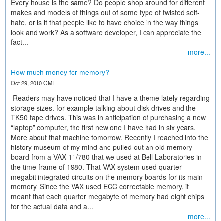
Every house is the same? Do people shop around for different
makes and models of things out of some type of twisted self-
hate, or is it that people like to have choice in the way things
look and work? As a software developer, I can appreciate the
fact...
more...
How much money for memory?
Oct 29, 2010 GMT
Readers may have noticed that I have a theme lately regarding
storage sizes, for example talking about disk drives and the
TK50 tape drives. This was in anticipation of purchasing a new
“laptop” computer, the first new one I have had in six years.
More about that machine tomorrow. Recently I reached into the
history museum of my mind and pulled out an old memory
board from a VAX 11/780 that we used at Bell Laboratories in
the time-frame of 1980. That VAX system used quarter-
megabit integrated circuits on the memory boards for its main
memory. Since the VAX used ECC correctable memory, it
meant that each quarter megabyte of memory had eight chips
for the actual data and a...
more...