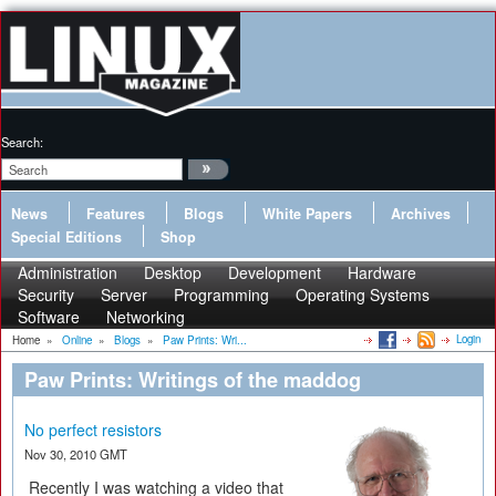
Search:
News
Features
Blogs
White Papers
Archives
Special Editions
Shop
Administration
Desktop
Development
Hardware
Security
Server
Programming
Operating Systems
Software
Networking
Login
Home
»
Online
»
Blogs
»
Paw Prints: Wri...
Paw Prints: Writings of the maddog
No perfect resistors
Nov 30, 2010 GMT
Recently I was watching a video that