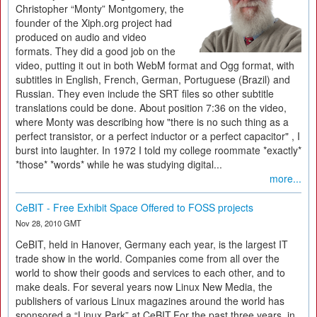
Christopher “Monty” Montgomery, the
founder of the Xiph.org project had
produced on audio and video
formats. They did a good job on the
video, putting it out in both WebM format and Ogg format, with
subtitles in English, French, German, Portuguese (Brazil) and
Russian. They even include the SRT files so other subtitle
translations could be done. About position 7:36 on the video,
where Monty was describing how "there is no such thing as a
perfect transistor, or a perfect inductor or a perfect capacitor" , I
burst into laughter. In 1972 I told my college roommate *exactly*
*those* *words* while he was studying digital...
more...
CeBIT - Free Exhibit Space Offered to FOSS projects
Nov 28, 2010 GMT
CeBIT, held in Hanover, Germany each year, is the largest IT
trade show in the world. Companies come from all over the
world to show their goods and services to each other, and to
make deals. For several years now Linux New Media, the
publishers of various Linux magazines around the world has
sponsored a “Linux Park” at CeBIT.For the past three years, in