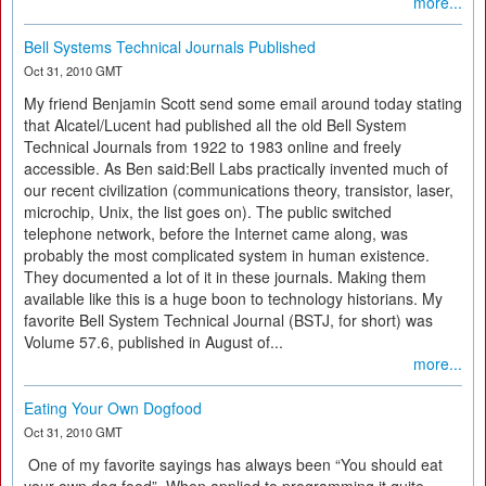
more...
Bell Systems Technical Journals Published
Oct 31, 2010 GMT
My friend Benjamin Scott send some email around today stating
that Alcatel/Lucent had published all the old Bell System
Technical Journals from 1922 to 1983 online and freely
accessible. As Ben said:Bell Labs practically invented much of
our recent civilization (communications theory, transistor, laser,
microchip, Unix, the list goes on). The public switched
telephone network, before the Internet came along, was
probably the most complicated system in human existence.
They documented a lot of it in these journals. Making them
available like this is a huge boon to technology historians. My
favorite Bell System Technical Journal (BSTJ, for short) was
Volume 57.6, published in August of...
more...
Eating Your Own Dogfood
Oct 31, 2010 GMT
One of my favorite sayings has always been “You should eat