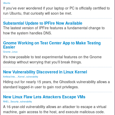
Ubuntu
If you've ever wondered if your laptop or PC is officially certified to
run Ubuntu, that curiosity will soon be met.
Substantial Update to IPFire Now Available
The lastest version of IPFire features a fundamental change to
how the system handles DNS.
Gnome Working on Test Center App to Make Testing
Easier
Gnome
,
Linux
It's now possible to test experimental features on the Gnome
desktop without worrying that you'll break things.
New Vulnerability Discovered in Linux Kernel
Artificial Inte...
,
Kernel
,
vulnerability
Hiding out for nearly 15 years, the Ghostlock vulnerability allows a
standard logged-in user to gain root privileges.
New Linux Flaw Lets Attackers Escape VMs
RHEL
,
Security
,
vulnerability
A 16-year-old vulnerability allows an attacker to escape a virtual
machine, gain access to the host, and execute malicious code.