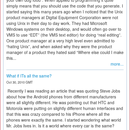
your own dog food”. When applied to programming it quite
simply means that you should use the code that you generate. I
started saying this many years ago when I noticed that the Unix
product managers at Digital Equipment Corporation were not
using Unix in their day to day work. They had Microsoft
Windows systems on their desktop, and would often go over to
VMS to use “EDT” (the VMS text editor) for doing “real editing”.
One product manager at a very high level even admitted to
“hating Unix”, and when asked why they were the product
manager of a product they hated said “Where else could I make
this...
more...
What if ITs all the same?
Oct 30, 2010 GMT
Recently I was reading an article that was quoting Steve Jobs
about how the Android phones from different manufacturers
were all slightly different. He was pointing out that HTC and
Motorola were putting on slightly different human interfaces and
that this was crazy compared to his iPhone where all the
phones were exactly the same. I started wondering what world
Mr. Jobs lives in. Is it a world where every car is the same?