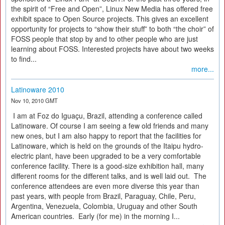
the spirit of “Free and Open”, Linux New Media has offered free
exhibit space to Open Source projects. This gives an excellent
opportunity for projects to “show their stuff” to both “the choir” of
FOSS people that stop by and to other people who are just
learning about FOSS. Interested projects have about two weeks
to find...
more...
Latinoware 2010
Nov 10, 2010 GMT
I am at Foz do Iguaçu, Brazil, attending a conference called
Latinoware. Of course I am seeing a few old friends and many
new ones, but I am also happy to report that the facilities for
Latinoware, which is held on the grounds of the Itaipu hydro-
electric plant, have been upgraded to be a very comfortable
conference facility. There is a good-size exhibition hall, many
different rooms for the different talks, and is well laid out. The
conference attendees are even more diverse this year than
past years, with people from Brazil, Paraguay, Chile, Peru,
Argentina, Venezuela, Colombia, Uruguay and other South
American countries. Early (for me) in the morning I...