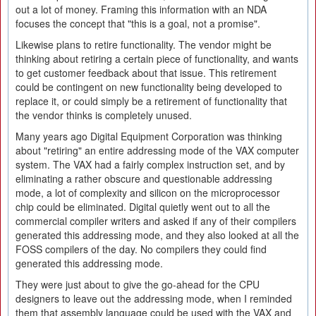
out a lot of money. Framing this information with an NDA
focuses the concept that "this is a goal, not a promise".
Likewise plans to retire functionality. The vendor might be
thinking about retiring a certain piece of functionality, and wants
to get customer feedback about that issue. This retirement
could be contingent on new functionality being developed to
replace it, or could simply be a retirement of functionality that
the vendor thinks is completely unused.
Many years ago Digital Equipment Corporation was thinking
about "retiring" an entire addressing mode of the VAX computer
system. The VAX had a fairly complex instruction set, and by
eliminating a rather obscure and questionable addressing
mode, a lot of complexity and silicon on the microprocessor
chip could be eliminated. Digital quietly went out to all the
commercial compiler writers and asked if any of their compilers
generated this addressing mode, and they also looked at all the
FOSS compilers of the day. No compilers they could find
generated this addressing mode.
They were just about to give the go-ahead for the CPU
designers to leave out the addressing mode, when I reminded
them that assembly language could be used with the VAX and