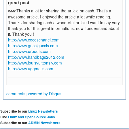
great post
Thanks a lot for sharing the article on cash. That's a
peer
awesome article. I enjoyed the article a lot while reading.
Thanks for sharing such a wonderful article.I want to say very
thank you for this great informations. now i understand about
it. Thank you !
http://www.cocoschanel.com
http://www.gucciguccis.com
http://www.urboots.com
http://www.handbags2012.com
http://www.louisvuittonslv.com
http://www.uggmalls.com
comments powered by
Disqus
Subscribe to our
Linux Newsletters
Find
Linux and Open Source Jobs
Subscribe to our
ADMIN Newsletters