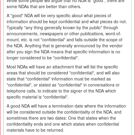
While some people will argue that no NDA is "good", there are
some NDAs that are better than others.
A "good" NDA will be very specific about what pieces of
information should be kept confidential and what pieces do not.
Typically "any thing generally known by the public" through
announcements, newspapers or other publications, word-of-
mount, etc. is not "confidential" and falls outside the scope of
the NDA. Anything that is generally announced by the vendor
after you sign the NDA means that specific information is no
longer considered to be "confidential".
Most NDAs will have an attachment that will list the specific
areas that should be considered "confidential", and will also
state that "confidential" information must be marked as
"confidential", or stated as "confidential" in conversations or
telephone calls, to indicate to the signer of the NDA which
specific material is "confidential".
A good NDA will have a termination date where the information
will be considered outside the confidentiality of the NDA, and
sometimes there are two dates: One that states when the
confidentiality ends and one which states when confidential
materials have to be returned.