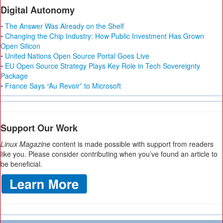
Digital Autonomy
• The Answer Was Already on the Shelf
• Changing the Chip Industry: How Public Investment Has Grown
Open Silicon
• United Nations Open Source Portal Goes Live
• EU Open Source Strategy Plays Key Role in Tech Sovereignty
Package
• France Says “Au Revoir” to Microsoft
Support Our Work
Linux Magazine
content is made possible with support from readers
like you. Please consider contributing when you’ve found an article to
be beneficial.