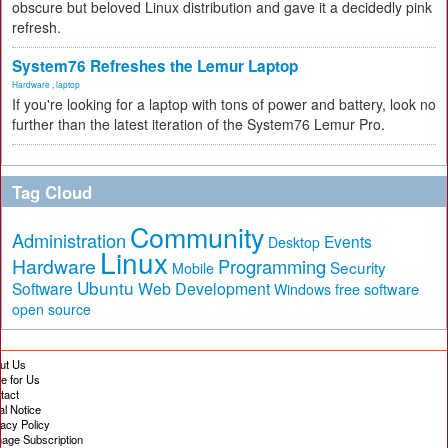
obscure but beloved Linux distribution and gave it a decidedly pink
refresh.
System76 Refreshes the Lemur Laptop
Hardware
,
laptop
If you're looking for a laptop with tons of power and battery, look no
further than the latest iteration of the System76 Lemur Pro.
Tag Cloud
Community
Administration
Events
Desktop
Linux
Hardware
Programming
Security
Mobile
Ubuntu
Software
Web Development
free software
Windows
open source
ut Us
te for Us
tact
al Notice
vacy Policy
age Subscription