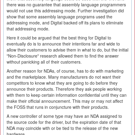
there was no guarantee that assembly language programmers
would not use this addressing mode. Further investigation did
show that some assembly language programs used the
addressing mode, and Digital backed off its plans to eliminate
that addressing mode.
Here it could be argued that the best thing for Digital to
eventually do is to announce their intentions far and wide to
allow their customers to advise them in what to do, but the initial
"Non-Disclosure" research allowed them to find the answer
without panicking all of their customers.
Another reason for NDAs, of course, has to do with marketing
and the marketplace. Many manufacturers do not want their
competitors to know what they are going to do before they
announce their products. Therefore they ask people working
with them to keep certain information confidential until they can
make their official announcement. This may or may not affect
the FOSS that runs in conjuncture with their products.
A new controller of some type may have an NDA assigned to
the source code for the driver, but the expiration date of that
NDA may coincide with or be tied to the release of the new
hardware.