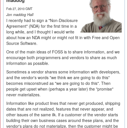
maddog
Feb 27, 2010 GMT
Jon maddog Hall
I recently had to sign a "Non-Disclosure
Agreement" (NDA) for the first time in a
long while, and I thought I would write
about how an NDA might or might not fit in with Free and Open
Source Software.
One of the main ideas of FOSS is to share information, and we
encourage both programmers and vendors to share as much
information as possible.
Sometimes a vendor shares some information with developers,
and the vendor's words "we think we are going to do this"
becomes misconstrued as "we are going to do this". Then
people get upset when (perhaps a year later) the "promise"
never materializes.
Information like product lines that never get produced, shipping
dates that are not realized, features that never appear, and
other issues of the same ilk. If a customer of the vendor starts
building their own business cases around these plans, and the
vendor's plans do not materialize, then the customer might be