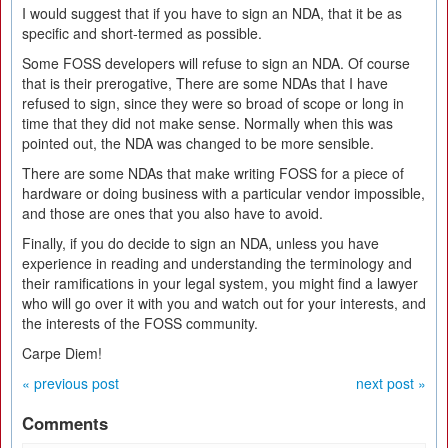
I would suggest that if you have to sign an NDA, that it be as
specific and short-termed as possible.
Some FOSS developers will refuse to sign an NDA. Of course
that is their prerogative, There are some NDAs that I have
refused to sign, since they were so broad of scope or long in
time that they did not make sense. Normally when this was
pointed out, the NDA was changed to be more sensible.
There are some NDAs that make writing FOSS for a piece of
hardware or doing business with a particular vendor impossible,
and those are ones that you also have to avoid.
Finally, if you do decide to sign an NDA, unless you have
experience in reading and understanding the terminology and
their ramifications in your legal system, you might find a lawyer
who will go over it with you and watch out for your interests, and
the interests of the FOSS community.
Carpe Diem!
« previous post
next post »
Comments