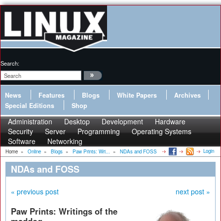
Search:
News
Features
Blogs
White Papers
Archives
Special Editions
Shop
Administration
Desktop
Development
Hardware
Security
Server
Programming
Operating Systems
Software
Networking
Login
Home
»
Online
»
Blogs
»
Paw Prints: Wri...
»
NDAs and FOSS
NDAs and FOSS
« previous post
next post »
Paw Prints: Writings of the