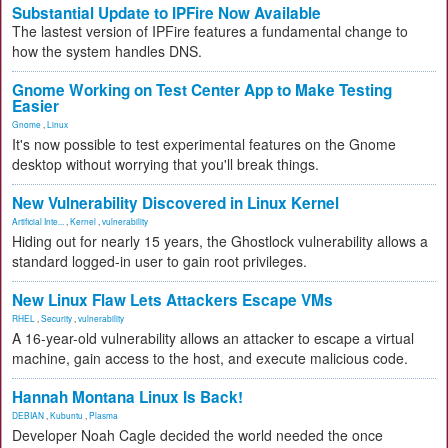
Substantial Update to IPFire Now Available
The lastest version of IPFire features a fundamental change to
how the system handles DNS.
Gnome Working on Test Center App to Make Testing
Easier
Gnome
,
Linux
It's now possible to test experimental features on the Gnome
desktop without worrying that you'll break things.
New Vulnerability Discovered in Linux Kernel
Artificial Inte...
,
Kernel
,
vulnerability
Hiding out for nearly 15 years, the Ghostlock vulnerability allows a
standard logged-in user to gain root privileges.
New Linux Flaw Lets Attackers Escape VMs
RHEL
,
Security
,
vulnerability
A 16-year-old vulnerability allows an attacker to escape a virtual
machine, gain access to the host, and execute malicious code.
Hannah Montana Linux Is Back!
DEBIAN
,
Kubuntu
,
Plasma
Developer Noah Cagle decided the world needed the once