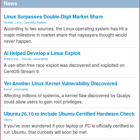
News
Linux Surpasses Double-Digit Market Share
Desktop
,
Linux
,
Operating Systems
According to two sources, the Linux operating system has hit a
major milestone in market share that naysayers thought would
never happen.
AI Helped Develop a Linux Exploit
Artificial Inte...
,
Security
,
vulnerability
A use-after-free race exploit was discovered and exploited on
CentOS Stream 9.
Yet Another Linux Kernel Vulnerability Discovered
Kernel
,
vulnerability
Affecting millions of systems, a kernel flaw discovered by Qualys
could allow users to gain root privileges.
Ubuntu 26.10 to Include Ubuntu Certified Hardware Check
Ubuntu
If you've ever wondered if your laptop or PC is officially certified to
run Ubuntu, that curiosity will soon be met.