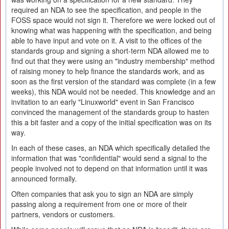
required an NDA to see the specification, and people in the
FOSS space would not sign it. Therefore we were locked out of
knowing what was happening with the specification, and being
able to have input and vote on it. A visit to the offices of the
standards group and signing a short-term NDA allowed me to
find out that they were using an "industry membership" method
of raising money to help finance the standards work, and as
soon as the first version of the standard was complete (in a few
weeks), this NDA would not be needed. This knowledge and an
invitation to an early "Linuxworld" event in San Francisco
convinced the management of the standards group to hasten
this a bit faster and a copy of the initial specification was on its
way.
In each of these cases, an NDA which specifically detailed the
information that was "confidential" would send a signal to the
people involved not to depend on that information until it was
announced formally.
Often companies that ask you to sign an NDA are simply
passing along a requirement from one or more of their
partners, vendors or customers.