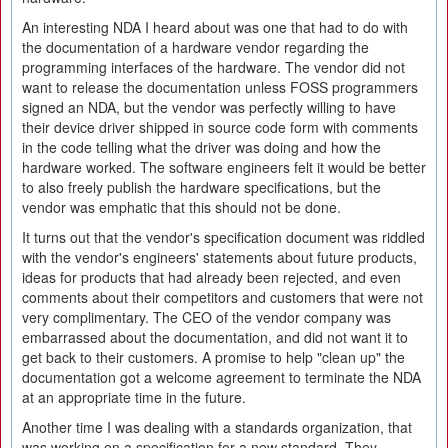
An interesting NDA I heard about was one that had to do with
the documentation of a hardware vendor regarding the
programming interfaces of the hardware. The vendor did not
want to release the documentation unless FOSS programmers
signed an NDA, but the vendor was perfectly willing to have
their device driver shipped in source code form with comments
in the code telling what the driver was doing and how the
hardware worked. The software engineers felt it would be better
to also freely publish the hardware specifications, but the
vendor was emphatic that this should not be done.
It turns out that the vendor's specification document was riddled
with the vendor's engineers' statements about future products,
ideas for products that had already been rejected, and even
comments about their competitors and customers that were not
very complimentary. The CEO of the vendor company was
embarrassed about the documentation, and did not want it to
get back to their customers. A promise to help "clean up" the
documentation got a welcome agreement to terminate the NDA
at an appropriate time in the future.
Another time I was dealing with a standards organization, that
was working on a specification for a new standard. They