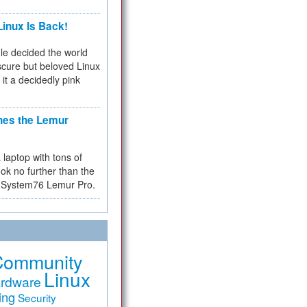
inux Is Back!
e decided the world
cure but beloved Linux
 it a decidedly pink
hes the Lemur
a laptop with tons of
ok no further than the
the System76 Lemur Pro.
Community
Linux
rdware
ing
Security