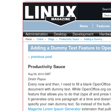
Search
News
Features
Administration
Desktop
Development
Hardwa
Home
»
Online
»
Blogs
»
Productivity Sauce
»
Adding a Dummy...
Adding a Dummy Text Feature to Open
« previous post
Productivity Sauce
Aug 09, 2010 GMT
Dmitri Popov
Every now and then, I need to fill a blank OpenOffice
document with dummy text. While OpenOffice.org com
feature that allows you to do that (type
dt
and press 
it generates only one paragraph at a time and doesn'
specify your own dummy text. So instead of the built-
Magenta Lorem Ipsum Generator
extension that pul