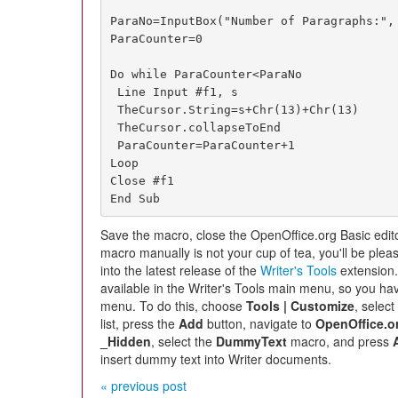
ParaNo=InputBox("Number of Paragraphs:", 
ParaCounter=0

Do while ParaCounter<ParaNo

 Line Input #f1, s

 TheCursor.String=s+Chr(13)+Chr(13)

 TheCursor.collapseToEnd

 ParaCounter=ParaCounter+1

Loop

Close #f1

End Sub
Save the macro, close the OpenOffice.org Basic editor
macro manually is not your cup of tea, you'll be plea
into the latest release of the
Writer's Tools
extension.
available in the Writer's Tools main menu, so you hav
menu. To do this, choose
Tools | Customize
, selec
list, press the
Add
button, navigate to
OpenOffice.or
_Hidden
, select the
DummyText
macro, and press
insert dummy text into Writer documents.
« previous post