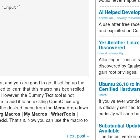
would never happen
"Input")

AI Helped Develop
Artificial Inte...
,
Security
,
vulnerabil
A use-after-free rac
and exploited on Ce
Yet Another Linux 
Discovered
Kernel
,
vulnerability
Affecting millions of
discovered by Qualys
gain root privileges.
, and you are good to go. If setting up the
Ubuntu 26.10 to I
sed to learn that this macro has been rolled
Certified Hardwa
 However, the Dummy Text tool is not
Ubuntu
If you've ever wonde
e to add it to an existing OpenOffice.org
is officially certified
t the desired menu from the
Menu
drop-down
curiosity will soon be
g Macros | My Macros | WriterTools |
Add
. That's it. Now you can use the macro to
Substantial Updat
Available
next post »
The lastest version o