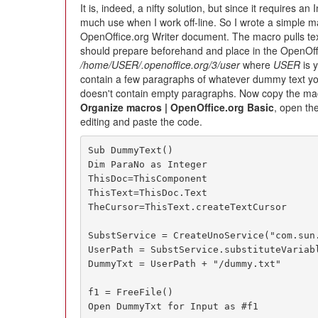
It is, indeed, a nifty solution, but since it requires an 
much use when I work off-line. So I wrote a simple ma
OpenOffice.org Writer document. The macro pulls te
should prepare beforehand and place in the OpenOffic
/home/USER/.openoffice.org/3/user
where
USER
is y
contain a few paragraphs of whatever dummy text you
doesn't contain empty paragraphs. Now copy the m
Organize macros | OpenOffice.org Basic
, open th
editing and paste the code.
Sub DummyText()

Dim ParaNo as Integer

ThisDoc=ThisComponent

ThisText=ThisDoc.Text

TheCursor=ThisText.createTextCursor

SubstService = CreateUnoService("com.sun.
UserPath = SubstService.substituteVariabl
DummyTxt = UserPath + "/dummy.txt"

f1 = FreeFile()

Open DummyTxt for Input as #f1
