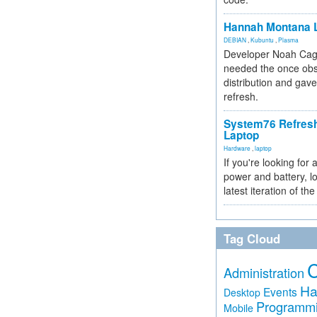
Hannah Montana L
DEBIAN
,
Kubuntu
,
Plasma
Developer Noah Cagl
needed the once obs
distribution and gave
refresh.
System76 Refres
Laptop
Hardware
,
laptop
If you're looking for 
power and battery, lo
latest iteration of 
Tag Cloud
Administration
Ha
Events
Desktop
Programm
Mobile