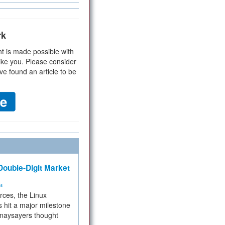
rk
t is made possible with
ike you. Please consider
ve found an article to be
ouble-Digit Market
ms
rces, the Linux
 hit a major milestone
 naysayers thought