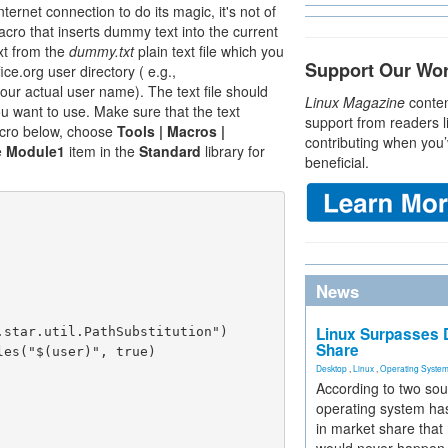
Internet connection to do its magic, it's not of
cro that inserts dummy text into the current
xt from the
dummy.txt
plain text file which you
Support Our Wo
e.org user directory ( e.g.,
our actual user name). The text file should
Linux Magazine
conten
 want to use. Make sure that the text
support from readers l
acro below, choose
Tools | Macros |
contributing when you’
e
Module1
item in the
Standard
library for
beneficial.
News
Linux Surpasses D
star.util.PathSubstitution")

Share
es("$(user)", true)

Desktop
,
Linux
,
Operating Syste
According to two sou
operating system has
in market share that