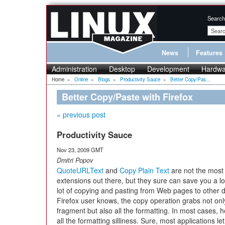
Search
News
Features
Administration
Desktop
Development
Hardwa
Home
»
Online
»
Blogs
»
Productivity Sauce
»
Better Copy/Pas...
Better Copy/Paste with Firefox
« previous post
Productivity Sauce
Nov 23, 2009 GMT
Dmitri Popov
QuoteURLText
and
Copy Plain Text
are not the most
extensions out there, but they sure can save you a lot
lot of copying and pasting from Web pages to other
Firefox user knows, the copy operation grabs not only
fragment but also all the formatting. In most cases, ho
all the formatting silliness. Sure, most applications le