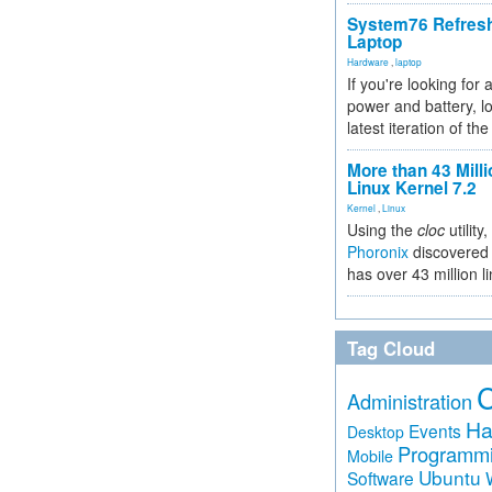
System76 Refres
Laptop
Hardware
,
laptop
If you're looking for 
power and battery, lo
latest iteration of 
More than 43 Milli
Linux Kernel 7.2
Kernel
,
Linux
Using the
cloc
utility,
Phoronix
discovered 
has over 43 million l
Tag Cloud
Administration
Ha
Events
Desktop
Programm
Mobile
Ubuntu
Software