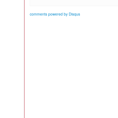
comments powered by
Disqus