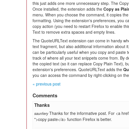
this just adds one more unnecessary step. The Copy 
Once installed, the extension adds the
Copy as Plai
menu. When you choose the command, it copies the se
formatting. Using the extension's preferences, you ca
copy action (you need to restart Firefox to enable thi
Text to remove extra spaces and empty lines.
The QuoteURLText extension can come in handy when
text fragment, but also additional information about i
can be particularly useful when you copy and paste tex
track of where all your text snippets come from. By de
the copied text (so it can replace Copy Plain Text), b
extension's preferences. QuoteURLText adds the
Qu
you can access the command by right-clicking on the
« previous post
Comments
Thanks
Thanks for the informative post. For <a href
saunfery
">copy paste</a> function Firefox is better.