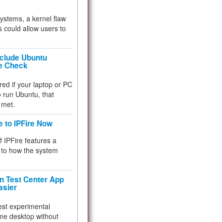
 systems, a kernel flaw
 could allow users to
nclude Ubuntu
re Check
red if your laptop or PC
 to run Ubuntu, that
 met.
e to IPFire Now
f IPFire features a
to how the system
 Test Center App
asier
test experimental
me desktop without