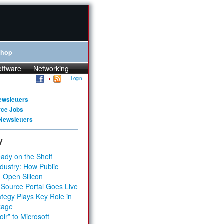
Shop
oftware
Networking
Login
ewsletters
rce Jobs
Newsletters
y
ady on the Shelf
dustry: How Public
 Open Silicon
 Source Portal Goes Live
tegy Plays Key Role in
kage
ir” to Microsoft