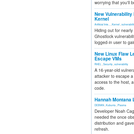
worrying that you'll b
New Vulnerability
Kernel
Artificial Inte...
,
Kernel
,
vulnerabili
Hiding out for nearly
Ghostlock vulnerabili
logged-in user to gai
New Linux Flaw L
Escape VMs
RHEL
,
Security
,
vulnerability
A 16-year-old vulnera
attacker to escape a 
access to the host, 
code.
Hannah Montana L
DEBIAN
,
Kubuntu
,
Plasma
Developer Noah Cagl
needed the once obs
distribution and gave
refresh.