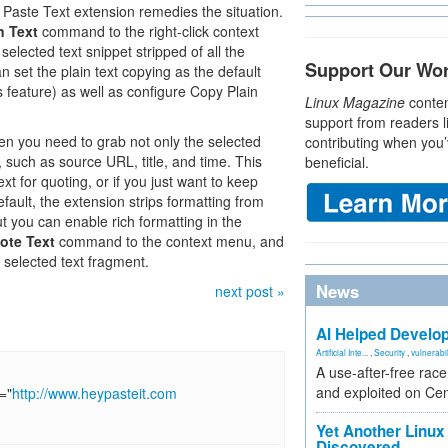
Paste Text extension remedies the situation.
n Text
command to the right-click context
lected text snippet stripped of all the
Support Our Wo
n set the plain text copying as the default
s feature) as well as configure Copy Plain
Linux Magazine
conten
support from readers l
 you need to grab not only the selected
contributing when you’
t, such as source URL, title, and time. This
beneficial.
t for quoting, or if you just want to keep
fault, the extension strips formatting from
ut you can enable rich formatting in the
ote Text
command to the context menu, and
 selected text fragment.
News
next post »
AI Helped Develop
Artificial Inte...
,
Security
,
vulnerabil
A use-after-free rac
and exploited on Ce
="
http://www.heypasteit.com
Yet Another Linux 
Discovered