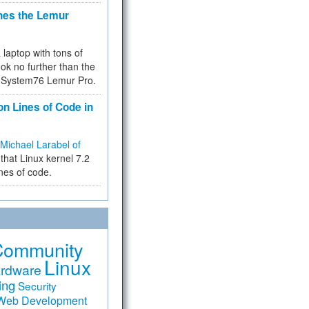
hes the Lemur
a laptop with tons of
ok no further than the
the System76 Lemur Pro.
on Lines of Code in
Michael Larabel of
that Linux kernel 7.2
ines of code.
Community
Linux
rdware
ing
Security
Web Development