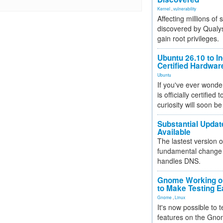
Kernel
,
vulnerability
Affecting millions of
discovered by Qualys
gain root privileges.
Ubuntu 26.10 to I
Certified Hardwa
Ubuntu
If you've ever wonde
is officially certified
curiosity will soon be
Substantial Updat
Available
The lastest version o
fundamental change 
handles DNS.
Gnome Working on
to Make Testing E
Gnome
,
Linux
It's now possible to 
features on the Gno