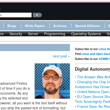
:
Blogs
White Papers
Archives
Special Editions
re
Security
Server
Programming
Operating Systems
S
Subscribe to our
Linux N
Find
Linux and Open Sou
next post »
Subscribe to our
ADMIN 
Digital Autonom
• The Answer Was Alre
• Changing the Chip In
 advanced Firefox
Investment Has Grown
 of time if you do a
• United Nations Open
 documents. As any
• EU Open Source Stra
 the selected text
Tech Sovereignty Pac
wever, all you want is the text itself without
• France Says “Au Revo
t you strip the pasted text of formatting, but