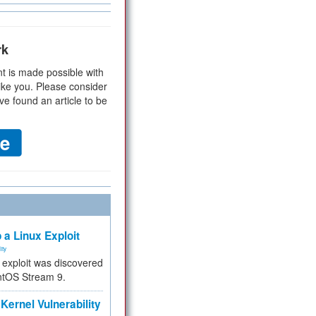
rk
t is made possible with
ike you. Please consider
ve found an article to be
 a Linux Exploit
ity
e exploit was discovered
ntOS Stream 9.
Kernel Vulnerability