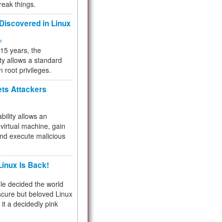
reak things.
 Discovered in Linux
ty
 15 years, the
ty allows a standard
n root privileges.
ets Attackers
bility allows an
virtual machine, gain
and execute malicious
inux Is Back!
e decided the world
cure but beloved Linux
 it a decidedly pink