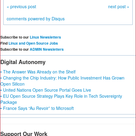
« previous post
next post »
comments powered by
Disqus
Subscribe to our
Linux Newsletters
Find
Linux and Open Source Jobs
Subscribe to our
ADMIN Newsletters
Digital Autonomy
• The Answer Was Already on the Shelf
• Changing the Chip Industry: How Public Investment Has Grown
Open Silicon
• United Nations Open Source Portal Goes Live
• EU Open Source Strategy Plays Key Role in Tech Sovereignty
Package
• France Says “Au Revoir” to Microsoft
Support Our Work