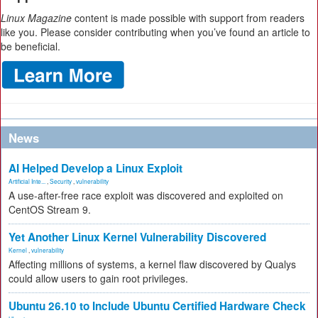
Linux Magazine
content is made possible with support from readers
like you. Please consider contributing when you’ve found an article to
be beneficial.
News
AI Helped Develop a Linux Exploit
Artificial Inte...
,
Security
,
vulnerability
A use-after-free race exploit was discovered and exploited on
CentOS Stream 9.
Yet Another Linux Kernel Vulnerability Discovered
Kernel
,
vulnerability
Affecting millions of systems, a kernel flaw discovered by Qualys
could allow users to gain root privileges.
Ubuntu 26.10 to Include Ubuntu Certified Hardware Check