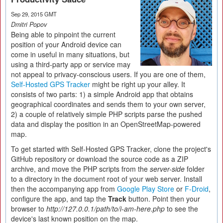
Sep 29, 2015 GMT
Dmitri Popov
Being able to pinpoint the current
position of your Android device can
come in useful in many situations, but
using a third-party app or service may
not appeal to privacy-conscious users. If you are one of them,
Self-Hosted GPS Tracker
might be right up your alley. It
consists of two parts: 1) a simple Android app that obtains
geographical coordinates and sends them to your own server,
2) a couple of relatively simple PHP scripts parse the pushed
data and display the position in an OpenStreetMap-powered
map.
To get started with Self-Hosted GPS Tracker, clone the project's
GitHub repository or download the source code as a ZIP
archive, and move the PHP scripts from the
server-side
folder
to a directory in the document root of your web server. Install
then the accompanying app from
Google Play Store
or
F-Droid
,
configure the app, and tap the
Track
button. Point then your
browser to
http://127.0.0.1/path/to/i-am-here.php
to see the
device's last known position on the map.