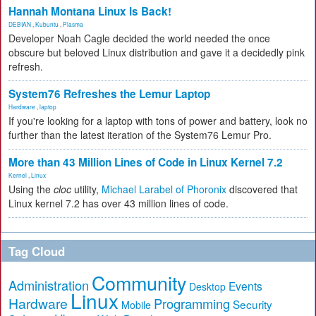
Hannah Montana Linux Is Back!
DEBIAN
,
Kubuntu
,
Plasma
Developer Noah Cagle decided the world needed the once
obscure but beloved Linux distribution and gave it a decidedly pink
refresh.
System76 Refreshes the Lemur Laptop
Hardware
,
laptop
If you're looking for a laptop with tons of power and battery, look no
further than the latest iteration of the System76 Lemur Pro.
More than 43 Million Lines of Code in Linux Kernel 7.2
Kernel
,
Linux
Using the
cloc
utility,
Michael Larabel of Phoronix
discovered that
Linux kernel 7.2 has over 43 million lines of code.
Tag Cloud
Community
Administration
Events
Desktop
Linux
Hardware
Programming
Security
Mobile