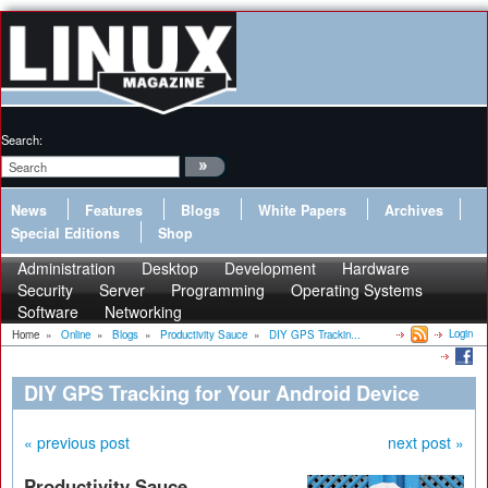
Search:
News
Features
Blogs
White Papers
Archives
Special Editions
Shop
Administration
Desktop
Development
Hardware
Security
Server
Programming
Operating Systems
Software
Networking
Login
Home
»
Online
»
Blogs
»
Productivity Sauce
»
DIY GPS Trackin...
DIY GPS Tracking for Your Android Device
« previous post
next post »
Productivity Sauce