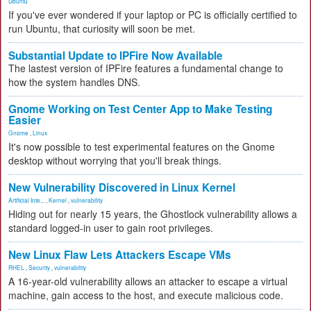
Ubuntu
If you've ever wondered if your laptop or PC is officially certified to
run Ubuntu, that curiosity will soon be met.
Substantial Update to IPFire Now Available
The lastest version of IPFire features a fundamental change to
how the system handles DNS.
Gnome Working on Test Center App to Make Testing
Easier
Gnome
,
Linux
It's now possible to test experimental features on the Gnome
desktop without worrying that you'll break things.
New Vulnerability Discovered in Linux Kernel
Artificial Inte...
,
Kernel
,
vulnerability
Hiding out for nearly 15 years, the Ghostlock vulnerability allows a
standard logged-in user to gain root privileges.
New Linux Flaw Lets Attackers Escape VMs
RHEL
,
Security
,
vulnerability
A 16-year-old vulnerability allows an attacker to escape a virtual
machine, gain access to the host, and execute malicious code.