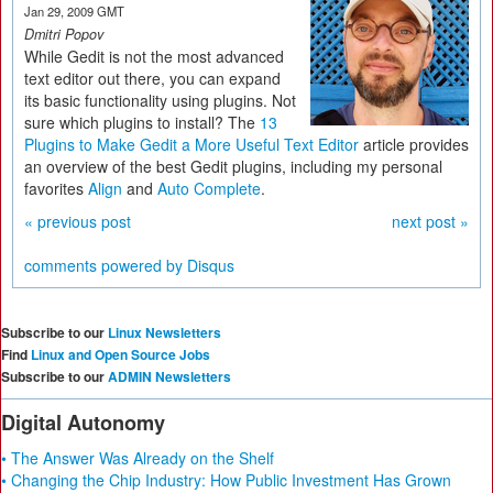
Jan 29, 2009 GMT
Dmitri Popov
While Gedit is not the most advanced
text editor out there, you can expand
its basic functionality using plugins. Not
sure which plugins to install? The
13
Plugins to Make Gedit a More Useful Text Editor
article provides
an overview of the best Gedit plugins, including my personal
favorites
Align
and
Auto Complete
.
« previous post
next post »
comments powered by
Disqus
Subscribe to our
Linux Newsletters
Find
Linux and Open Source Jobs
Subscribe to our
ADMIN Newsletters
Digital Autonomy
• The Answer Was Already on the Shelf
• Changing the Chip Industry: How Public Investment Has Grown