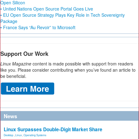
Open Silicon
• United Nations Open Source Portal Goes Live
• EU Open Source Strategy Plays Key Role in Tech Sovereignty
Package
• France Says “Au Revoir” to Microsoft
Support Our Work
Linux Magazine
content is made possible with support from readers
like you. Please consider contributing when you’ve found an article to
be beneficial.
News
Linux Surpasses Double-Digit Market Share
Desktop
,
Linux
,
Operating Systems