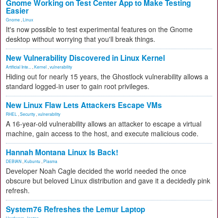
Gnome Working on Test Center App to Make Testing
Easier
Gnome
,
Linux
It's now possible to test experimental features on the Gnome
desktop without worrying that you'll break things.
New Vulnerability Discovered in Linux Kernel
Artificial Inte...
,
Kernel
,
vulnerability
Hiding out for nearly 15 years, the Ghostlock vulnerability allows a
standard logged-in user to gain root privileges.
New Linux Flaw Lets Attackers Escape VMs
RHEL
,
Security
,
vulnerability
A 16-year-old vulnerability allows an attacker to escape a virtual
machine, gain access to the host, and execute malicious code.
Hannah Montana Linux Is Back!
DEBIAN
,
Kubuntu
,
Plasma
Developer Noah Cagle decided the world needed the once
obscure but beloved Linux distribution and gave it a decidedly pink
refresh.
System76 Refreshes the Lemur Laptop