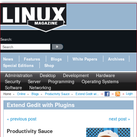
Search:
News
Features
Blogs
White Papers
Archives
Special Editions
Shop
Administration
Desktop
Development
Hardware
Security
Server
Programming
Operating Systems
Software
Networking
Login
Home
»
Online
»
Blogs
»
Productivity Sauce
»
Extend Gedit wi...
Extend Gedit with Plugins
« previous post
next post »
Productivity Sauce