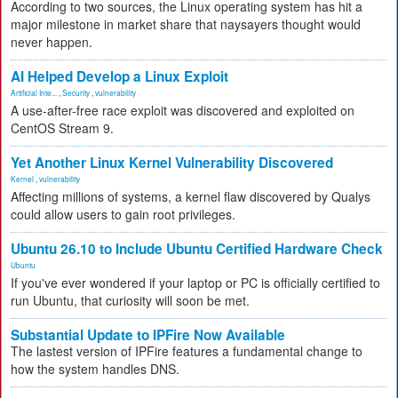
According to two sources, the Linux operating system has hit a
major milestone in market share that naysayers thought would
never happen.
AI Helped Develop a Linux Exploit
Artificial Inte...
,
Security
,
vulnerability
A use-after-free race exploit was discovered and exploited on
CentOS Stream 9.
Yet Another Linux Kernel Vulnerability Discovered
Kernel
,
vulnerability
Affecting millions of systems, a kernel flaw discovered by Qualys
could allow users to gain root privileges.
Ubuntu 26.10 to Include Ubuntu Certified Hardware Check
Ubuntu
If you've ever wondered if your laptop or PC is officially certified to
run Ubuntu, that curiosity will soon be met.
Substantial Update to IPFire Now Available
The lastest version of IPFire features a fundamental change to
how the system handles DNS.