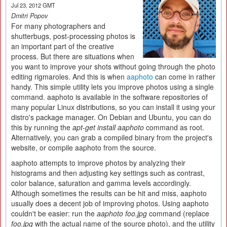
Jul 23, 2012 GMT
Dmitri Popov
For many photographers and
shutterbugs, post-processing photos is
an important part of the creative
process. But there are situations when
you want to improve your shots without going through the photo
editing rigmaroles. And this is when
aaphoto
can come in rather
handy. This simple utility lets you improve photos using a single
command. aaphoto is available in the software repositories of
many popular Linux distributions, so you can install it using your
distro's package manager. On Debian and Ubuntu, you can do
this by running the
apt-get install aaphoto
command as root.
Alternatively, you can grab a compiled binary from the project's
website, or compile aaphoto from the source.
aaphoto attempts to improve photos by analyzing their
histograms and then adjusting key settings such as contrast,
color balance, saturation and gamma levels accordingly.
Although sometimes the results can be hit and miss, aaphoto
usually does a decent job of improving photos. Using aaphoto
couldn't be easier: run the
aaphoto foo.jpg
command (replace
foo.jpg
with the actual name of the source photo), and the utility