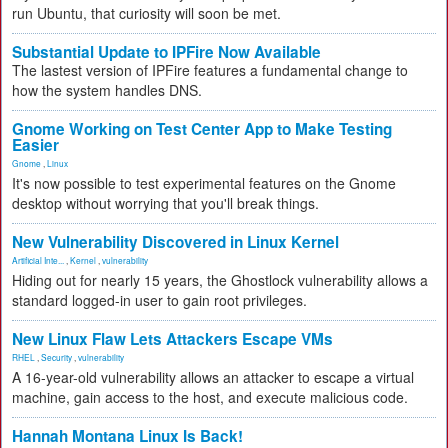
run Ubuntu, that curiosity will soon be met.
Substantial Update to IPFire Now Available
The lastest version of IPFire features a fundamental change to
how the system handles DNS.
Gnome Working on Test Center App to Make Testing
Easier
Gnome
,
Linux
It's now possible to test experimental features on the Gnome
desktop without worrying that you'll break things.
New Vulnerability Discovered in Linux Kernel
Artificial Inte...
,
Kernel
,
vulnerability
Hiding out for nearly 15 years, the Ghostlock vulnerability allows a
standard logged-in user to gain root privileges.
New Linux Flaw Lets Attackers Escape VMs
RHEL
,
Security
,
vulnerability
A 16-year-old vulnerability allows an attacker to escape a virtual
machine, gain access to the host, and execute malicious code.
Hannah Montana Linux Is Back!