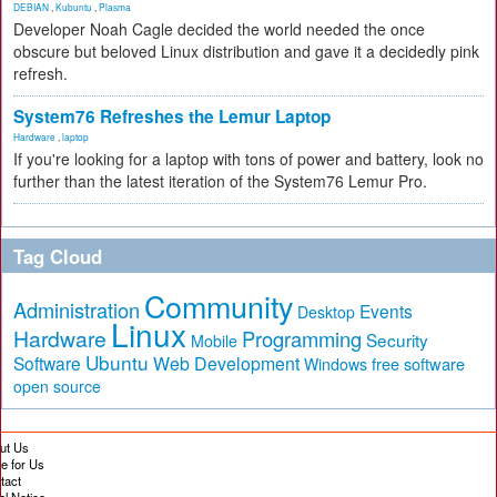
DEBIAN
,
Kubuntu
,
Plasma
Developer Noah Cagle decided the world needed the once
obscure but beloved Linux distribution and gave it a decidedly pink
refresh.
System76 Refreshes the Lemur Laptop
Hardware
,
laptop
If you're looking for a laptop with tons of power and battery, look no
further than the latest iteration of the System76 Lemur Pro.
Tag Cloud
Community
Administration
Events
Desktop
Linux
Hardware
Programming
Security
Mobile
Ubuntu
Software
Web Development
free software
Windows
open source
ut Us
te for Us
tact