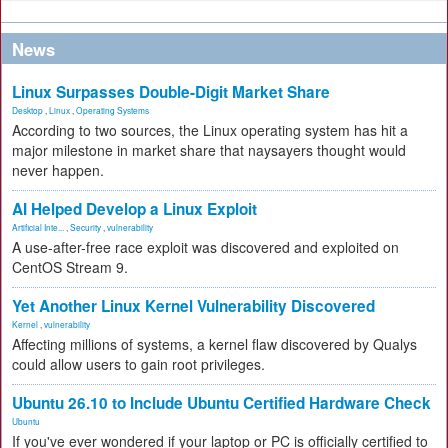
News
Linux Surpasses Double-Digit Market Share
Desktop
,
Linux
,
Operating Systems
According to two sources, the Linux operating system has hit a
major milestone in market share that naysayers thought would
never happen.
AI Helped Develop a Linux Exploit
Artificial Inte...
,
Security
,
vulnerability
A use-after-free race exploit was discovered and exploited on
CentOS Stream 9.
Yet Another Linux Kernel Vulnerability Discovered
Kernel
,
vulnerability
Affecting millions of systems, a kernel flaw discovered by Qualys
could allow users to gain root privileges.
Ubuntu 26.10 to Include Ubuntu Certified Hardware Check
Ubuntu
If you've ever wondered if your laptop or PC is officially certified to