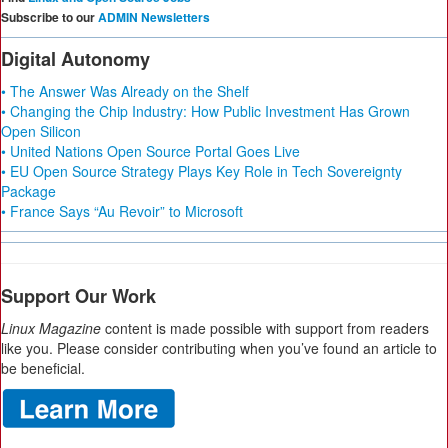
Subscribe to our
ADMIN Newsletters
Digital Autonomy
• The Answer Was Already on the Shelf
• Changing the Chip Industry: How Public Investment Has Grown
Open Silicon
• United Nations Open Source Portal Goes Live
• EU Open Source Strategy Plays Key Role in Tech Sovereignty
Package
• France Says “Au Revoir” to Microsoft
Support Our Work
Linux Magazine
content is made possible with support from readers
like you. Please consider contributing when you’ve found an article to
be beneficial.