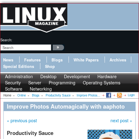
Search:
News
Features
Blogs
White Papers
Archives
Special Editions
Shop
Administration
Desktop
Development
Hardware
Security
Server
Programming
Operating Systems
Software
Networking
Login
Home
»
Online
»
Blogs
»
Productivity Sauce
»
Improve Photos...
Improve Photos Automagically with aaphoto
« previous post
next post »
Productivity Sauce