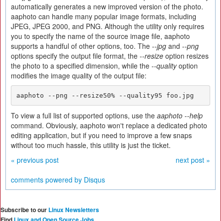
automatically generates a new improved version of the photo.
aaphoto can handle many popular image formats, including
JPEG, JPEG 2000, and PNG. Although the utility only requires
you to specify the name of the source image file, aaphoto
supports a handful of other options, too. The
--jpg
and
--png
options specify the output file format, the
--resize
option resizes
the photo to a specified dimension, while the
--quality
option
modifies the image quality of the output file:
aaphoto --png --resize50% --quality95 foo.jpg
To view a full list of supported options, use the
aaphoto --help
command. Obviously, aaphoto won't replace a dedicated photo
editing application, but if you need to improve a few snaps
without too much hassle, this utility is just the ticket.
« previous post
next post »
comments powered by
Disqus
Subscribe to our
Linux Newsletters
Find
Linux and Open Source Jobs