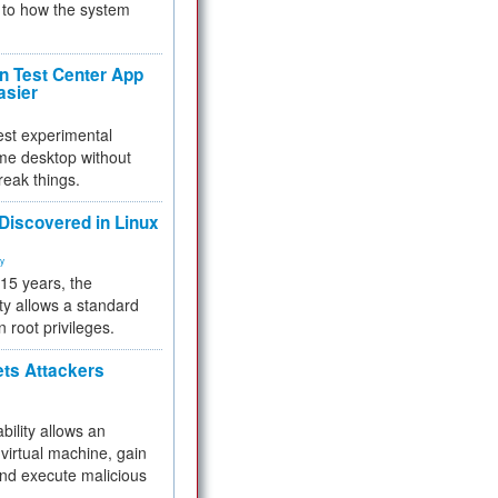
to how the system
 Test Center App
asier
test experimental
me desktop without
reak things.
 Discovered in Linux
ty
 15 years, the
ty allows a standard
n root privileges.
ets Attackers
bility allows an
virtual machine, gain
and execute malicious