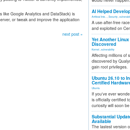
would never happen
AI Helped Develop
s like Google Analytics and DataStack) is
Artificial Inte...
,
Security
,
vulnerabil
server, or tweak and improve the application
A use-after-free rac
and exploited on Ce
next post »
Yet Another Linux 
Discovered
Kernel
,
vulnerability
Affecting millions of
discovered by Qualys
gain root privileges.
Ubuntu 26.10 to I
Certified Hardwa
Ubuntu
If you've ever wonde
is officially certified
curiosity will soon be
Substantial Updat
Available
The lastest version o