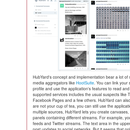
HubYard's concept and implementation bear a lot of si
media aggregators like
HootSuite
. You can link your
profile and use the application's features to read an
supported services includes the usual suspects like 
Facebook Pages and a few others. HubYard can also
are not your cup of tea, you can still use the appli
multiple sources, HubYard lets you create canvases,
panels containing different streams. For example, y
feeds and Twitter streams. The text area in the upper
post updates to social networks. But it seems that onl