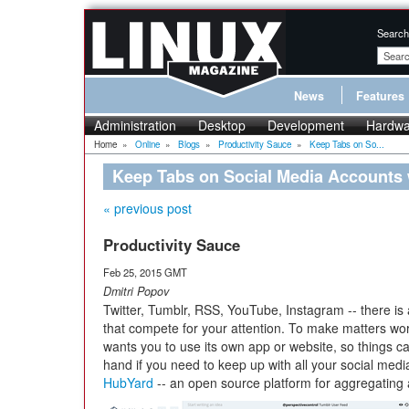
Search
News
Features
Administration
Desktop
Development
Hardwa
Home
»
Online
»
Blogs
»
Productivity Sauce
»
Keep Tabs on So...
Keep Tabs on Social Media Accounts
« previous post
Productivity Sauce
Feb 25, 2015 GMT
Dmitri Popov
Twitter, Tumblr, RSS, YouTube, Instagram -- there is
that compete for your attention. To make matters wo
wants you to use its own app or website, so things ca
hand if you need to keep up with all your social medi
HubYard
-- an open source platform for aggregating