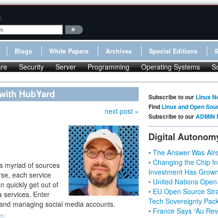
:
Blogs
White Papers
Archives
Special Editions
re
Security
Server
Programming
Operating Systems
S
 with HubYard
Subscribe to our
Linux N
Find
Linux and Open Sou
next post »
Subscribe to our
ADMIN 
Digital Autonom
• The Answer Was Alre
• Changing the Chip In
 a myriad of sources
Investment Has Grown
rse, each service
• United Nations Open
n quickly get out of
• EU Open Source Stra
a services. Enter
Tech Sovereignty Pac
 and managing social media accounts.
• France Says “Au Revo