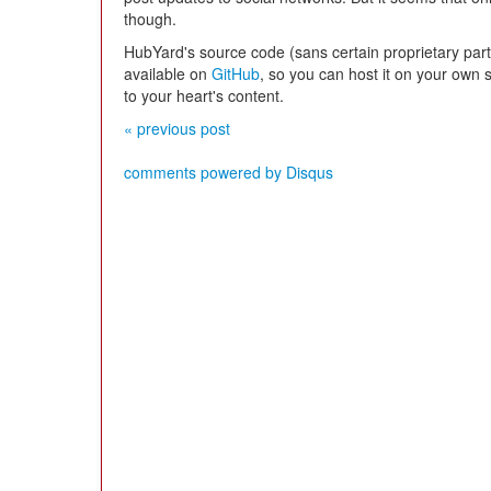
though.
HubYard's source code (sans certain proprietary part
available on
GitHub
, so you can host it on your own 
to your heart's content.
« previous post
comments powered by
Disqus