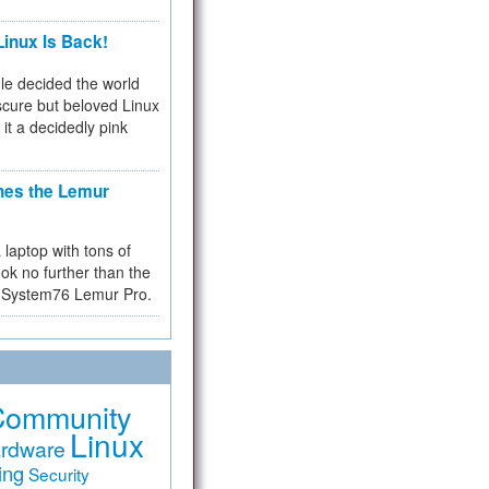
inux Is Back!
e decided the world
cure but beloved Linux
 it a decidedly pink
hes the Lemur
a laptop with tons of
ok no further than the
the System76 Lemur Pro.
Community
Linux
rdware
ing
Security