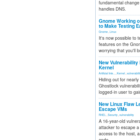
fundamental change 
handles DNS.
Gnome Working on
to Make Testing E
Gnome
,
Linux
It's now possible to 
features on the Gno
worrying that you'll b
New Vulnerability
Kernel
Artificial Inte...
,
Kernel
,
vulnerabili
Hiding out for nearly
Ghostlock vulnerabili
logged-in user to gai
New Linux Flaw L
Escape VMs
RHEL
,
Security
,
vulnerability
A 16-year-old vulnera
attacker to escape a 
access to the host, 
code.