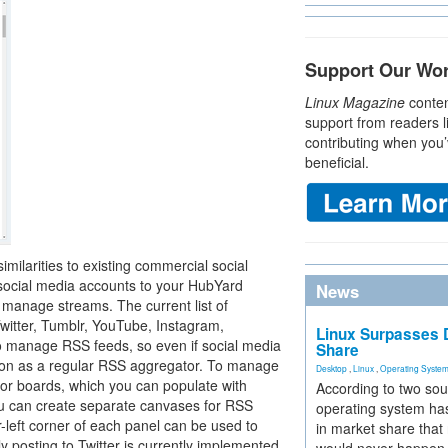
Support Our Wo
Linux Magazine
conten
support from readers l
contributing when you’
beneficial.
milarities to existing commercial social
 social media accounts to your HubYard
News
d manage streams. The current list of
Twitter, Tumblr, YouTube, Instagram,
Linux Surpasses D
 manage RSS feeds, so even if social media
Share
cation as a regular RSS aggregator. To manage
Desktop
,
Linux
,
Operating Syste
 or boards, which you can populate with
According to two sou
ou can create separate canvases for RSS
operating system has
-left corner of each panel can be used to
in market share that
y posting to Twitter is currently implemented,