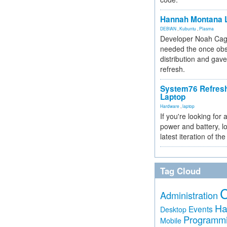
Hannah Montana L
DEBIAN
,
Kubuntu
,
Plasma
Developer Noah Cagl
needed the once obs
distribution and gave
refresh.
System76 Refres
Laptop
Hardware
,
laptop
If you're looking for 
power and battery, lo
latest iteration of 
Tag Cloud
Administration
Ha
Events
Desktop
Programm
Mobile