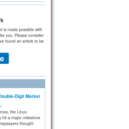
rk
t is made possible with
ike you. Please consider
ve found an article to be
ouble-Digit Market
ms
rces, the Linux
 hit a major milestone
 naysayers thought