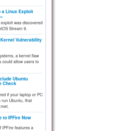
.
 a Linux Exploit
ity
e exploit was discovered
ntOS Stream 9.
Kernel Vulnerability
 systems, a kernel flaw
 could allow users to
nclude Ubuntu
re Check
red if your laptop or PC
 to run Ubuntu, that
 met.
e to IPFire Now
f IPFire features a