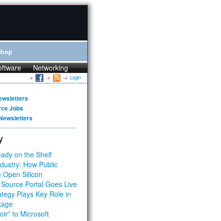
Shop
oftware
Networking
Login
ewsletters
rce Jobs
Newsletters
y
ady on the Shelf
dustry: How Public
 Open Silicon
 Source Portal Goes Live
tegy Plays Key Role in
kage
ir” to Microsoft