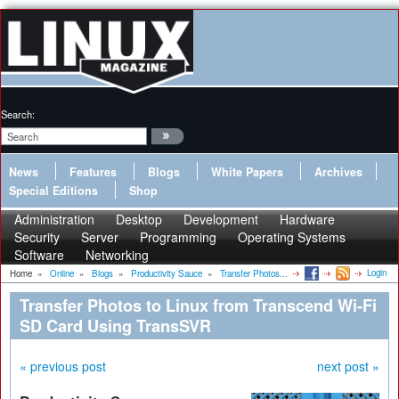
Search:
News
Features
Blogs
White Papers
Archives
Special Editions
Shop
Administration
Desktop
Development
Hardware
Security
Server
Programming
Operating Systems
Software
Networking
Login
Home
»
Online
»
Blogs
»
Productivity Sauce
»
Transfer Photos...
Transfer Photos to Linux from Transcend Wi-Fi
SD Card Using TransSVR
« previous post
next post »