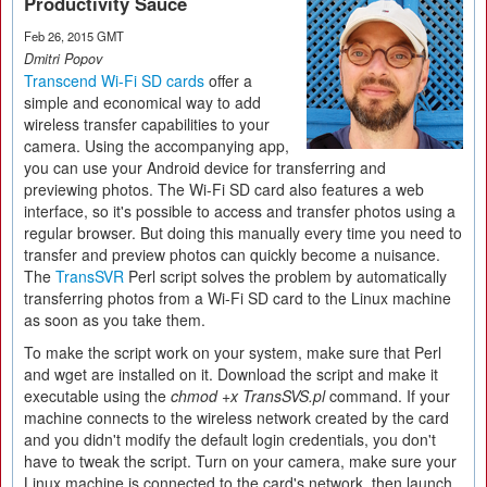
Productivity Sauce
Feb 26, 2015 GMT
Dmitri Popov
Transcend Wi-Fi SD cards
offer a
simple and economical way to add
wireless transfer capabilities to your
camera. Using the accompanying app,
you can use your Android device for transferring and
previewing photos. The Wi-Fi SD card also features a web
interface, so it's possible to access and transfer photos using a
regular browser. But doing this manually every time you need to
transfer and preview photos can quickly become a nuisance.
The
TransSVR
Perl script solves the problem by automatically
transferring photos from a Wi-Fi SD card to the Linux machine
as soon as you take them.
To make the script work on your system, make sure that Perl
and wget are installed on it. Download the script and make it
executable using the
chmod +x TransSVS.pl
command. If your
machine connects to the wireless network created by the card
and you didn't modify the default login credentials, you don't
have to tweak the script. Turn on your camera, make sure your
Linux machine is connected to the card's network, then launch