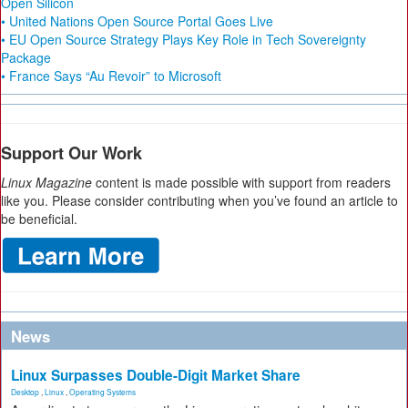
Open Silicon
• United Nations Open Source Portal Goes Live
• EU Open Source Strategy Plays Key Role in Tech Sovereignty
Package
• France Says “Au Revoir” to Microsoft
Support Our Work
Linux Magazine
content is made possible with support from readers
like you. Please consider contributing when you’ve found an article to
be beneficial.
News
Linux Surpasses Double-Digit Market Share
Desktop
,
Linux
,
Operating Systems