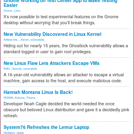
Gnome Working on Test Center App to Make Testing
Easier
Gnome
,
Linux
It's now possible to test experimental features on the Gnome
desktop without worrying that you'll break things.
New Vulnerability Discovered in Linux Kernel
Artificial Inte...
,
Kernel
,
vulnerability
Hiding out for nearly 15 years, the Ghostlock vulnerability allows a
standard logged-in user to gain root privileges.
New Linux Flaw Lets Attackers Escape VMs
RHEL
,
Security
,
vulnerability
A 16-year-old vulnerability allows an attacker to escape a virtual
machine, gain access to the host, and execute malicious code.
Hannah Montana Linux Is Back!
DEBIAN
,
Kubuntu
,
Plasma
Developer Noah Cagle decided the world needed the once
obscure but beloved Linux distribution and gave it a decidedly pink
refresh.
System76 Refreshes the Lemur Laptop
Hardware
,
laptop