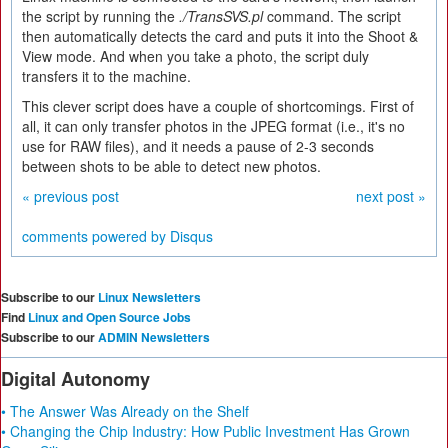
the script by running the
./TransSVS.pl
command. The script
then automatically detects the card and puts it into the Shoot &
View mode. And when you take a photo, the script duly
transfers it to the machine.
This clever script does have a couple of shortcomings. First of
all, it can only transfer photos in the JPEG format (i.e., it's no
use for RAW files), and it needs a pause of 2-3 seconds
between shots to be able to detect new photos.
« previous post
next post »
comments powered by
Disqus
Subscribe to our
Linux Newsletters
Find
Linux and Open Source Jobs
Subscribe to our
ADMIN Newsletters
Digital Autonomy
• The Answer Was Already on the Shelf
• Changing the Chip Industry: How Public Investment Has Grown