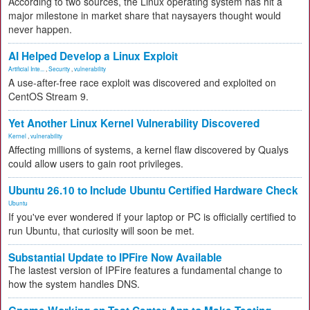
According to two sources, the Linux operating system has hit a
major milestone in market share that naysayers thought would
never happen.
AI Helped Develop a Linux Exploit
Artificial Inte...
,
Security
,
vulnerability
A use-after-free race exploit was discovered and exploited on
CentOS Stream 9.
Yet Another Linux Kernel Vulnerability Discovered
Kernel
,
vulnerability
Affecting millions of systems, a kernel flaw discovered by Qualys
could allow users to gain root privileges.
Ubuntu 26.10 to Include Ubuntu Certified Hardware Check
Ubuntu
If you've ever wondered if your laptop or PC is officially certified to
run Ubuntu, that curiosity will soon be met.
Substantial Update to IPFire Now Available
The lastest version of IPFire features a fundamental change to
how the system handles DNS.