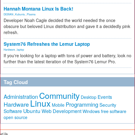
Hannah Montana Linux Is Back!
DEBIAN
,
Kubuntu
,
Plasma
Developer Noah Cagle decided the world needed the once
obscure but beloved Linux distribution and gave it a decidedly pink
refresh.
System76 Refreshes the Lemur Laptop
Hardware
,
laptop
If you're looking for a laptop with tons of power and battery, look no
further than the latest iteration of the System76 Lemur Pro.
Tag Cloud
Community
Administration
Events
Desktop
Linux
Hardware
Programming
Security
Mobile
Ubuntu
Software
Web Development
free software
Windows
open source
ut Us