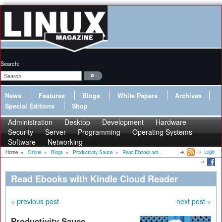
Search:
News
Features
Blogs
White Papers
Archives
Special Editions
Shop
Administration
Desktop
Development
Hardware
Security
Server
Programming
Operating Systems
Software
Networking
Login
Home
»
Online
»
Blogs
»
Productivity Sauce
»
Read Ebooks wit...
Read Ebooks with Kindle Cloud Reader
« previous post
next post »
Productivity Sauce