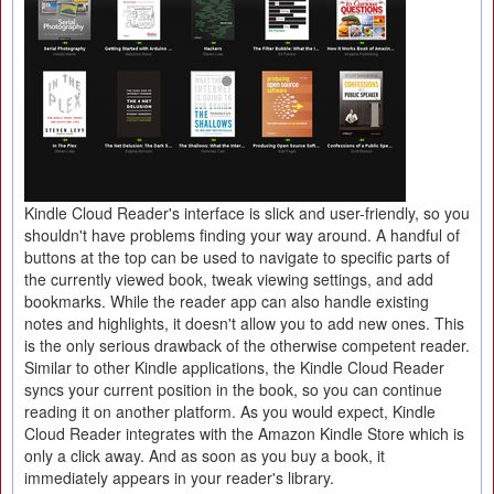
Kindle Cloud Reader's interface is slick and user-friendly, so you
shouldn't have problems finding your way around. A handful of
buttons at the top can be used to navigate to specific parts of
the currently viewed book, tweak viewing settings, and add
bookmarks. While the reader app can also handle existing
notes and highlights, it doesn't allow you to add new ones. This
is the only serious drawback of the otherwise competent reader.
Similar to other Kindle applications, the Kindle Cloud Reader
syncs your current position in the book, so you can continue
reading it on another platform. As you would expect, Kindle
Cloud Reader integrates with the Amazon Kindle Store which is
only a click away. And as soon as you buy a book, it
immediately appears in your reader's library.