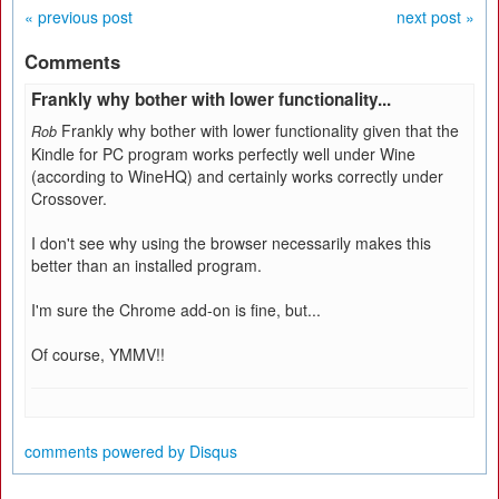
« previous post
next post »
Comments
Frankly why bother with lower functionality...
Frankly why bother with lower functionality given that the
Rob
Kindle for PC program works perfectly well under Wine
(according to WineHQ) and certainly works correctly under
Crossover.
I don't see why using the browser necessarily makes this
better than an installed program.
I'm sure the Chrome add-on is fine, but...
Of course, YMMV!!
comments powered by
Disqus