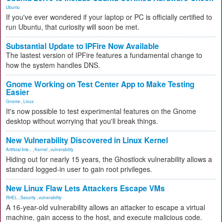
Ubuntu
If you've ever wondered if your laptop or PC is officially certified to
run Ubuntu, that curiosity will soon be met.
Substantial Update to IPFire Now Available
The lastest version of IPFire features a fundamental change to
how the system handles DNS.
Gnome Working on Test Center App to Make Testing
Easier
Gnome
,
Linux
It's now possible to test experimental features on the Gnome
desktop without worrying that you'll break things.
New Vulnerability Discovered in Linux Kernel
Artificial Inte...
,
Kernel
,
vulnerability
Hiding out for nearly 15 years, the Ghostlock vulnerability allows a
standard logged-in user to gain root privileges.
New Linux Flaw Lets Attackers Escape VMs
RHEL
,
Security
,
vulnerability
A 16-year-old vulnerability allows an attacker to escape a virtual
machine, gain access to the host, and execute malicious code.