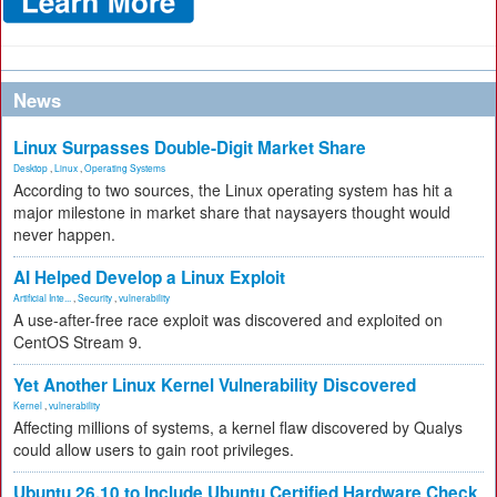
News
Linux Surpasses Double-Digit Market Share
Desktop
,
Linux
,
Operating Systems
According to two sources, the Linux operating system has hit a
major milestone in market share that naysayers thought would
never happen.
AI Helped Develop a Linux Exploit
Artificial Inte...
,
Security
,
vulnerability
A use-after-free race exploit was discovered and exploited on
CentOS Stream 9.
Yet Another Linux Kernel Vulnerability Discovered
Kernel
,
vulnerability
Affecting millions of systems, a kernel flaw discovered by Qualys
could allow users to gain root privileges.
Ubuntu 26.10 to Include Ubuntu Certified Hardware Check