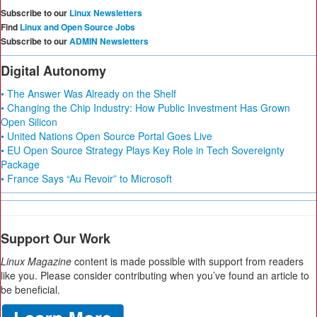
Subscribe to our
Linux Newsletters
Find
Linux and Open Source Jobs
Subscribe to our
ADMIN Newsletters
Digital Autonomy
• The Answer Was Already on the Shelf
• Changing the Chip Industry: How Public Investment Has Grown
Open Silicon
• United Nations Open Source Portal Goes Live
• EU Open Source Strategy Plays Key Role in Tech Sovereignty
Package
• France Says “Au Revoir” to Microsoft
Support Our Work
Linux Magazine
content is made possible with support from readers
like you. Please consider contributing when you’ve found an article to
be beneficial.