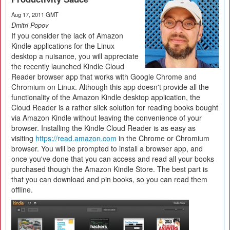
Aug 17, 2011 GMT
Dmitri Popov
If you consider the lack of Amazon
Kindle applications for the Linux
desktop a nuisance, you will appreciate
the recently launched Kindle Cloud
Reader browser app that works with Google Chrome and
Chromium on Linux. Although this app doesn't provide all the
functionality of the Amazon Kindle desktop application, the
Cloud Reader is a rather slick solution for reading books bought
via Amazon Kindle without leaving the convenience of your
browser. Installing the Kindle Cloud Reader is as easy as
visiting
https://read.amazon.com
in the Chrome or Chromium
browser. You will be prompted to install a browser app, and
once you've done that you can access and read all your books
purchased though the Amazon Kindle Store. The best part is
that you can download and pin books, so you can read them
offline.