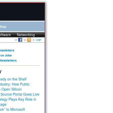
Shop
oftware
Networking
Login
ewsletters
rce Jobs
Newsletters
y
ady on the Shelf
dustry: How Public
 Open Silicon
 Source Portal Goes Live
tegy Plays Key Role in
kage
ir” to Microsoft