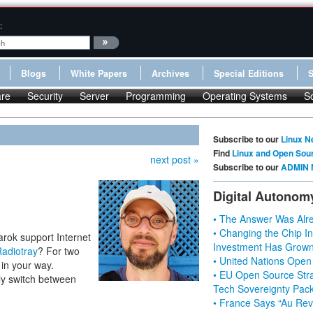
:
Blogs
White Papers
Archives
Special Editions
re
Security
Server
Programming
Operating Systems
S
Subscribe to our
Linux N
Find
Linux and Open Sou
next post »
Subscribe to our
ADMIN 
Digital Autonom
• The Answer Was Alre
• Changing the Chip In
rok support Internet
Investment Has Grown
adiotray
? For two
• United Nations Open
 in your way.
• EU Open Source Stra
ly switch between
Tech Sovereignty Pac
• France Says “Au Revo