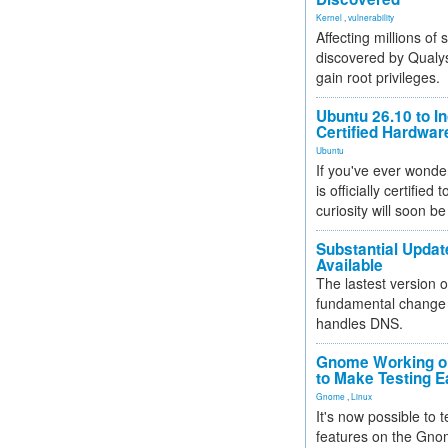
Kernel
,
vulnerability
Affecting millions of
discovered by Qualys
gain root privileges.
Ubuntu 26.10 to I
Certified Hardwa
Ubuntu
If you've ever wonde
is officially certified
curiosity will soon be
Substantial Updat
Available
The lastest version o
fundamental change 
handles DNS.
Gnome Working on
to Make Testing E
Gnome
,
Linux
It's now possible to 
features on the Gno