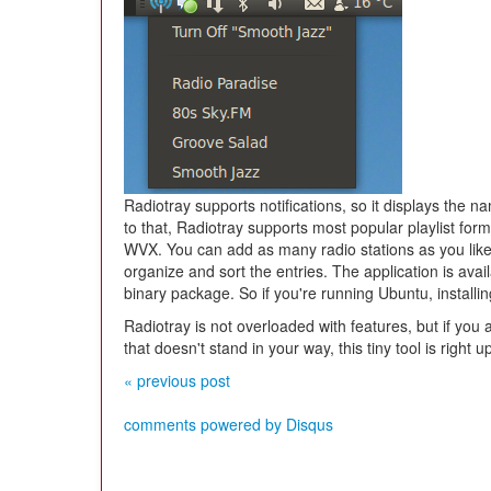
Radiotray supports notifications, so it displays the n
to that, Radiotray supports most popular playlist fo
WVX. You can add as many radio stations as you like,
organize and sort the entries. The application is av
binary package. So if you're running Ubuntu, installin
Radiotray is not overloaded with features, but if you a
that doesn't stand in your way, this tiny tool is right u
« previous post
comments powered by
Disqus