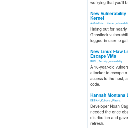
worrying that you'll b
New Vulnerability
Kernel
Artificial Inte...
,
Kernel
,
vulnerabili
Hiding out for nearly
Ghostlock vulnerabili
logged-in user to gai
New Linux Flaw L
Escape VMs
RHEL
,
Security
,
vulnerability
A 16-year-old vulnera
attacker to escape a 
access to the host, 
code.
Hannah Montana L
DEBIAN
,
Kubuntu
,
Plasma
Developer Noah Cagl
needed the once obs
distribution and gave
refresh.