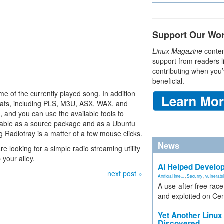
Support Our Wo
Linux Magazine
conten
support from readers l
contributing when you’
beneficial.
ame of the currently played song. In addition
rmats, including PLS, M3U, ASX, WAX, and
 and you can use the available tools to
ailable as a source package and as a Ubuntu
g Radiotray is a matter of a few mouse clicks.
News
re looking for a simple radio streaming utility
p your alley.
AI Helped Develop
next post »
Artificial Inte...
,
Security
,
vulnerabil
A use-after-free rac
and exploited on Ce
Yet Another Linux 
Discovered