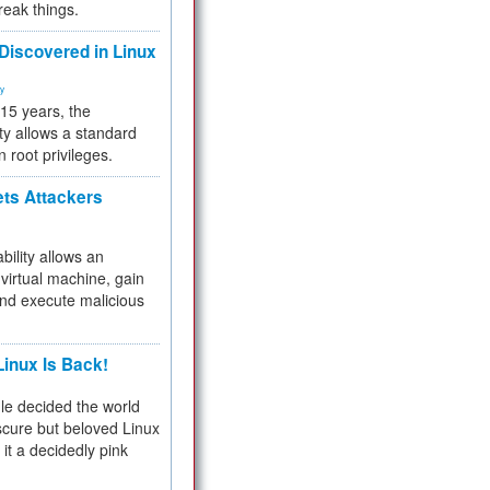
reak things.
 Discovered in Linux
ty
 15 years, the
ty allows a standard
n root privileges.
ets Attackers
bility allows an
virtual machine, gain
and execute malicious
inux Is Back!
e decided the world
cure but beloved Linux
 it a decidedly pink