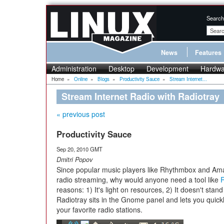
Search
News
Features
Administration
Desktop
Development
Hardwa
Home
»
Online
»
Blogs
»
Productivity Sauce
»
Stream Internet...
Stream Internet Radio with Radiotray
« previous post
Productivity Sauce
Sep 20, 2010 GMT
Dmitri Popov
Since popular music players like Rhythmbox and Ama
radio streaming, why would anyone need a tool like
R
reasons: 1) It's light on resources, 2) It doesn't stand
Radiotray sits in the Gnome panel and lets you quick
your favorite radio stations.