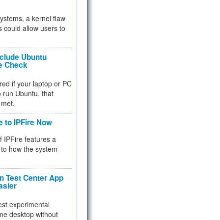
 systems, a kernel flaw
 could allow users to
nclude Ubuntu
re Check
red if your laptop or PC
 to run Ubuntu, that
 met.
e to IPFire Now
f IPFire features a
to how the system
 Test Center App
asier
test experimental
me desktop without