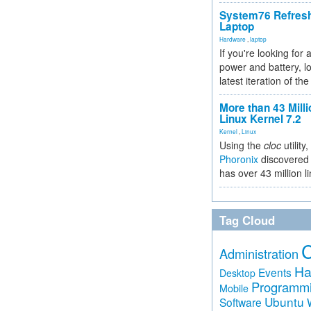
System76 Refres
Laptop
Hardware
,
laptop
If you're looking for 
power and battery, lo
latest iteration of 
More than 43 Milli
Linux Kernel 7.2
Kernel
,
Linux
Using the
cloc
utility,
Phoronix
discovered 
has over 43 million l
Tag Cloud
Administration
Ha
Events
Desktop
Programm
Mobile
Ubuntu
Software