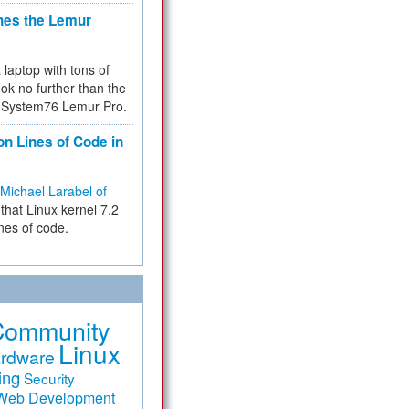
hes the Lemur
a laptop with tons of
ok no further than the
the System76 Lemur Pro.
on Lines of Code in
Michael Larabel of
that Linux kernel 7.2
ines of code.
Community
Linux
rdware
ing
Security
Web Development