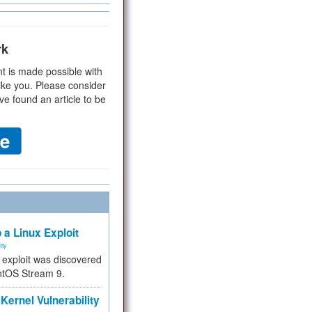
rk
t is made possible with
ike you. Please consider
ve found an article to be
 a Linux Exploit
ity
e exploit was discovered
ntOS Stream 9.
Kernel Vulnerability