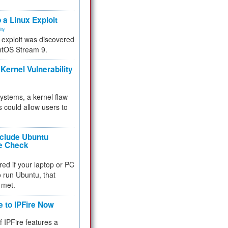
.
 a Linux Exploit
ity
e exploit was discovered
ntOS Stream 9.
Kernel Vulnerability
 systems, a kernel flaw
 could allow users to
nclude Ubuntu
re Check
red if your laptop or PC
 to run Ubuntu, that
 met.
e to IPFire Now
f IPFire features a