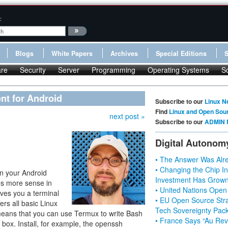
:
Blogs
White Papers
Archives
Special Editions
re
Security
Server
Programming
Operating Systems
S
nt for Android
Subscribe to our
Linux N
Find
Linux and Open Sou
next post »
Subscribe to our
ADMIN 
Digital Autonom
• The Answer Was Alre
• Changing the Chip In
on your Android
Investment Has Grown
 more sense in
• United Nations Open
ives you a terminal
• EU Open Source Stra
ers all basic Linux
Tech Sovereignty Pac
is means that you can use Termux to write Bash
• France Says “Au Revo
e box. Install, for example, the openssh