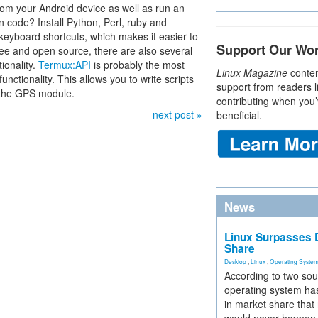
m your Android device as well as run an
n code? Install Python, Perl, ruby and
keyboard shortcuts, which makes it easier to
Support Our Wo
free and open source, there are also several
ionality.
Termux:API
is probably the most
Linux Magazine
conten
nctionality. This allows you to write scripts
support from readers l
 the GPS module.
contributing when you’
next post »
beneficial.
News
Linux Surpasses D
Share
Desktop
,
Linux
,
Operating Syste
According to two sou
operating system has
in market share that