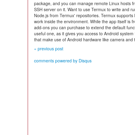
package, and you can manage remote Linux hosts fro
SSH server on it. Want to use Termux to write and ru
Node.js from Termux' repositories. Termux supports 
work inside the environment. While the app itself is 
add-ons you can purchase to extend the default funct
useful one, as it gives you access to Android system fu
that make use of Android hardware like camera and
« previous post
comments powered by
Disqus