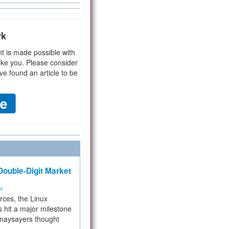
rk
t is made possible with
ike you. Please consider
ve found an article to be
ouble-Digit Market
ms
rces, the Linux
 hit a major milestone
 naysayers thought