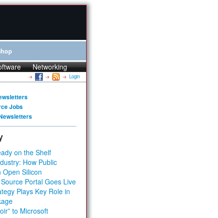
Shop
oftware
Networking
Login
ewsletters
rce Jobs
Newsletters
y
ady on the Shelf
dustry: How Public
 Open Silicon
 Source Portal Goes Live
tegy Plays Key Role in
kage
ir” to Microsoft