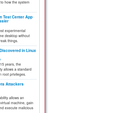
to how the system
 Test Center App
asier
test experimental
me desktop without
reak things.
 Discovered in Linux
ty
 15 years, the
ty allows a standard
n root privileges.
ets Attackers
bility allows an
virtual machine, gain
and execute malicious