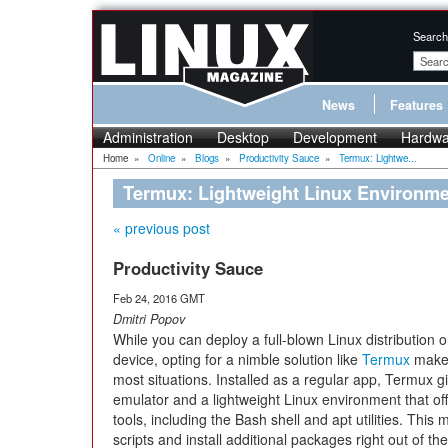
Search
News
Features
Administration
Desktop
Development
Hardwa
Home
»
Online
»
Blogs
»
Productivity Sauce
»
Termux: Lightwe...
Termux: Lightweight Linux Environme
« previous post
Productivity Sauce
Feb 24, 2016 GMT
Dmitri Popov
While you can deploy a full-blown Linux distribution 
device, opting for a nimble solution like
Termux
makes
most situations. Installed as a regular app, Termux g
emulator and a lightweight Linux environment that off
tools, including the Bash shell and apt utilities. Th
scripts and install additional packages right out of th