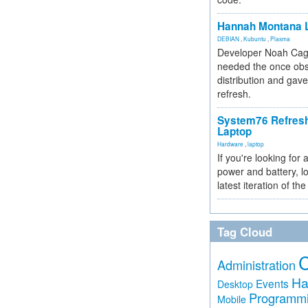
Hannah Montana L
DEBIAN
,
Kubuntu
,
Plasma
Developer Noah Cagl
needed the once obs
distribution and gave
refresh.
System76 Refres
Laptop
Hardware
,
laptop
If you're looking for 
power and battery, lo
latest iteration of 
Tag Cloud
Administration
Ha
Events
Desktop
Programm
Mobile