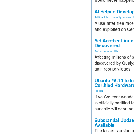
would never happen
AI Helped Develop
Artificial Inte...
,
Security
,
vulnerabil
A use-after-free rac
and exploited on Ce
Yet Another Linux 
Discovered
Kernel
,
vulnerability
Affecting millions of
discovered by Qualys
gain root privileges.
Ubuntu 26.10 to I
Certified Hardwa
Ubuntu
If you've ever wonde
is officially certified
curiosity will soon be
Substantial Updat
Available
The lastest version o