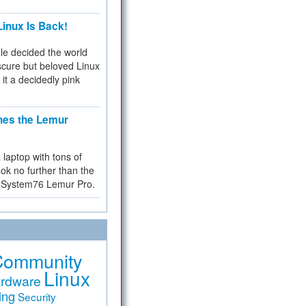
inux Is Back!
e decided the world
cure but beloved Linux
 it a decidedly pink
hes the Lemur
a laptop with tons of
ok no further than the
the System76 Lemur Pro.
Community
Linux
rdware
ing
Security