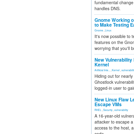
fundamental change 
handles DNS.
Gnome Working on
to Make Testing E
Gnome
,
Linux
It's now possible to 
features on the Gno
worrying that you'll b
New Vulnerability
Kernel
Artificial Inte...
,
Kernel
,
vulnerabili
Hiding out for nearly
Ghostlock vulnerabili
logged-in user to gai
New Linux Flaw L
Escape VMs
RHEL
,
Security
,
vulnerability
A 16-year-old vulnera
attacker to escape a 
access to the host, 
code.