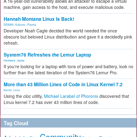
A 16-year-old vulnerability allows an attacker to escape a virtual
machine, gain access to the host, and execute malicious code.
Hannah Montana Linux Is Back!
DEBIAN
,
Kubuntu
,
Plasma
Developer Noah Cagle decided the world needed the once
obscure but beloved Linux distribution and gave it a decidedly pink
refresh.
System76 Refreshes the Lemur Laptop
Hardware
,
laptop
If you're looking for a laptop with tons of power and battery, look no
further than the latest iteration of the System76 Lemur Pro.
More than 43 Million Lines of Code in Linux Kernel 7.2
Kernel
,
Linux
Using the
cloc
utility,
Michael Larabel of Phoronix
discovered that
Linux kernel 7.2 has over 43 million lines of code.
Tag Cloud
Community