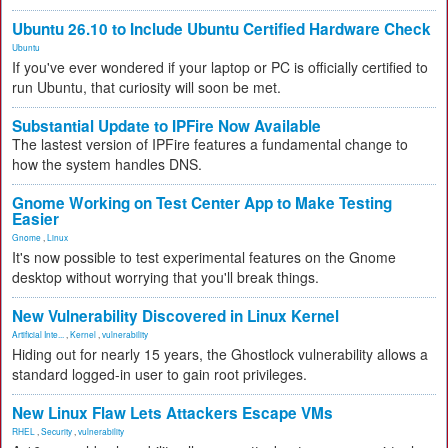
Ubuntu 26.10 to Include Ubuntu Certified Hardware Check
Ubuntu
If you've ever wondered if your laptop or PC is officially certified to
run Ubuntu, that curiosity will soon be met.
Substantial Update to IPFire Now Available
The lastest version of IPFire features a fundamental change to
how the system handles DNS.
Gnome Working on Test Center App to Make Testing
Easier
Gnome
,
Linux
It's now possible to test experimental features on the Gnome
desktop without worrying that you'll break things.
New Vulnerability Discovered in Linux Kernel
Artificial Inte...
,
Kernel
,
vulnerability
Hiding out for nearly 15 years, the Ghostlock vulnerability allows a
standard logged-in user to gain root privileges.
New Linux Flaw Lets Attackers Escape VMs
RHEL
,
Security
,
vulnerability