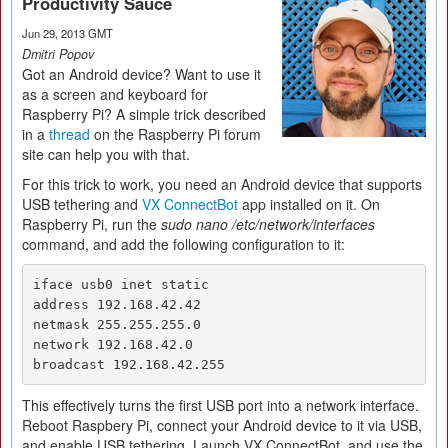
Productivity Sauce
Jun 29, 2013 GMT
Dmitri Popov
Got an Android device? Want to use it
as a screen and keyboard for
Raspberry Pi? A simple trick described
in a
thread
on the Raspberry Pi forum
site can help you with that.
For this trick to work, you need an Android device that supports
USB tethering and
VX ConnectBot
app installed on it. On
Raspberry Pi, run the
sudo nano /etc/network/interfaces
command, and add the following configuration to it:
iface usb0 inet static

address 192.168.42.42

netmask 255.255.255.0

network 192.168.42.0

broadcast 192.168.42.255
This effectively turns the first USB port into a network interface.
Reboot Raspbery Pi, connect your Android device to it via USB,
and enable USB tethering. Launch VX ConnectBot, and use the