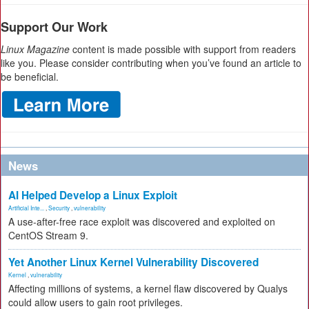
Support Our Work
Linux Magazine
content is made possible with support from readers
like you. Please consider contributing when you’ve found an article to
be beneficial.
News
AI Helped Develop a Linux Exploit
Artificial Inte...
,
Security
,
vulnerability
A use-after-free race exploit was discovered and exploited on
CentOS Stream 9.
Yet Another Linux Kernel Vulnerability Discovered
Kernel
,
vulnerability
Affecting millions of systems, a kernel flaw discovered by Qualys
could allow users to gain root privileges.