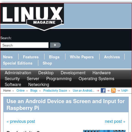
Search:
News
Features
Blogs
White Papers
Archives
Special Editions
Shop
Administration
Desktop
Development
Hardware
Security
Server
Programming
Operating Systems
Software
Networking
Login
Home
»
Online
»
Blogs
»
Productivity Sauce
»
Use an Android...
Use an Android Device as Screen and Input for
Raspberry Pi
« previous post
next post »