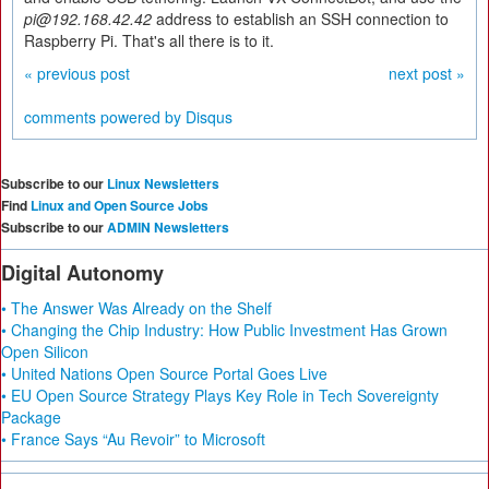
pi@192.168.42.42
address to establish an SSH connection to
Raspberry Pi. That's all there is to it.
« previous post
next post »
comments powered by
Disqus
Subscribe to our
Linux Newsletters
Find
Linux and Open Source Jobs
Subscribe to our
ADMIN Newsletters
Digital Autonomy
• The Answer Was Already on the Shelf
• Changing the Chip Industry: How Public Investment Has Grown
Open Silicon
• United Nations Open Source Portal Goes Live
• EU Open Source Strategy Plays Key Role in Tech Sovereignty
Package
• France Says “Au Revoir” to Microsoft