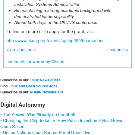
Installation Systems Administration.
Be maintaining a strong academic background with
demonstrated leadership ability.
Attend both days of the UKUUG conference.
To find out more or to apply for the grant, visit:
http://www.ukuug.org/events/spring2009/bursaries/
« previous post
next post »
comments powered by
Disqus
Subscribe to our
Linux Newsletters
Find
Linux and Open Source Jobs
Subscribe to our
ADMIN Newsletters
Digital Autonomy
• The Answer Was Already on the Shelf
• Changing the Chip Industry: How Public Investment Has Grown
Open Silicon
• United Nations Open Source Portal Goes Live