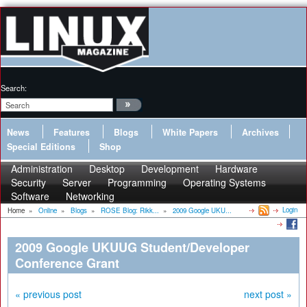
Search:
News
Features
Blogs
White Papers
Archives
Special Editions
Shop
Administration
Desktop
Development
Hardware
Security
Server
Programming
Operating Systems
Software
Networking
Login
Home
»
Online
»
Blogs
»
ROSE Blog: Rikk...
»
2009 Google UKU...
2009 Google UKUUG Student/Developer
Conference Grant
« previous post
next post »