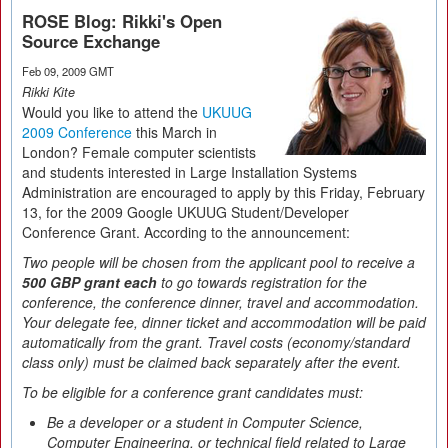
ROSE Blog: Rikki's Open
Source Exchange
Feb 09, 2009 GMT
Rikki Kite
Would you like to attend the
UKUUG
2009 Conference
this March in
London? Female computer scientists
and students interested in Large Installation Systems
Administration are encouraged to apply by this Friday, February
13, for the 2009 Google UKUUG Student/Developer
Conference Grant. According to the announcement:
Two people will be chosen from the applicant pool to receive a
500 GBP grant each
to go towards registration for the
conference, the conference dinner, travel and accommodation.
Your delegate fee, dinner ticket and accommodation will be paid
automatically from the grant. Travel costs (economy/standard
class only) must be claimed back separately after the event.
To be eligible for a conference grant candidates must:
Be a developer or a student in Computer Science,
Computer Engineering, or technical field related to Large