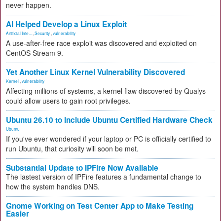
never happen.
AI Helped Develop a Linux Exploit
Artificial Inte...
,
Security
,
vulnerability
A use-after-free race exploit was discovered and exploited on
CentOS Stream 9.
Yet Another Linux Kernel Vulnerability Discovered
Kernel
,
vulnerability
Affecting millions of systems, a kernel flaw discovered by Qualys
could allow users to gain root privileges.
Ubuntu 26.10 to Include Ubuntu Certified Hardware Check
Ubuntu
If you've ever wondered if your laptop or PC is officially certified to
run Ubuntu, that curiosity will soon be met.
Substantial Update to IPFire Now Available
The lastest version of IPFire features a fundamental change to
how the system handles DNS.
Gnome Working on Test Center App to Make Testing
Easier