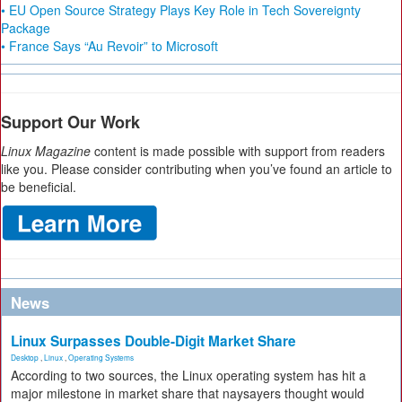
• EU Open Source Strategy Plays Key Role in Tech Sovereignty
Package
• France Says “Au Revoir” to Microsoft
Support Our Work
Linux Magazine
content is made possible with support from readers
like you. Please consider contributing when you’ve found an article to
be beneficial.
News
Linux Surpasses Double-Digit Market Share
Desktop
,
Linux
,
Operating Systems
According to two sources, the Linux operating system has hit a
major milestone in market share that naysayers thought would