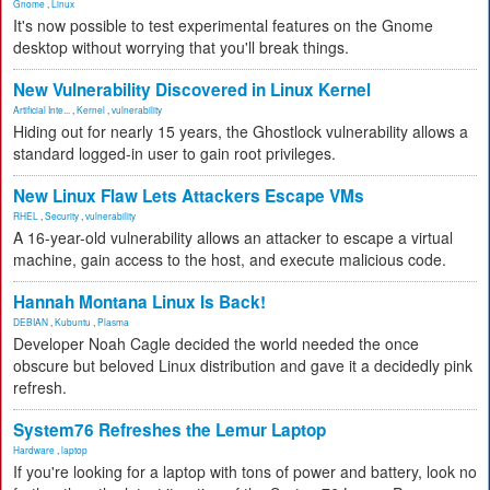
Gnome
,
Linux
It's now possible to test experimental features on the Gnome
desktop without worrying that you'll break things.
New Vulnerability Discovered in Linux Kernel
Artificial Inte...
,
Kernel
,
vulnerability
Hiding out for nearly 15 years, the Ghostlock vulnerability allows a
standard logged-in user to gain root privileges.
New Linux Flaw Lets Attackers Escape VMs
RHEL
,
Security
,
vulnerability
A 16-year-old vulnerability allows an attacker to escape a virtual
machine, gain access to the host, and execute malicious code.
Hannah Montana Linux Is Back!
DEBIAN
,
Kubuntu
,
Plasma
Developer Noah Cagle decided the world needed the once
obscure but beloved Linux distribution and gave it a decidedly pink
refresh.
System76 Refreshes the Lemur Laptop
Hardware
,
laptop
If you're looking for a laptop with tons of power and battery, look no