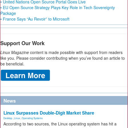
• United Nations Open Source Portal Goes Live
• EU Open Source Strategy Plays Key Role in Tech Sovereignty
Package
• France Says “Au Revoir” to Microsoft
Support Our Work
Linux Magazine
content is made possible with support from readers
like you. Please consider contributing when you’ve found an article to
be beneficial.
News
Linux Surpasses Double-Digit Market Share
Desktop
,
Linux
,
Operating Systems
According to two sources, the Linux operating system has hit a