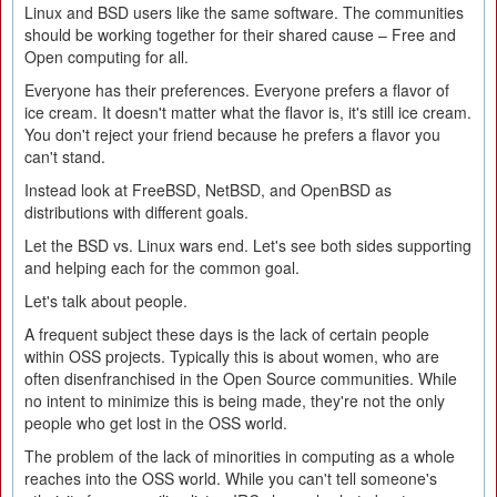
Linux and BSD users like the same software. The communities
should be working together for their shared cause – Free and
Open computing for all.
Everyone has their preferences. Everyone prefers a flavor of
ice cream. It doesn't matter what the flavor is, it's still ice cream.
You don't reject your friend because he prefers a flavor you
can't stand.
Instead look at FreeBSD, NetBSD, and OpenBSD as
distributions with different goals.
Let the BSD vs. Linux wars end. Let's see both sides supporting
and helping each for the common goal.
Let's talk about people.
A frequent subject these days is the lack of certain people
within OSS projects. Typically this is about women, who are
often disenfranchised in the Open Source communities. While
no intent to minimize this is being made, they're not the only
people who get lost in the OSS world.
The problem of the lack of minorities in computing as a whole
reaches into the OSS world. While you can't tell someone's