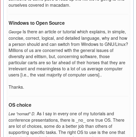
ourselves covered in macadam.
Windows to Open Source
Is there an article or tutorial which explains, in simple,
George
concise, correct, logical, and detailed language, why and how
a person should and can switch from Windows to GNU/Linux?
Millions of us are concerned with the general issues of
diversity and elitism, but, concerning software, those
particular carts are so far ahead of their horses that they are
irrelevant and meaningless to a lot of us average computer
users [i.e., the vast majority of computer users]..
Thanks.
OS choice
As I say in every one of my tutorials and
Lee "nomad" D.
conference presentations, there is _no_ one true OS. There
are lot of choices, some do a better job than others of
supporting specific tasks. The right OS to use is the one that