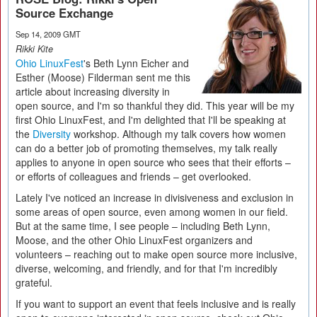
Source Exchange
Sep 14, 2009 GMT
Rikki Kite
Ohio LinuxFest
's Beth Lynn Eicher and
Esther (Moose) Filderman sent me this
article about increasing diversity in
open source, and I'm so thankful they did. This year will be my
first Ohio LinuxFest, and I'm delighted that I'll be speaking at
the
Diversity
workshop. Although my talk covers how women
can do a better job of promoting themselves, my talk really
applies to anyone in open source who sees that their efforts –
or efforts of colleagues and friends – get overlooked.
Lately I've noticed an increase in divisiveness and exclusion in
some areas of open source, even among women in our field.
But at the same time, I see people – including Beth Lynn,
Moose, and the other Ohio LinuxFest organizers and
volunteers – reaching out to make open source more inclusive,
diverse, welcoming, and friendly, and for that I'm incredibly
grateful.
If you want to support an event that feels inclusive and is really