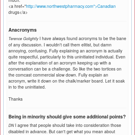
much.
<a href="
http://www.northwestpharmacy.com">Canadian
drugs</a>
Anacronyms
I have always found acronyms to be the bane
Terence Golightly
of any discussion. I wouldn't call them elitist, but damn
annoying, confusing. Fully explaining an acronym is actually
quite respectful, particularly to this uninitiated individual. Even
after the explanation of an acronym keeping up with a
conversation can be a challenge. So like the two tortices on
the comcast commercial slow down. Fully explain an
acronym, write it down on the chalk/marker board. Let it soak
in to the uninitiated.
Thanks
Being in minority should give some additional points?
I agree that people should take into consideration those
DN
disabled in advance. But can't get what you mean about