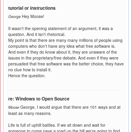
tutorial or instructions
Hey Moose!
George
It wasn't the opening statement of an argument, it was a
question. And it isn't rhetorical.
My point is that there are many many millions of people using
computers who don't have any idea what free software is.
And even if they do know about it, they are unaware of the
issues in the proprietary/free debate. And even if they were
persuaded that free software was the better choice, they have
no clue how to install it.
Hence the question.
re: Windows to Open Source
George, I would argue that there are 101 ways and at
Moose
least as many reasons.
Life is full of uphill battles. If we sit down and wait for
someone to come pave a road up the hill we're going to find