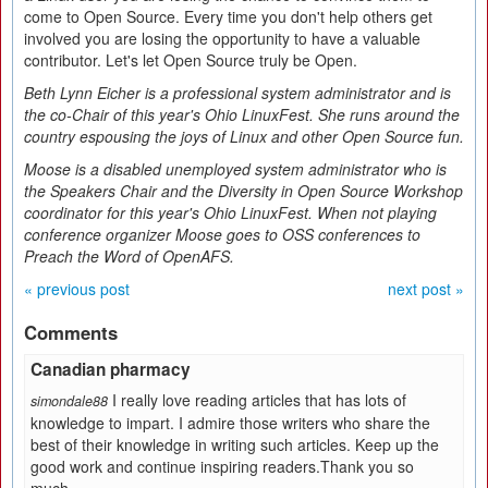
come to Open Source. Every time you don't help others get
involved you are losing the opportunity to have a valuable
contributor. Let's let Open Source truly be Open.
Beth Lynn Eicher is a professional system administrator and is
the co-Chair of this year's Ohio LinuxFest. She runs around the
country espousing the joys of Linux and other Open Source fun.
Moose is a disabled unemployed system administrator who is
the Speakers Chair and the Diversity in Open Source Workshop
coordinator for this year's Ohio LinuxFest. When not playing
conference organizer Moose goes to OSS conferences to
Preach the Word of OpenAFS.
« previous post
next post »
Comments
Canadian pharmacy
I really love reading articles that has lots of
simondale88
knowledge to impart. I admire those writers who share the
best of their knowledge in writing such articles. Keep up the
good work and continue inspiring readers.Thank you so