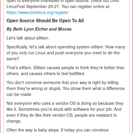
open to everyone interested in open source, check out Ohio
LinuxFest September 25-27. You can register online at:
https://www.ohiolinux.org/register
Open Source Should Be Open To All
By Beth Lynn Eicher and Moose
Let's talk about elitism.
Specifically, let's talk about operating system elitism. How many
of you only run Linux and push everyone you meet to do the
same?
That's elitism. Elitism causes people to think they're better than
others, and causes others to feel belittled.
You don't convince someone that your way is right by telling
them they're wrong or stupid. You show them what a difference
can be made.
Not everyone who uses a vendor-OS is doing so because they
like it. Sometimes you're stuck with software for your job. And
even if they do like their vendor-OS, people are resistant to
change.
Often the way is baby steps. If today you can convince