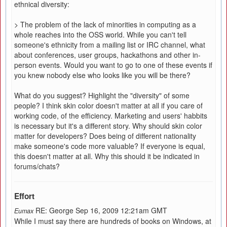
ethnical diversity:
> The problem of the lack of minorities in computing as a
whole reaches into the OSS world. While you can't tell
someone's ethnicity from a mailing list or IRC channel, what
about conferences, user groups, hackathons and other in-
person events. Would you want to go to one of these events if
you knew nobody else who looks like you will be there?
What do you suggest? Highlight the "diversity" of some
people? I think skin color doesn't matter at all if you care of
working code, of the efficiency. Marketing and users' habbits
is necessary but it's a different story. Why should skin color
matter for developers? Does being of different nationality
make someone's code more valuable? If everyone is equal,
this doesn't matter at all. Why this should it be indicated in
forums/chats?
Effort
RE: George Sep 16, 2009 12:21am GMT
Eumax
While I must say there are hundreds of books on Windows, at