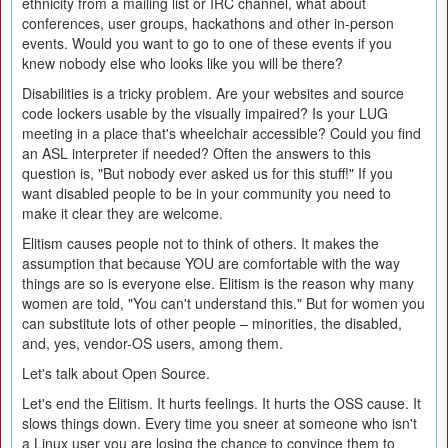
ethnicity from a mailing list or IRC channel, what about
conferences, user groups, hackathons and other in-person
events. Would you want to go to one of these events if you
knew nobody else who looks like you will be there?
Disabilities is a tricky problem. Are your websites and source
code lockers usable by the visually impaired? Is your LUG
meeting in a place that's wheelchair accessible? Could you find
an ASL interpreter if needed? Often the answers to this
question is, "But nobody ever asked us for this stuff!" If you
want disabled people to be in your community you need to
make it clear they are welcome.
Elitism causes people not to think of others. It makes the
assumption that because YOU are comfortable with the way
things are so is everyone else. Elitism is the reason why many
women are told, "You can't understand this." But for women you
can substitute lots of other people – minorities, the disabled,
and, yes, vendor-OS users, among them.
Let's talk about Open Source.
Let's end the Elitism. It hurts feelings. It hurts the OSS cause. It
slows things down. Every time you sneer at someone who isn't
a Linux user you are losing the chance to convince them to