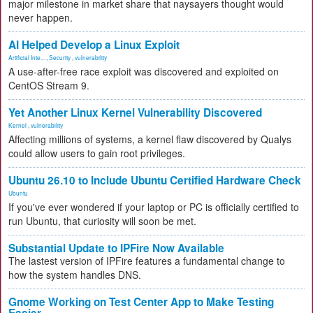
major milestone in market share that naysayers thought would
never happen.
AI Helped Develop a Linux Exploit
Artificial Inte...
,
Security
,
vulnerability
A use-after-free race exploit was discovered and exploited on
CentOS Stream 9.
Yet Another Linux Kernel Vulnerability Discovered
Kernel
,
vulnerability
Affecting millions of systems, a kernel flaw discovered by Qualys
could allow users to gain root privileges.
Ubuntu 26.10 to Include Ubuntu Certified Hardware Check
Ubuntu
If you've ever wondered if your laptop or PC is officially certified to
run Ubuntu, that curiosity will soon be met.
Substantial Update to IPFire Now Available
The lastest version of IPFire features a fundamental change to
how the system handles DNS.
Gnome Working on Test Center App to Make Testing