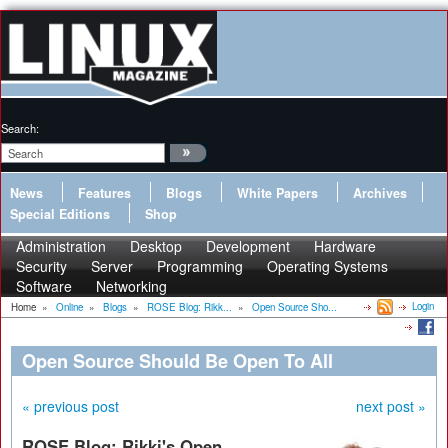
Search:
News
Features
Blogs
White Papers
Archives
Special Editions
Shop
Administration
Desktop
Development
Hardware
Security
Server
Programming
Operating Systems
Software
Networking
Login
Home
»
Online
»
Blogs
»
ROSE Blog: Rikk...
»
Open Source Sho...
Open Source Should Be Open To All
« previous post
next post »
ROSE Blog: Rikki's Open