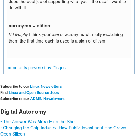
does the best job of supporting what you - the user - want to
do with it.
acronyms = elitism
I think your use of acronyms with fully explaining
H I Murphy
them the first time each is used is a sign of elitism.
comments powered by
Disqus
Subscribe to our
Linux Newsletters
Find
Linux and Open Source Jobs
Subscribe to our
ADMIN Newsletters
Digital Autonomy
• The Answer Was Already on the Shelf
• Changing the Chip Industry: How Public Investment Has Grown
Open Silicon