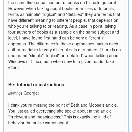
the same time equal number of books on Linux in general.
However when talking about books or articles or tutorials,
terms as "simple" "logical" and "detailed" they are terms that
have different meaning to different people, that depends on
who you're talking to or reading. As a case in point, taking
four authors of books as a sample on the same subject and
level, I have found first hand can be very different in
approach. The difference in those approaches makes each
author readable to very different sets of readers. There is no
one grand "simple" "logical" or "detailed" when talking about
Windows or Linux, both when new to a given reader take
effort.
Re: tutorial or instructions
George:
jsbillings
I think you're missing the point of Beth and Moose's article.
You just called everything she spoke about in the article
"irrelevant and meaningless." This is exactly the kind of
behavior the article warns about.