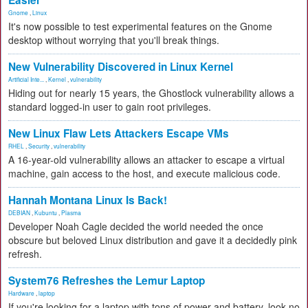
Easier
Gnome
,
Linux
It's now possible to test experimental features on the Gnome
desktop without worrying that you'll break things.
New Vulnerability Discovered in Linux Kernel
Artificial Inte...
,
Kernel
,
vulnerability
Hiding out for nearly 15 years, the Ghostlock vulnerability allows a
standard logged-in user to gain root privileges.
New Linux Flaw Lets Attackers Escape VMs
RHEL
,
Security
,
vulnerability
A 16-year-old vulnerability allows an attacker to escape a virtual
machine, gain access to the host, and execute malicious code.
Hannah Montana Linux Is Back!
DEBIAN
,
Kubuntu
,
Plasma
Developer Noah Cagle decided the world needed the once
obscure but beloved Linux distribution and gave it a decidedly pink
refresh.
System76 Refreshes the Lemur Laptop
Hardware
,
laptop
If you're looking for a laptop with tons of power and battery, look no