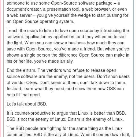
someone to use some Open-Source software package – a
document creator, a presentation tool, a web browser, or even
a web server – you give yourself the wedge to start pushing for
an Open Source operating system.
Teach the users to learn to love open source by introducing the
software, application by application, and they will come to see
the light. When you can show a business how much they can
save with Open Source, you've made a friend. But when you've
shown a single person the difference Open Source can make in
his or her life, you've made an ally.
End the elitism. The vendors who refuse to release open
source software are the enemy, not the users. Don't shun users
of vendor-OSes. Don't sneer at them, don't talk down to them.
Instead, learn what they need, and show them how OSS can
help fill that need.
Let's talk about BSD.
It is counter-productive to argue that Linux is better than BSD.
BSD is not the enemy of Linux. Elitism is the enemy of Linux.
The BSD people are fighting for the same thing as the Linux
communities. BSD is the ally of Linux. When it comes down to it,