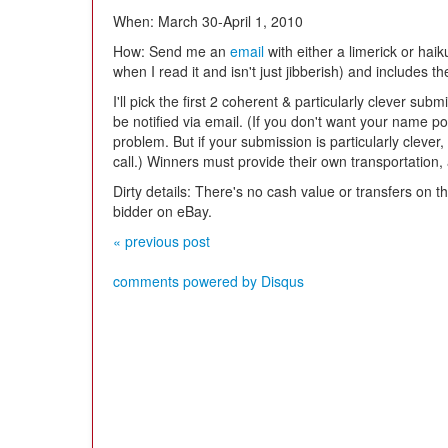
When: March 30-April 1, 2010
How: Send me an
email
with either a limerick or hai
when I read it and isn't just jibberish) and includes t
I'll pick the first 2 coherent & particularly clever sub
be notified via email. (If you don't want your name p
problem. But if your submission is particularly clever
call.) Winners must provide their own transportatio
Dirty details: There's no cash value or transfers on thi
bidder on eBay.
« previous post
comments powered by
Disqus