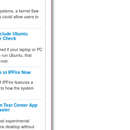
 systems, a kernel flaw
 could allow users to
nclude Ubuntu
re Check
red if your laptop or PC
 to run Ubuntu, that
 met.
e to IPFire Now
f IPFire features a
to how the system
 Test Center App
asier
test experimental
me desktop without