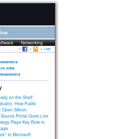
Shop
oftware
Networking
Login
ewsletters
rce Jobs
Newsletters
y
ady on the Shelf
dustry: How Public
 Open Silicon
 Source Portal Goes Live
tegy Plays Key Role in
kage
ir” to Microsoft