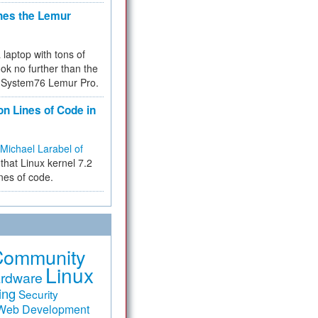
hes the Lemur
a laptop with tons of
ok no further than the
the System76 Lemur Pro.
on Lines of Code in
Michael Larabel of
that Linux kernel 7.2
ines of code.
Community
Linux
rdware
ing
Security
Web Development