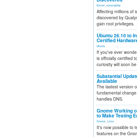
Kernel
,
vulnerability
Affecting millions of
discovered by Qualys
gain root privileges.
Ubuntu 26.10 to I
Certified Hardwa
Ubuntu
If you've ever wonde
is officially certified
curiosity will soon be
Substantial Updat
Available
The lastest version o
fundamental change 
handles DNS.
Gnome Working on
to Make Testing E
Gnome
,
Linux
It's now possible to 
features on the Gno