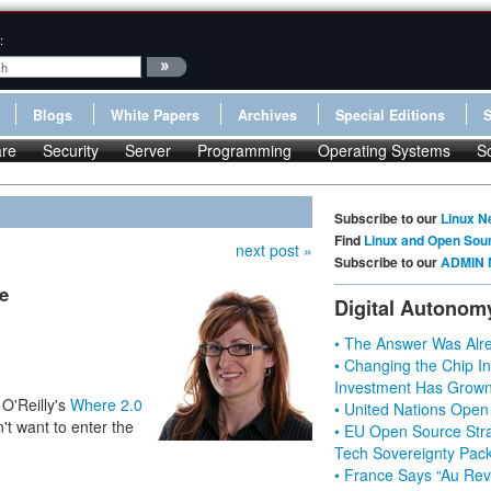
:
Blogs
White Papers
Archives
Special Editions
re
Security
Server
Programming
Operating Systems
S
Subscribe to our
Linux N
Find
Linux and Open Sou
next post »
Subscribe to our
ADMIN 
e
Digital Autonom
• The Answer Was Alre
• Changing the Chip In
Investment Has Grown
 O'Reilly's
Where 2.0
• United Nations Open
't want to enter the
• EU Open Source Stra
Tech Sovereignty Pac
• France Says “Au Revo