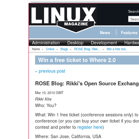
Search
News
Features
Administration
Desktop
Development
Hardwa
Home
»
Online
»
Blogs
»
ROSE Blog: Rikk...
»
Win a free tick...
Win a free ticket to Where 2.0
« previous post
ROSE Blog: Rikki's Open Source Exchang
Mar 10, 2010 GMT
Rikki Kite
Who: You?
What: Win 1 free ticket (conference sessions only) to
conference (or you can buy your own ticket if you don
contest and prefer to
register here
)
Where: San Jose, California, USA