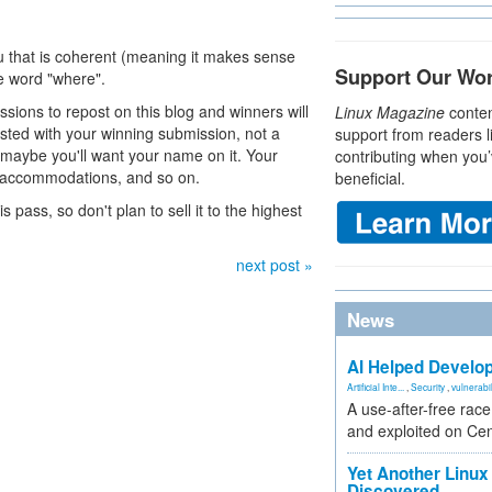
ku that is coherent (meaning it makes sense
Support Our Wo
he word "where".
missions to repost on this blog and winners will
Linux Magazine
conten
osted with your winning submission, not a
support from readers l
, maybe you'll want your name on it. Your
contributing when you’
n, accommodations, and so on.
beneficial.
s pass, so don't plan to sell it to the highest
next post »
News
AI Helped Develop
Artificial Inte...
,
Security
,
vulnerabil
A use-after-free rac
and exploited on Ce
Yet Another Linux 
Discovered