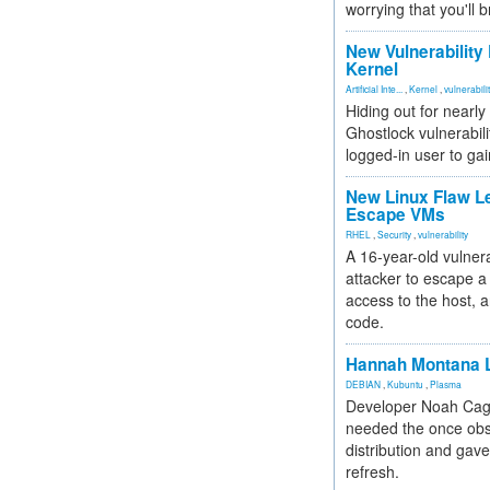
worrying that you'll b
New Vulnerability
Kernel
Artificial Inte...
,
Kernel
,
vulnerabili
Hiding out for nearly
Ghostlock vulnerabili
logged-in user to gai
New Linux Flaw L
Escape VMs
RHEL
,
Security
,
vulnerability
A 16-year-old vulnera
attacker to escape a 
access to the host, 
code.
Hannah Montana L
DEBIAN
,
Kubuntu
,
Plasma
Developer Noah Cagl
needed the once obs
distribution and gave
refresh.