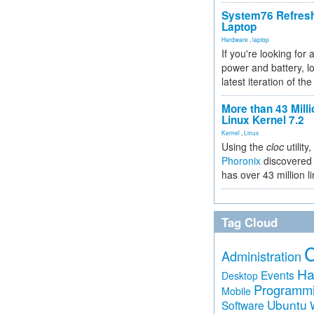
System76 Refres
Laptop
Hardware
,
laptop
If you're looking for 
power and battery, lo
latest iteration of 
More than 43 Milli
Linux Kernel 7.2
Kernel
,
Linux
Using the
cloc
utility,
Phoronix
discovered 
has over 43 million l
Tag Cloud
Administration
Ha
Events
Desktop
Programm
Mobile
Ubuntu
Software