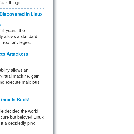
reak things.
 Discovered in Linux
ty
 15 years, the
ty allows a standard
n root privileges.
ets Attackers
bility allows an
virtual machine, gain
and execute malicious
inux Is Back!
e decided the world
cure but beloved Linux
 it a decidedly pink