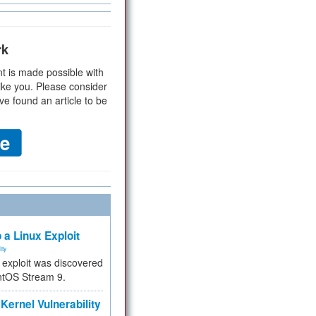
rk
t is made possible with
ike you. Please consider
ve found an article to be
 a Linux Exploit
ity
e exploit was discovered
ntOS Stream 9.
Kernel Vulnerability