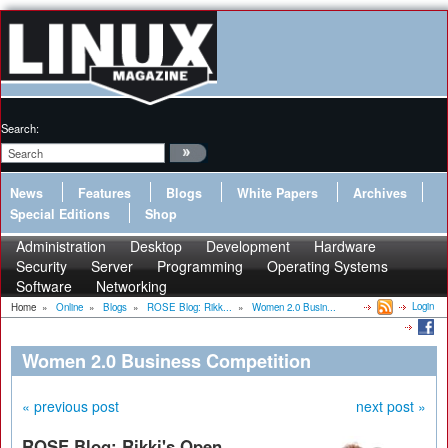
Search:
News
Features
Blogs
White Papers
Archives
Special Editions
Shop
Administration
Desktop
Development
Hardware
Security
Server
Programming
Operating Systems
Software
Networking
Login
Home
»
Online
»
Blogs
»
ROSE Blog: Rikk...
»
Women 2.0 Busin...
Women 2.0 Business Competition
« previous post
next post »
ROSE Blog: Rikki's Open