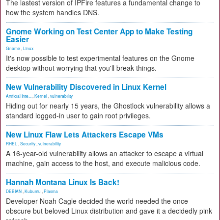
The lastest version of IPFire features a fundamental change to
how the system handles DNS.
Gnome Working on Test Center App to Make Testing
Easier
Gnome
,
Linux
It's now possible to test experimental features on the Gnome
desktop without worrying that you'll break things.
New Vulnerability Discovered in Linux Kernel
Artificial Inte...
,
Kernel
,
vulnerability
Hiding out for nearly 15 years, the Ghostlock vulnerability allows a
standard logged-in user to gain root privileges.
New Linux Flaw Lets Attackers Escape VMs
RHEL
,
Security
,
vulnerability
A 16-year-old vulnerability allows an attacker to escape a virtual
machine, gain access to the host, and execute malicious code.
Hannah Montana Linux Is Back!
DEBIAN
,
Kubuntu
,
Plasma
Developer Noah Cagle decided the world needed the once
obscure but beloved Linux distribution and gave it a decidedly pink