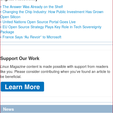
• The Answer Was Already on the Shelf
• Changing the Chip Industry: How Public Investment Has Grown
Open Silicon
• United Nations Open Source Portal Goes Live
• EU Open Source Strategy Plays Key Role in Tech Sovereignty
Package
• France Says “Au Revoir” to Microsoft
Support Our Work
Linux Magazine
content is made possible with support from readers
like you. Please consider contributing when you’ve found an article to
be beneficial.
News