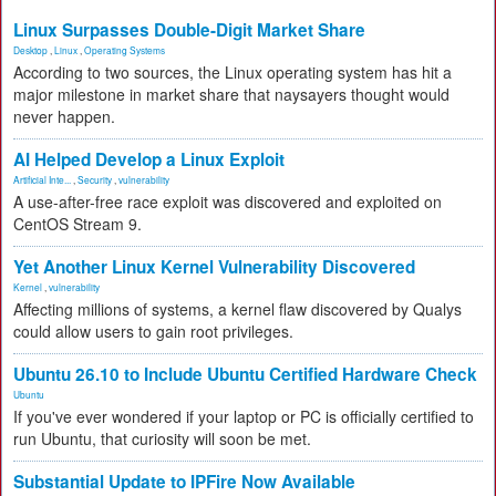
Linux Surpasses Double-Digit Market Share
Desktop
,
Linux
,
Operating Systems
According to two sources, the Linux operating system has hit a
major milestone in market share that naysayers thought would
never happen.
AI Helped Develop a Linux Exploit
Artificial Inte...
,
Security
,
vulnerability
A use-after-free race exploit was discovered and exploited on
CentOS Stream 9.
Yet Another Linux Kernel Vulnerability Discovered
Kernel
,
vulnerability
Affecting millions of systems, a kernel flaw discovered by Qualys
could allow users to gain root privileges.
Ubuntu 26.10 to Include Ubuntu Certified Hardware Check
Ubuntu
If you've ever wondered if your laptop or PC is officially certified to
run Ubuntu, that curiosity will soon be met.
Substantial Update to IPFire Now Available