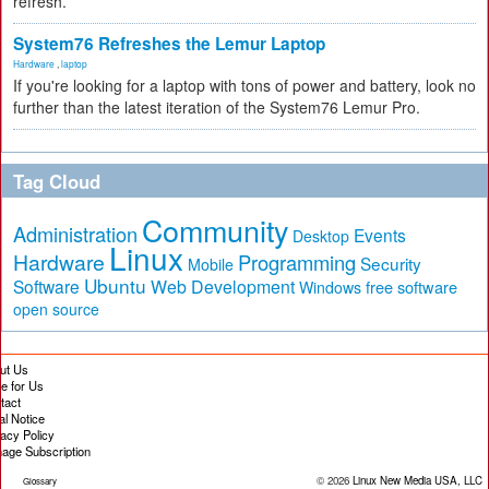
refresh.
System76 Refreshes the Lemur Laptop
Hardware
,
laptop
If you're looking for a laptop with tons of power and battery, look no
further than the latest iteration of the System76 Lemur Pro.
Tag Cloud
Community
Administration
Events
Desktop
Linux
Hardware
Programming
Security
Mobile
Ubuntu
Software
Web Development
free software
Windows
open source
ut Us
te for Us
tact
al Notice
vacy Policy
age Subscription
© 2026
Linux New Media USA, LLC
Glossary