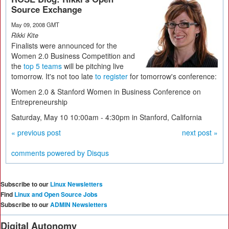
Source Exchange
May 09, 2008 GMT
Rikki Kite
Finalists were announced for the
Women 2.0 Business Competition and
the
top 5 teams
will be pitching live
tomorrow. It's not too late
to register
for tomorrow's conference:
Women 2.0 & Stanford Women in Business Conference on
Entrepreneurship
Saturday, May 10 10:00am - 4:30pm in Stanford, California
« previous post
next post »
comments powered by
Disqus
Subscribe to our
Linux Newsletters
Find
Linux and Open Source Jobs
Subscribe to our
ADMIN Newsletters
Digital Autonomy