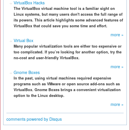
VirtualBox Hacks
The VirtualBox virtual machine tool is a familiar sight on
Linux systems, but many users don't access the full range of
its powers. This article highlights some advanced features of
VirtualBox that could save you some time and effort.
more »
Virtual Box
Many popular virtualization tools are either too expensive or
too complicated. If you’re looking for another option, try the
no-cost and user-friendly VirtualBox.
more »
Gnome Boxes
In the past, using virtual machines required expensive
programs such as VMware or open source add-ons such as
VirtualBox. Gnome Boxes brings a convenient virtualization
option to the Linux desktop.
more »
comments powered by
Disqus