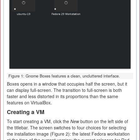
Figure 1: Gnome Boxes features a clean, uncluttered interface.
Boxes opens in a window that occupies half the screen, but it
can display full-screen. The transition to full-screen is both
faster and less distorted in its proportions than the same
features on VirtualBox.
Creating a VM
To start creating a VM, click the
New
button on the left side of
the titlebar. The screen switches to four choices for selecting
the installation image (Figure 2): the latest Fedora workstation