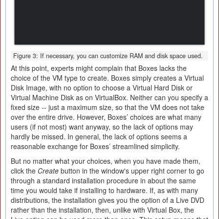
Figure 3: If necessary, you can customize RAM and disk space used.
At this point, experts might complain that Boxes lacks the
choice of the VM type to create. Boxes simply creates a Virtual
Disk Image, with no option to choose a Virtual Hard Disk or
Virtual Machine Disk as on VirtualBox. Neither can you specify a
fixed size -- just a maximum size, so that the VM does not take
over the entire drive. However, Boxes’ choices are what many
users (if not most) want anyway, so the lack of options may
hardly be missed. In general, the lack of options seems a
reasonable exchange for Boxes’ streamlined simplicity.
But no matter what your choices, when you have made them,
click the
Create
button in the window's upper right corner to go
through a standard installation procedure in about the same
time you would take if installing to hardware. If, as with many
distributions, the installation gives you the option of a Live DVD
rather than the installation, then, unlike with Virtual Box, the