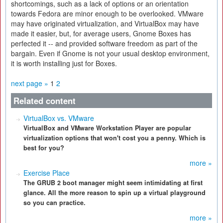
shortcomings, such as a lack of options or an orientation
towards Fedora are minor enough to be overlooked. VMware
may have originated virtualization, and VirtualBox may have
made it easier, but, for average users, Gnome Boxes has
perfected it -- and provided software freedom as part of the
bargain. Even if Gnome is not your usual desktop environment,
it is worth installing just for Boxes.
next page »
1
2
Related content
VirtualBox vs. VMware
VirtualBox and VMware Workstation Player are popular
virtualization options that won't cost you a penny. Which is
best for you?
more »
Exercise Place
The GRUB 2 boot manager might seem intimidating at first
glance. All the more reason to spin up a virtual playground
so you can practice.
more »