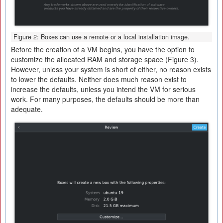
Figure 2: Boxes can use a remote or a local installation image.
Before the creation of a VM begins, you have the option to
customize the allocated RAM and storage space (Figure 3).
However, unless your system is short of either, no reason exists
to lower the defaults. Neither does much reason exist to
increase the defaults, unless you intend the VM for serious
work. For many purposes, the defaults should be more than
adequate.