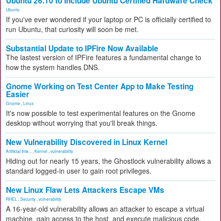
Ubuntu 26.10 to Include Ubuntu Certified Hardware Check
Ubuntu
If you've ever wondered if your laptop or PC is officially certified to
run Ubuntu, that curiosity will soon be met.
Substantial Update to IPFire Now Available
The lastest version of IPFire features a fundamental change to
how the system handles DNS.
Gnome Working on Test Center App to Make Testing
Easier
Gnome
,
Linux
It's now possible to test experimental features on the Gnome
desktop without worrying that you'll break things.
New Vulnerability Discovered in Linux Kernel
Artificial Inte...
,
Kernel
,
vulnerability
Hiding out for nearly 15 years, the Ghostlock vulnerability allows a
standard logged-in user to gain root privileges.
New Linux Flaw Lets Attackers Escape VMs
RHEL
,
Security
,
vulnerability
A 16-year-old vulnerability allows an attacker to escape a virtual
machine, gain access to the host, and execute malicious code.