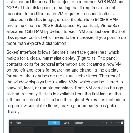
just standard libraries. The project recommends 8GB RAM and
20GB of free disk space, meaning that it requires a recent
machine. In addition, each VM requires the specifications
indicated in its disk image, or else it defaults to 500MB RAM
and a maximum of 20GB disk space. By contrast, VirtualBox
allocates 1GB RAM by default to each VM and just over 8GB of
disk space, both of which need to be increased if you plan to do
more than explore a distribution.
Boxes’ interface follows Gnome’s interface guidelines, which
makes for a clean, minimalist display (Figure 1). The panel
contains icons for general information and creating a new VM
on the left and icons for searching and changing the display
format on the right beside the usual titlebar keys. The rest of
the window displays the installed VMs, which can be filtered to
show all, local, or remote machines. Each VM can also be right-
clicked to modify it. Help is available from the first icon on the
left, and much of the interface throughout Boxes has embedded
help below selectable items, making for an easily navigable
display.