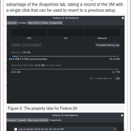
advantage of the
Snapshots
tab, taking a record of the VM with
a single click that can be used to revert to a previous setup.
Figure 5: The property tabs for Fedora 29.