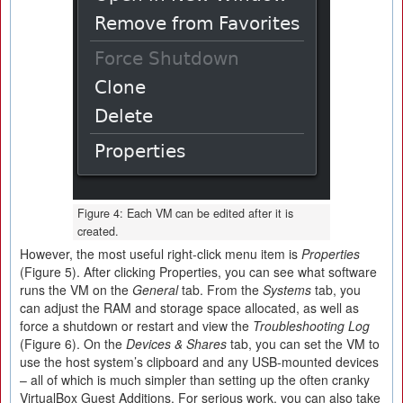
Figure 4: Each VM can be edited after it is
created.
However, the most useful right-click menu item is
Properties
(Figure 5). After clicking Properties, you can see what software
runs the VM on the
General
tab. From the
Systems
tab, you
can adjust the RAM and storage space allocated, as well as
force a shutdown or restart and view the
Troubleshooting Log
(Figure 6). On the
Devices & Shares
tab, you can set the VM to
use the host system’s clipboard and any USB-mounted devices
– all of which is much simpler than setting up the often cranky
VirtualBox Guest Additions. For serious work, you can also take