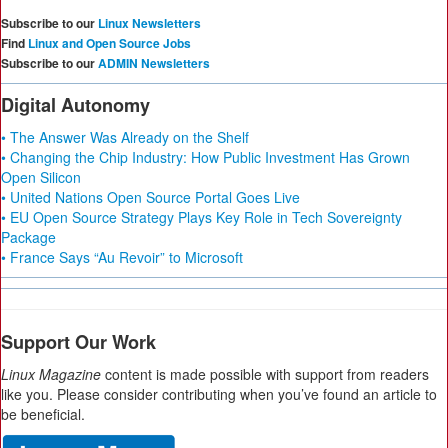
Subscribe to our
Linux Newsletters
Find
Linux and Open Source Jobs
Subscribe to our
ADMIN Newsletters
Digital Autonomy
• The Answer Was Already on the Shelf
• Changing the Chip Industry: How Public Investment Has Grown
Open Silicon
• United Nations Open Source Portal Goes Live
• EU Open Source Strategy Plays Key Role in Tech Sovereignty
Package
• France Says “Au Revoir” to Microsoft
Support Our Work
Linux Magazine
content is made possible with support from readers
like you. Please consider contributing when you’ve found an article to
be beneficial.