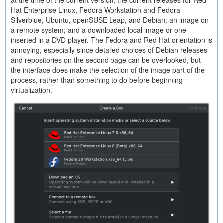
at the time of the current version; the current releases for Red
Hat Enterprise Linux, Fedora Workstation and Fedora
Silverblue, Ubuntu, openSUSE Leap, and Debian; an image on
a remote system; and a downloaded local image or one
inserted in a DVD player. The Fedora and Red Hat orientation is
annoying, especially since detailed choices of Debian releases
and repositories on the second page can be overlooked, but
the interface does make the selection of the image part of the
process, rather than something to do before beginning
virtualization.