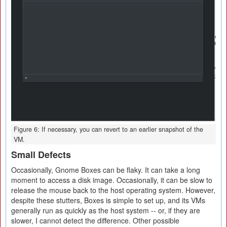
Figure 6: If necessary, you can revert to an earlier snapshot of the
VM.
Small Defects
Occasionally, Gnome Boxes can be flaky. It can take a long
moment to access a disk image. Occasionally, it can be slow to
release the mouse back to the host operating system. However,
despite these stutters, Boxes is simple to set up, and its VMs
generally run as quickly as the host system -- or, if they are
slower, I cannot detect the difference. Other possible