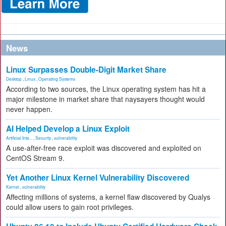
News
Linux Surpasses Double-Digit Market Share
Desktop
,
Linux
,
Operating Systems
According to two sources, the Linux operating system has hit a
major milestone in market share that naysayers thought would
never happen.
AI Helped Develop a Linux Exploit
Artificial Inte...
,
Security
,
vulnerability
A use-after-free race exploit was discovered and exploited on
CentOS Stream 9.
Yet Another Linux Kernel Vulnerability Discovered
Kernel
,
vulnerability
Affecting millions of systems, a kernel flaw discovered by Qualys
could allow users to gain root privileges.