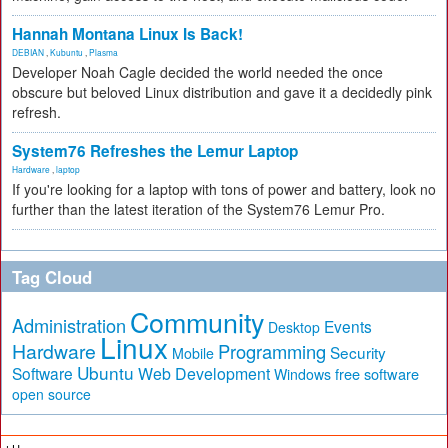
Hannah Montana Linux Is Back!
DEBIAN
,
Kubuntu
,
Plasma
Developer Noah Cagle decided the world needed the once
obscure but beloved Linux distribution and gave it a decidedly pink
refresh.
System76 Refreshes the Lemur Laptop
Hardware
,
laptop
If you're looking for a laptop with tons of power and battery, look no
further than the latest iteration of the System76 Lemur Pro.
Tag Cloud
Community
Administration
Events
Desktop
Linux
Hardware
Programming
Security
Mobile
Ubuntu
Software
Web Development
free software
Windows
open source