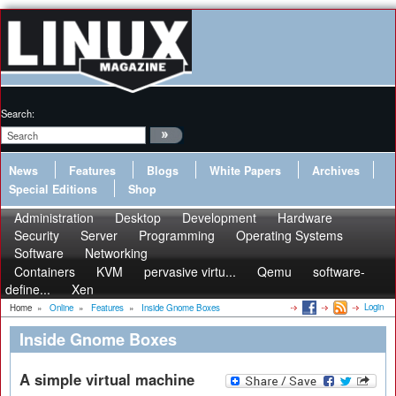
Search:
News
Features
Blogs
White Papers
Archives
Special Editions
Shop
Administration
Desktop
Development
Hardware
Security
Server
Programming
Operating Systems
Software
Networking
Containers
KVM
pervasive virtu...
Qemu
software-
define...
Xen
Login
Home
»
Online
»
Features
»
Inside Gnome Boxes
Inside Gnome Boxes
A simple virtual machine