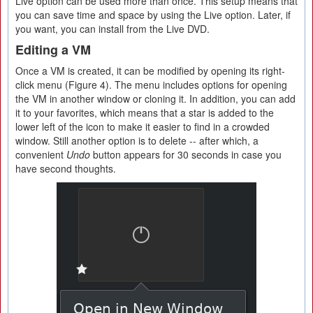
Live option can be used more than once. This setup means that
you can save time and space by using the Live option. Later, if
you want, you can install from the Live DVD.
Editing a VM
Once a VM is created, it can be modified by opening its right-
click menu (Figure 4). The menu includes options for opening
the VM in another window or cloning it. In addition, you can add
it to your favorites, which means that a star is added to the
lower left of the icon to make it easier to find in a crowded
window. Still another option is to delete -- after which, a
convenient
Undo
button appears for 30 seconds in case you
have second thoughts.