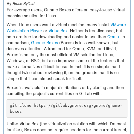
By
Bruce Byfield
For average users, Gnome Boxes offers an easy-to-use virtual
machine solution for Linux.
When Linux users want a virtual machine, many install
VMware
Workstation Player
or
VirtualBox
. Neither is free-licensed, but
both are free for downloading and easier to use than
Qemu
. In
comparison,
Gnome Boxes
(Boxes) is less well-known , but
deserves attention. A front end for Qemu, KVM, and libvirt,
Boxes is not only the most efficient VM solution for Linux,
Windows, or BSD, but also improves some of the features that
make alternatives difficult to use. In fact, it is so simple that I
thought twice about reviewing it, on the grounds that it is so
simple that it can almost speak for itself.
Boxes is available in major distributions or by cloning and then
compiling the project’s current files on GitLab with:
git clone https://gitlab.gnome.org/gnome/gnome-
boxes
Unlike VirtualBox (the virtualization solution with which I’m most
familiar), Boxes does not require headers for the current kernel,