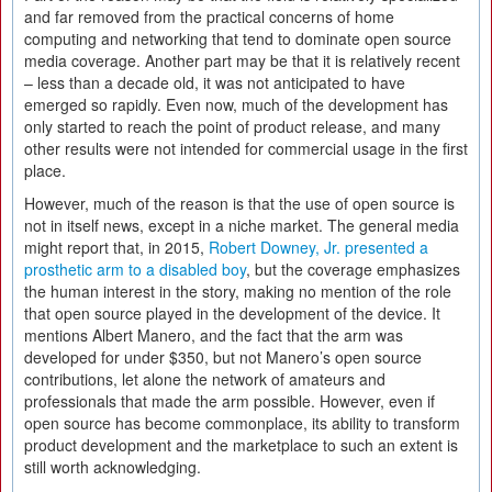
and far removed from the practical concerns of home
computing and networking that tend to dominate open source
media coverage. Another part may be that it is relatively recent
– less than a decade old, it was not anticipated to have
emerged so rapidly. Even now, much of the development has
only started to reach the point of product release, and many
other results were not intended for commercial usage in the first
place.
However, much of the reason is that the use of open source is
not in itself news, except in a niche market. The general media
might report that, in 2015,
Robert Downey, Jr. presented a
prosthetic arm to a disabled boy
, but the coverage emphasizes
the human interest in the story, making no mention of the role
that open source played in the development of the device. It
mentions Albert Manero, and the fact that the arm was
developed for under $350, but not Manero’s open source
contributions, let alone the network of amateurs and
professionals that made the arm possible. However, even if
open source has become commonplace, its ability to transform
product development and the marketplace to such an extent is
still worth acknowledging.