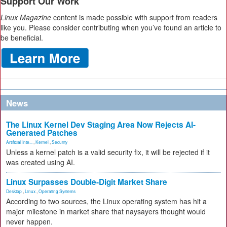
Support Our Work
Linux Magazine
content is made possible with support from readers
like you. Please consider contributing when you’ve found an article to
be beneficial.
News
The Linux Kernel Dev Staging Area Now Rejects AI-
Generated Patches
Artificial Inte...
,
Kernel
,
Security
Unless a kernel patch is a valid security fix, it will be rejected if it
was created using AI.
Linux Surpasses Double-Digit Market Share
Desktop
,
Linux
,
Operating Systems
According to two sources, the Linux operating system has hit a
major milestone in market share that naysayers thought would
never happen.