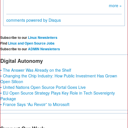
more »
comments powered by
Disqus
Subscribe to our
Linux Newsletters
Find
Linux and Open Source Jobs
Subscribe to our
ADMIN Newsletters
Digital Autonomy
• The Answer Was Already on the Shelf
• Changing the Chip Industry: How Public Investment Has Grown
Open Silicon
• United Nations Open Source Portal Goes Live
• EU Open Source Strategy Plays Key Role in Tech Sovereignty
Package
• France Says “Au Revoir” to Microsoft