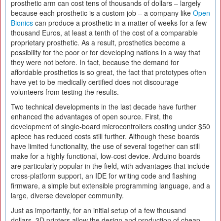
prosthetic arm can cost tens of thousands of dollars – largely
because each prosthetic is a custom job – a company like
Open
Bionics
can produce a prosthetic in a matter of weeks for a few
thousand Euros, at least a tenth of the cost of a comparable
proprietary prosthetic. As a result, prosthetics become a
possibility for the poor or for developing nations in a way that
they were not before. In fact, because the demand for
affordable prosthetics is so great, the fact that prototypes often
have yet to be medically certified does not discourage
volunteers from testing the results.
Two technical developments in the last decade have further
enhanced the advantages of open source. First, the
development of single-board microcontrollers costing under $50
apiece has reduced costs still further. Although these boards
have limited functionality, the use of several together can still
make for a highly functional, low-cost device. Arduino boards
are particularly popular in the field, with advantages that include
cross-platform support, an IDE for writing code and flashing
firmware, a simple but extensible programming language, and a
large, diverse developer community.
Just as importantly, for an initial setup of a few thousand
dollars, 3D printers allow the design and production of cheap