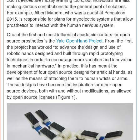
Such devices are mostly learning tools, but individuals are also
making serious contributions to the general pool of solutions.
For example, Albert Manero, who was a guest at Penguicon
2015, is responsible for plans for myoelectric systems that allow
prosthetics to interact with the human nervous system.
One of the first and most influential academic centers for open
source prosthetics is the
Yale OpenHand Project
. From the first,
the project has worked “to advance the design and use of
robotic hands designed and built through rapid-prototyping
techniques in order to encourage more variation and innovation
in mechanical hardware.” In practice, this has meant the
development of four open source designs for artificial hands, as
well as the means of attaching them to human wrists or arms.
These designs have become the inspiration for other open
source devices, both with and without modifications, as allowed
by open source licenses (Figure 1).