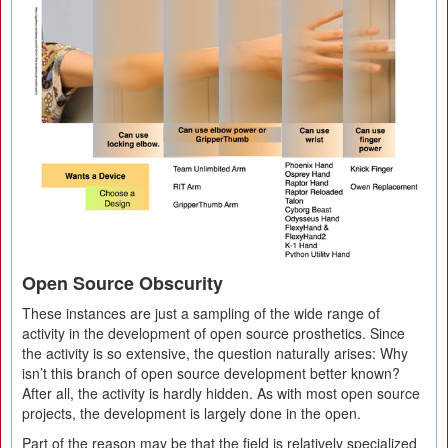
Open Source Obscurity
These instances are just a sampling of the wide range of
activity in the development of open source prosthetics. Since
the activity is so extensive, the question naturally arises: Why
isn’t this branch of open source development better known?
After all, the activity is hardly hidden. As with most open source
projects, the development is largely done in the open.
Part of the reason may be that the field is relatively specialized