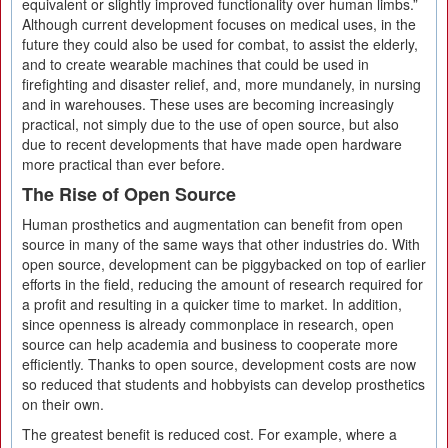
equivalent or slightly improved functionality over human limbs.”
Although current development focuses on medical uses, in the
future they could also be used for combat, to assist the elderly,
and to create wearable machines that could be used in
firefighting and disaster relief, and, more mundanely, in nursing
and in warehouses. These uses are becoming increasingly
practical, not simply due to the use of open source, but also
due to recent developments that have made open hardware
more practical than ever before.
The Rise of Open Source
Human prosthetics and augmentation can benefit from open
source in many of the same ways that other industries do. With
open source, development can be piggybacked on top of earlier
efforts in the field, reducing the amount of research required for
a profit and resulting in a quicker time to market. In addition,
since openness is already commonplace in research, open
source can help academia and business to cooperate more
efficiently. Thanks to open source, development costs are now
so reduced that students and hobbyists can develop prosthetics
on their own.
The greatest benefit is reduced cost. For example, where a