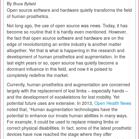
By
Bruce Byfield
Open source software and hardware quietly transforms the field
of human prosthetics.
Not long ago, the use of open source was news. Today, it has
become so routine that it is hardly even mentioned. However,
the fact that open source software and hardware are on the
edge of revolutionizing an entire industry is another matter
altogether. Yet that is what is happening in the research and
development of human prosthetics and augmentation. In the
last eight years or so, open source has quietly become a
dominant influence in this field, and now it is poised to
completely redefine the market.
Currently, human prosthetics and augmentation are concerned
largely with the replacement of lost limbs – especially hands –
and the development of exoskeletons for lost mobility. Yet
potential future uses are extensive. In 2013,
Open Health News
noted that, “Human augmentation technologies have the
potential to enhance our innate human abilities in many ways.
For example, it could be used to replace missing limbs or
correct physical disabilities. In fact, some of the latest prosthetic
devices have now reached the stage where they offer