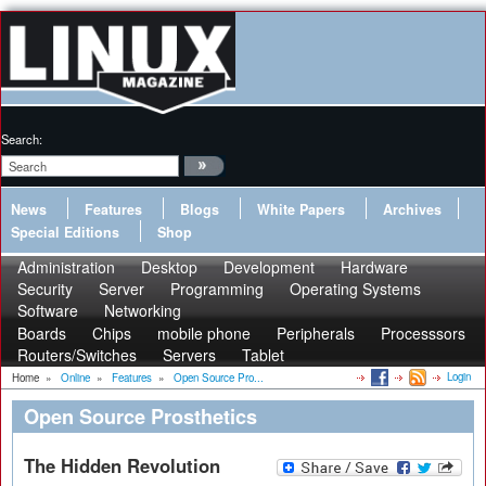
Search:
News
Features
Blogs
White Papers
Archives
Special Editions
Shop
Administration
Desktop
Development
Hardware
Security
Server
Programming
Operating Systems
Software
Networking
Boards
Chips
mobile phone
Peripherals
Processsors
Routers/Switches
Servers
Tablet
Login
Home
»
Online
»
Features
»
Open Source Pro...
Open Source Prosthetics
The Hidden Revolution