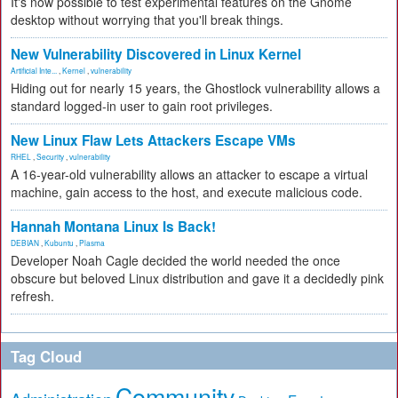
It's now possible to test experimental features on the Gnome
desktop without worrying that you'll break things.
New Vulnerability Discovered in Linux Kernel
Artificial Inte...
,
Kernel
,
vulnerability
Hiding out for nearly 15 years, the Ghostlock vulnerability allows a
standard logged-in user to gain root privileges.
New Linux Flaw Lets Attackers Escape VMs
RHEL
,
Security
,
vulnerability
A 16-year-old vulnerability allows an attacker to escape a virtual
machine, gain access to the host, and execute malicious code.
Hannah Montana Linux Is Back!
DEBIAN
,
Kubuntu
,
Plasma
Developer Noah Cagle decided the world needed the once
obscure but beloved Linux distribution and gave it a decidedly pink
refresh.
Tag Cloud
Community