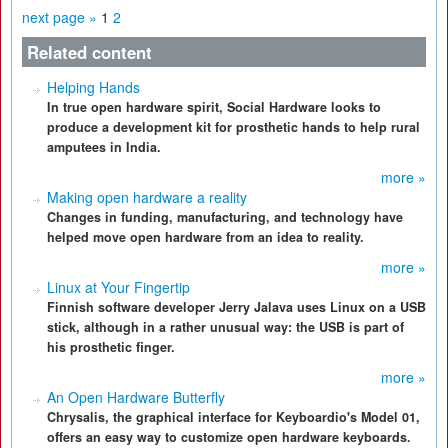
next page »
1
2
Related content
Helping Hands
In true open hardware spirit, Social Hardware looks to
produce a development kit for prosthetic hands to help rural
amputees in India.
more »
Making open hardware a reality
Changes in funding, manufacturing, and technology have
helped move open hardware from an idea to reality.
more »
Linux at Your Fingertip
Finnish software developer Jerry Jalava uses Linux on a USB
stick, although in a rather unusual way: the USB is part of
his prosthetic finger.
more »
An Open Hardware Butterfly
Chrysalis, the graphical interface for Keyboardio's Model 01,
offers an easy way to customize open hardware keyboards.