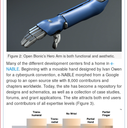
Figure 2: Open Bionic’s Hero Arm is both functional and aesthetic.
Many of the different development centers find a home in
e-
NABLE
. Beginning with a movable hand designed by Ivan Owen
for a cyberpunk convention, e-NABLE morphed from a Google
group to an open source site with 8,000 contributors and
chapters worldwide. Today, the site has become a repository for
designs and schematics, as well as a collection of case studies,
forums, and grant applications. The site attracts both end users
and contributors of all expertise levels (Figure 3).