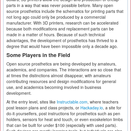
parts in a way that was never possible before. Many open
source prosthetics include the schematics for printing parts that
not long ago could only be produced by a commercial
manufacturer. With 3D printers, research can be accelerated
because both modifications and replacement parts can be
made in a matter of hours. Because of such technical
advantages, the development of prosthetics has thrived to a
degree that would have been impossible only a decade ago.
Some Players in the Field
Open source prosthetics are being developed by amateurs,
academics, and companies. The interactions are so close that
at times the distinctions almost disappear, with amateurs
contributing resources and design modifications for general
use, and academics becoming involved in business
development.
At the entry level, sites like
Instructable.com
, where teachers
post lesson plans and class projects, or
Hackaday.io
, a site for
do-it-yourselfers, post instructions for prosthetics such as pen
holders, sensors for heat and touch, or even exoskeleton limbs
that can be built for under $100 (especially with used parts).