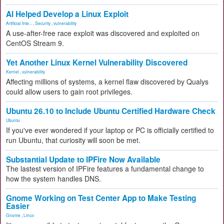
AI Helped Develop a Linux Exploit
Artificial Inte...
,
Security
,
vulnerability
A use-after-free race exploit was discovered and exploited on
CentOS Stream 9.
Yet Another Linux Kernel Vulnerability Discovered
Kernel
,
vulnerability
Affecting millions of systems, a kernel flaw discovered by Qualys
could allow users to gain root privileges.
Ubuntu 26.10 to Include Ubuntu Certified Hardware Check
Ubuntu
If you've ever wondered if your laptop or PC is officially certified to
run Ubuntu, that curiosity will soon be met.
Substantial Update to IPFire Now Available
The lastest version of IPFire features a fundamental change to
how the system handles DNS.
Gnome Working on Test Center App to Make Testing
Easier
Gnome
,
Linux