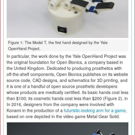
Figure 1: The Model T, the first hand designed by the Yale
OpenHand Project.
In particular, the work done by the Yale OpenHand Project was
the original foundation for Open Bionics, a company based in
the United Kingdom. Dedicated to producing prosthetics with
off-the-shelf components, Open Bionics publishes on its website
source code, CAD designs, and schematics for 3D printing, and
it is one of a handful of open source prosthetic developers
whose products are medically certified. Its basic hands cost less
than $100; its cosmetic hands cost less than $200 (Figure 2). in
In 2016, designers from the company were involved with
Konami in the production of a
futuristic-looking arm for a game
,
based on one depicted in the video game Metal Gear Solid.