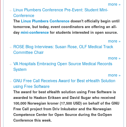
more »
Linux Plumbers Conference Pre-Event: Student Mini-
Conference
The
Linux Plumbers Conference
doesn't officially begin until
tomorrow, but today, event coordinators are offering an all-
day
mini-conference
for students interested in open source.
more »
ROSE Blog Interviews: Susan Rose, OLF Medical Track
Committee Chair
more »
VA Hospitals Embracing Open Source Medical Records
System
more »
GNU Free Call Receives Award for Best eHealth Solution
using Free Software
The award for best eHealth solution using Free Software is
awarded to Haakon Eriksen and David Sugar who received
100,000 Norwegian kroner (17,500 USD) on behalf of the GNU
Free Call project from Driv Inkubator and the Norwegian
Competence Center for Open Source during the GoOpen
Conference this week.