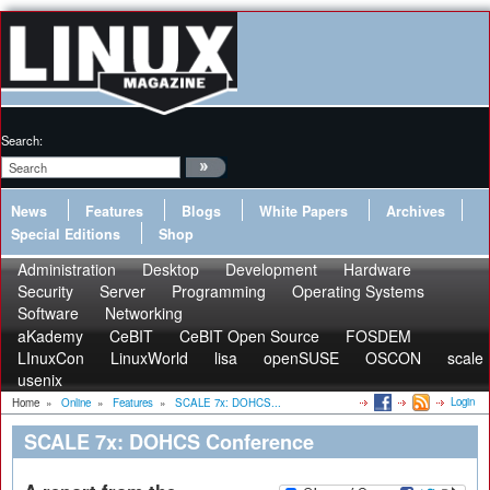
Search:
News
Features
Blogs
White Papers
Archives
Special Editions
Shop
Administration
Desktop
Development
Hardware
Security
Server
Programming
Operating Systems
Software
Networking
aKademy
CeBIT
CeBIT Open Source
FOSDEM
LInuxCon
LinuxWorld
lisa
openSUSE
OSCON
scale
usenix
Login
Home
»
Online
»
Features
»
SCALE 7x: DOHCS...
SCALE 7x: DOHCS Conference