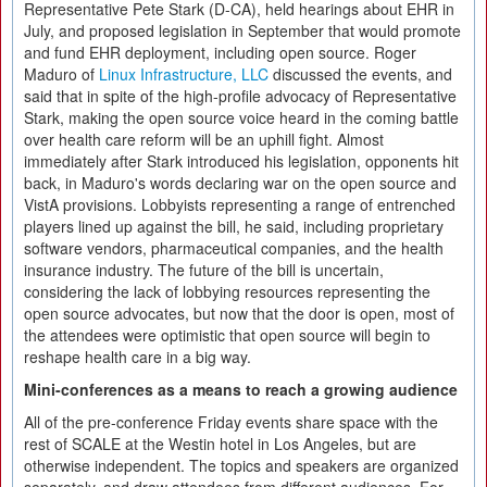
Representative Pete Stark (D-CA), held hearings about EHR in
July, and proposed legislation in September that would promote
and fund EHR deployment, including open source. Roger
Maduro of
Linux Infrastructure, LLC
discussed the events, and
said that in spite of the high-profile advocacy of Representative
Stark, making the open source voice heard in the coming battle
over health care reform will be an uphill fight. Almost
immediately after Stark introduced his legislation, opponents hit
back, in Maduro's words declaring war on the open source and
VistA provisions. Lobbyists representing a range of entrenched
players lined up against the bill, he said, including proprietary
software vendors, pharmaceutical companies, and the health
insurance industry. The future of the bill is uncertain,
considering the lack of lobbying resources representing the
open source advocates, but now that the door is open, most of
the attendees were optimistic that open source will begin to
reshape health care in a big way.
Mini-conferences as a means to reach a growing audience
All of the pre-conference Friday events share space with the
rest of SCALE at the Westin hotel in Los Angeles, but are
otherwise independent. The topics and speakers are organized