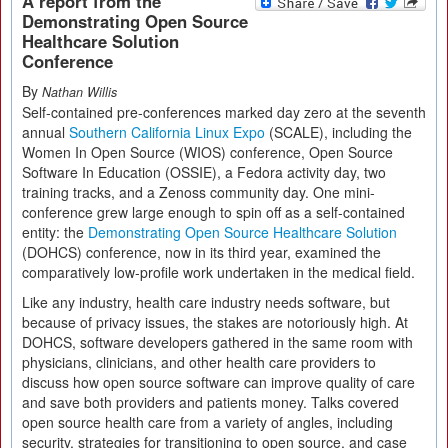
A report from the
Demonstrating Open Source
Healthcare Solution
Conference
By
Nathan Willis
Self-contained pre-conferences marked day zero at the seventh
annual
Southern California Linux Expo
(SCALE), including the
Women In Open Source (WIOS) conference, Open Source
Software In Education (OSSIE), a Fedora activity day, two
training tracks, and a Zenoss community day. One mini-
conference grew large enough to spin off as a self-contained
entity: the
Demonstrating Open Source Healthcare Solution
(DOHCS) conference, now in its third year, examined the
comparatively low-profile work undertaken in the medical field.
Like any industry, health care industry needs software, but
because of privacy issues, the stakes are notoriously high. At
DOHCS, software developers gathered in the same room with
physicians, clinicians, and other health care providers to
discuss how open source software can improve quality of care
and save both providers and patients money. Talks covered
open source health care from a variety of angles, including
security, strategies for transitioning to open source, and case