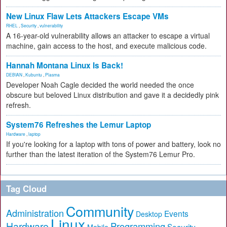
New Linux Flaw Lets Attackers Escape VMs
RHEL
,
Security
,
vulnerability
A 16-year-old vulnerability allows an attacker to escape a virtual
machine, gain access to the host, and execute malicious code.
Hannah Montana Linux Is Back!
DEBIAN
,
Kubuntu
,
Plasma
Developer Noah Cagle decided the world needed the once
obscure but beloved Linux distribution and gave it a decidedly pink
refresh.
System76 Refreshes the Lemur Laptop
Hardware
,
laptop
If you're looking for a laptop with tons of power and battery, look no
further than the latest iteration of the System76 Lemur Pro.
Tag Cloud
Community
Administration
Events
Desktop
Linux
Hardware
Programming
Security