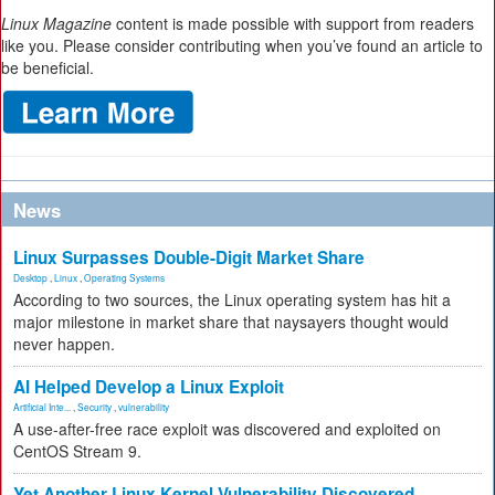
Linux Magazine
content is made possible with support from readers
like you. Please consider contributing when you’ve found an article to
be beneficial.
News
Linux Surpasses Double-Digit Market Share
Desktop
,
Linux
,
Operating Systems
According to two sources, the Linux operating system has hit a
major milestone in market share that naysayers thought would
never happen.
AI Helped Develop a Linux Exploit
Artificial Inte...
,
Security
,
vulnerability
A use-after-free race exploit was discovered and exploited on
CentOS Stream 9.
Yet Another Linux Kernel Vulnerability Discovered