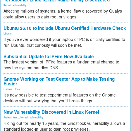
Kernel
,
vulnerability
Affecting millions of systems, a kernel flaw discovered by Qualys
could allow users to gain root privileges.
Ubuntu 26.10 to Include Ubuntu Certified Hardware Check
Ubuntu
If you've ever wondered if your laptop or PC is officially certified to
run Ubuntu, that curiosity will soon be met.
Substantial Update to IPFire Now Available
The lastest version of IPFire features a fundamental change to
how the system handles DNS.
Gnome Working on Test Center App to Make Testing
Easier
Gnome
,
Linux
It's now possible to test experimental features on the Gnome
desktop without worrying that you'll break things.
New Vulnerability Discovered in Linux Kernel
Artificial Inte...
,
Kernel
,
vulnerability
Hiding out for nearly 15 years, the Ghostlock vulnerability allows a
standard logged-in user to gain root privileges.