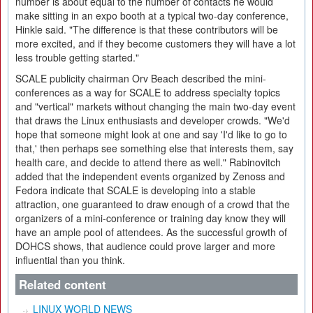
number is about equal to the number of contacts he would
make sitting in an expo booth at a typical two-day conference,
Hinkle said. "The difference is that these contributors will be
more excited, and if they become customers they will have a lot
less trouble getting started."
SCALE publicity chairman Orv Beach described the mini-
conferences as a way for SCALE to address specialty topics
and "vertical" markets without changing the main two-day event
that draws the Linux enthusiasts and developer crowds. "We'd
hope that someone might look at one and say 'I'd like to go to
that,' then perhaps see something else that interests them, say
health care, and decide to attend there as well." Rabinovitch
added that the independent events organized by Zenoss and
Fedora indicate that SCALE is developing into a stable
attraction, one guaranteed to draw enough of a crowd that the
organizers of a mini-conference or training day know they will
have an ample pool of attendees. As the successful growth of
DOHCS shows, that audience could prove larger and more
influential than you think.
Related content
LINUX WORLD NEWS