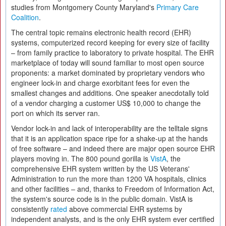
studies from Montgomery County Maryland's
Primary Care
Coalition
.
The central topic remains electronic health record (EHR)
systems, computerized record keeping for every size of facility
– from family practice to laboratory to private hospital. The EHR
marketplace of today will sound familiar to most open source
proponents: a market dominated by proprietary vendors who
engineer lock-in and charge exorbitant fees for even the
smallest changes and additions. One speaker anecdotally told
of a vendor charging a customer US$ 10,000 to change the
port on which its server ran.
Vendor lock-in and lack of interoperability are the telltale signs
that it is an application space ripe for a shake-up at the hands
of free software – and indeed there are major open source EHR
players moving in. The 800 pound gorilla is
VistA
, the
comprehensive EHR system written by the US Veterans'
Administration to run the more than 1200 VA hospitals, clinics
and other facilities – and, thanks to Freedom of Information Act,
the system's source code is in the public domain. VistA is
consistently
rated
above commercial EHR systems by
independent analysts, and is the only EHR system ever certified