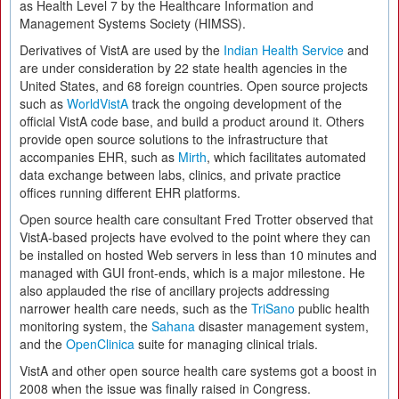
as Health Level 7 by the Healthcare Information and
Management Systems Society (HIMSS).
Derivatives of VistA are used by the
Indian Health Service
and
are under consideration by 22 state health agencies in the
United States, and 68 foreign countries. Open source projects
such as
WorldVistA
track the ongoing development of the
official VistA code base, and build a product around it. Others
provide open source solutions to the infrastructure that
accompanies EHR, such as
Mirth
, which facilitates automated
data exchange between labs, clinics, and private practice
offices running different EHR platforms.
Open source health care consultant Fred Trotter observed that
VistA-based projects have evolved to the point where they can
be installed on hosted Web servers in less than 10 minutes and
managed with GUI front-ends, which is a major milestone. He
also applauded the rise of ancillary projects addressing
narrower health care needs, such as the
TriSano
public health
monitoring system, the
Sahana
disaster management system,
and the
OpenClinica
suite for managing clinical trials.
VistA and other open source health care systems got a boost in
2008 when the issue was finally raised in Congress.