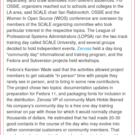
separately, and draw attendees from different audiences. For
OSSIE, organizers reached out to schools and colleges in the
LA area, said SCALE chair Ilan Rabinovitch. OSSIE and the
Women In Open Source (WIOS) conference are overseen by
members of the SCALE organizing committee who took
particular interest in the respective topics. The League of
Professional Systems Administrators (LOPSA) ran the two-track
training day called SCALE University, and several groups
decided to hold independent events.
Zenoss
held a day-long
"community day" informational and training program, and the
Fedora and Subversion projects held workshops.
Fedora's Karsten Wade said that the activities allowed project
members to get valuable "in person" time with people they
rarely see in person, and to bring in some new contributors.
The project chose two topics: documentation updates in
preparation for Fedora 11, and packaging fonts for inclusion in
the distribution. Zenoss VP of community Mark Hinkle likened
his company's community day to a free one day training
seminar on par with those for which it would normally charge
thousands of dollars. He estimated that he had made 20-30
good contacts in the course of the day who may evolve into
either commercial customers or community members. That