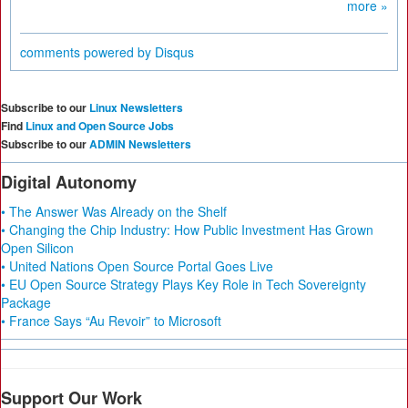
more »
comments powered by
Disqus
Subscribe to our
Linux Newsletters
Find
Linux and Open Source Jobs
Subscribe to our
ADMIN Newsletters
Digital Autonomy
• The Answer Was Already on the Shelf
• Changing the Chip Industry: How Public Investment Has Grown
Open Silicon
• United Nations Open Source Portal Goes Live
• EU Open Source Strategy Plays Key Role in Tech Sovereignty
Package
• France Says “Au Revoir” to Microsoft
Support Our Work