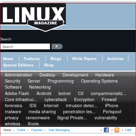
Search:
News
Features
Blogs
White Papers
Archives
Special Editions
Shop
Administration
Desktop
Development
Hardware
Security
Server
Programming
Operating Systems
Software
Networking
Adobe Flash
Android
botnet
CII
compartmentaliz...
Core Infrastruc...
cyberattack
Encryption
Firewall
forensics
IDS
Internet
intrusion detec...
iPhone
malware
media sharing
penetration tes...
Portspoof
privacy
ransomware
Signal Private...
vulnerability
wireless
Xnote
Login
Home
»
Online
»
Features
»
Safe Messaging...