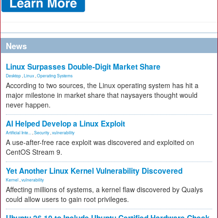
News
Linux Surpasses Double-Digit Market Share
Desktop
,
Linux
,
Operating Systems
According to two sources, the Linux operating system has hit a
major milestone in market share that naysayers thought would
never happen.
AI Helped Develop a Linux Exploit
Artificial Inte...
,
Security
,
vulnerability
A use-after-free race exploit was discovered and exploited on
CentOS Stream 9.
Yet Another Linux Kernel Vulnerability Discovered
Kernel
,
vulnerability
Affecting millions of systems, a kernel flaw discovered by Qualys
could allow users to gain root privileges.