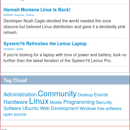
Hannah Montana Linux Is Back!
DEBIAN
,
Kubuntu
,
Plasma
Developer Noah Cagle decided the world needed the once
obscure but beloved Linux distribution and gave it a decidedly pink
refresh.
System76 Refreshes the Lemur Laptop
Hardware
,
laptop
If you're looking for a laptop with tons of power and battery, look no
further than the latest iteration of the System76 Lemur Pro.
Tag Cloud
Community
Administration
Events
Desktop
Linux
Hardware
Programming
Security
Mobile
Ubuntu
Software
Web Development
free software
Windows
open source