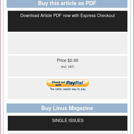
Buy this article as PDF
Download Article PDF now with Express Checkout
Price $2.95
(incl. VAT)
Buy Linux Magazine
SINGLE ISSUES