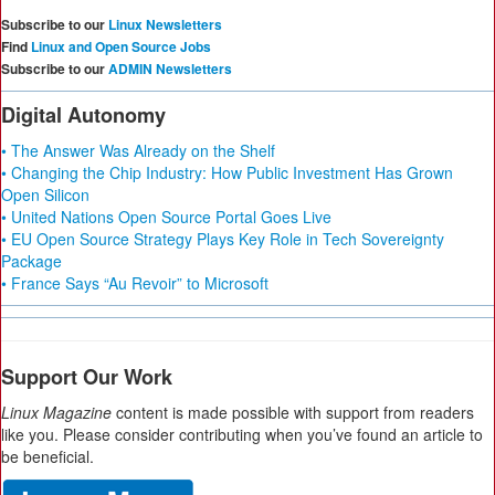
Subscribe to our
Linux Newsletters
Find
Linux and Open Source Jobs
Subscribe to our
ADMIN Newsletters
Digital Autonomy
• The Answer Was Already on the Shelf
• Changing the Chip Industry: How Public Investment Has Grown
Open Silicon
• United Nations Open Source Portal Goes Live
• EU Open Source Strategy Plays Key Role in Tech Sovereignty
Package
• France Says “Au Revoir” to Microsoft
Support Our Work
Linux Magazine
content is made possible with support from readers
like you. Please consider contributing when you’ve found an article to
be beneficial.