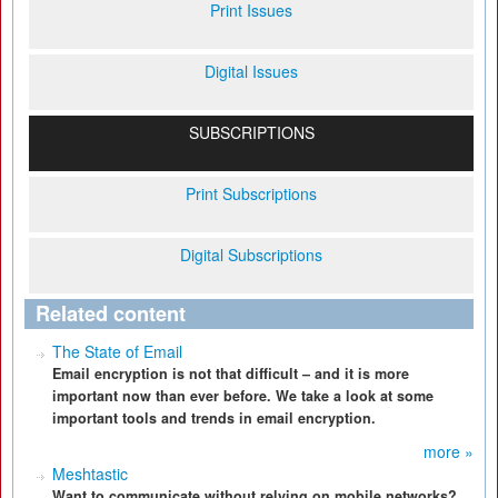
Print Issues
Digital Issues
SUBSCRIPTIONS
Print Subscriptions
Digital Subscriptions
Related content
The State of Email
Email encryption is not that difficult – and it is more
important now than ever before. We take a look at some
important tools and trends in email encryption.
more »
Meshtastic
Want to communicate without relying on mobile networks?