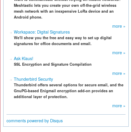
Meshtastic lets you create your own off-the-grid wireless
mesh network with an inexpensive LoRa device and an
Android phone.
more »
Workspace: Digital Signatures
We'll show you the free and easy way to set up digital
signatures for office documents and email.
more »
Ask Klaus!
SSL Encryption and Signature Compilation
more »
Thunderbird Security
Thunderbird offers several options for secure email, and the
GnuPG-based Enigmail encryption add-on provides an
additional layer of protection.
more »
comments powered by
Disqus