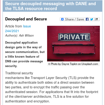
Secure decoupled messaging with DANE and
the TLSA resource record
Decoupled and Secure
Article from
Issue
244/2021
Author(s):
Ash Wilson
Decoupled application
design gets in the way of
secure communication, but
a little known feature of
DNS can provide message
© Photo by Dayne Topkin on Unsplash.com
security.
Traditional security
mechanisms like Transport Layer Security (TLS) provide the
ability to authenticate both sides of a direct session between
two parties, and to encrypt the traffic passing over the
authenticated session. For applications that fit into the footprint
of the client/server architecture, TLS is a fine solution for
authentication and encryption.