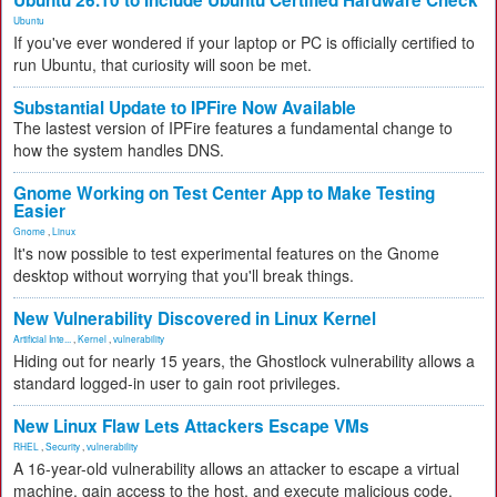
Ubuntu 26.10 to Include Ubuntu Certified Hardware Check
Ubuntu
If you've ever wondered if your laptop or PC is officially certified to
run Ubuntu, that curiosity will soon be met.
Substantial Update to IPFire Now Available
The lastest version of IPFire features a fundamental change to
how the system handles DNS.
Gnome Working on Test Center App to Make Testing
Easier
Gnome
,
Linux
It's now possible to test experimental features on the Gnome
desktop without worrying that you'll break things.
New Vulnerability Discovered in Linux Kernel
Artificial Inte...
,
Kernel
,
vulnerability
Hiding out for nearly 15 years, the Ghostlock vulnerability allows a
standard logged-in user to gain root privileges.
New Linux Flaw Lets Attackers Escape VMs
RHEL
,
Security
,
vulnerability
A 16-year-old vulnerability allows an attacker to escape a virtual
machine, gain access to the host, and execute malicious code.