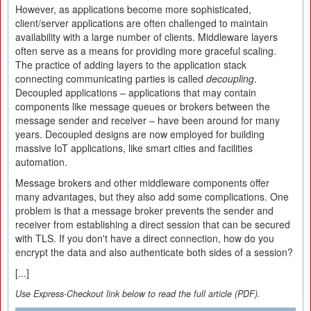
However, as applications become more sophisticated,
client/server applications are often challenged to maintain
availability with a large number of clients. Middleware layers
often serve as a means for providing more graceful scaling.
The practice of adding layers to the application stack
connecting communicating parties is called
decoupling
.
Decoupled applications – applications that may contain
components like message queues or brokers between the
message sender and receiver – have been around for many
years. Decoupled designs are now employed for building
massive IoT applications, like smart cities and facilities
automation.
Message brokers and other middleware components offer
many advantages, but they also add some complications. One
problem is that a message broker prevents the sender and
receiver from establishing a direct session that can be secured
with TLS. If you don't have a direct connection, how do you
encrypt the data and also authenticate both sides of a session?
[...]
Use Express-Checkout link below to read the full article (PDF).