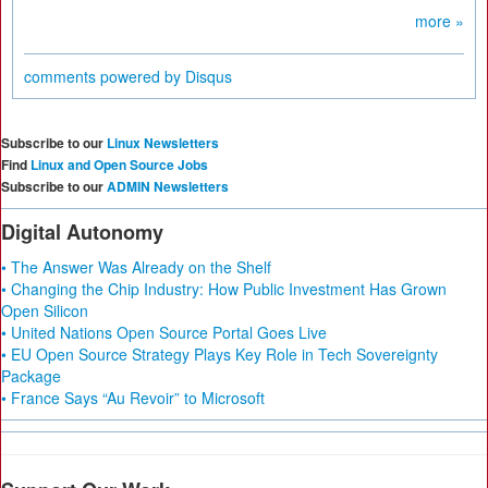
more »
comments powered by
Disqus
Subscribe to our
Linux Newsletters
Find
Linux and Open Source Jobs
Subscribe to our
ADMIN Newsletters
Digital Autonomy
• The Answer Was Already on the Shelf
• Changing the Chip Industry: How Public Investment Has Grown
Open Silicon
• United Nations Open Source Portal Goes Live
• EU Open Source Strategy Plays Key Role in Tech Sovereignty
Package
• France Says “Au Revoir” to Microsoft