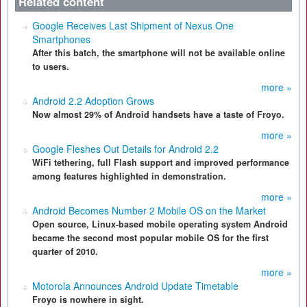
Related content
Google Receives Last Shipment of Nexus One
Smartphones
After this batch, the smartphone will not be available online
to users.
more »
Android 2.2 Adoption Grows
Now almost 29% of Android handsets have a taste of Froyo.
more »
Google Fleshes Out Details for Android 2.2
WiFi tethering, full Flash support and improved performance
among features highlighted in demonstration.
more »
Android Becomes Number 2 Mobile OS on the Market
Open source, Linux-based mobile operating system Android
became the second most popular mobile OS for the first
quarter of 2010.
more »
Motorola Announces Android Update Timetable
Froyo is nowhere in sight.