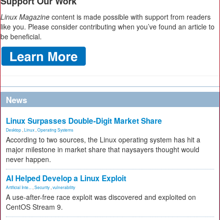
Support Our Work
Linux Magazine
content is made possible with support from readers
like you. Please consider contributing when you’ve found an article to
be beneficial.
News
Linux Surpasses Double-Digit Market Share
Desktop
,
Linux
,
Operating Systems
According to two sources, the Linux operating system has hit a
major milestone in market share that naysayers thought would
never happen.
AI Helped Develop a Linux Exploit
Artificial Inte...
,
Security
,
vulnerability
A use-after-free race exploit was discovered and exploited on
CentOS Stream 9.