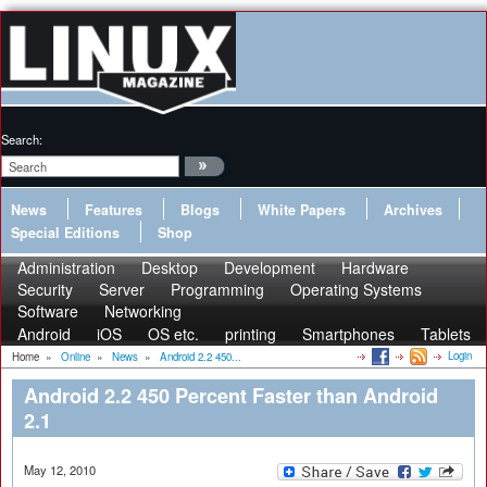
Search:
News
Features
Blogs
White Papers
Archives
Special Editions
Shop
Administration
Desktop
Development
Hardware
Security
Server
Programming
Operating Systems
Software
Networking
Android
iOS
OS etc.
printing
Smartphones
Tablets
Login
Home
»
Online
»
News
»
Android 2.2 450...
Android 2.2 450 Percent Faster than Android
2.1
May 12, 2010