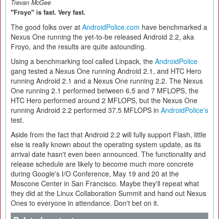
Trevan McGee
"Froyo" is fast. Very fast.
The good folks over at
AndroidPolice.com
have benchmarked a
Nexus One running the yet-to-be released Android 2.2, aka
Froyo, and the results are quite astounding.
Using a benchmarking tool called Linpack, the
AndroidPolice
gang tested a Nexus One running Android 2.1, and HTC Hero
running Android 2.1 and a Nexus One running 2.2. The Nexus
One running 2.1 performed between 6.5 and 7 MFLOPS, the
HTC Hero performed around 2 MFLOPS, but the Nexus One
running Android 2.2 performed 37.5 MFLOPS in
AndroidPolice's
test.
Aside from the fact that Android 2.2 will fully support Flash, little
else is really known about the operating system update, as its
arrival date hasn't even been announced. The functionality and
release schedule are likely to become much more concrete
during Google's I/O Conference, May 19 and 20 at the
Moscone Center in San Francisco. Maybe they'll repeat what
they did at the Linux Collaboration Summit and hand out Nexus
Ones to everyone in attendance. Don't bet on it.