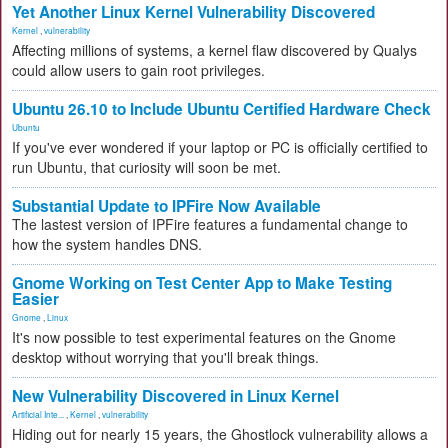
Yet Another Linux Kernel Vulnerability Discovered
Kernel
,
vulnerability
Affecting millions of systems, a kernel flaw discovered by Qualys
could allow users to gain root privileges.
Ubuntu 26.10 to Include Ubuntu Certified Hardware Check
Ubuntu
If you've ever wondered if your laptop or PC is officially certified to
run Ubuntu, that curiosity will soon be met.
Substantial Update to IPFire Now Available
The lastest version of IPFire features a fundamental change to
how the system handles DNS.
Gnome Working on Test Center App to Make Testing
Easier
Gnome
,
Linux
It's now possible to test experimental features on the Gnome
desktop without worrying that you'll break things.
New Vulnerability Discovered in Linux Kernel
Artificial Inte...
,
Kernel
,
vulnerability
Hiding out for nearly 15 years, the Ghostlock vulnerability allows a