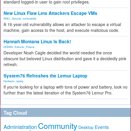
standard logged-in user to gain root privileges.
New Linux Flaw Lets Attackers Escape VMs
RHEL
,
Security
,
vulnerability
A 16-year-old vulnerability allows an attacker to escape a virtual
machine, gain access to the host, and execute malicious code.
Hannah Montana Linux Is Back!
DEBIAN
,
Kubuntu
,
Plasma
Developer Noah Cagle decided the world needed the once
obscure but beloved Linux distribution and gave it a decidedly pink
refresh.
System76 Refreshes the Lemur Laptop
Hardware
,
laptop
If you're looking for a laptop with tons of power and battery, look no
further than the latest iteration of the System76 Lemur Pro.
Tag Cloud
Community
Administration
Events
Desktop