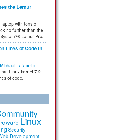
hes the Lemur
a laptop with tons of
ok no further than the
the System76 Lemur Pro.
on Lines of Code in
Michael Larabel of
that Linux kernel 7.2
ines of code.
Community
Linux
rdware
ing
Security
Web Development