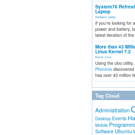
System76 Refres
Laptop
Hardware
,
laptop
If you're looking for 
power and battery, lo
latest iteration of 
More than 43 Milli
Linux Kernel 7.2
Kernel
,
Linux
Using the
cloc
utility,
Phoronix
discovered 
has over 43 million l
Tag Cloud
Administration
Ha
Events
Desktop
Programm
Mobile
Ubuntu
Software