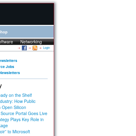
Shop
oftware
Networking
Login
ewsletters
rce Jobs
Newsletters
y
ady on the Shelf
dustry: How Public
 Open Silicon
 Source Portal Goes Live
tegy Plays Key Role in
kage
ir” to Microsoft