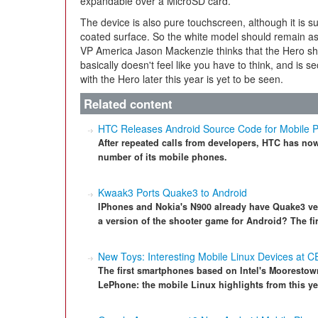
expandable over a MicroSD card.
The device is also pure touchscreen, although it is s
coated surface. So the white model should remain as
VP America Jason Mackenzie thinks that the Hero sho
basically doesn't feel like you have to think, and is 
with the Hero later this year is yet to be seen.
Related content
HTC Releases Android Source Code for Mobile 
After repeated calls from developers, HTC has no
number of its mobile phones.
Kwaak3 Ports Quake3 to Android
IPhones and Nokia's N900 already have Quake3 ve
a version of the shooter game for Android? The fi
New Toys: Interesting Mobile Linux Devices at C
The first smartphones based on Intel's Moorestow
LePhone: the mobile Linux highlights from this y