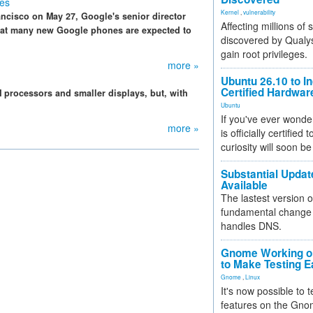
es
Kernel
,
vulnerability
ancisco on May 27, Google's senior director
Affecting millions of
that many new Google phones are expected to
discovered by Qualys
gain root privileges.
more »
Ubuntu 26.10 to I
Certified Hardwa
processors and smaller displays, but, with
Ubuntu
If you've ever wonde
more »
is officially certified
curiosity will soon be
Substantial Updat
Available
The lastest version o
fundamental change 
handles DNS.
Gnome Working on
to Make Testing E
Gnome
,
Linux
It's now possible to 
features on the Gno