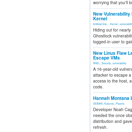
worrying that you'll b
New Vulnerability
Kernel
Artificial Inte...
,
Kernel
,
vulnerabili
Hiding out for nearly
Ghostlock vulnerabili
logged-in user to gai
New Linux Flaw L
Escape VMs
RHEL
,
Security
,
vulnerability
A 16-year-old vulnera
attacker to escape a 
access to the host, 
code.
Hannah Montana L
DEBIAN
,
Kubuntu
,
Plasma
Developer Noah Cagl
needed the once obs
distribution and gave
refresh.