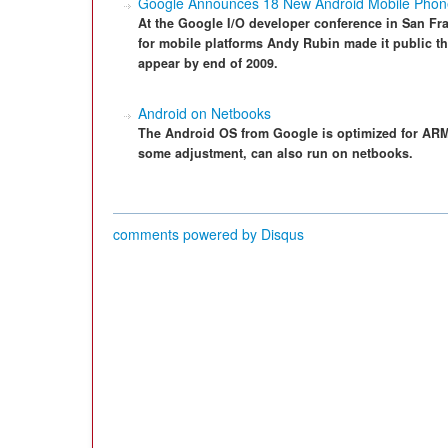
Google Announces 18 New Android Mobile Phon
At the Google I/O developer conference in San Fr
for mobile platforms Andy Rubin made it public 
appear by end of 2009.
Android on Netbooks
The Android OS from Google is optimized for ARM 
some adjustment, can also run on netbooks.
comments powered by
Disqus