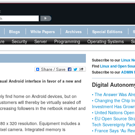
:
Blogs
White Papers
Archives
Special Editions
re
Security
Server
Programming
Operating Systems
S
Subscribe to our
Linux N
Find
Linux and Open Sou
Subscribe to our
ADMIN 
al Android interface in favor of a new and
Digital Autonom
• The Answer Was Alre
ly find home on Android devices, but on
• Changing the Chip In
omers will thereby be virtually sealed off
Investment Has Grown
ncreasing followers in the netbook market and
• United Nations Open
• EU Open Source Stra
480 x 320 resolution. Equipment includes a
Tech Sovereignty Pac
ixel camera. Integrated memory is
• France Says “Au Revo