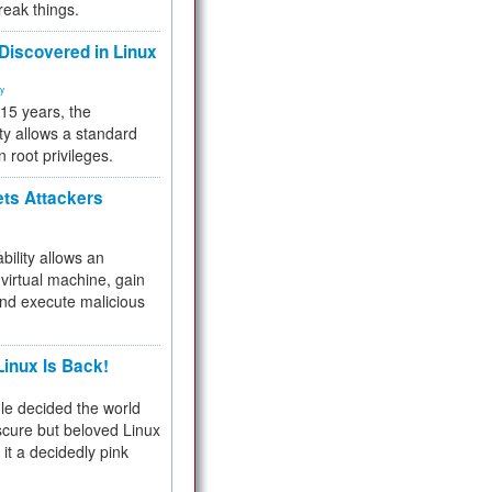
reak things.
 Discovered in Linux
ty
 15 years, the
ty allows a standard
n root privileges.
ets Attackers
bility allows an
virtual machine, gain
and execute malicious
inux Is Back!
e decided the world
cure but beloved Linux
 it a decidedly pink