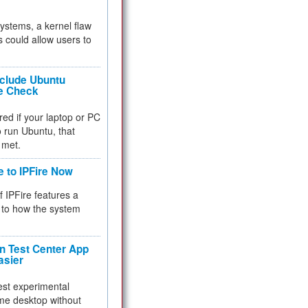
 systems, a kernel flaw
 could allow users to
nclude Ubuntu
re Check
red if your laptop or PC
 to run Ubuntu, that
 met.
e to IPFire Now
f IPFire features a
to how the system
 Test Center App
asier
test experimental
me desktop without