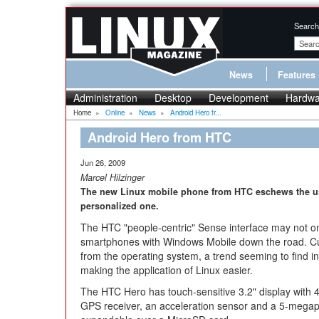
Search
News
Features
Administration
Desktop
Development
Hardwa
Home
»
Online
»
News
»
Android Hero fr...
Android Hero from HTC
Jun 26, 2009
Marcel Hilzinger
The new Linux mobile phone from HTC eschews the usu
personalized one.
The HTC "people-centric" Sense interface may not on
smartphones with Windows Mobile down the road. Cust
from the operating system, a trend seeming to find i
making the application of Linux easier.
The HTC Hero has touch-sensitive 3.2" display with 
GPS receiver, an acceleration sensor and a 5-megap