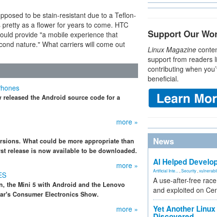
upposed to be stain-resistant due to a Teflon-
 pretty as a flower for years to come. HTC
Support Our Wo
uld provide "a mobile experience that
second nature." What carriers will come out
Linux Magazine
conten
support from readers l
contributing when you’
beneficial.
Phones
w released the Android source code for a
more »
News
rsions. What could be more appropriate than
rst release is now available to be downloaded.
AI Helped Develop
more »
Artificial Inte...
,
Security
,
vulnerabil
ES
A use-after-free rac
n, the Mini 5 with Android and the Lenovo
and exploited on Ce
ear's Consumer Electronics Show.
Yet Another Linux 
more »
Discovered