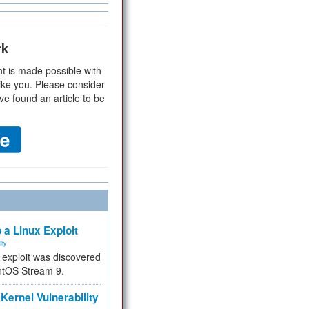
rk
t is made possible with
ike you. Please consider
ve found an article to be
 a Linux Exploit
ity
e exploit was discovered
ntOS Stream 9.
Kernel Vulnerability