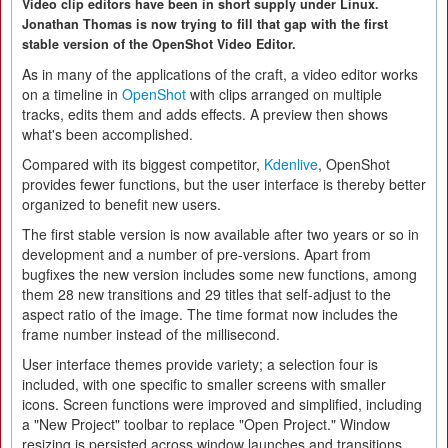
Video clip editors have been in short supply under Linux.
Jonathan Thomas is now trying to fill that gap with the first
stable version of the OpenShot Video Editor.
As in many of the applications of the craft, a video editor works
on a timeline in
OpenShot
with clips arranged on multiple
tracks, edits them and adds effects. A preview then shows
what's been accomplished.
Compared with its biggest competitor,
Kdenlive
, OpenShot
provides fewer functions, but the user interface is thereby better
organized to benefit new users.
The first stable version is now available after two years or so in
development and a number of pre-versions. Apart from
bugfixes the new version includes some new functions, among
them 28 new transitions and 29 titles that self-adjust to the
aspect ratio of the image. The time format now includes the
frame number instead of the millisecond.
User interface themes provide variety; a selection four is
included, with one specific to smaller screens with smaller
icons. Screen functions were improved and simplified, including
a "New Project" toolbar to replace "Open Project." Window
resizing is persisted across window launches and transitions