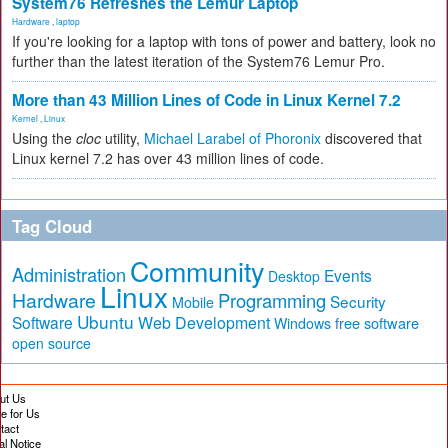
System76 Refreshes the Lemur Laptop
Hardware
,
laptop
If you're looking for a laptop with tons of power and battery, look no
further than the latest iteration of the System76 Lemur Pro.
More than 43 Million Lines of Code in Linux Kernel 7.2
Kernel
,
Linux
Using the
cloc
utility,
Michael Larabel of Phoronix
discovered that
Linux kernel 7.2 has over 43 million lines of code.
Tag Cloud
Community
Administration
Events
Desktop
Linux
Hardware
Programming
Security
Mobile
Ubuntu
Software
Web Development
free software
Windows
open source
ut Us
te for Us
tact
al Notice