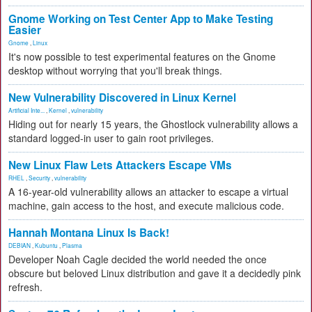
Gnome Working on Test Center App to Make Testing
Easier
Gnome
,
Linux
It's now possible to test experimental features on the Gnome
desktop without worrying that you'll break things.
New Vulnerability Discovered in Linux Kernel
Artificial Inte...
,
Kernel
,
vulnerability
Hiding out for nearly 15 years, the Ghostlock vulnerability allows a
standard logged-in user to gain root privileges.
New Linux Flaw Lets Attackers Escape VMs
RHEL
,
Security
,
vulnerability
A 16-year-old vulnerability allows an attacker to escape a virtual
machine, gain access to the host, and execute malicious code.
Hannah Montana Linux Is Back!
DEBIAN
,
Kubuntu
,
Plasma
Developer Noah Cagle decided the world needed the once
obscure but beloved Linux distribution and gave it a decidedly pink
refresh.