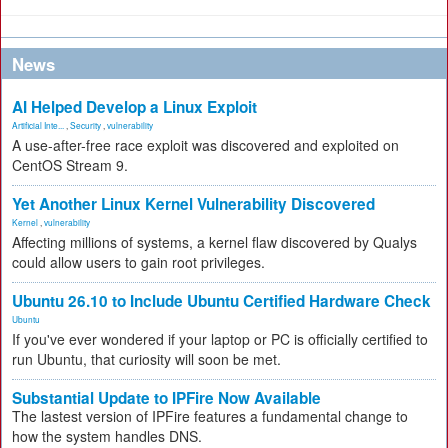
News
AI Helped Develop a Linux Exploit
Artificial Inte...
,
Security
,
vulnerability
A use-after-free race exploit was discovered and exploited on
CentOS Stream 9.
Yet Another Linux Kernel Vulnerability Discovered
Kernel
,
vulnerability
Affecting millions of systems, a kernel flaw discovered by Qualys
could allow users to gain root privileges.
Ubuntu 26.10 to Include Ubuntu Certified Hardware Check
Ubuntu
If you've ever wondered if your laptop or PC is officially certified to
run Ubuntu, that curiosity will soon be met.
Substantial Update to IPFire Now Available
The lastest version of IPFire features a fundamental change to
how the system handles DNS.