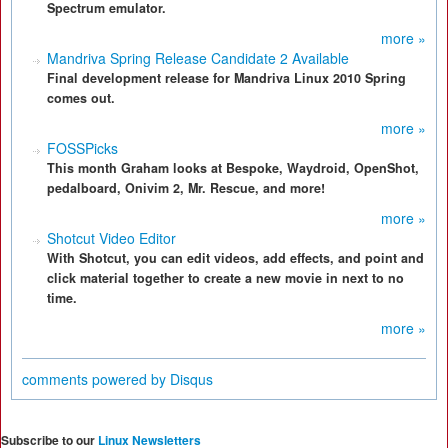
Spectrum emulator.
more »
Mandriva Spring Release Candidate 2 Available
Final development release for Mandriva Linux 2010 Spring
comes out.
more »
FOSSPicks
This month Graham looks at Bespoke, Waydroid, OpenShot,
pedalboard, Onivim 2, Mr. Rescue, and more!
more »
Shotcut Video Editor
With Shotcut, you can edit videos, add effects, and point and
click material together to create a new movie in next to no
time.
more »
comments powered by
Disqus
Subscribe to our
Linux Newsletters