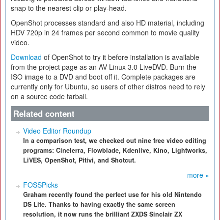
snap to the nearest clip or play-head.
OpenShot processes standard and also HD material, including
HDV 720p in 24 frames per second common to movie quality
video.
Download
of OpenShot to try it before installation is available
from the project page as an AV Linux 3.0 LiveDVD. Burn the
ISO image to a DVD and boot off it. Complete packages are
currently only for Ubuntu, so users of other distros need to rely
on a source code tarball.
Related content
Video Editor Roundup
In a comparison test, we checked out nine free video editing
programs: Cinelerra, Flowblade, Kdenlive, Kino, Lightworks,
LiVES, OpenShot, Pitivi, and Shotcut.
more »
FOSSPicks
Graham recently found the perfect use for his old Nintendo
DS Lite. Thanks to having exactly the same screen
resolution, it now runs the brilliant ZXDS Sinclair ZX