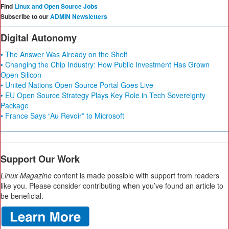
Find
Linux and Open Source Jobs
Subscribe to our
ADMIN Newsletters
Digital Autonomy
• The Answer Was Already on the Shelf
• Changing the Chip Industry: How Public Investment Has Grown
Open Silicon
• United Nations Open Source Portal Goes Live
• EU Open Source Strategy Plays Key Role in Tech Sovereignty
Package
• France Says “Au Revoir” to Microsoft
Support Our Work
Linux Magazine
content is made possible with support from readers
like you. Please consider contributing when you’ve found an article to
be beneficial.