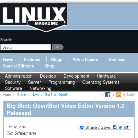
Search:
News
Features
Blogs
White Papers
Archives
Special Editions
Shop
Administration
Desktop
Development
Hardware
Security
Server
Programming
Operating Systems
Software
Networking
Login
Home
»
Online
»
News
»
Big Shot: OpenS...
Big Shot: OpenShot Video Editor Version 1.0
Released
Jan 12, 2010
Tim Schuermann