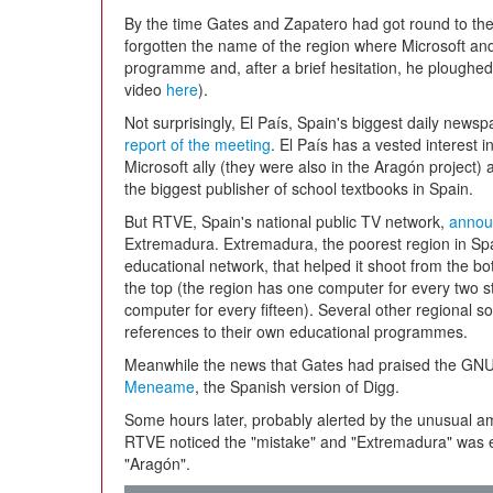
By the time Gates and Zapatero had got round to th
forgotten the name of the region where Microsoft and
programme and, after a brief hesitation, he ploughed
video
here
).
Not surprisingly, El País, Spain's biggest daily new
report of the meeting
. El País has a vested interest i
Microsoft ally (they were also in the Aragón project)
the biggest publisher of school textbooks in Spain.
But RTVE, Spain's national public TV network,
annou
Extremadura. Extremadura, the poorest region in Spai
educational network, that helped it shoot from the bot
the top (the region has one computer for every two s
computer for every fifteen). Several other regional 
references to their own educational programmes.
Meanwhile the news that Gates had praised the GNU
Meneame
, the Spanish version of Digg.
Some hours later, probably alerted by the unusual am
RTVE noticed the "mistake" and "Extremadura" was er
"Aragón".