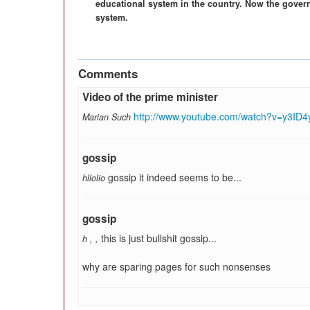
educational system in the country. Now the gover
system.
Comments
Video of the prime minister
http://www.youtube.com/watch?v=y3ID4
Marian Such
gossip
gossip it indeed seems to be...
hllolio
gossip
this is just bullshit gossip...
h
,
,
why are sparing pages for such nonsenses