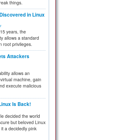
reak things.
 Discovered in Linux
ty
 15 years, the
ty allows a standard
n root privileges.
ets Attackers
bility allows an
virtual machine, gain
and execute malicious
inux Is Back!
e decided the world
cure but beloved Linux
 it a decidedly pink