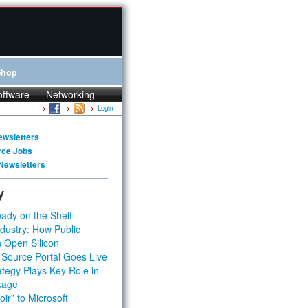
Shop
oftware
Networking
Login
ewsletters
rce Jobs
Newsletters
y
ady on the Shelf
dustry: How Public
 Open Silicon
 Source Portal Goes Live
tegy Plays Key Role in
kage
ir” to Microsoft