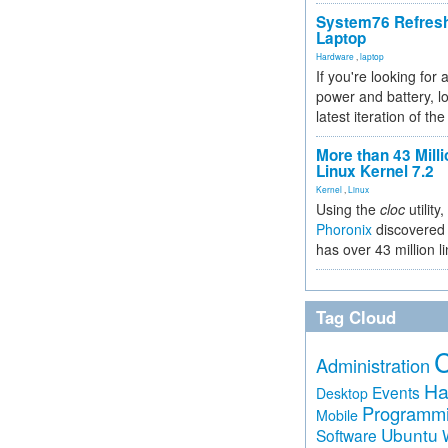
System76 Refres
Laptop
Hardware
,
laptop
If you're looking for 
power and battery, lo
latest iteration of 
More than 43 Milli
Linux Kernel 7.2
Kernel
,
Linux
Using the
cloc
utility,
Phoronix
discovered 
has over 43 million l
Tag Cloud
Administration
Ha
Events
Desktop
Programm
Mobile
Ubuntu
Software