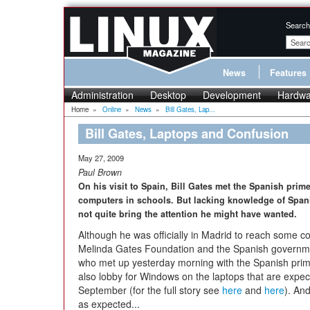
Search
News
Features
Administration
Desktop
Development
Hardwa
Home
»
Online
»
News
»
Bill Gates, Lap...
Bill Gates, Laptops and Confusion
May 27, 2009
Paul Brown
On his visit to Spain, Bill Gates met the Spanish prime 
computers in schools. But lacking knowledge of Span
not quite bring the attention he might have wanted.
Although he was officially in Madrid to reach some 
Melinda Gates Foundation and the Spanish governme
who met up yesterday morning with the Spanish prime
also lobby for Windows on the laptops that are expec
September (for the full story see
here
and
here
). And
as expected...