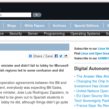
:
Blogs
White Papers
Archives
Special Editions
re
Security
Server
Programming
Operating Systems
S
Subscribe to our
Linux N
Find
Linux and Open Sou
Subscribe to our
ADMIN 
minister and didn't fail to lobby for Microsoft
Digital Autonom
ish regions led to some confusion and did
• The Answer Was Alre
• Changing the Chip In
cooperation agreements between the Bill and
Investment Has Grown
nt, everybody was expecting Bill Gates,
• United Nations Open
 minister, Jose Luis Rodríguez Zapatero, to
• EU Open Source Stra
ted to be given out to Spanish students in
Tech Sovereignty Pac
 lobby he did, although things didn't go quite
• France Says “Au Revo