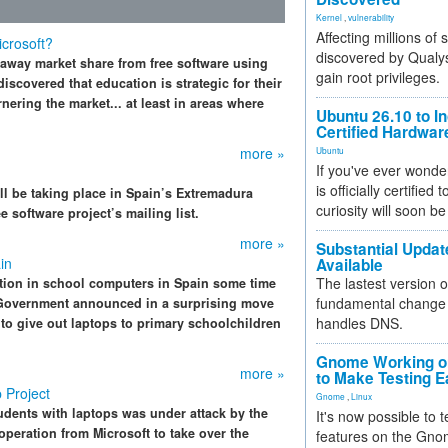
Kernel
,
vulnerability
Affecting millions of
crosoft?
discovered by Qualys
le away market share from free software using
gain root privileges.
iscovered that education is strategic for their
nering the market... at least in areas where
Ubuntu 26.10 to I
Certified Hardwa
more »
Ubuntu
If you've ever wonde
is officially certified
l be taking place in Spain’s Extremadura
curiosity will soon be
 software project’s mailing list.
more »
Substantial Updat
in
Available
The lastest version o
tion in school computers in Spain some time
fundamental change 
 Government announced in a surprising move
handles DNS.
to give out laptops to primary schoolchildren
Gnome Working on
more »
to Make Testing E
 Project
Gnome
,
Linux
udents with laptops was under attack by the
It's now possible to 
peration from Microsoft to take over the
features on the Gno