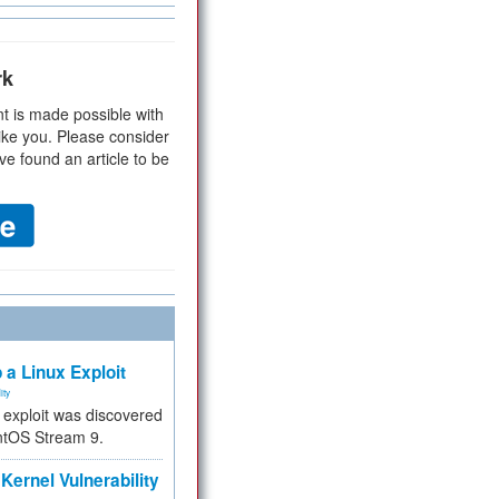
rk
t is made possible with
ike you. Please consider
ve found an article to be
 a Linux Exploit
ity
e exploit was discovered
ntOS Stream 9.
Kernel Vulnerability