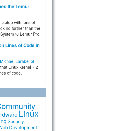
hes the Lemur
a laptop with tons of
ok no further than the
the System76 Lemur Pro.
on Lines of Code in
Michael Larabel of
that Linux kernel 7.2
ines of code.
Community
Linux
rdware
ing
Security
Web Development