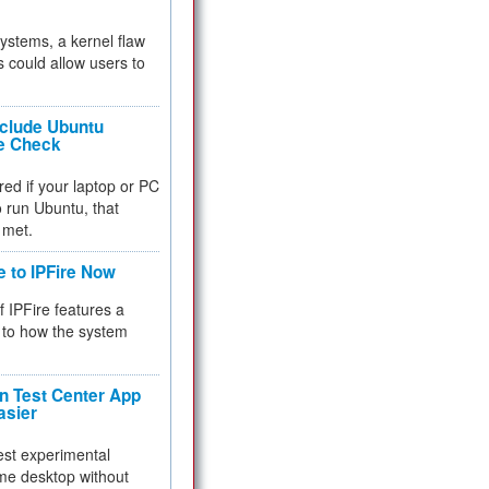
 systems, a kernel flaw
 could allow users to
nclude Ubuntu
re Check
red if your laptop or PC
 to run Ubuntu, that
 met.
e to IPFire Now
f IPFire features a
to how the system
 Test Center App
asier
test experimental
me desktop without