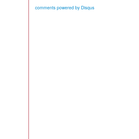
comments powered by
Disqus