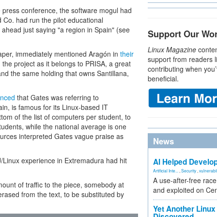
e press conference, the software mogul had
 Co. had run the pilot educational
 ahead just saying "a region in Spain" (see
Support Our Wo
Linux Magazine
conten
spaper, immediately mentioned Aragón in
their
support from readers l
n the project as it belongs to PRISA, a great
contributing when you’
 and the same holding that owns Santillana,
beneficial.
nced
that Gates was referring to
n, is famous for its Linux-based IT
tom of the list of computers per student, to
tudents, while the national average is one
sources interpreted Gates vague praise as
News
/Linux experience in Extremadura had hit
AI Helped Develop
Artificial Inte...
,
Security
,
vulnerabil
A use-after-free rac
ount of traffic to the piece, somebody at
and exploited on Ce
ased from the text, to be substituted by
Yet Another Linux 
Discovered