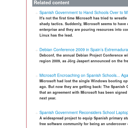
Related content
Spanish Government to Hand Schools Over to Mi
It's not the first time Microsoft has tried to wrest
shady tactics. Suddenly, Microsoft seems to have d
enterprise and they are pouring resources into cor
Linux has the lead.
Debian Conference 2009 in Spain’s Extremadura
Debconf, the annual Debian Project Conference wil
region 2009, as Jörg Jaspert announced on the free
Microsoft Encroaching on Spanish Schools... Aga
Microsoft had lost the single Windows booting op
ago. But now they are getting back: The Spanish
that an agreement with Microsoft has been signed 
next year.
Spanish Government Reconsiders School Laptop
A widespread project to equip Spanish primary st
free software community for being an undercover o