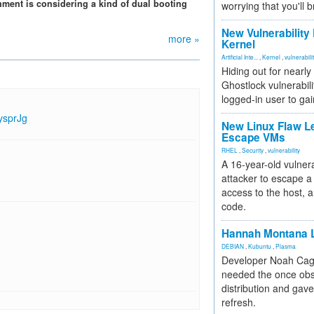
nment is considering a kind of dual booting
worrying that you'll b
New Vulnerability
more »
Kernel
Artificial Inte...
,
Kernel
,
vulnerabili
Hiding out for nearly
Ghostlock vulnerabili
logged-in user to gai
ysprJg
New Linux Flaw L
Escape VMs
RHEL
,
Security
,
vulnerability
A 16-year-old vulnera
attacker to escape a 
access to the host, 
code.
Hannah Montana L
DEBIAN
,
Kubuntu
,
Plasma
Developer Noah Cagl
needed the once obs
distribution and gave
refresh.