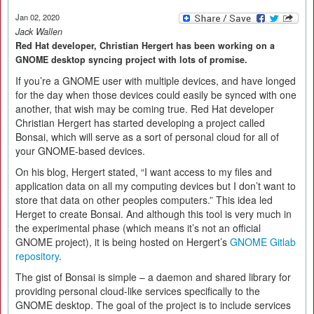
Jan 02, 2020
Jack Wallen
Red Hat developer, Christian Hergert has been working on a
GNOME desktop syncing project with lots of promise.
If you’re a GNOME user with multiple devices, and have longed
for the day when those devices could easily be synced with one
another, that wish may be coming true. Red Hat developer
Christian Hergert has started developing a project called
Bonsai, which will serve as a sort of personal cloud for all of
your GNOME-based devices.
On his blog, Hergert stated, “I want access to my files and
application data on all my computing devices but I don’t want to
store that data on other peoples computers.” This idea led
Herget to create Bonsai. And although this tool is very much in
the experimental phase (which means it’s not an official
GNOME project), it is being hosted on Hergert’s
GNOME Gitlab
repository
.
The gist of Bonsai is simple – a daemon and shared library for
providing personal cloud-like services specifically to the
GNOME desktop. The goal of the project is to include services