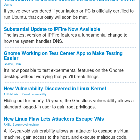
Ubuntu
If you've ever wondered if your laptop or PC is officially certified to
run Ubuntu, that curiosity will soon be met.
Substantial Update to IPFire Now Available
The lastest version of IPFire features a fundamental change to
how the system handles DNS.
Gnome Working on Test Center App to Make Testing
Easier
Gnome
,
Linux
It's now possible to test experimental features on the Gnome
desktop without worrying that you'll break things.
New Vulnerability Discovered in Linux Kernel
Artificial Inte...
,
Kernel
,
vulnerability
Hiding out for nearly 15 years, the Ghostlock vulnerability allows a
standard logged-in user to gain root privileges.
New Linux Flaw Lets Attackers Escape VMs
RHEL
,
Security
,
vulnerability
A 16-year-old vulnerability allows an attacker to escape a virtual
machine, gain access to the host, and execute malicious code.