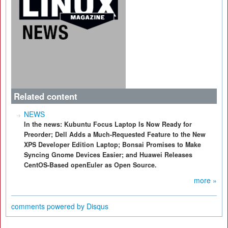
Related content
NEWS
In the news: Kubuntu Focus Laptop Is Now Ready for
Preorder; Dell Adds a Much-Requested Feature to the New
XPS Developer Edition Laptop; Bonsai Promises to Make
Syncing Gnome Devices Easier; and Huawei Releases
CentOS-Based openEuler as Open Source.
more »
comments powered by
Disqus