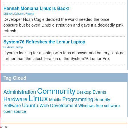
Hannah Montana Linux Is Back!
DEBIAN
,
Kubuntu
,
Plasma
Developer Noah Cagle decided the world needed the once
obscure but beloved Linux distribution and gave it a decidedly pink
refresh.
System76 Refreshes the Lemur Laptop
Hardware
,
laptop
If you're looking for a laptop with tons of power and battery, look no
further than the latest iteration of the System76 Lemur Pro.
Tag Cloud
Community
Administration
Events
Desktop
Linux
Hardware
Programming
Security
Mobile
Ubuntu
Software
Web Development
free software
Windows
open source
ut Us