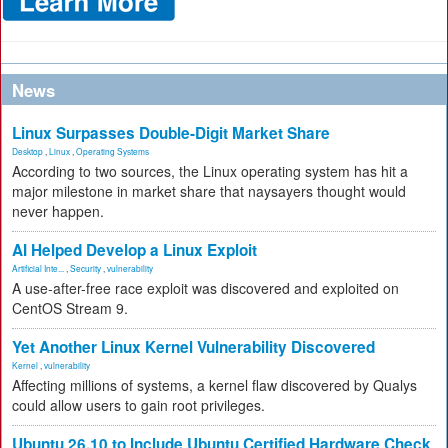
News
Linux Surpasses Double-Digit Market Share
Desktop
,
Linux
,
Operating Systems
According to two sources, the Linux operating system has hit a
major milestone in market share that naysayers thought would
never happen.
AI Helped Develop a Linux Exploit
Artificial Inte...
,
Security
,
vulnerability
A use-after-free race exploit was discovered and exploited on
CentOS Stream 9.
Yet Another Linux Kernel Vulnerability Discovered
Kernel
,
vulnerability
Affecting millions of systems, a kernel flaw discovered by Qualys
could allow users to gain root privileges.
Ubuntu 26.10 to Include Ubuntu Certified Hardware Check