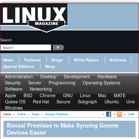
Search:
News
Features
Blogs
White Papers
Archives
Special Editions
Shop
Administration
Desktop
Development
Hardware
Security
Server
Programming
Operating Systems
Software
Networking
Apple
BSD
Chrome
GNU
Linux
Mac
MATE
Qubes OS
Red Hat
Secure
Subgraph
Ubuntu
Unix
Windows
Login
Home
»
Online
»
News
»
Bonsai Promises...
Bonsai Promises to Make Syncing Gnome
Devices Easier