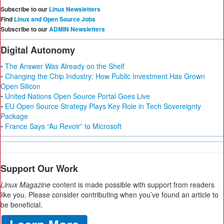
Subscribe to our
Linux Newsletters
Find
Linux and Open Source Jobs
Subscribe to our
ADMIN Newsletters
Digital Autonomy
• The Answer Was Already on the Shelf
• Changing the Chip Industry: How Public Investment Has Grown
Open Silicon
• United Nations Open Source Portal Goes Live
• EU Open Source Strategy Plays Key Role in Tech Sovereignty
Package
• France Says “Au Revoir” to Microsoft
Support Our Work
Linux Magazine
content is made possible with support from readers
like you. Please consider contributing when you’ve found an article to
be beneficial.