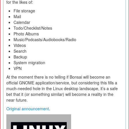
for the likes of:
File storage
Mail
Calendar
Todo/Checklist/Notes
Photo Albums
Music/Podcasts/Audiobooks/Radio
Videos
Search
Backup
System migration
VPN
At the moment there is no telling if Bonsai will become an
official GNOME application/service, but considering this fills a
much-needed hole in the Linux desktop landscape, it’s a safe
bet that it (or something similar) will become a reality in the
near future.
Original announcement
.