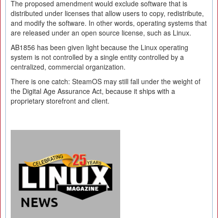
The proposed amendment would exclude software that is
distributed under licenses that allow users to copy, redistribute,
and modify the software. In other words, operating systems that
are released under an open source license, such as Linux.
AB1856 has been given light because the Linux operating
system is not controlled by a single entity controlled by a
centralized, commercial organization.
There is one catch: SteamOS may still fall under the weight of
the Digital Age Assurance Act, because it ships with a
proprietary storefront and client.