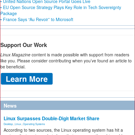
• United Nations Open Source Portal Goes Live
• EU Open Source Strategy Plays Key Role in Tech Sovereignty
Package
• France Says “Au Revoir” to Microsoft
Support Our Work
Linux Magazine
content is made possible with support from readers
like you. Please consider contributing when you’ve found an article to
be beneficial.
News
Linux Surpasses Double-Digit Market Share
Desktop
,
Linux
,
Operating Systems
According to two sources, the Linux operating system has hit a