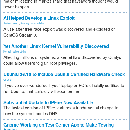
major milestone in market share that naysayers thought would
never happen.
AI Helped Develop a Linux Exploit
Artificial Inte...
,
Security
,
vulnerability
A use-after-free race exploit was discovered and exploited on
CentOS Stream 9.
Yet Another Linux Kernel Vulnerability Discovered
Kernel
,
vulnerability
Affecting millions of systems, a kernel flaw discovered by Qualys
could allow users to gain root privileges.
Ubuntu 26.10 to Include Ubuntu Certified Hardware Check
Ubuntu
If you've ever wondered if your laptop or PC is officially certified to
run Ubuntu, that curiosity will soon be met.
Substantial Update to IPFire Now Available
The lastest version of IPFire features a fundamental change to
how the system handles DNS.
Gnome Working on Test Center App to Make Testing
Easier