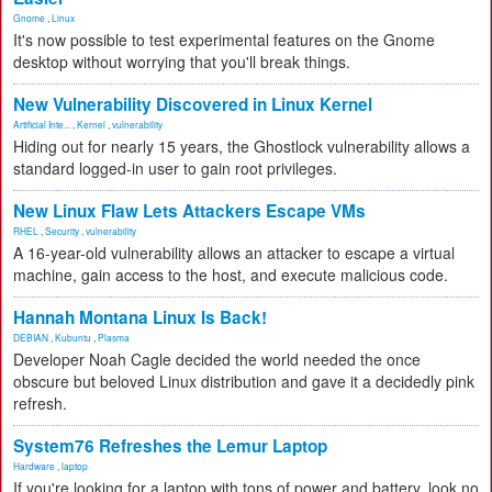
Gnome
,
Linux
It's now possible to test experimental features on the Gnome
desktop without worrying that you'll break things.
New Vulnerability Discovered in Linux Kernel
Artificial Inte...
,
Kernel
,
vulnerability
Hiding out for nearly 15 years, the Ghostlock vulnerability allows a
standard logged-in user to gain root privileges.
New Linux Flaw Lets Attackers Escape VMs
RHEL
,
Security
,
vulnerability
A 16-year-old vulnerability allows an attacker to escape a virtual
machine, gain access to the host, and execute malicious code.
Hannah Montana Linux Is Back!
DEBIAN
,
Kubuntu
,
Plasma
Developer Noah Cagle decided the world needed the once
obscure but beloved Linux distribution and gave it a decidedly pink
refresh.
System76 Refreshes the Lemur Laptop
Hardware
,
laptop
If you're looking for a laptop with tons of power and battery, look no