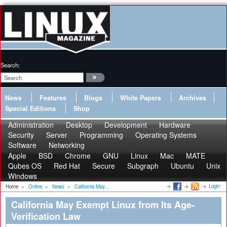
Search:
News
Features
Blogs
White Papers
Archives
Special Editions
Shop
Administration
Desktop
Development
Hardware
Security
Server
Programming
Operating Systems
Software
Networking
Apple
BSD
Chrome
GNU
Linux
Mac
MATE
Qubes OS
Red Hat
Secure
Subgraph
Ubuntu
Unix
Windows
Login
Home
»
Online
»
News
»
California May...
California May Exempt Linux from Its Age-
Verification Law