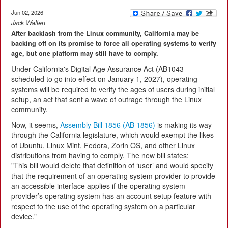
Jun 02, 2026
Jack Wallen
After backlash from the Linux community, California may be
backing off on its promise to force all operating systems to verify
age, but one platform may still have to comply.
Under California's Digital Age Assurance Act (AB1043
scheduled to go into effect on January 1, 2027), operating
systems will be required to verify the ages of users during initial
setup, an act that sent a wave of outrage through the Linux
community.
Now, it seems,
Assembly Bill 1856 (AB 1856)
is making its way
through the California legislature, which would exempt the likes
of Ubuntu, Linux Mint, Fedora, Zorin OS, and other Linux
distributions from having to comply. The new bill states:
"This bill would delete that definition of ‘user’ and would specify
that the requirement of an operating system provider to provide
an accessible interface applies if the operating system
provider’s operating system has an account setup feature with
respect to the use of the operating system on a particular
device."