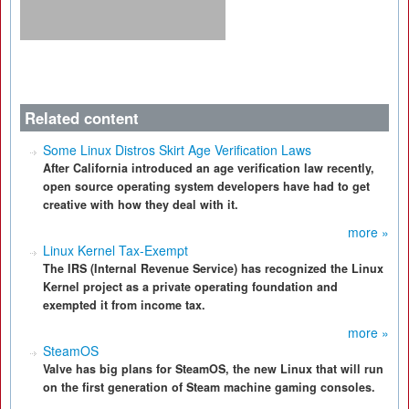
Related content
Some Linux Distros Skirt Age Verification Laws
After California introduced an age verification law recently,
open source operating system developers have had to get
creative with how they deal with it.
more »
Linux Kernel Tax-Exempt
The IRS (Internal Revenue Service) has recognized the Linux
Kernel project as a private operating foundation and
exempted it from income tax.
more »
SteamOS
Valve has big plans for SteamOS, the new Linux that will run
on the first generation of Steam machine gaming consoles.