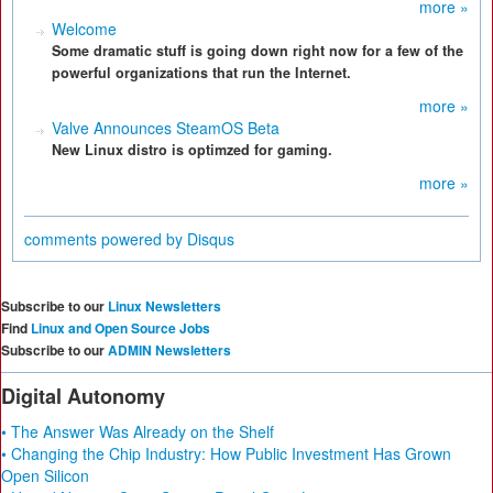
more »
Welcome
Some dramatic stuff is going down right now for a few of the
powerful organizations that run the Internet.
more »
Valve Announces SteamOS Beta
New Linux distro is optimzed for gaming.
more »
comments powered by
Disqus
Subscribe to our
Linux Newsletters
Find
Linux and Open Source Jobs
Subscribe to our
ADMIN Newsletters
Digital Autonomy
• The Answer Was Already on the Shelf
• Changing the Chip Industry: How Public Investment Has Grown
Open Silicon