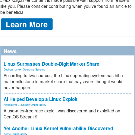
Linux Magazine
content is made possible with support from readers
like you. Please consider contributing when you’ve found an article to
be beneficial.
News
Linux Surpasses Double-Digit Market Share
Desktop
,
Linux
,
Operating Systems
According to two sources, the Linux operating system has hit a
major milestone in market share that naysayers thought would
never happen.
AI Helped Develop a Linux Exploit
Artificial Inte...
,
Security
,
vulnerability
A use-after-free race exploit was discovered and exploited on
CentOS Stream 9.
Yet Another Linux Kernel Vulnerability Discovered
Kernel
,
vulnerability