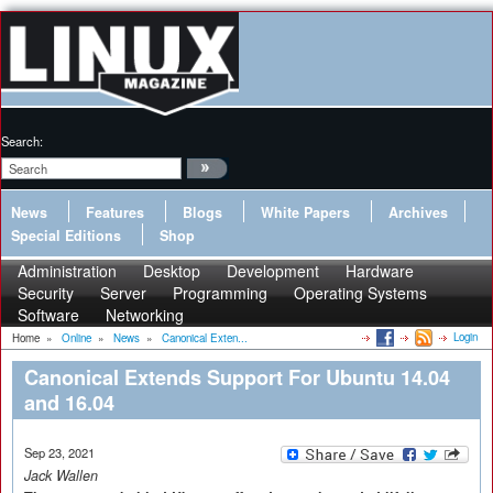
Search:
News
Features
Blogs
White Papers
Archives
Special Editions
Shop
Administration
Desktop
Development
Hardware
Security
Server
Programming
Operating Systems
Software
Networking
Login
Home
»
Online
»
News
»
Canonical Exten...
Canonical Extends Support For Ubuntu 14.04
and 16.04
Sep 23, 2021
Jack Wallen