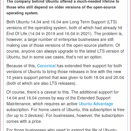
The company behind Ubuntu offered a much-needed lifeline to
those who still depend on older versions of the open-source
operating system.
Both Ubuntu 14.04 and 16.04 are Long Term Support (LTS)
versions of the operating system, both of which had already hit
End Of Life (14.04 in 2019 and 16.04 in 2021). The problem is,
however, a large number of enterprise businesses are still
making use of those versions of the open-source platform. Of
course, anyone can always upgrade to the latest LTS version of
Ubuntu, but in some use cases, that’s not an option.
Because of this,
Canonical
has extended their support for both
versions of Ubuntu to bring those releases in line with the new
10 years support period that was given to both 18.04 and 20.04
(both of which are also LTS releases).
Of course, there’s a caveat to this. The additional support for
14.04 and 16.04 comes by way of the Extended Support
Maintenance, which requires an active
Ubuntu Advantage
subscription. For home users of Ubuntu, this subscription is free
(for up to 3 devices). For businesses, however, the subscription
comes with a price.
For those businesses who need to extend the life of Ubuntu