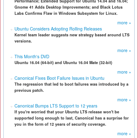
Performance; Extended Support for Ubuntu 14.04 and 16.04;
Gnome 41 Adds Desktop Improvements; and Black Lotus
Labs Confirms Flaw in Windows Subsystem for Linux.
more »
Ubuntu Considers Adopting Rolling Releases
Kernel team leader suggests new strategy based around LTS
versions.
more »
This Month's DVD
Ubuntu 16.04 (64-bit) and Ubuntu 16.04 Mate (32-bit)
more »
Canonical Fixes Boot Failure Issues in Ubuntu
The regression that led to boot failures was introduced by a
previous patch.
more »
Canonical Bumps LTS Support to 12 years
If you're worried that your Ubuntu LTS release won't be
supported long enough to last, Canonical has a surprise for
you in the form of 12 years of security coverage.
more »