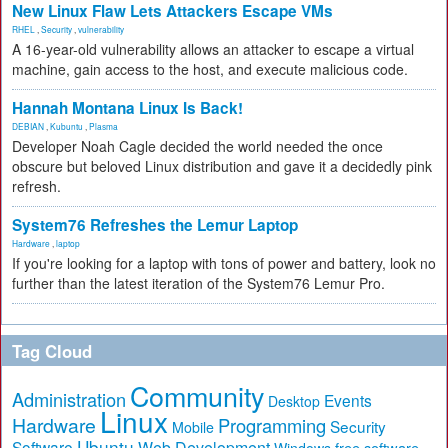
New Linux Flaw Lets Attackers Escape VMs
RHEL
,
Security
,
vulnerability
A 16-year-old vulnerability allows an attacker to escape a virtual
machine, gain access to the host, and execute malicious code.
Hannah Montana Linux Is Back!
DEBIAN
,
Kubuntu
,
Plasma
Developer Noah Cagle decided the world needed the once
obscure but beloved Linux distribution and gave it a decidedly pink
refresh.
System76 Refreshes the Lemur Laptop
Hardware
,
laptop
If you're looking for a laptop with tons of power and battery, look no
further than the latest iteration of the System76 Lemur Pro.
Tag Cloud
Community
Administration
Events
Desktop
Linux
Hardware
Programming
Security
Mobile
Ubuntu
Software
Web Development
free software