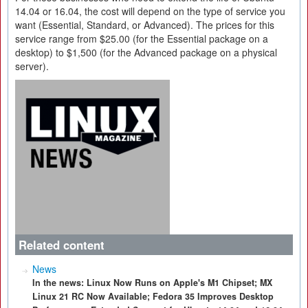
14.04 or 16.04, the cost will depend on the type of service you
want (Essential, Standard, or Advanced). The prices for this
service range from $25.00 (for the Essential package on a
desktop) to $1,500 (for the Advanced package on a physical
server).
Related content
News
In the news: Linux Now Runs on Apple's M1 Chipset; MX
Linux 21 RC Now Available; Fedora 35 Improves Desktop