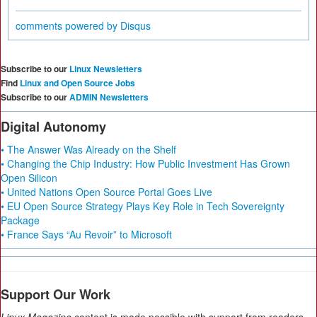
comments powered by
Disqus
Subscribe to our
Linux Newsletters
Find
Linux and Open Source Jobs
Subscribe to our
ADMIN Newsletters
Digital Autonomy
• The Answer Was Already on the Shelf
• Changing the Chip Industry: How Public Investment Has Grown
Open Silicon
• United Nations Open Source Portal Goes Live
• EU Open Source Strategy Plays Key Role in Tech Sovereignty
Package
• France Says “Au Revoir” to Microsoft
Support Our Work