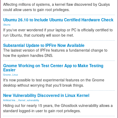
Affecting millions of systems, a kernel flaw discovered by Qualys
could allow users to gain root privileges.
Ubuntu 26.10 to Include Ubuntu Certified Hardware Check
Ubuntu
If you've ever wondered if your laptop or PC is officially certified to
run Ubuntu, that curiosity will soon be met.
Substantial Update to IPFire Now Available
The lastest version of IPFire features a fundamental change to
how the system handles DNS.
Gnome Working on Test Center App to Make Testing
Easier
Gnome
,
Linux
It's now possible to test experimental features on the Gnome
desktop without worrying that you'll break things.
New Vulnerability Discovered in Linux Kernel
Artificial Inte...
,
Kernel
,
vulnerability
Hiding out for nearly 15 years, the Ghostlock vulnerability allows a
standard logged-in user to gain root privileges.