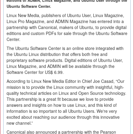
editions of ADMIN, Linux Magazine, and Ubuntu User through the
Ubuntu Software Center.
Linux New Media, publishers of Ubuntu User, Linux Magazine,
Linux Pro Magazine, and ADMIN Magazine has entered into a
partnership with Canonical, makers of Ubuntu, to provide digital
editions and custom PDFs for sale through the Ubuntu Software
Center.
The Ubuntu Software Center is an online store integrated with
the Ubuntu Linux distribution that offers both free and
proprietary software products. Digital editions of Ubuntu User,
Linux Magazine, and ADMIN will be available through the
Software Center for US$ 6.99.
According to Linux New Media Editor in Chief Joe Casad, “Our
mission is to provide the Linux community with insightful, high-
quality technical articles on Linux and Open Source technology.
This partnership is a great fit because we love to provide
answers and insights on how to use Linux, and this kind of
information is so important to all Ubuntu Users. We're very
excited about reaching our audience through this innovative
new channel.”
Canonical also announced a partnership with the Pearson