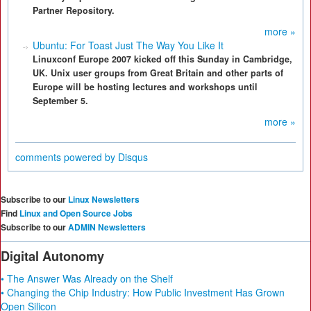
Partner Repository.
more »
Ubuntu: For Toast Just The Way You Like It
Linuxconf Europe 2007 kicked off this Sunday in Cambridge,
UK. Unix user groups from Great Britain and other parts of
Europe will be hosting lectures and workshops until
September 5.
more »
comments powered by
Disqus
Subscribe to our
Linux Newsletters
Find
Linux and Open Source Jobs
Subscribe to our
ADMIN Newsletters
Digital Autonomy
• The Answer Was Already on the Shelf
• Changing the Chip Industry: How Public Investment Has Grown
Open Silicon