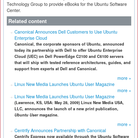
Technology Group to provide eBooks for the Ubuntu Software
Center.
Related content
Canonical Announces Dell Customers to Use Ubuntu
Enterprise Cloud
Canonical, the corporate sponsors of Ubuntu, announced
today its partnership with Dell to offer Ubuntu Enterprise
Cloud (UEC) on Dell PowerEdge C2100 and C6100 servers
that will ship with tested reference architectures, guides, and
support from experts at Dell and Canonical.
more »
Linux New Media Launches Ubuntu User Magazine
more »
Linux New Media Launches Ubuntu User Magazine
(Lawrence, KS, USA: May 28, 2009) Linux New Media USA,
LLC, announces the launch of a new print publication,
Ubuntu User
magazine.
more »
Centrify Announces Partnership with Canonical
Centrify Express now available through the Ubuntu Software