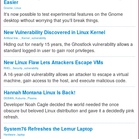
Easier
Gnome
,
Linux
It's now possible to test experimental features on the Gnome
desktop without worrying that you'll break things.
New Vulnerability Discovered in Linux Kernel
Artificial Inte...
,
Kernel
,
vulnerability
Hiding out for nearly 15 years, the Ghostlock vulnerability allows a
standard logged-in user to gain root privileges.
New Linux Flaw Lets Attackers Escape VMs
RHEL
,
Security
,
vulnerability
A 16-year-old vulnerability allows an attacker to escape a virtual
machine, gain access to the host, and execute malicious code.
Hannah Montana Linux Is Back!
DEBIAN
,
Kubuntu
,
Plasma
Developer Noah Cagle decided the world needed the once
obscure but beloved Linux distribution and gave it a decidedly pink
refresh.
System76 Refreshes the Lemur Laptop
Hardware
,
laptop