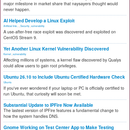
major milestone in market share that naysayers thought would
never happen.
AI Helped Develop a Linux Exploit
Artificial Inte...
,
Security
,
vulnerability
A use-after-free race exploit was discovered and exploited on
CentOS Stream 9.
Yet Another Linux Kernel Vulnerability Discovered
Kernel
,
vulnerability
Affecting millions of systems, a kernel flaw discovered by Qualys
could allow users to gain root privileges.
Ubuntu 26.10 to Include Ubuntu Certified Hardware Check
Ubuntu
If you've ever wondered if your laptop or PC is officially certified to
run Ubuntu, that curiosity will soon be met.
Substantial Update to IPFire Now Available
The lastest version of IPFire features a fundamental change to
how the system handles DNS.
Gnome Working on Test Center App to Make Testing