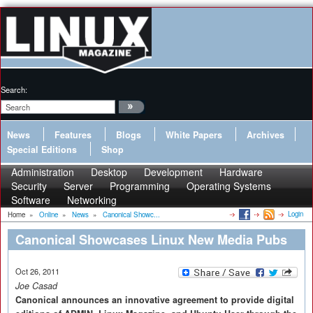
Search:
News
Features
Blogs
White Papers
Archives
Special Editions
Shop
Administration
Desktop
Development
Hardware
Security
Server
Programming
Operating Systems
Software
Networking
Login
Home
»
Online
»
News
»
Canonical Showc...
Canonical Showcases Linux New Media Pubs
Oct 26, 2011
Joe Casad
Canonical announces an innovative agreement to provide digital