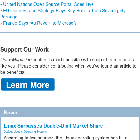
• United Nations Open Source Portal Goes Live
• EU Open Source Strategy Plays Key Role in Tech Sovereignty
Package
• France Says “Au Revoir” to Microsoft
Support Our Work
Linux Magazine
content is made possible with support from readers
like you. Please consider contributing when you’ve found an article to
be beneficial.
News
Linux Surpasses Double-Digit Market Share
Desktop
,
Linux
,
Operating Systems
According to two sources, the Linux operating system has hit a