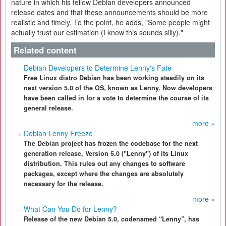
nature in which his fellow Debian developers announced
release dates and that these announcements should be more
realistic and timely. To the point, he adds, "Some people might
actually trust our estimation (I know this sounds silly)."
Related content
Debian Developers to Determine Lenny's Fate
Free Linux distro Debian has been working steadily on its
next version 5.0 of the OS, known as Lenny. Now developers
have been called in for a vote to determine the course of its
general release.
more »
Debian Lenny Freeze
The Debian project has frozen the codebase for the next
generation release, Version 5.0 ("Lenny") of its Linux
distribution. This rules out any changes to software
packages, except where the changes are absolutely
necessary for the release.
more »
What Can You Do for Lenny?
Release of the new Debian 5.0, codenamed “Lenny”, has