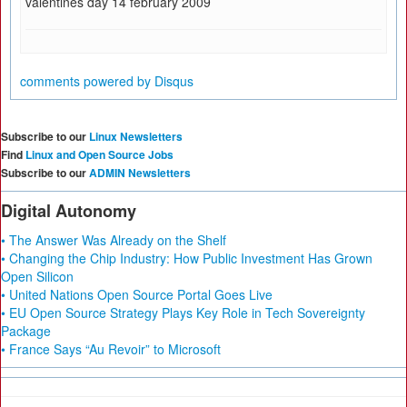
valentines day 14 february 2009
comments powered by
Disqus
Subscribe to our
Linux Newsletters
Find
Linux and Open Source Jobs
Subscribe to our
ADMIN Newsletters
Digital Autonomy
• The Answer Was Already on the Shelf
• Changing the Chip Industry: How Public Investment Has Grown
Open Silicon
• United Nations Open Source Portal Goes Live
• EU Open Source Strategy Plays Key Role in Tech Sovereignty
Package
• France Says “Au Revoir” to Microsoft