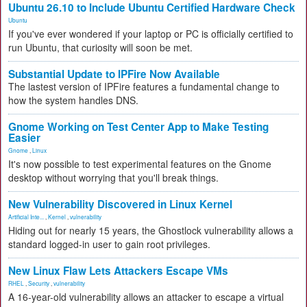
Ubuntu 26.10 to Include Ubuntu Certified Hardware Check
Ubuntu
If you've ever wondered if your laptop or PC is officially certified to
run Ubuntu, that curiosity will soon be met.
Substantial Update to IPFire Now Available
The lastest version of IPFire features a fundamental change to
how the system handles DNS.
Gnome Working on Test Center App to Make Testing
Easier
Gnome
,
Linux
It's now possible to test experimental features on the Gnome
desktop without worrying that you'll break things.
New Vulnerability Discovered in Linux Kernel
Artificial Inte...
,
Kernel
,
vulnerability
Hiding out for nearly 15 years, the Ghostlock vulnerability allows a
standard logged-in user to gain root privileges.
New Linux Flaw Lets Attackers Escape VMs
RHEL
,
Security
,
vulnerability
A 16-year-old vulnerability allows an attacker to escape a virtual