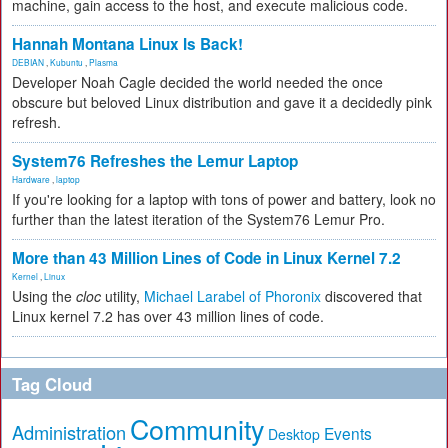
machine, gain access to the host, and execute malicious code.
Hannah Montana Linux Is Back!
DEBIAN
,
Kubuntu
,
Plasma
Developer Noah Cagle decided the world needed the once
obscure but beloved Linux distribution and gave it a decidedly pink
refresh.
System76 Refreshes the Lemur Laptop
Hardware
,
laptop
If you're looking for a laptop with tons of power and battery, look no
further than the latest iteration of the System76 Lemur Pro.
More than 43 Million Lines of Code in Linux Kernel 7.2
Kernel
,
Linux
Using the
cloc
utility,
Michael Larabel of Phoronix
discovered that
Linux kernel 7.2 has over 43 million lines of code.
Tag Cloud
Community
Administration
Events
Desktop