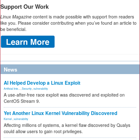
Support Our Work
Linux Magazine
content is made possible with support from readers
like you. Please consider contributing when you’ve found an article to
be beneficial.
News
AI Helped Develop a Linux Exploit
Artificial Inte...
,
Security
,
vulnerability
A use-after-free race exploit was discovered and exploited on
CentOS Stream 9.
Yet Another Linux Kernel Vulnerability Discovered
Kernel
,
vulnerability
Affecting millions of systems, a kernel flaw discovered by Qualys
could allow users to gain root privileges.