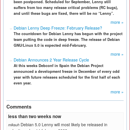
been postponed. Scheduled for September, Lenny still
suffers from too many release critical problems (RC bugs),
and until these bugs are fixed, there will be no “Lenny”.
more »
Debian Lenny Deep Freeze: February Release?
The countdown for Debian Lenny has begun with the project
team putting the code in deep freeze. The release of Debian
GNU/Linux 5.0 is expected mid-February.
more »
Debian Announces 2 Year Release Cycle
At this weeks Debconf in Spain the Debian Project
announced a development freeze in December of every odd
year with future releases scheduled for the first half of each
even year.
more »
Comments
less than two weeks now
Debian 5.0 Lenny will most likely be released in
miksuh