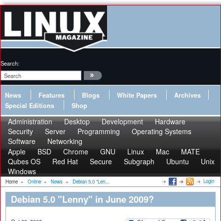
Search:
News
Features
Blogs
White Papers
Archives
Special Editions
Shop
Administration
Desktop
Development
Hardware
Security
Server
Programming
Operating Systems
Software
Networking
Apple
BSD
Chrome
GNU
Linux
Mac
MATE
Qubes OS
Red Hat
Secure
Subgraph
Ubuntu
Unix
Windows
Login
Home
»
Online
»
News
»
Debian 5.0 "Len...
Debian 5.0 "Lenny" in June 2009?