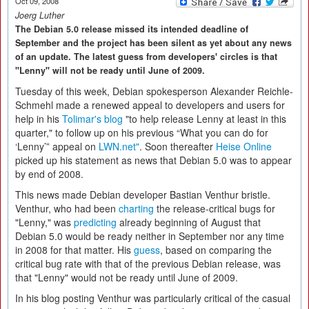
Oct 09, 2008
Joerg Luther
The Debian 5.0 release missed its intended deadline of
September and the project has been silent as yet about any news
of an update. The latest guess from developers' circles is that
"Lenny" will not be ready until June of 2009.
Tuesday of this week, Debian spokesperson Alexander Reichle-
Schmehl made a renewed appeal to developers and users for
help in his
Tolimar's blog
"to help release Lenny at least in this
quarter," to follow up on his previous “What you can do for
‘Lenny’” appeal on
LWN.net"
. Soon thereafter
Heise Online
picked up his statement as news that Debian 5.0 was to appear
by end of 2008.
This news made Debian developer Bastian Venthur bristle.
Venthur, who had been
charting
the release-critical bugs for
"Lenny," was
predicting
already beginning of August that
Debian 5.0 would be ready neither in September nor any time
in 2008 for that matter. His
guess
, based on comparing the
critical bug rate with that of the previous Debian release, was
that "Lenny" would not be ready until June of 2009.
In his blog posting Venthur was particularly critical of the casual