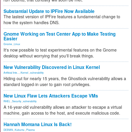
Substantial Update to IPFire Now Available
The lastest version of IPFire features a fundamental change to
how the system handles DNS.
Gnome Working on Test Center App to Make Testing
Easier
Gnome
,
Linux
It's now possible to test experimental features on the Gnome
desktop without worrying that you'll break things.
New Vulnerability Discovered in Linux Kernel
Artificial Inte...
,
Kernel
,
vulnerability
Hiding out for nearly 15 years, the Ghostlock vulnerability allows a
standard logged-in user to gain root privileges.
New Linux Flaw Lets Attackers Escape VMs
RHEL
,
Security
,
vulnerability
A 16-year-old vulnerability allows an attacker to escape a virtual
machine, gain access to the host, and execute malicious code.
Hannah Montana Linux Is Back!
DEBIAN
,
Kubuntu
,
Plasma