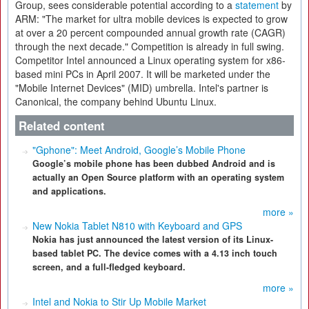
Group, sees considerable potential according to a
statement
by
ARM: "The market for ultra mobile devices is expected to grow
at over a 20 percent compounded annual growth rate (CAGR)
through the next decade." Competition is already in full swing.
Competitor Intel announced a Linux operating system for x86-
based mini PCs in April 2007. It will be marketed under the
"Mobile Internet Devices" (MID) umbrella. Intel's partner is
Canonical, the company behind Ubuntu Linux.
Related content
"Gphone": Meet Android, Google’s Mobile Phone
Google’s mobile phone has been dubbed Android and is
actually an Open Source platform with an operating system
and applications.
more »
New Nokia Tablet N810 with Keyboard and GPS
Nokia has just announced the latest version of its Linux-
based tablet PC. The device comes with a 4.13 inch touch
screen, and a full-fledged keyboard.
more »
Intel and Nokia to Stir Up Mobile Market