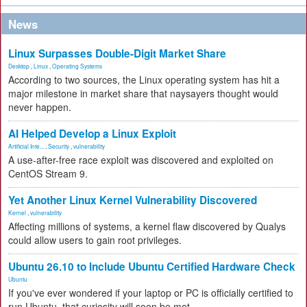
News
Linux Surpasses Double-Digit Market Share
Desktop
,
Linux
,
Operating Systems
According to two sources, the Linux operating system has hit a
major milestone in market share that naysayers thought would
never happen.
AI Helped Develop a Linux Exploit
Artificial Inte...
,
Security
,
vulnerability
A use-after-free race exploit was discovered and exploited on
CentOS Stream 9.
Yet Another Linux Kernel Vulnerability Discovered
Kernel
,
vulnerability
Affecting millions of systems, a kernel flaw discovered by Qualys
could allow users to gain root privileges.
Ubuntu 26.10 to Include Ubuntu Certified Hardware Check
Ubuntu
If you've ever wondered if your laptop or PC is officially certified to
run Ubuntu, that curiosity will soon be met.