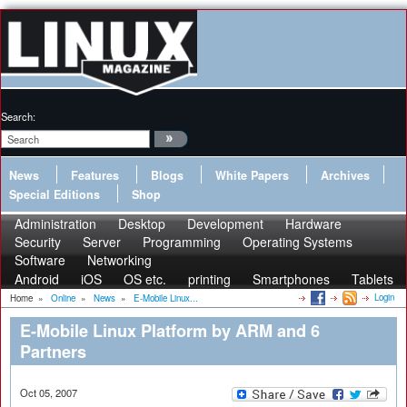
Search:
News
Features
Blogs
White Papers
Archives
Special Editions
Shop
Administration
Desktop
Development
Hardware
Security
Server
Programming
Operating Systems
Software
Networking
Android
iOS
OS etc.
printing
Smartphones
Tablets
Login
Home
»
Online
»
News
»
E-Mobile Linux...
E-Mobile Linux Platform by ARM and 6
Partners
Oct 05, 2007