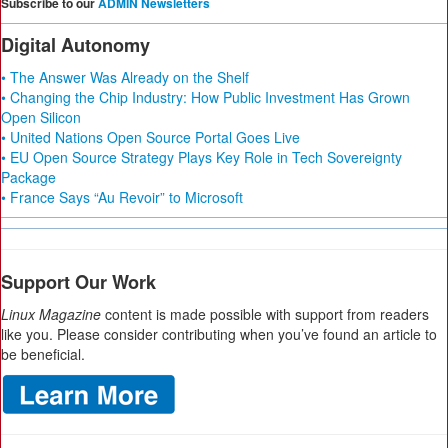
Subscribe to our
ADMIN Newsletters
Digital Autonomy
• The Answer Was Already on the Shelf
• Changing the Chip Industry: How Public Investment Has Grown
Open Silicon
• United Nations Open Source Portal Goes Live
• EU Open Source Strategy Plays Key Role in Tech Sovereignty
Package
• France Says “Au Revoir” to Microsoft
Support Our Work
Linux Magazine
content is made possible with support from readers
like you. Please consider contributing when you’ve found an article to
be beneficial.