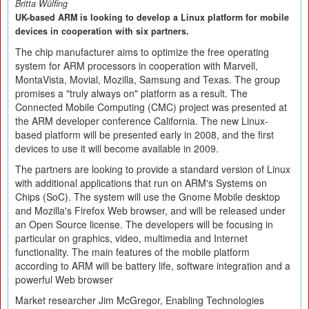
Britta Wülfing
UK-based ARM is looking to develop a Linux platform for mobile
devices in cooperation with six partners.
The chip manufacturer aims to optimize the free operating
system for ARM processors in cooperation with Marvell,
MontaVista, Movial, Mozilla, Samsung and Texas. The group
promises a "truly always on" platform as a result. The
Connected Mobile Computing (CMC) project was presented at
the ARM developer conference California. The new Linux-
based platform will be presented early in 2008, and the first
devices to use it will become available in 2009.
The partners are looking to provide a standard version of Linux
with additional applications that run on ARM's Systems on
Chips (SoC). The system will use the Gnome Mobile desktop
and Mozilla's Firefox Web browser, and will be released under
an Open Source license. The developers will be focusing in
particular on graphics, video, multimedia and Internet
functionality. The main features of the mobile platform
according to ARM will be battery life, software integration and a
powerful Web browser
Market researcher Jim McGregor, Enabling Technologies