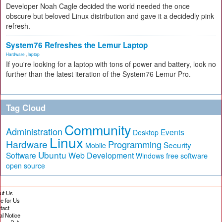
Developer Noah Cagle decided the world needed the once
obscure but beloved Linux distribution and gave it a decidedly pink
refresh.
System76 Refreshes the Lemur Laptop
Hardware
,
laptop
If you're looking for a laptop with tons of power and battery, look no
further than the latest iteration of the System76 Lemur Pro.
Tag Cloud
Community
Administration
Events
Desktop
Linux
Hardware
Programming
Security
Mobile
Ubuntu
Software
Web Development
free software
Windows
open source
ut Us
te for Us
tact
al Notice