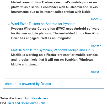
Market research firm Gartner sees Intel's mobile processor
platform as a serious contender with Qualcomm and Texas
Instruments due to its recent collaboration with Nokia.
more »
Wind River Tinkers on Android for Kyocera
Kyocera Wireless Corporation (KWC) uses Android software
for its own mobile platform. The embedded Linux firm Wind
River has engaged itself as an integrator.
more »
Mozilla Mobile for Symbian, Windows Mobile and Linux
Mozilla is working on a Firefox browser for mobile devices
and it looks likely that it will run on Symbian, Windows
Mobile and Linux.
more »
comments powered by
Disqus
Subscribe to our
Linux Newsletters
Find
Linux and Open Source Jobs