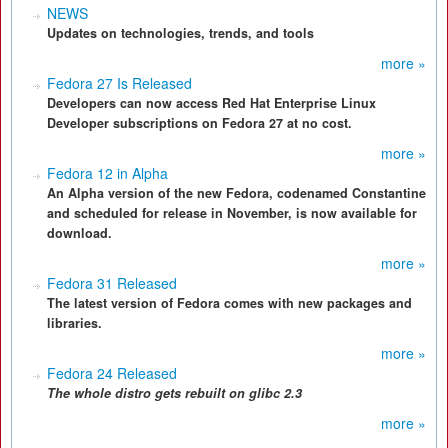
NEWS
Updates on technologies, trends, and tools
more »
Fedora 27 Is Released
Developers can now access Red Hat Enterprise Linux
Developer subscriptions on Fedora 27 at no cost.
more »
Fedora 12 in Alpha
An Alpha version of the new Fedora, codenamed Constantine
and scheduled for release in November, is now available for
download.
more »
Fedora 31 Released
The latest version of Fedora comes with new packages and
libraries.
more »
Fedora 24 Released
The
whole distro gets
rebuilt on glibc 2.3
more »