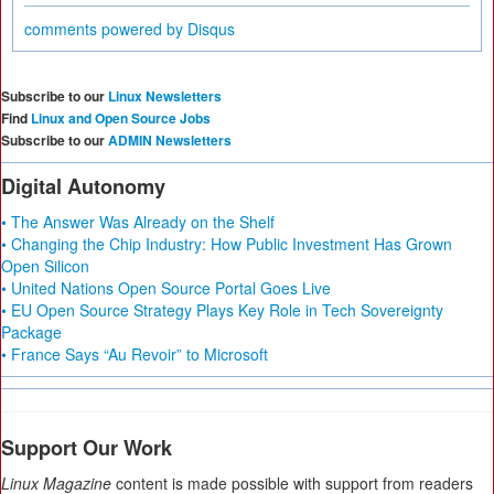
comments powered by
Disqus
Subscribe to our
Linux Newsletters
Find
Linux and Open Source Jobs
Subscribe to our
ADMIN Newsletters
Digital Autonomy
• The Answer Was Already on the Shelf
• Changing the Chip Industry: How Public Investment Has Grown
Open Silicon
• United Nations Open Source Portal Goes Live
• EU Open Source Strategy Plays Key Role in Tech Sovereignty
Package
• France Says “Au Revoir” to Microsoft
Support Our Work
Linux Magazine
content is made possible with support from readers