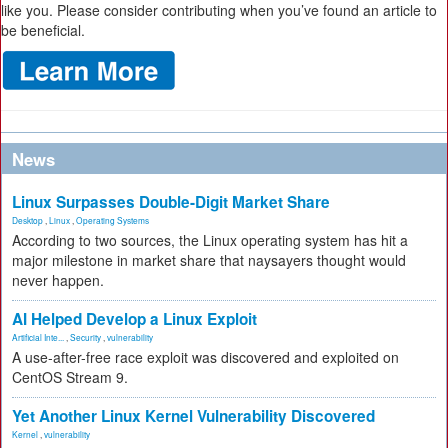
like you. Please consider contributing when you’ve found an article to
be beneficial.
News
Linux Surpasses Double-Digit Market Share
Desktop
,
Linux
,
Operating Systems
According to two sources, the Linux operating system has hit a
major milestone in market share that naysayers thought would
never happen.
AI Helped Develop a Linux Exploit
Artificial Inte...
,
Security
,
vulnerability
A use-after-free race exploit was discovered and exploited on
CentOS Stream 9.
Yet Another Linux Kernel Vulnerability Discovered
Kernel
,
vulnerability