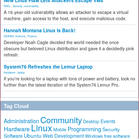
New Linux Flaw Lets Attackers Escape VMs
RHEL
,
Security
,
vulnerability
A 16-year-old vulnerability allows an attacker to escape a virtual
machine, gain access to the host, and execute malicious code.
Hannah Montana Linux Is Back!
DEBIAN
,
Kubuntu
,
Plasma
Developer Noah Cagle decided the world needed the once
obscure but beloved Linux distribution and gave it a decidedly pink
refresh.
System76 Refreshes the Lemur Laptop
Hardware
,
laptop
If you're looking for a laptop with tons of power and battery, look no
further than the latest iteration of the System76 Lemur Pro.
Tag Cloud
Community
Administration
Events
Desktop
Linux
Hardware
Programming
Security
Mobile
Ubuntu
Software
Web Development
free software
Windows