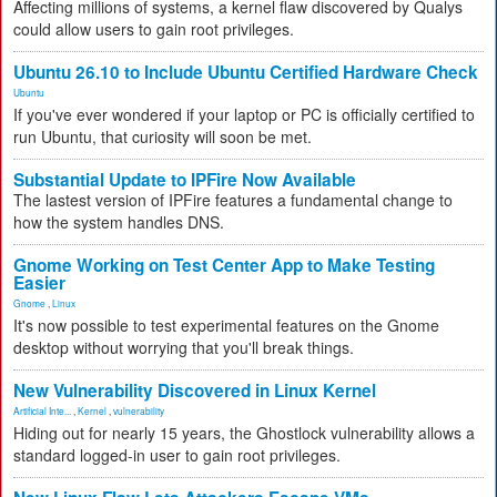
Affecting millions of systems, a kernel flaw discovered by Qualys
could allow users to gain root privileges.
Ubuntu 26.10 to Include Ubuntu Certified Hardware Check
Ubuntu
If you've ever wondered if your laptop or PC is officially certified to
run Ubuntu, that curiosity will soon be met.
Substantial Update to IPFire Now Available
The lastest version of IPFire features a fundamental change to
how the system handles DNS.
Gnome Working on Test Center App to Make Testing
Easier
Gnome
,
Linux
It's now possible to test experimental features on the Gnome
desktop without worrying that you'll break things.
New Vulnerability Discovered in Linux Kernel
Artificial Inte...
,
Kernel
,
vulnerability
Hiding out for nearly 15 years, the Ghostlock vulnerability allows a
standard logged-in user to gain root privileges.