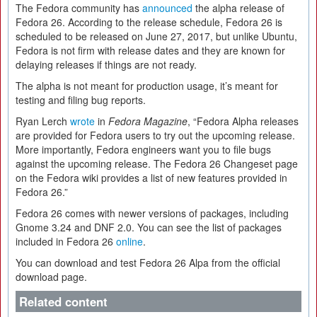
The Fedora community has
announced
the alpha release of
Fedora 26. According to the release schedule, Fedora 26 is
scheduled to be released on June 27, 2017, but unlike Ubuntu,
Fedora is not firm with release dates and they are known for
delaying releases if things are not ready.
The alpha is not meant for production usage, it’s meant for
testing and filing bug reports.
Ryan Lerch
wrote
in
Fedora Magazine
, “Fedora Alpha releases
are provided for Fedora users to try out the upcoming release.
More importantly, Fedora engineers want you to file bugs
against the upcoming release. The Fedora 26 Changeset page
on the Fedora wiki provides a list of new features provided in
Fedora 26.”
Fedora 26 comes with newer versions of packages, including
Gnome 3.24 and DNF 2.0. You can see the list of packages
included in Fedora 26
online
.
You can download and test Fedora 26 Alpa from the official
download page.
Related content