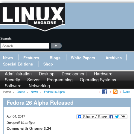
Search:
News
Features
Blogs
White Papers
Archives
Special Editions
Shop
Administration
Desktop
Development
Hardware
Security
Server
Programming
Operating Systems
Software
Networking
Login
Home
»
Online
»
News
»
Fedora 26 Alpha...
Fedora 26 Alpha Released
Apr 04, 2017
Swapnil Bhartiya
Comes with Gnome 3.24