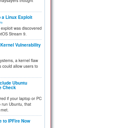
 naysayers thought
.
 a Linux Exploit
ity
e exploit was discovered
ntOS Stream 9.
Kernel Vulnerability
 systems, a kernel flaw
 could allow users to
nclude Ubuntu
re Check
red if your laptop or PC
 to run Ubuntu, that
 met.
e to IPFire Now