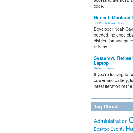
access to the host, 
code.
Hannah Montana L
DEBIAN
,
Kubuntu
,
Plasma
Developer Noah Cagl
needed the once obs
distribution and gave
refresh.
System76 Refres
Laptop
Hardware
,
laptop
If you're looking for 
power and battery, lo
latest iteration of 
Tag Cloud
Administration
Ha
Events
Desktop