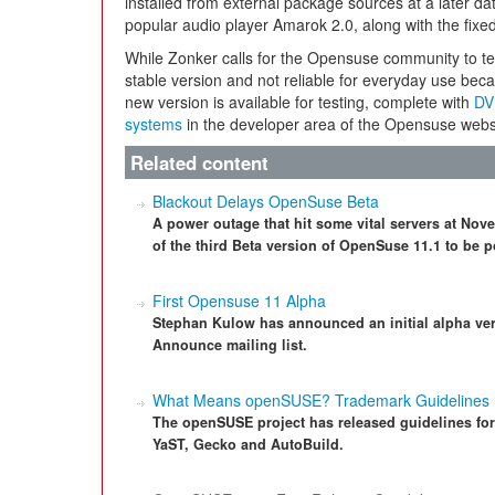
installed from external package sources at a later dat
popular audio player Amarok 2.0, along with the fix
While Zonker calls for the Opensuse community to test 
stable version and not reliable for everyday use becau
new version is available for testing, complete with
DV
systems
in the developer area of the Opensuse webs
Related content
Blackout Delays OpenSuse Beta
A power outage that hit some vital servers at Nove
of the third Beta version of OpenSuse 11.1 to be 
First Opensuse 11 Alpha
Stephan Kulow has announced an initial alpha ve
Announce mailing list.
What Means openSUSE? Trademark Guidelines
The openSUSE project has released guidelines fo
YaST, Gecko and AutoBuild.