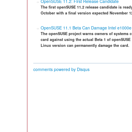
OpenSUSE 11.2: First Release Candidate
The first openSUSE 11.2 release candidate is read
October with a final version expected November 1
OpenSUSE 11.1 Beta Can Damage Intel e1000e
The openSUSE project warns owners of systems con
card against using the actual Beta 1 of openSUSE 
Linux version can permanently damage the card.
comments powered by
Disqus