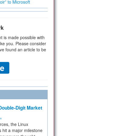
ir” to Microsoft
rk
t is made possible with
ike you. Please consider
ve found an article to be
ouble-Digit Market
ms
rces, the Linux
 hit a major milestone