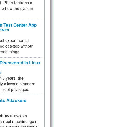
f IPFire features a
to how the system
 Test Center App
asier
test experimental
me desktop without
reak things.
 Discovered in Linux
ty
 15 years, the
ty allows a standard
n root privileges.
ets Attackers
bility allows an
virtual machine, gain