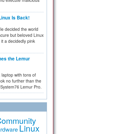
and execute malicious
inux Is Back!
e decided the world
cure but beloved Linux
 it a decidedly pink
hes the Lemur
a laptop with tons of
ok no further than the
the System76 Lemur Pro.
Community
Linux
rdware