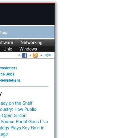
Shop
oftware
Networking
Unix
Windows
Login
ewsletters
rce Jobs
Newsletters
y
ady on the Shelf
dustry: How Public
 Open Silicon
 Source Portal Goes Live
tegy Plays Key Role in
kage