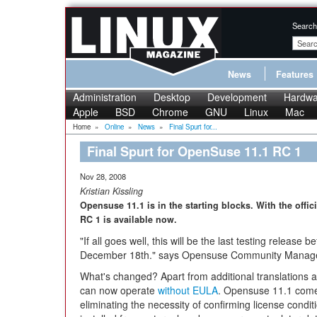
Search
News
Features
Administration
Desktop
Development
Hardwa
Apple
BSD
Chrome
GNU
Linux
Mac
Home
»
Online
»
News
»
Final Spurt for...
Final Spurt for OpenSuse 11.1 RC 1
Nov 28, 2008
Kristian Kissling
Opensuse 11.1 is in the starting blocks. With the offi
RC 1 is available now.
"If all goes well, this will be the last testing release 
December 18th." says Opensuse Community Mana
What's changed? Apart from additional translations a
can now operate
without EULA
. Opensuse 11.1 comes
eliminating the necessity of confirming license cond