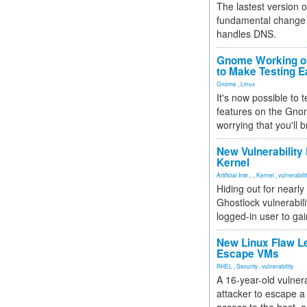
The lastest version o
fundamental change 
handles DNS.
Gnome Working on
to Make Testing E
Gnome
,
Linux
It's now possible to 
features on the Gno
worrying that you'll b
New Vulnerability
Kernel
Artificial Inte...
,
Kernel
,
vulnerabili
Hiding out for nearly
Ghostlock vulnerabili
logged-in user to gai
New Linux Flaw L
Escape VMs
RHEL
,
Security
,
vulnerability
A 16-year-old vulnera
attacker to escape a 