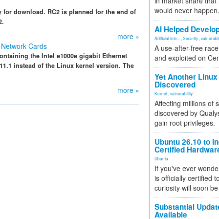
in market share that
would never happen
y for download. RC2 is planned for the end of
2.
AI Helped Develop
more »
Artificial Inte...
,
Security
,
vulnerabil
 Network Cards
A use-after-free rac
taining the Intel e1000e gigabit Ethernet
and exploited on Ce
11.1 instead of the Linux kernel version. The
Yet Another Linux 
Discovered
more »
Kernel
,
vulnerability
Affecting millions of
discovered by Qualys
gain root privileges.
Ubuntu 26.10 to I
Certified Hardwa
Ubuntu
If you've ever wonde
is officially certified
curiosity will soon be
Substantial Updat
Available