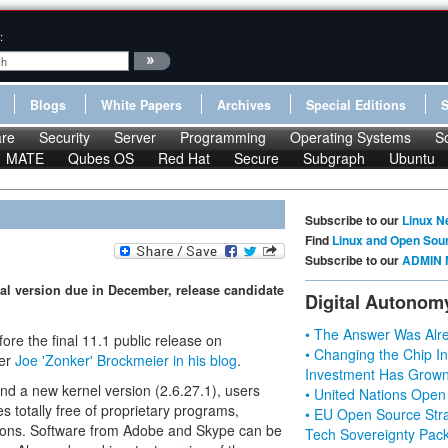
:
Blogs
White Papers
Archives
Special Editions
re
Security
Server
Programming
Operating Systems
S
MATE
Qubes OS
Red Hat
Secure
Subgraph
Ubuntu
Subscribe to our
Linux N
Find
Linux and Open Sou
Subscribe to our
ADMIN 
cial version due in December, release candidate
Digital Autonom
• The Answer Was Alre
before the final 11.1 public release on
• Changing the Chip In
ger
Joe 'Zonker' Brockmeier in his blog
.
Investment Has Grown
nd a new kernel version (2.6.27.1), users
• United Nations Open
 totally free of proprietary programs,
• EU Open Source Stra
itions. Software from Adobe and Skype can be
Tech Sovereignty Pac