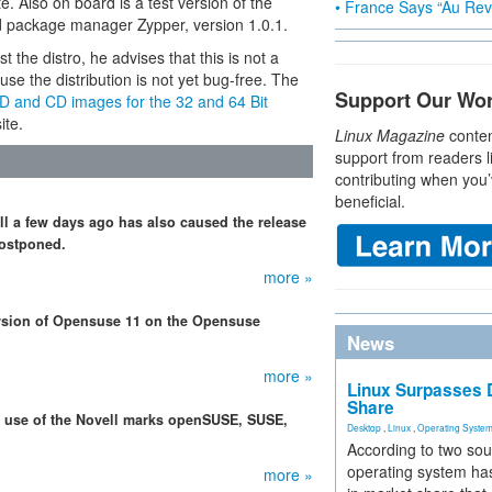
e. Also on board is a test version of the
• France Says “Au Revo
ed package manager Zypper, version 1.0.1.
the distro, he advises that this is not a
se the distribution is not yet bug-free. The
Support Our Wo
D and CD images for the 32 and 64 Bit
ite.
Linux Magazine
conten
support from readers l
contributing when you’
beneficial.
ll a few days ago has also caused the release
postponed.
more »
rsion of Opensuse 11 on the Opensuse
News
more »
Linux Surpasses D
Share
r use of the Novell marks openSUSE, SUSE,
Desktop
,
Linux
,
Operating Syste
According to two sou
operating system has
more »