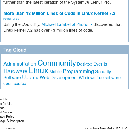
further than the latest iteration of the System76 Lemur Pro.
More than 43 Million Lines of Code in Linux Kernel 7.2
Kernel
,
Linux
Using the
cloc
utility,
Michael Larabel of Phoronix
discovered that
Linux kernel 7.2 has over 43 million lines of code.
Tag Cloud
Community
Administration
Events
Desktop
Linux
Hardware
Programming
Security
Mobile
Ubuntu
Software
Web Development
free software
Windows
open source
ut Us
te for Us
tact
al Notice
vacy Policy
age Subscription
© 2026
Linux New Media USA, LLC
Glossary