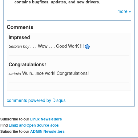
contains bugfixes, updates, and new drivers.
more »
Comments
Impresed
Wow . . . Good WorK !!!
Serbian boy . . .
Congratulations!
Wuih...nice work! Congratulations!
sarimin
comments powered by
Disqus
Subscribe to our
Linux Newsletters
Find
Linux and Open Source Jobs
Subscribe to our
ADMIN Newsletters