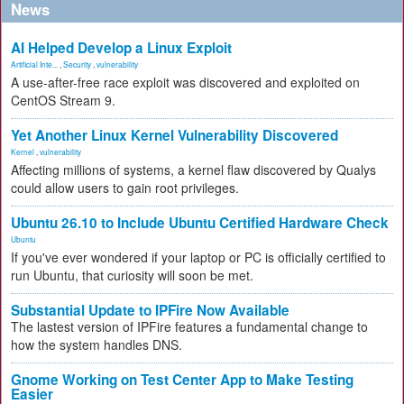
News
AI Helped Develop a Linux Exploit
Artificial Inte...
,
Security
,
vulnerability
A use-after-free race exploit was discovered and exploited on
CentOS Stream 9.
Yet Another Linux Kernel Vulnerability Discovered
Kernel
,
vulnerability
Affecting millions of systems, a kernel flaw discovered by Qualys
could allow users to gain root privileges.
Ubuntu 26.10 to Include Ubuntu Certified Hardware Check
Ubuntu
If you've ever wondered if your laptop or PC is officially certified to
run Ubuntu, that curiosity will soon be met.
Substantial Update to IPFire Now Available
The lastest version of IPFire features a fundamental change to
how the system handles DNS.
Gnome Working on Test Center App to Make Testing
Easier