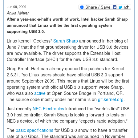
Jun 09, 2009
Anika Kehrer
After a year-and-a-half's worth of work, Intel hacker Sarah Sharp
announced that Linux will be the first operating system
supporting USB 3.0.
Linux kernel "Geekess"
Sarah Sharp
announced in her blog of
June 7 that the first groundbreaking driver for USB 3.0 devices
are now available. The driver supports the Extensible Host
Controller Interface (xHCI) for the new USB 3.0 standard.
Greg Kroah-Hartman already queued the patches for Kernel
2.6.31, "so Linux users should have official USB 3.0 support
around September 2009. This means that Linux will be the first
operating system with official USB 3.0 support" wrote Sharp,
who was also
active
at Open Source Bridge in Portland, OR.
The source code mostly under her name is on
git.kernel.org
.
Just recently
NEC Electronics
introduced the "world's first" USB
3.0 host controller. Sarah Sharp is looking forward to tests on
NEC's device, of which the company "expects rapid adoption."
The
basic specifications
for USB 3.0 show it to have a transfer
rate of 5.0 Gbps. The standard was announced in November