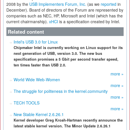
2008 by the
USB Implementers Forum, Inc.
(as we
reported
in
December). Board of directors of the Forum are represented by
companies such as NEC, HP, Microsoft and Intel (which has the
current chairmanship).
xHCI
is a specification created by Intel.
Related content
Intel's USB 3.0 for Linux
Chipmaker Intel is currently working on Linux support for its
next generation of USB, version 3.0. The new bus
specification promises a 5 Gbit per second transfer speed,
ten times faster than USB 2.0.
more »
World Wide Web-Women
more »
The struggle for politeness in the kernel.community
more »
TECH TOOLS
more »
New Stable Kernel 2.6.26.1
Kernel developer Greg Kroah-Hartman recently announce the
latest stable kernel version. The Minor Update 2.6.26.1