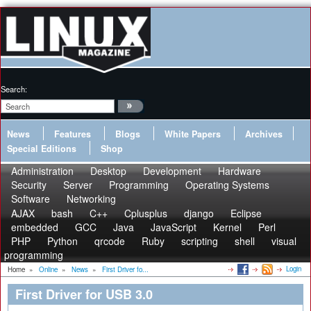
Search:
News
Features
Blogs
White Papers
Archives
Special Editions
Shop
Administration
Desktop
Development
Hardware
Security
Server
Programming
Operating Systems
Software
Networking
AJAX
bash
C++
Cplusplus
django
Eclipse
embedded
GCC
Java
JavaScript
Kernel
Perl
PHP
Python
qrcode
Ruby
scripting
shell
visual
programming
Login
Home
»
Online
»
News
»
First Driver fo...
First Driver for USB 3.0