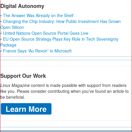
Digital Autonomy
• The Answer Was Already on the Shelf
• Changing the Chip Industry: How Public Investment Has Grown
Open Silicon
• United Nations Open Source Portal Goes Live
• EU Open Source Strategy Plays Key Role in Tech Sovereignty
Package
• France Says “Au Revoir” to Microsoft
Support Our Work
Linux Magazine
content is made possible with support from readers
like you. Please consider contributing when you’ve found an article to
be beneficial.