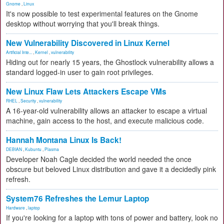
Gnome
,
Linux
It's now possible to test experimental features on the Gnome
desktop without worrying that you'll break things.
New Vulnerability Discovered in Linux Kernel
Artificial Inte...
,
Kernel
,
vulnerability
Hiding out for nearly 15 years, the Ghostlock vulnerability allows a
standard logged-in user to gain root privileges.
New Linux Flaw Lets Attackers Escape VMs
RHEL
,
Security
,
vulnerability
A 16-year-old vulnerability allows an attacker to escape a virtual
machine, gain access to the host, and execute malicious code.
Hannah Montana Linux Is Back!
DEBIAN
,
Kubuntu
,
Plasma
Developer Noah Cagle decided the world needed the once
obscure but beloved Linux distribution and gave it a decidedly pink
refresh.
System76 Refreshes the Lemur Laptop
Hardware
,
laptop
If you're looking for a laptop with tons of power and battery, look no