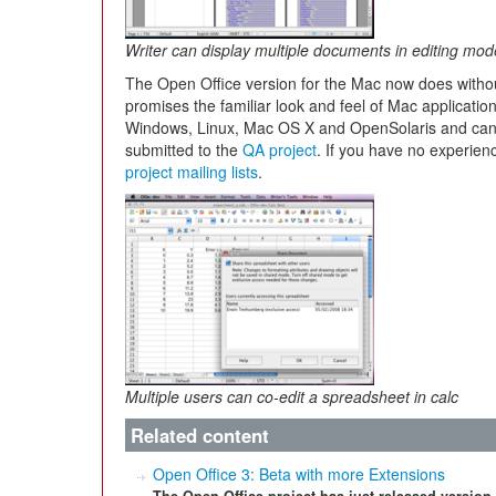
Writer can display multiple documents in editing mod
The Open Office version for the Mac now does witho
promises the familiar look and feel of Mac applicatio
Windows, Linux, Mac OS X and OpenSolaris and ca
submitted to the
QA project
. If you have no experienc
project mailing lists
.
Multiple users can co-edit a spreadsheet in calc
Related content
Open Office 3: Beta with more Extensions