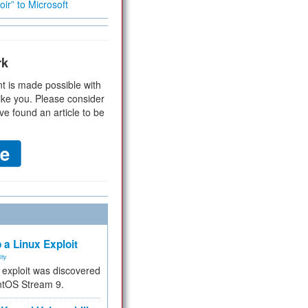
ir” to Microsoft
rk
t is made possible with
ike you. Please consider
ve found an article to be
 a Linux Exploit
ity
e exploit was discovered
ntOS Stream 9.