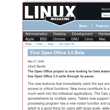
Search
News
Features
Administration
Desktop
Development
Hardwa
Apple
BSD
Chrome
GNU
Linux
Mac
Home
»
Online
»
News
»
First Open Offi...
First Open Office 3.0 Beta
May 07, 2008
Ulrich Bantle
The Open Office project is now looking for beta testers
free Open Office 3.0 suite through its paces.
The new features that immediately catch the eye are t
access to critical functions. New icons contribute to
much work into the individual applications. The Calc
spreadsheets by multiple users. Tables now support
processing program has a new notice function and ca
which is a good thing for users with large-scale, wi