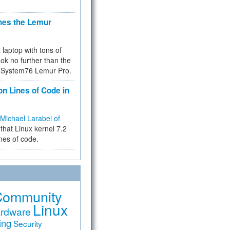
hes the Lemur
a laptop with tons of
ok no further than the
the System76 Lemur Pro.
on Lines of Code in
Michael Larabel of
that Linux kernel 7.2
ines of code.
Community
Linux
rdware
ing
Security