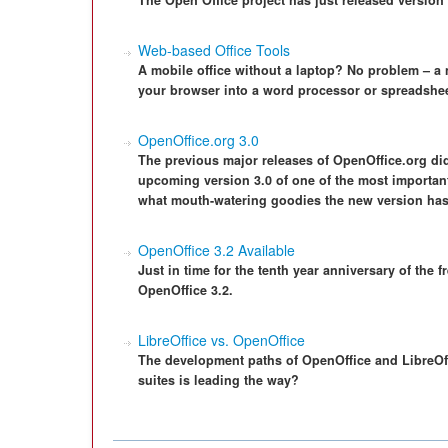
The Open Office project has just released version 3
Web-based Office Tools
A mobile office without a laptop? No problem – a
your browser into a word processor or spreadshee
OpenOffice.org 3.0
The previous major releases of OpenOffice.org did
upcoming version 3.0 of one of the most importan
what mouth-watering goodies the new version has 
OpenOffice 3.2 Available
Just in time for the tenth year anniversary of the f
OpenOffice 3.2.
LibreOffice vs. OpenOffice
The development paths of OpenOffice and LibreOffi
suites is leading the way?