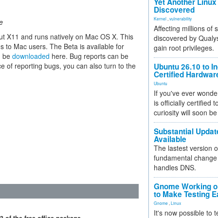
Yet Another Linux 
Discovered
Kernel
,
vulnerability
e
Affecting millions of
ut X11 and runs natively on Mac OS X. This
discovered by Qualys
ns to Mac users. The Beta is available for
gain root privileges.
n be
downloaded
here. Bug reports can be
e of reporting bugs, you can also turn to the
Ubuntu 26.10 to I
Certified Hardwa
Ubuntu
If you've ever wonde
is officially certified
curiosity will soon be
Substantial Updat
Available
The lastest version o
fundamental change 
handles DNS.
Gnome Working on
to Make Testing E
Gnome
,
Linux
It's now possible to 