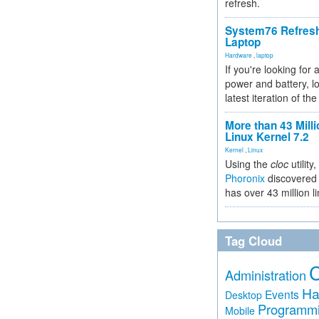
refresh.
System76 Refres
Laptop
Hardware
,
laptop
If you're looking for 
power and battery, lo
latest iteration of 
More than 43 Milli
Linux Kernel 7.2
Kernel
,
Linux
Using the
cloc
utility,
Phoronix
discovered 
has over 43 million l
Tag Cloud
Administration
Ha
Events
Desktop
Programm
Mobile