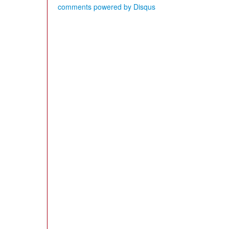
comments powered by
Disqus