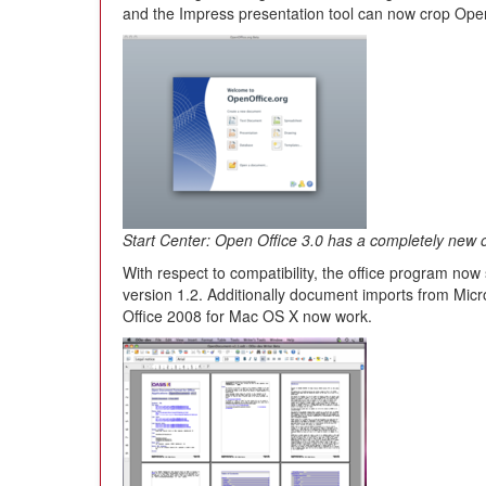
and the Impress presentation tool can now crop Open
Start Center: Open Office 3.0 has a completely new 
With respect to compatibility, the office program 
version 1.2. Additionally document imports from Micr
Office 2008 for Mac OS X now work.