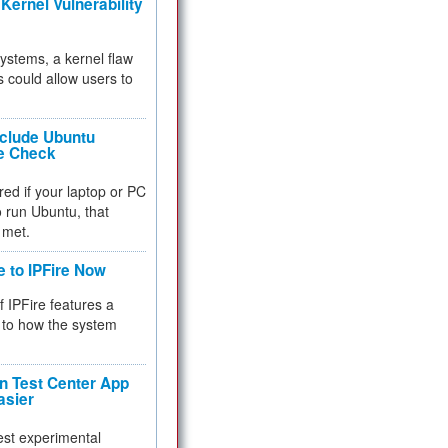
Kernel Vulnerability
 systems, a kernel flaw
 could allow users to
nclude Ubuntu
re Check
red if your laptop or PC
 to run Ubuntu, that
 met.
e to IPFire Now
f IPFire features a
to how the system
 Test Center App
asier
test experimental