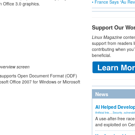
• France Says “Au Revo
 Office 3.0 graphics.
Support Our Wo
Linux Magazine
conten
support from readers l
contributing when you’
beneficial.
overview screen
now supports Open Document Format (ODF)
osoft Office 2007 for Windows or Microsoft
News
AI Helped Develop
Artificial Inte...
,
Security
,
vulnerabil
A use-after-free rac
and exploited on Ce