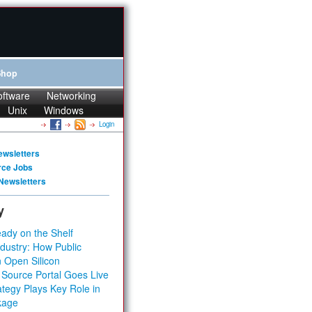
Shop
oftware
Networking
Unix
Windows
Login
ewsletters
rce Jobs
Newsletters
y
ady on the Shelf
dustry: How Public
 Open Silicon
 Source Portal Goes Live
tegy Plays Key Role in
kage