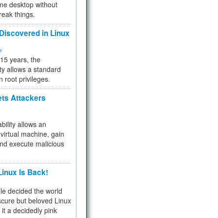
me desktop without
reak things.
 Discovered in Linux
ty
 15 years, the
ty allows a standard
n root privileges.
ets Attackers
bility allows an
virtual machine, gain
and execute malicious
inux Is Back!
e decided the world
cure but beloved Linux
 it a decidedly pink