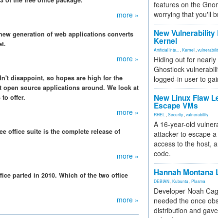
 of the free office package.
features on the Gno
worrying that you'll b
more »
New Vulnerability
 new generation of web applications converts
Kernel
t.
Artificial Inte...
,
Kernel
,
vulnerabili
more »
Hiding out for nearly
Ghostlock vulnerabili
n't disappoint, so hopes are high for the
logged-in user to gai
t open source applications around. We look at
New Linux Flaw L
to offer.
Escape VMs
more »
RHEL
,
Security
,
vulnerability
A 16-year-old vulnera
ree office suite is the complete release of
attacker to escape a 
access to the host, 
code.
more »
Hannah Montana L
ce parted in 2010. Which of the two office
DEBIAN
,
Kubuntu
,
Plasma
Developer Noah Cagl
more »
needed the once obs
distribution and gave