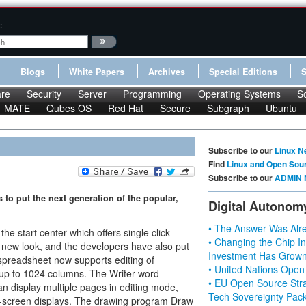
:
Blogs
White Papers
Archives
Special Editions
re
Security
Server
Programming
Operating Systems
S
MATE
Qubes OS
Red Hat
Secure
Subgraph
Ubuntu
Subscribe to our
Linux N
Find
Linux and Open Sou
Subscribe to our
ADMIN 
 to put the next generation of the popular,
Digital Autonom
• The Answer Was Alre
he start center which offers single click
• Changing the Chip In
 a new look, and the developers have also put
Investment Has Grown
 spreadsheet now supports editing of
• United Nations Open
 up to 1024 columns. The Writer word
• EU Open Source Stra
n display multiple pages in editing mode,
Tech Sovereignty Pac
de-screen displays. The drawing program Draw