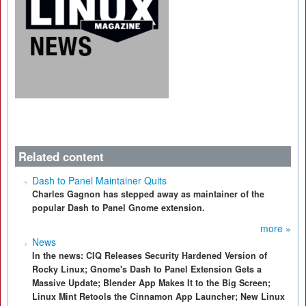
Related content
Dash to Panel Maintainer Quits
Charles Gagnon has stepped away as maintainer of the
popular Dash to Panel Gnome extension.
more »
News
In the news: CIQ Releases Security Hardened Version of
Rocky Linux; Gnome's Dash to Panel Extension Gets a
Massive Update; Blender App Makes It to the Big Screen;
Linux Mint Retools the Cinnamon App Launcher; New Linux