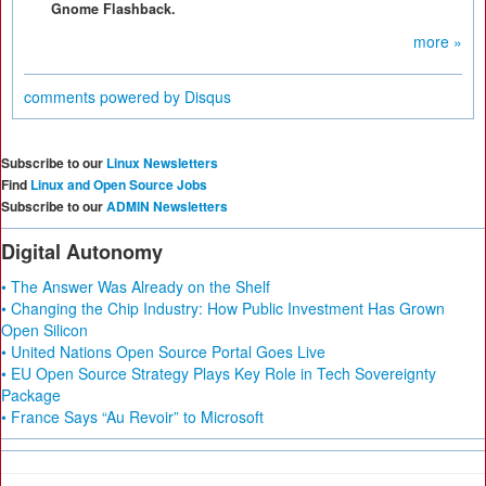
Gnome Flashback.
more »
comments powered by
Disqus
Subscribe to our
Linux Newsletters
Find
Linux and Open Source Jobs
Subscribe to our
ADMIN Newsletters
Digital Autonomy
• The Answer Was Already on the Shelf
• Changing the Chip Industry: How Public Investment Has Grown
Open Silicon
• United Nations Open Source Portal Goes Live
• EU Open Source Strategy Plays Key Role in Tech Sovereignty
Package
• France Says “Au Revoir” to Microsoft