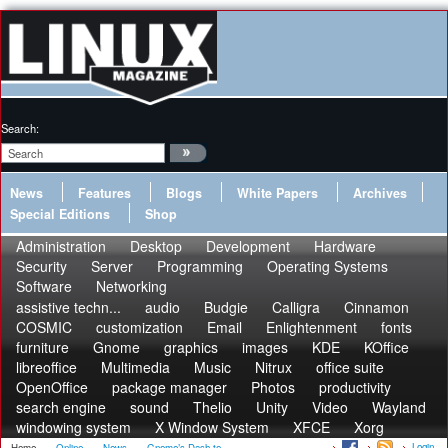
Search:
News
Features
Blogs
White Papers
Archives
Special Editions
Shop
Administration
Desktop
Development
Hardware
Security
Server
Programming
Operating Systems
Software
Networking
assistive techn...
audio
Budgie
Calligra
Cinnamon
COSMIC
customization
Email
Enlightenment
fonts
furniture
Gnome
graphics
images
KDE
KOffice
libreoffice
Multimedia
Music
Nitrux
office suite
OpenOffice
package manager
Photos
productivity
search engine
sound
Thelio
Unity
Video
Wayland
windowing system
X Window System
XFCE
Xorg
Login