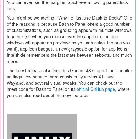
You can even set the margins to achieve a flowing panel/dock
look.
You might be wondering, “Why not just use Dash to Dock?” One
of the reasons is because Dash to Panel offers a good number
of customizations, such as grouping apps with multiple windows
together (so when you mouse over the app icon, the open
windows will appear as previews so you can select the one you
want), app icon badges, a new grayscale option for app icons,
Intellihide remembers the last state between reboots, and much
more.
The latest release also includes Gnome 48 support, per-monitor
settings now behave more consistently across X11 and
Wayland, and several visual tweaks. You can check out the
latest code for Dash to Panel on its
official GitHub page
, where
you can also read about the new features.