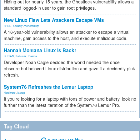
Hiding out for nearly 15 years, the Ghostlock vulnerability allows a
standard logged-in user to gain root privileges.
New Linux Flaw Lets Attackers Escape VMs
RHEL
,
Security
,
vulnerability
A 16-year-old vulnerability allows an attacker to escape a virtual
machine, gain access to the host, and execute malicious code.
Hannah Montana Linux Is Back!
DEBIAN
,
Kubuntu
,
Plasma
Developer Noah Cagle decided the world needed the once
obscure but beloved Linux distribution and gave it a decidedly pink
refresh.
System76 Refreshes the Lemur Laptop
Hardware
,
laptop
If you're looking for a laptop with tons of power and battery, look no
further than the latest iteration of the System76 Lemur Pro.
Tag Cloud