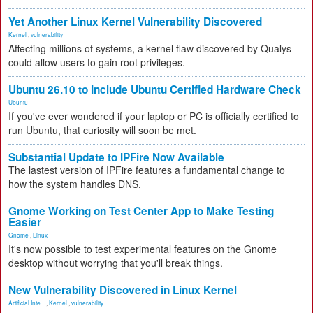
Yet Another Linux Kernel Vulnerability Discovered
Kernel
,
vulnerability
Affecting millions of systems, a kernel flaw discovered by Qualys
could allow users to gain root privileges.
Ubuntu 26.10 to Include Ubuntu Certified Hardware Check
Ubuntu
If you've ever wondered if your laptop or PC is officially certified to
run Ubuntu, that curiosity will soon be met.
Substantial Update to IPFire Now Available
The lastest version of IPFire features a fundamental change to
how the system handles DNS.
Gnome Working on Test Center App to Make Testing
Easier
Gnome
,
Linux
It's now possible to test experimental features on the Gnome
desktop without worrying that you'll break things.
New Vulnerability Discovered in Linux Kernel
Artificial Inte...
,
Kernel
,
vulnerability