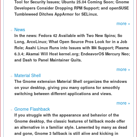
Tool for Security Issues; Ubuntu 25.04 Coming Soon; Gnome
Developers Consider Dropping RPM Support; and openSUSE
Tumbleweed Ditches AppArmor for SELinux.
more »
News
In the news: Fedora 42 Available with Two New Spins; So
Long, ArcoLinux; What Open Source Pros Look for in a Job
Role; Asahi Linux Runs into Issues with M4 Support; Plasma
6.3.4; Akamai Will Host kernel.org; EndeavorOS Mercury Neo;
and Dash to Panel Maintainer Quits.
more »
Material Shell
The Gnome extension Material Shell organizes the windows
on your desktop, giving you many options for smoothly
switching between different applications and views.
more »
Gnome Flashback
If you struggle with the appearance and behavior of the
Gnome desktop, the classic features of fallback mode offer
an alternative in a familiar style. Lamented by many as dead
and gone, Gnome 3 fallback is still alive and kicking in