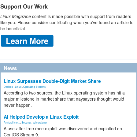
Support Our Work
Linux Magazine
content is made possible with support from readers
like you. Please consider contributing when you’ve found an article to
be beneficial.
News
Linux Surpasses Double-Digit Market Share
Desktop
,
Linux
,
Operating Systems
According to two sources, the Linux operating system has hit a
major milestone in market share that naysayers thought would
never happen.
AI Helped Develop a Linux Exploit
Artificial Inte...
,
Security
,
vulnerability
A use-after-free race exploit was discovered and exploited on
CentOS Stream 9.