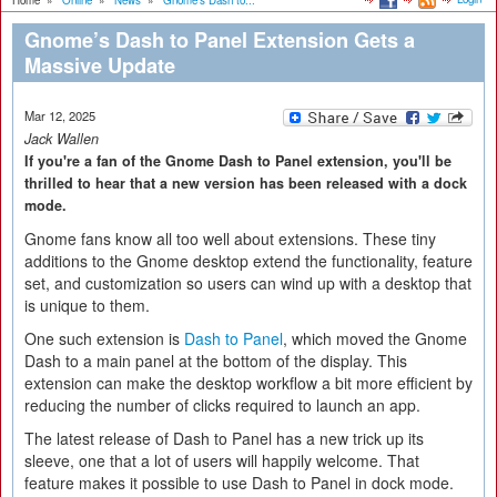
Home
»
Online
»
News
»
Gnome’s Dash to...
Gnome’s Dash to Panel Extension Gets a
Massive Update
Mar 12, 2025
Jack Wallen
If you're a fan of the Gnome Dash to Panel extension, you'll be
thrilled to hear that a new version has been released with a dock
mode.
Gnome fans know all too well about extensions. These tiny
additions to the Gnome desktop extend the functionality, feature
set, and customization so users can wind up with a desktop that
is unique to them.
One such extension is
Dash to Panel
, which moved the Gnome
Dash to a main panel at the bottom of the display. This
extension can make the desktop workflow a bit more efficient by
reducing the number of clicks required to launch an app.
The latest release of Dash to Panel has a new trick up its
sleeve, one that a lot of users will happily welcome. That
feature makes it possible to use Dash to Panel in dock mode.