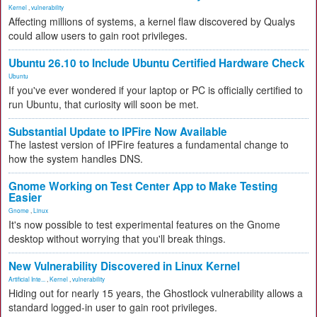
Kernel
,
vulnerability
Affecting millions of systems, a kernel flaw discovered by Qualys
could allow users to gain root privileges.
Ubuntu 26.10 to Include Ubuntu Certified Hardware Check
Ubuntu
If you've ever wondered if your laptop or PC is officially certified to
run Ubuntu, that curiosity will soon be met.
Substantial Update to IPFire Now Available
The lastest version of IPFire features a fundamental change to
how the system handles DNS.
Gnome Working on Test Center App to Make Testing
Easier
Gnome
,
Linux
It's now possible to test experimental features on the Gnome
desktop without worrying that you'll break things.
New Vulnerability Discovered in Linux Kernel
Artificial Inte...
,
Kernel
,
vulnerability
Hiding out for nearly 15 years, the Ghostlock vulnerability allows a
standard logged-in user to gain root privileges.