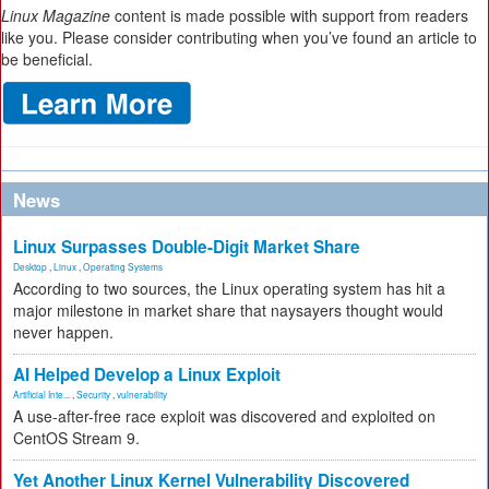
Linux Magazine
content is made possible with support from readers
like you. Please consider contributing when you’ve found an article to
be beneficial.
News
Linux Surpasses Double-Digit Market Share
Desktop
,
Linux
,
Operating Systems
According to two sources, the Linux operating system has hit a
major milestone in market share that naysayers thought would
never happen.
AI Helped Develop a Linux Exploit
Artificial Inte...
,
Security
,
vulnerability
A use-after-free race exploit was discovered and exploited on
CentOS Stream 9.
Yet Another Linux Kernel Vulnerability Discovered