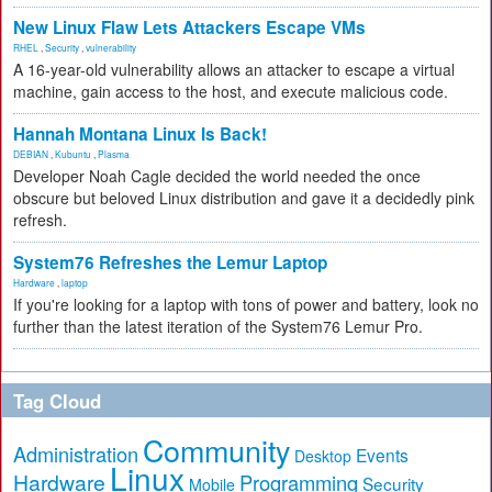
New Linux Flaw Lets Attackers Escape VMs
RHEL
,
Security
,
vulnerability
A 16-year-old vulnerability allows an attacker to escape a virtual
machine, gain access to the host, and execute malicious code.
Hannah Montana Linux Is Back!
DEBIAN
,
Kubuntu
,
Plasma
Developer Noah Cagle decided the world needed the once
obscure but beloved Linux distribution and gave it a decidedly pink
refresh.
System76 Refreshes the Lemur Laptop
Hardware
,
laptop
If you're looking for a laptop with tons of power and battery, look no
further than the latest iteration of the System76 Lemur Pro.
Tag Cloud
Community
Administration
Events
Desktop
Linux
Hardware
Programming
Security
Mobile