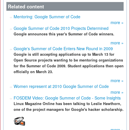
Related content
Mentoring: Google Summer of Code
more »
Google Summer of Code 2010 Projects Determined
Google announces this year's Summer of Code winners.
more »
Google's Summer of Code Enters New Round in 2009
Google is still accepting applications up to March 13 for
Open Source projects wanting to be mentoring organizations
for the Summer of Code 2009. Student applications then open
officially on March 23.
more »
Women represent at 2010 Google Summer of Code
more »
FOSDEM Video: Google Summer of Code - Some Insights
Linux Magazine Online has been talking to Leslie Hawthorn,
one of the project managers for Google's hacker scholarship.
more »