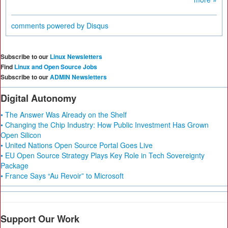
comments powered by
Disqus
Subscribe to our
Linux Newsletters
Find
Linux and Open Source Jobs
Subscribe to our
ADMIN Newsletters
Digital Autonomy
• The Answer Was Already on the Shelf
• Changing the Chip Industry: How Public Investment Has Grown
Open Silicon
• United Nations Open Source Portal Goes Live
• EU Open Source Strategy Plays Key Role in Tech Sovereignty
Package
• France Says “Au Revoir” to Microsoft
Support Our Work