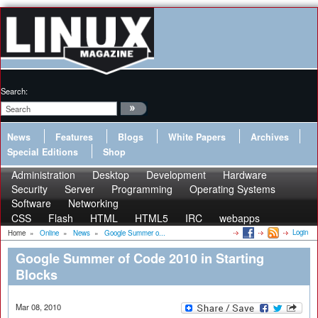
Search:
News
Features
Blogs
White Papers
Archives
Special Editions
Shop
Administration
Desktop
Development
Hardware
Security
Server
Programming
Operating Systems
Software
Networking
CSS
Flash
HTML
HTML5
IRC
webapps
Login
Home
»
Online
»
News
»
Google Summer o...
Google Summer of Code 2010 in Starting
Blocks
Mar 08, 2010