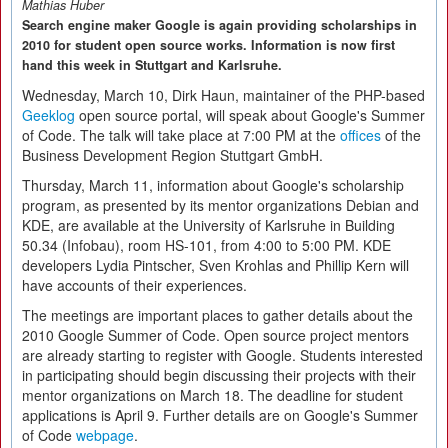
Mathias Huber
Search engine maker Google is again providing scholarships in
2010 for student open source works. Information is now first
hand this week in Stuttgart and Karlsruhe.
Wednesday, March 10, Dirk Haun, maintainer of the PHP-based
Geeklog
open source portal, will speak about Google's Summer
of Code. The talk will take place at 7:00 PM at the
offices
of the
Business Development Region Stuttgart GmbH.
Thursday, March 11, information about Google's scholarship
program, as presented by its mentor organizations Debian and
KDE, are available at the University of Karlsruhe in Building
50.34 (Infobau), room HS-101, from 4:00 to 5:00 PM. KDE
developers Lydia Pintscher, Sven Krohlas and Phillip Kern will
have accounts of their experiences.
The meetings are important places to gather details about the
2010 Google Summer of Code. Open source project mentors
are already starting to register with Google. Students interested
in participating should begin discussing their projects with their
mentor organizations on March 18. The deadline for student
applications is April 9. Further details are on Google's Summer
of Code
webpage
.