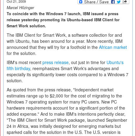
Oct 21, 2009
Marcel Hilzinger
To coincide with the Windows 7 launch, IBM issued a press
release yesterday promoting its Ubuntu-based IBM Client for
Smart Work solution.
The IBM Client for Smart Work, a software collection for and
with Ubuntu, has been around for a year. More recently, IBM
announced that they will try for a foothold in the
African market
for the solution.
IBM's most recent
press release
, out just in time for
Ubuntu's
fifth birthday
, reemphasizes Smart Work's advantages and
especially its significantly lower costs compared to a Windows 7
solution.
As quoted from the press release, "Independent market
estimates range up to $2,000 for the cost of migrating to the
Windows 7 operating system for many PC users. New PC
hardware requirements account for a significant portion of the
added expense." And to make IBM's intentions perfectly clear,
"The IBM Client for Smart Work package, launched September
24 in Africa, was initially designed for emerging markets but
sparked calls for the solution in the U.S. The U.S. version is