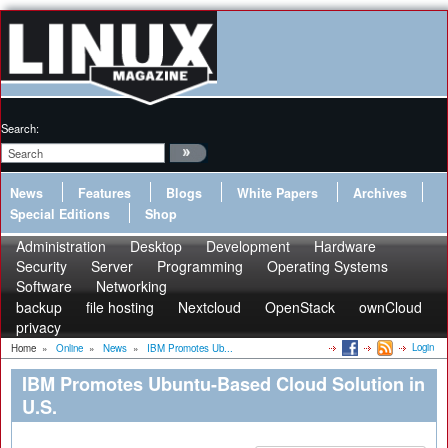
Search:
News
Features
Blogs
White Papers
Archives
Special Editions
Shop
Administration
Desktop
Development
Hardware
Security
Server
Programming
Operating Systems
Software
Networking
backup
file hosting
Nextcloud
OpenStack
ownCloud
privacy
Login
Home
»
Online
»
News
»
IBM Promotes Ub...
IBM Promotes Ubuntu-Based Cloud Solution in
U.S.