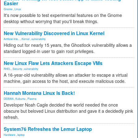
Easier
Gnome
,
Linux
It's now possible to test experimental features on the Gnome
desktop without worrying that you'll break things.
New Vulnerability Discovered in Linux Kernel
Artificial Inte...
,
Kernel
,
vulnerability
Hiding out for nearly 15 years, the Ghostlock vulnerability allows a
standard logged-in user to gain root privileges.
New Linux Flaw Lets Attackers Escape VMs
RHEL
,
Security
,
vulnerability
A 16-year-old vulnerability allows an attacker to escape a virtual
machine, gain access to the host, and execute malicious code.
Hannah Montana Linux Is Back!
DEBIAN
,
Kubuntu
,
Plasma
Developer Noah Cagle decided the world needed the once
obscure but beloved Linux distribution and gave it a decidedly pink
refresh.
System76 Refreshes the Lemur Laptop
Hardware
,
laptop