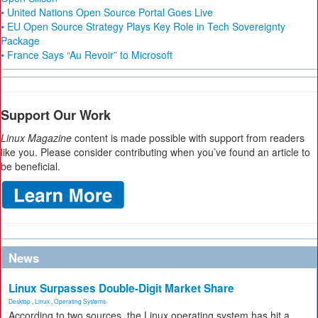
• United Nations Open Source Portal Goes Live
• EU Open Source Strategy Plays Key Role in Tech Sovereignty
Package
• France Says “Au Revoir” to Microsoft
Support Our Work
Linux Magazine
content is made possible with support from readers
like you. Please consider contributing when you’ve found an article to
be beneficial.
News
Linux Surpasses Double-Digit Market Share
Desktop
,
Linux
,
Operating Systems
According to two sources, the Linux operating system has hit a