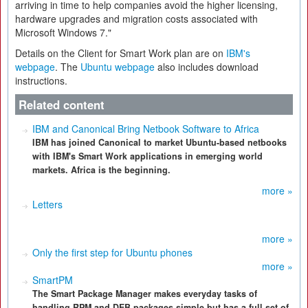
arriving in time to help companies avoid the higher licensing,
hardware upgrades and migration costs associated with
Microsoft Windows 7."
Details on the Client for Smart Work plan are on
IBM's
webpage
. The
Ubuntu webpage
also includes download
instructions.
Related content
IBM and Canonical Bring Netbook Software to Africa
IBM has joined Canonical to market Ubuntu-based netbooks
with IBM's Smart Work applications in emerging world
markets. Africa is the beginning.
more »
Letters
more »
Only the first step for Ubuntu phones
more »
SmartPM
The Smart Package Manager makes everyday tasks of
handling RPM and DEB packages simple but has a full set of