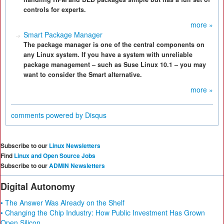
controls for experts.
more »
Smart Package Manager
The package manager is one of the central components on
any Linux system. If you have a system with unreliable
package management – such as Suse Linux 10.1 – you may
want to consider the Smart alternative.
more »
comments powered by
Disqus
Subscribe to our
Linux Newsletters
Find
Linux and Open Source Jobs
Subscribe to our
ADMIN Newsletters
Digital Autonomy
• The Answer Was Already on the Shelf
• Changing the Chip Industry: How Public Investment Has Grown
Open Silicon