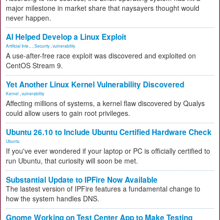
major milestone in market share that naysayers thought would
never happen.
AI Helped Develop a Linux Exploit
Artificial Inte...
,
Security
,
vulnerability
A use-after-free race exploit was discovered and exploited on
CentOS Stream 9.
Yet Another Linux Kernel Vulnerability Discovered
Kernel
,
vulnerability
Affecting millions of systems, a kernel flaw discovered by Qualys
could allow users to gain root privileges.
Ubuntu 26.10 to Include Ubuntu Certified Hardware Check
Ubuntu
If you've ever wondered if your laptop or PC is officially certified to
run Ubuntu, that curiosity will soon be met.
Substantial Update to IPFire Now Available
The lastest version of IPFire features a fundamental change to
how the system handles DNS.
Gnome Working on Test Center App to Make Testing