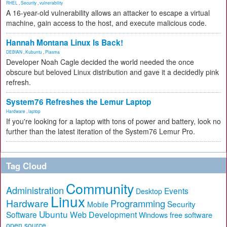
RHEL
,
Security
,
vulnerability
A 16-year-old vulnerability allows an attacker to escape a virtual
machine, gain access to the host, and execute malicious code.
Hannah Montana Linux Is Back!
DEBIAN
,
Kubuntu
,
Plasma
Developer Noah Cagle decided the world needed the once
obscure but beloved Linux distribution and gave it a decidedly pink
refresh.
System76 Refreshes the Lemur Laptop
Hardware
,
laptop
If you're looking for a laptop with tons of power and battery, look no
further than the latest iteration of the System76 Lemur Pro.
Tag Cloud
Community
Administration
Events
Desktop
Linux
Hardware
Programming
Security
Mobile
Ubuntu
Software
Web Development
free software
Windows
open source