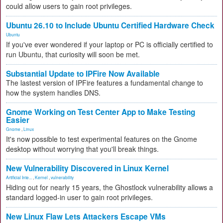
could allow users to gain root privileges.
Ubuntu 26.10 to Include Ubuntu Certified Hardware Check
Ubuntu
If you've ever wondered if your laptop or PC is officially certified to
run Ubuntu, that curiosity will soon be met.
Substantial Update to IPFire Now Available
The lastest version of IPFire features a fundamental change to
how the system handles DNS.
Gnome Working on Test Center App to Make Testing
Easier
Gnome
,
Linux
It's now possible to test experimental features on the Gnome
desktop without worrying that you'll break things.
New Vulnerability Discovered in Linux Kernel
Artificial Inte...
,
Kernel
,
vulnerability
Hiding out for nearly 15 years, the Ghostlock vulnerability allows a
standard logged-in user to gain root privileges.
New Linux Flaw Lets Attackers Escape VMs