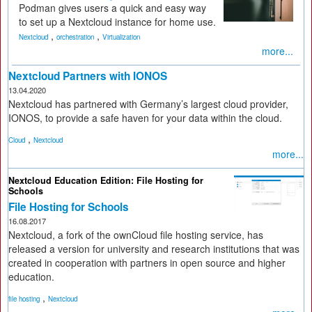
Podman gives users a quick and easy way
to set up a Nextcloud instance for home use.
,
,
Nextcloud
orchestration
Virtualization
more...
Nextcloud Partners with IONOS
13.04.2020
Nextcloud has partnered with Germany’s largest cloud provider,
IONOS, to provide a safe haven for your data within the cloud.
,
Cloud
Nextcloud
more...
Nextcloud Education Edition: File Hosting for
Schools
File Hosting for Schools
16.08.2017
Nextcloud, a fork of the ownCloud file hosting service, has
released a version for university and research institutions that was
created in cooperation with partners in open source and higher
education.
,
file hosting
Nextcloud