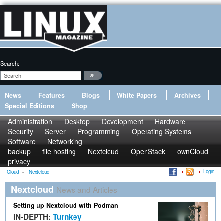
Search:
News
Features
Blogs
White Papers
Archives
Special Editions
Shop
Administration
Desktop
Development
Hardware
Security
Server
Programming
Operating Systems
Software
Networking
backup
file hosting
Nextcloud
OpenStack
ownCloud
privacy
Login
Cloud
»
Nextcloud
Nextcloud
News and Articles
Setting up Nextcloud with Podman
IN-DEPTH:
Turnkey