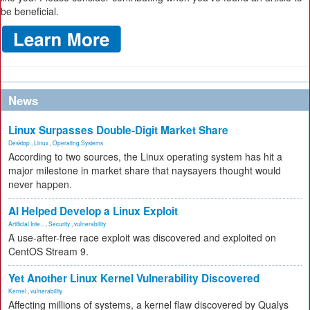
be beneficial.
News
Linux Surpasses Double-Digit Market Share
Desktop
,
Linux
,
Operating Systems
According to two sources, the Linux operating system has hit a
major milestone in market share that naysayers thought would
never happen.
AI Helped Develop a Linux Exploit
Artificial Inte...
,
Security
,
vulnerability
A use-after-free race exploit was discovered and exploited on
CentOS Stream 9.
Yet Another Linux Kernel Vulnerability Discovered
Kernel
,
vulnerability
Affecting millions of systems, a kernel flaw discovered by Qualys