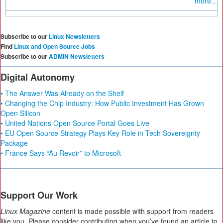
more...
Subscribe to our
Linux Newsletters
Find
Linux and Open Source Jobs
Subscribe to our
ADMIN Newsletters
Digital Autonomy
• The Answer Was Already on the Shelf
• Changing the Chip Industry: How Public Investment Has Grown
Open Silicon
• United Nations Open Source Portal Goes Live
• EU Open Source Strategy Plays Key Role in Tech Sovereignty
Package
• France Says “Au Revoir” to Microsoft
Support Our Work
Linux Magazine
content is made possible with support from readers
like you. Please consider contributing when you’ve found an article to