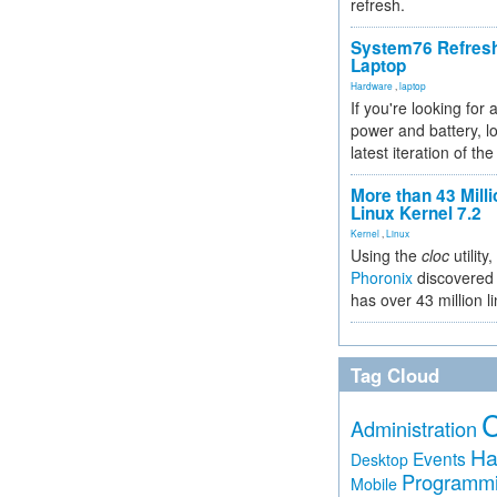
refresh.
System76 Refres
Laptop
Hardware
,
laptop
If you're looking for 
power and battery, lo
latest iteration of 
More than 43 Milli
Linux Kernel 7.2
Kernel
,
Linux
Using the
cloc
utility,
Phoronix
discovered 
has over 43 million l
Tag Cloud
Administration
Ha
Events
Desktop
Programm
Mobile