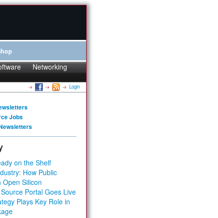
Shop
oftware
Networking
Login
ewsletters
rce Jobs
Newsletters
y
ady on the Shelf
dustry: How Public
 Open Silicon
 Source Portal Goes Live
tegy Plays Key Role in
kage