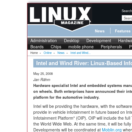
Search
News
Features
Administration
Desktop
Development
Hardwa
Boards
Chips
mobile phone
Peripherals
P
Home
»
Online
»
News
»
Intel and Wind...
Intel and Wind River: Linux-Based In
May 25, 2008
Jan Rähm
Hardware specialist Intel and embedded systems manu
on wheels. Both enterprises have announced their inte
platform for the automotive industry.
Intel will be providing the hardware, with the softwa
provide in vehicle infotainment in future based on I
Infotainment Platform" (OIP). OIP will include the fu
the World Wide Web. At the same time, it will be full
Developments will be coordinated at
Moblin.org
where