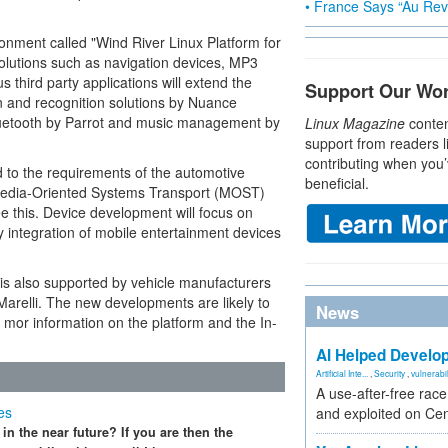
• France Says “Au Revo
onment called "Wind River Linux Platform for
solutions such as navigation devices, MP3
third party applications will extend the
Support Our Wo
n and recognition solutions by Nuance
uetooth by Parrot and music management by
Linux Magazine
conten
support from readers l
contributing when you’
 to the requirements of the automotive
beneficial.
s Media-Oriented Systems Transport (MOST)
 this. Device development will focus on
sy integration of mobile entertainment devices
 is also supported by vehicle manufacturers
relli. The new developments are likely to
News
r mor information on the platform and the In-
AI Helped Develop
Artificial Inte...
,
Security
,
vulnerabil
A use-after-free rac
es
and exploited on Ce
n the near future? If you are then the