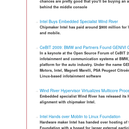
chances are pretty good that you'll be buying an
behind the middle console
Intel Buys Embedded Specialist Wind River
Chipmaker Intel has paid around $900 million fo
and mobile.
CeBIT 2009: BMW and Partners Found GENIVI O
In a keynote at the Open Source Forum of CeBIT 
infotainment and communication systems at BMW,
platform for the auto industry. Under the name G
Motors, Intel, Magneti Marelli, PSA Peugeot Citroë
Linux-based infotainment software
Wind River Hypervisor Virtualizes Multicore Proc
Embedded specialist Wind River has released its Hy
alignment with chipmaker Intel.
Intel Hands over Moblin to Linux Foundation
Hardware maker Intel has handed over hosting of 
Foundation with a hoped for larger external partic