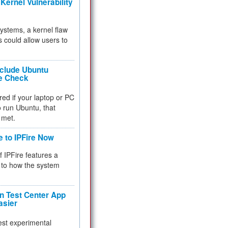
Kernel Vulnerability
 systems, a kernel flaw
 could allow users to
nclude Ubuntu
re Check
red if your laptop or PC
 to run Ubuntu, that
 met.
e to IPFire Now
f IPFire features a
to how the system
 Test Center App
asier
test experimental