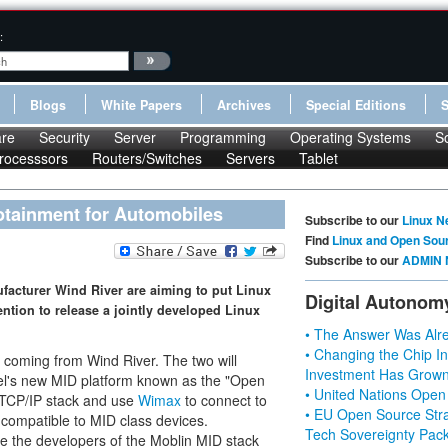
:
Blogs
White Papers
Archives
Special Editions
re
Security
Server
Programming
Operating Systems
S
rocesssors
Routers/Switches
Servers
Tablet
fotainment for Automobiles
Subscribe to our
Linux N
Find
Linux and Open Sou
Subscribe to our
ADMIN 
facturer Wind River are aiming to put Linux
Digital Autonom
ntion to release a jointly developed Linux
• The Answer Was Alre
• Changing the Chip In
re coming from Wind River. The two will
Investment Has Grown
ntel's new MID platform known as the "Open
• United Nations Open
ll TCP/IP stack and use
Wimax
to connect to
• EU Open Source Stra
y compatible to MID class devices.
Tech Sovereignty Pac
 the developers of the Moblin MID stack