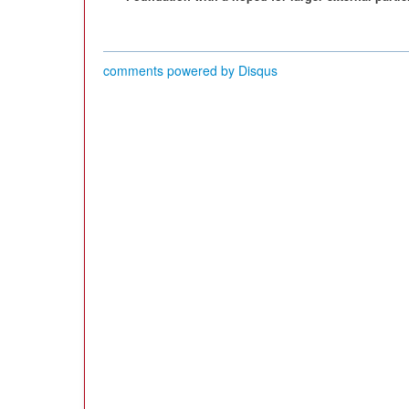
comments powered by
Disqus