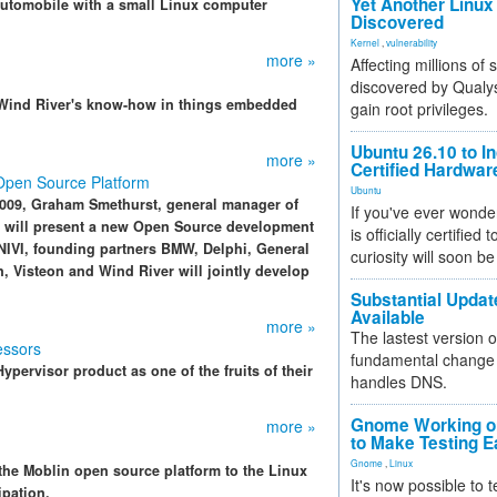
Yet Another Linux 
 automobile with a small Linux computer
Discovered
Kernel
,
vulnerability
more »
Affecting millions of
discovered by Qualys
r Wind River's know-how in things embedded
gain root privileges.
Ubuntu 26.10 to I
more »
Certified Hardwa
pen Source Platform
Ubuntu
2009, Graham Smethurst, general manager of
If you've ever wonde
 will present a new Open Source development
is officially certified
ENIVI, founding partners BMW, Delphi, General
curiosity will soon be
n, Visteon and Wind River will jointly develop
Substantial Updat
Available
more »
The lastest version o
essors
fundamental change 
pervisor product as one of the fruits of their
handles DNS.
Gnome Working on
more »
to Make Testing E
Gnome
,
Linux
the Moblin open source platform to the Linux
It's now possible to 
ipation.