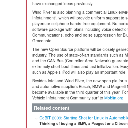
have exchanged ideas previously.
Wind River is also planning a commercial Linux envir
Infotainment", which will provide uniform support to 
players or cellphone hands-free equipment. Numerous 
software package with plans including voice detectio
Communications, echo and noise suppression for Bl
Gracenote.
The new Open Source platform will be closely geared
industry. The use of state-of-art standards such a
and the CAN Bus (Controller Area Network) guarantee
extremely short boot times and fast initialization. Ea
such as Apple's iPod will also play an important role.
Besides Intel and Wind River, the new open platform
and automotive suppliers Bosch, BMW and Magneti Ma
become available in the third quarter of this year. Fo
Vehicle Infotainment Community surf to
Moblin.org
.
Related content
CeBIT 2009: Starting Shot for Linux in Automobil
Thinking of buying a BMW, a Peugeot or a Citroen i