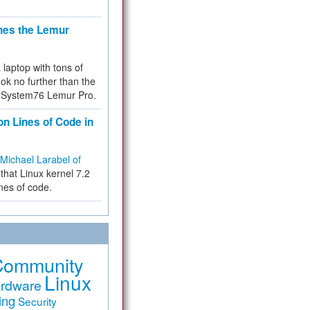
hes the Lemur
a laptop with tons of
ok no further than the
the System76 Lemur Pro.
on Lines of Code in
Michael Larabel of
that Linux kernel 7.2
ines of code.
Community
Linux
rdware
ing
Security