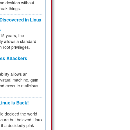
me desktop without
reak things.
 Discovered in Linux
ty
 15 years, the
ty allows a standard
n root privileges.
ets Attackers
bility allows an
virtual machine, gain
and execute malicious
inux Is Back!
e decided the world
cure but beloved Linux
 it a decidedly pink