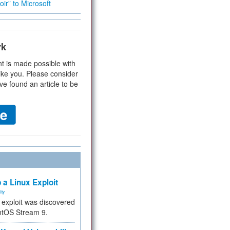
ir” to Microsoft
rk
t is made possible with
ike you. Please consider
ve found an article to be
 a Linux Exploit
ity
e exploit was discovered
ntOS Stream 9.