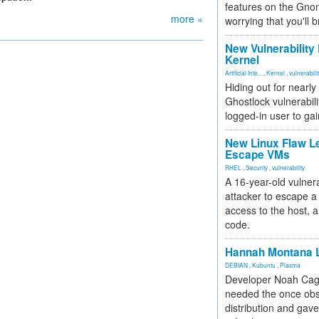
features on the Gno
more »
worrying that you'll b
New Vulnerability
Kernel
Artificial Inte...
,
Kernel
,
vulnerabili
Hiding out for nearly
Ghostlock vulnerabili
logged-in user to gai
New Linux Flaw L
Escape VMs
RHEL
,
Security
,
vulnerability
A 16-year-old vulnera
attacker to escape a 
access to the host, 
code.
Hannah Montana L
DEBIAN
,
Kubuntu
,
Plasma
Developer Noah Cagl
needed the once obs
distribution and gave