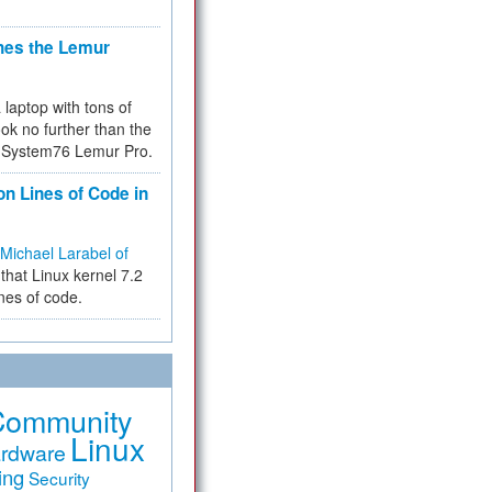
hes the Lemur
a laptop with tons of
ok no further than the
the System76 Lemur Pro.
on Lines of Code in
Michael Larabel of
that Linux kernel 7.2
ines of code.
Community
Linux
rdware
ing
Security