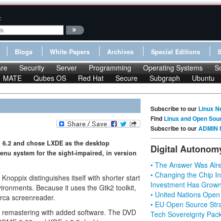
:
Blogs
White Papers
Archives
Special Editions
re
Security
Server
Programming
Operating Systems
S
MATE
Qubes OS
Red Hat
Secure
Subgraph
Ubuntu
Subscribe to our
Linux N
Find
Linux and Open Sou
Subscribe to our
ADMIN 
 6.2 and chose LXDE as the desktop
Digital Autonom
nu system for the sight-impaired, in version
• The Answer Was Alre
• Changing the Chip In
oppix distinguishes itself with shorter start
Investment Has Grown
ronments. Because it uses the Gtk2 toolkit,
• United Nations Open
Orca screenreader.
• EU Open Source Stra
r remastering with added software. The DVD
Tech Sovereignty Pac