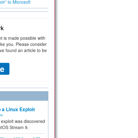
ir” to Microsoft
rk
t is made possible with
ike you. Please consider
ve found an article to be
 a Linux Exploit
ity
e exploit was discovered
ntOS Stream 9.