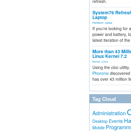
refresh.
System76 Refres
Laptop
Hardware
,
laptop
If you're looking for 
power and battery, lo
latest iteration of 
More than 43 Milli
Linux Kernel 7.2
Kernel
,
Linux
Using the
cloc
utility,
Phoronix
discovered 
has over 43 million l
Tag Cloud
Administration
Ha
Events
Desktop
Programm
Mobile