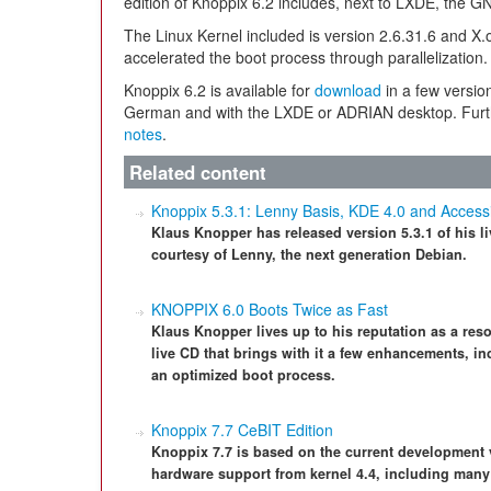
edition of Knoppix 6.2 includes, next to LXDE, the
The Linux Kernel included is version 2.6.31.6 and X.o
accelerated the boot process through parallelization.
Knoppix 6.2 is available for
download
in a few versio
German and with the LXDE or ADRIAN desktop. Furth
notes
.
Related content
Knoppix 5.3.1: Lenny Basis, KDE 4.0 and Accessib
Klaus Knopper has released version 5.3.1 of his
courtesy of Lenny, the next generation Debian.
KNOPPIX 6.0 Boots Twice as Fast
Klaus Knopper lives up to his reputation as a reso
live CD that brings with it a few enhancements, 
an optimized boot process.
Knoppix 7.7 CeBIT Edition
Knoppix 7.7 is based on the current development
hardware support from kernel 4.4, including many