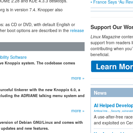
 GNOME 2.28 and KDE 4.3.3 desktops.
• France Says “Au Revo
rg is in version 7.4. Knopper also
ns: as CD or DVD, with default English or
Support Our Wo
er boot options are described in the
release
Linux Magazine
conten
support from readers l
contributing when you’
beneficial.
ility Software
 live Knoppix system. The codebase comes
more »
urceful tinkerer with the new Knoppix 6.0, a
News
including the ADRIANE talking menu system and
AI Helped Develop
more »
Artificial Inte...
,
Security
,
vulnerabil
A use-after-free rac
 version of Debian GNU/Linux and comes with
and exploited on Ce
 updates and new features.