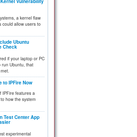
Kernel Vulnerability
 systems, a kernel flaw
 could allow users to
nclude Ubuntu
re Check
red if your laptop or PC
 to run Ubuntu, that
 met.
e to IPFire Now
f IPFire features a
to how the system
 Test Center App
asier
test experimental