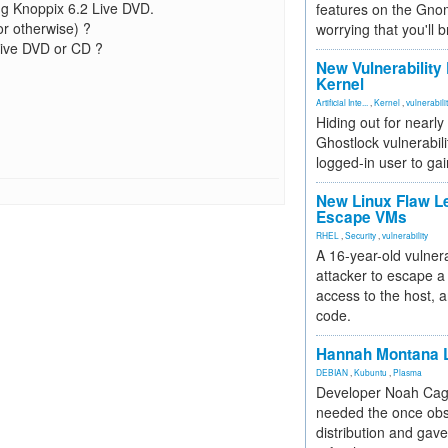
ng Knoppix 6.2 Live DVD.
features on the Gno
or otherwise) ?
worrying that you'll b
Live DVD or CD ?
New Vulnerability
Kernel
Artificial Inte...
,
Kernel
,
vulnerabili
Hiding out for nearly
Ghostlock vulnerabili
logged-in user to gai
New Linux Flaw L
Escape VMs
RHEL
,
Security
,
vulnerability
A 16-year-old vulnera
attacker to escape a 
access to the host, 
code.
Hannah Montana L
DEBIAN
,
Kubuntu
,
Plasma
Developer Noah Cagl
needed the once obs
distribution and gave