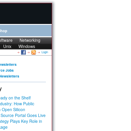
Shop
oftware
Networking
Unix
Windows
Login
ewsletters
rce Jobs
Newsletters
y
ady on the Shelf
dustry: How Public
 Open Silicon
 Source Portal Goes Live
tegy Plays Key Role in
kage