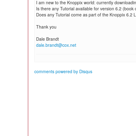
I am new to the Knoppix world: currently downloadi
Is there any Tutorial available for version 6.2 (book 
Does any Tutorial come as part of the Knoppix 6.2 
Thank you
Dale Brandt
dale.brandt@cox.net
comments powered by
Disqus