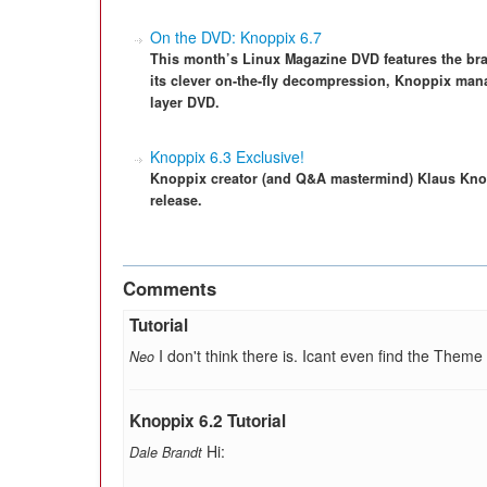
On the DVD: Knoppix 6.7
This month’s Linux Magazine DVD features the bran
its clever on-the-fly decompression, Knoppix mana
layer DVD.
Knoppix 6.3 Exclusive!
Knoppix creator (and Q&A mastermind) Klaus Knop
release.
Comments
Tutorial
I don't think there is. Icant even find the Theme
Neo
Knoppix 6.2 Tutorial
Hi:
Dale Brandt