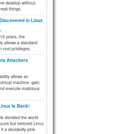
me desktop without
reak things.
 Discovered in Linux
ty
 15 years, the
ty allows a standard
n root privileges.
ets Attackers
bility allows an
virtual machine, gain
and execute malicious
inux Is Back!
e decided the world
cure but beloved Linux
 it a decidedly pink