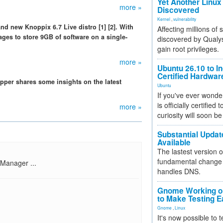
Yet Another Linux 
more »
Discovered
Kernel
,
vulnerability
d new Knoppix 6.7 Live distro [1] [2]. With
Affecting millions of
ges to store 9GB of software on a single-
discovered by Qualys
gain root privileges.
more »
Ubuntu 26.10 to I
Certified Hardwa
per shares some insights on the latest
Ubuntu
If you've ever wonde
is officially certified
more »
curiosity will soon be
Substantial Updat
Available
The lastest version o
fundamental change 
 Manager ...
handles DNS.
Gnome Working on
to Make Testing E
Gnome
,
Linux
It's now possible to 