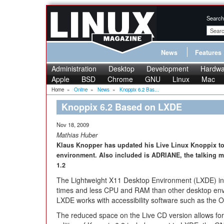
Search
News
Features
Administration
Desktop
Development
Hardwa
Apple
BSD
Chrome
GNU
Linux
Mac
Home
»
Online
»
News
»
Knoppix 6.2 Bas...
Knoppix 6.2 Based on LXDE
Nov 18, 2009
Mathias Huber
Klaus Knopper has updated his Live Linux Knoppix to
environment. Also included is ADRIANE, the talking me
1.2
The Lightweight X11 Desktop Environment (LXDE) in Kn
times and less CPU and RAM than other desktop envi
LXDE works with accessibility software such as the 
The reduced space on the Live CD version allows fo