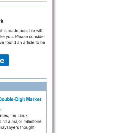
rk
t is made possible with
ike you. Please consider
ve found an article to be
ouble-Digit Market
ms
rces, the Linux
 hit a major milestone
 naysayers thought