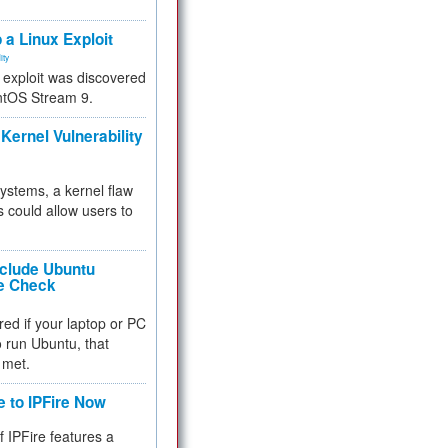
.
 a Linux Exploit
ity
e exploit was discovered
ntOS Stream 9.
Kernel Vulnerability
 systems, a kernel flaw
 could allow users to
nclude Ubuntu
re Check
red if your laptop or PC
 to run Ubuntu, that
 met.
e to IPFire Now
f IPFire features a