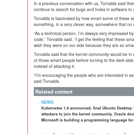
In a previous conversation with us, Torvalds said th
continue to search for bugs and holes in software to 
Torvalds is fascinated by how smart some of these se
something, in a very clever way, somewhere that no 
“As a technical person, I’m always very impressed b
code,” Torvalds said. “I get the feeling that these sma
wish they were on our side because they are so smart
Torvalds said that the kernel community would be in
of those smart people before turning to the dark si
instead of attacking it.
“I’m encouraging the people who are interested in sec
said Torvalds.
Related content
NEWS
Kubernetes 1.8 announced, final Ubuntu Desktop 17
attackers to join the kernel community, Oracle do
Microsoft is building a programming language f