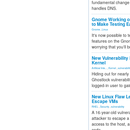
fundamental change 
handles DNS.
Gnome Working on
to Make Testing E
Gnome
,
Linux
It's now possible to 
features on the Gno
worrying that you'll b
New Vulnerability
Kernel
Artificial Inte...
,
Kernel
,
vulnerabili
Hiding out for nearly
Ghostlock vulnerabili
logged-in user to gai
New Linux Flaw L
Escape VMs
RHEL
,
Security
,
vulnerability
A 16-year-old vulnera
attacker to escape a 
access to the host, 
code.