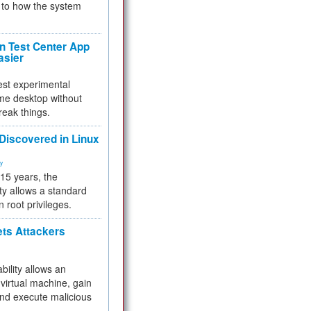
to how the system
 Test Center App
asier
test experimental
me desktop without
reak things.
 Discovered in Linux
ty
 15 years, the
ty allows a standard
n root privileges.
ets Attackers
bility allows an
virtual machine, gain
and execute malicious