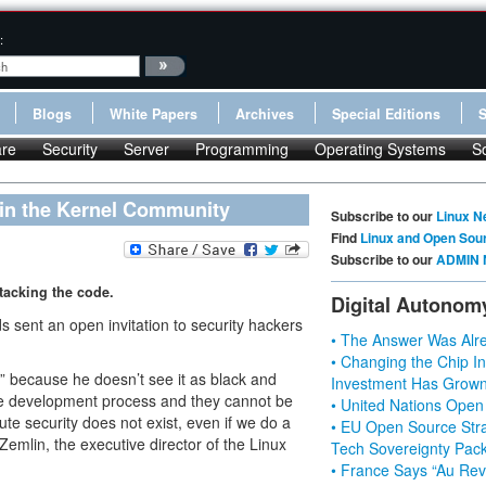
:
Blogs
White Papers
Archives
Special Editions
re
Security
Server
Programming
Operating Systems
S
Join the Kernel Community
Subscribe to our
Linux N
Find
Linux and Open Sou
Subscribe to our
ADMIN 
tacking the code.
Digital Autonom
 sent an open invitation to security hackers
• The Answer Was Alre
• Changing the Chip In
y” because he doesn’t see it as black and
Investment Has Grown
are development process and they cannot be
• United Nations Open
te security does not exist, even if we do a
• EU Open Source Stra
 Zemlin, the executive director of the Linux
Tech Sovereignty Pac
• France Says “Au Revo