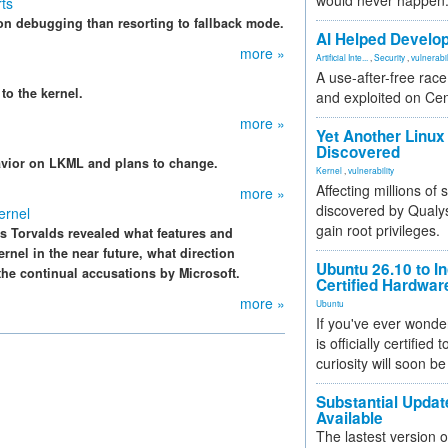
would never happen
rts
on debugging than resorting to fallback mode.
AI Helped Develop
more »
Artificial Inte...
,
Security
,
vulnerabil
A use-after-free rac
 to the kernel.
and exploited on Ce
more »
Yet Another Linux 
Discovered
havior on LKML and plans to change.
Kernel
,
vulnerability
Affecting millions of
more »
discovered by Qualys
ernel
gain root privileges.
s Torvalds revealed what features and
rnel in the near future, what direction
Ubuntu 26.10 to I
the continual accusations by Microsoft.
Certified Hardwa
more »
Ubuntu
If you've ever wonde
is officially certified
curiosity will soon be
Substantial Updat
Available
The lastest version o