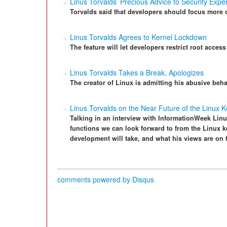
Linus Torvalds’ Precious Advice to Security Expe
Torvalds said that developers should focus more 
Linus Torvalds Agrees to Kernel Lockdown
The feature will let developers restrict root access
Linus Torvalds Takes a Break, Apologizes
The creator of Linux is admitting his abusive be
Linus Torvalds on the Near Future of the Linux K
Talking in an interview with InformationWeek Linu
functions we can look forward to from the Linux ke
development will take, and what his views are on 
comments powered by
Disqus