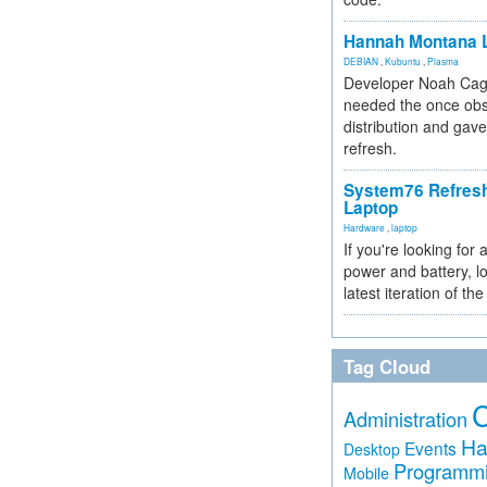
Hannah Montana L
DEBIAN
,
Kubuntu
,
Plasma
Developer Noah Cagl
needed the once obs
distribution and gave
refresh.
System76 Refres
Laptop
Hardware
,
laptop
If you're looking for 
power and battery, lo
latest iteration of 
Tag Cloud
Administration
Ha
Events
Desktop
Programm
Mobile