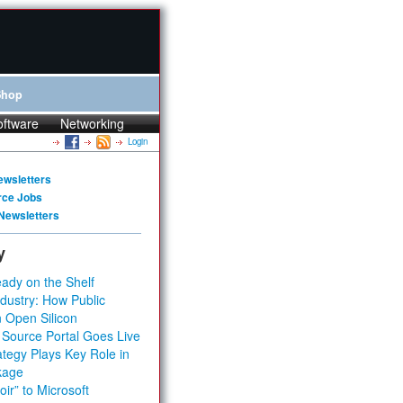
Shop
oftware
Networking
Login
ewsletters
rce Jobs
Newsletters
y
ady on the Shelf
dustry: How Public
 Open Silicon
 Source Portal Goes Live
tegy Plays Key Role in
kage
ir” to Microsoft