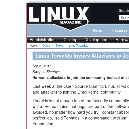
Search
News
Features
Administration
Desktop
Development
Hardwa
Home
»
Online
»
News
»
Linus Torvalds...
Linus Torvalds Invites Attackers to 
Sep 20, 2017
Swapnil Bhartiya
He wants attackers to join the community instead of at
Last week at the Open Source Summit, Linus Torvalds
and attackers to join the Linux kernel community.
Torvalds is not a huge fan of the “security communit
white. He maintains that bugs are part of the softw
avoided, no matter how hard you try: “constant absolu
perfect job,” said Torvalds in a conversation with Jim
Foundation.