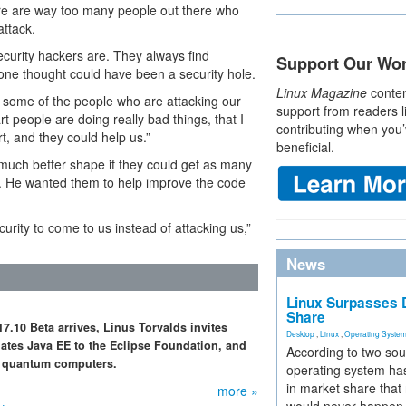
ere are way too many people out there who
attack.
curity hackers are. They always find
Support Our Wo
one thought could have been a security hole.
Linux Magazine
conten
y some of the people who are attacking our
support from readers l
rt people are doing really bad things, that I
contributing when you’
, and they could help us.”
beneficial.
 much better shape if they could get as many
de. He wanted them to help improve the code
urity to come to us instead of attacking us,”
News
Linux Surpasses D
Share
.10 Beta arrives, Linus Torvalds invites
Desktop
,
Linux
,
Operating Syste
nates Java EE to the Eclipse Foundation, and
According to two sou
or quantum computers.
operating system has
in market share that
more »