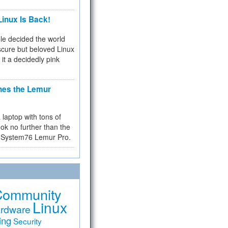
inux Is Back!
e decided the world
cure but beloved Linux
 it a decidedly pink
hes the Lemur
a laptop with tons of
ok no further than the
the System76 Lemur Pro.
Community
Linux
rdware
ing
Security