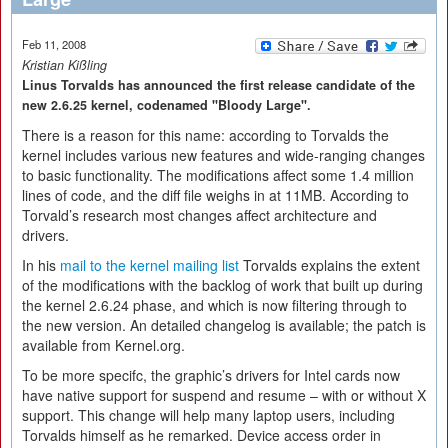
Feb 11, 2008
Kristian Kißling
Linus Torvalds has announced the first release candidate of the
new 2.6.25 kernel, codenamed "Bloody Large".
There is a reason for this name: according to Torvalds the
kernel includes various new features and wide-ranging changes
to basic functionality. The modifications affect some 1.4 million
lines of code, and the diff file weighs in at 11MB. According to
Torvald’s research most changes affect architecture and
drivers.
In his
mail to the kernel mailing list
Torvalds explains the extent
of the modifications with the backlog of work that built up during
the kernel 2.6.24 phase, and which is now filtering through to
the new version. An detailed changelog is available; the patch is
available from Kernel.org.
To be more specifc, the graphic’s drivers for Intel cards now
have native support for suspend and resume – with or without X
support. This change will help many laptop users, including
Torvalds himself as he remarked. Device access order in