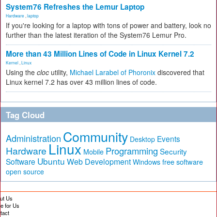
System76 Refreshes the Lemur Laptop
Hardware
,
laptop
If you're looking for a laptop with tons of power and battery, look no
further than the latest iteration of the System76 Lemur Pro.
More than 43 Million Lines of Code in Linux Kernel 7.2
Kernel
,
Linux
Using the
cloc
utility,
Michael Larabel of Phoronix
discovered that
Linux kernel 7.2 has over 43 million lines of code.
Tag Cloud
Community
Administration
Events
Desktop
Linux
Hardware
Programming
Security
Mobile
Ubuntu
Software
Web Development
free software
Windows
open source
ut Us
te for Us
tact