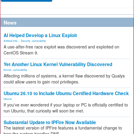
News
AI Helped Develop a Linux Exploit
Artificial Inte...
,
Security
,
vulnerability
A use-after-free race exploit was discovered and exploited on
CentOS Stream 9.
Yet Another Linux Kernel Vulnerability Discovered
Kernel
,
vulnerability
Affecting millions of systems, a kernel flaw discovered by Qualys
could allow users to gain root privileges.
Ubuntu 26.10 to Include Ubuntu Certified Hardware Check
Ubuntu
If you've ever wondered if your laptop or PC is officially certified to
run Ubuntu, that curiosity will soon be met.
Substantial Update to IPFire Now Available
The lastest version of IPFire features a fundamental change to
how the system handles DNS.