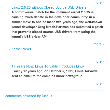
more »
Linux 2.6.25 without Closed Source USB Drivers
A controversial patch for the imminent kernel 2.6.25 is
causing much debate in the developer community: in a
similar move to one he made two years ago, the well-known
kernel developer Greg Kroah-Hartman has submitted a patch
that prevents closed source USB drivers from using the
kernel's USB driver API.
more »
Kernel News
more »
17 Years Now: Linus Torvalds Introduces Linux
Exactly 17 years ago, on October 5, 1991, Linus Torvalds
sent an email to the comp.os.minix newsgroup.
more »
comments powered by
Disqus