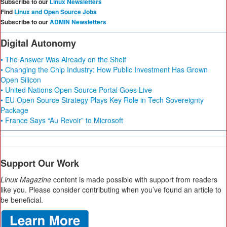
Subscribe to our
Linux Newsletters
Find
Linux and Open Source Jobs
Subscribe to our
ADMIN Newsletters
Digital Autonomy
• The Answer Was Already on the Shelf
• Changing the Chip Industry: How Public Investment Has Grown
Open Silicon
• United Nations Open Source Portal Goes Live
• EU Open Source Strategy Plays Key Role in Tech Sovereignty
Package
• France Says “Au Revoir” to Microsoft
Support Our Work
Linux Magazine
content is made possible with support from readers
like you. Please consider contributing when you’ve found an article to
be beneficial.