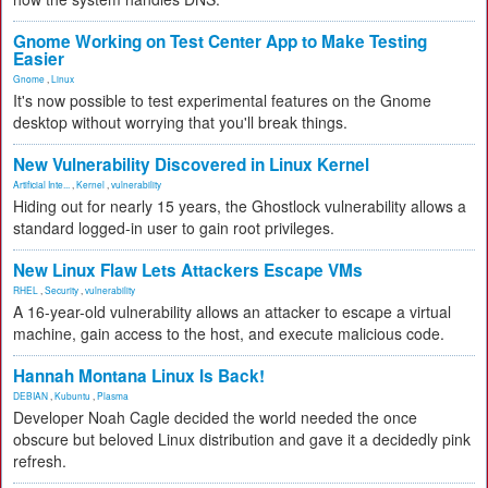
Gnome Working on Test Center App to Make Testing
Easier
Gnome
,
Linux
It's now possible to test experimental features on the Gnome
desktop without worrying that you'll break things.
New Vulnerability Discovered in Linux Kernel
Artificial Inte...
,
Kernel
,
vulnerability
Hiding out for nearly 15 years, the Ghostlock vulnerability allows a
standard logged-in user to gain root privileges.
New Linux Flaw Lets Attackers Escape VMs
RHEL
,
Security
,
vulnerability
A 16-year-old vulnerability allows an attacker to escape a virtual
machine, gain access to the host, and execute malicious code.
Hannah Montana Linux Is Back!
DEBIAN
,
Kubuntu
,
Plasma
Developer Noah Cagle decided the world needed the once
obscure but beloved Linux distribution and gave it a decidedly pink
refresh.