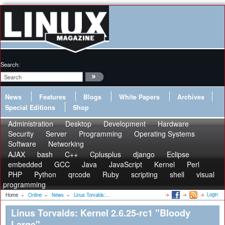
Search:
News
Features
Blogs
White Papers
Archives
Special Editions
Shop
Administration
Desktop
Development
Hardware
Security
Server
Programming
Operating Systems
Software
Networking
AJAX
bash
C++
Cplusplus
django
Eclipse
embedded
GCC
Java
JavaScript
Kernel
Perl
PHP
Python
qrcode
Ruby
scripting
shell
visual
programming
Login
Home
»
Online
»
News
»
Linus Torvalds:...
Linus Torvalds: Kernel 2.6.25-rc1 "Bloody
Large"