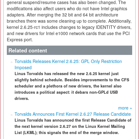
general suspend/resume cases has also been changed. The
modifications also affect users who do not have Intel graphics
adapters. After merging the 32 bit and 64 bit architecture
branches there was some cleaning up to complete. Additionally,
kernel 2.6.25-rc1 includes changes to legacy IDENTITY drivers,
and new drivers for Intel e1000 network cards that use the PCI
Express port.
Related content
Torvalds Releases Kernel 2.6.25: GPL Only Restriction
Imposed
Linus Torvalds has released the new 2.6.25 kernel just
slightly behind schedule. Besides improvements to the CFS
scheduler and a plethora of new drivers, the kernel also
introduces a political aspect: it debars non-GPLd USB
drivers.
more »
Torvalds Announces First Kernel 2.6.27 Release Candidate
Linus Torvalds has announced the first Release Candidate of
the next kernel version 2.6.27 on the Linux Kernel Mailing
List (LKML); this signals the end of the merge window.