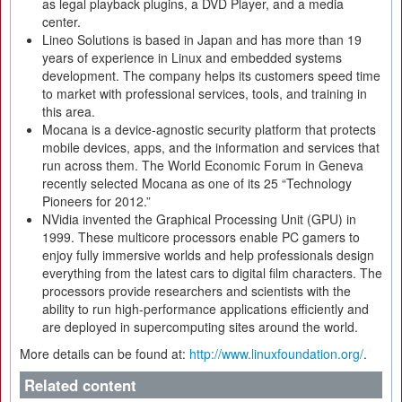
as legal playback plugins, a DVD Player, and a media
center.
Lineo Solutions is based in Japan and has more than 19
years of experience in Linux and embedded systems
development. The company helps its customers speed time
to market with professional services, tools, and training in
this area.
Mocana is a device-agnostic security platform that protects
mobile devices, apps, and the information and services that
run across them. The World Economic Forum in Geneva
recently selected Mocana as one of its 25 “Technology
Pioneers for 2012.”
NVidia invented the Graphical Processing Unit (GPU) in
1999. These multicore processors enable PC gamers to
enjoy fully immersive worlds and help professionals design
everything from the latest cars to digital film characters. The
processors provide researchers and scientists with the
ability to run high-performance applications efficiently and
are deployed in supercomputing sites around the world.
More details can be found at:
http://www.linuxfoundation.org/
.
Related content