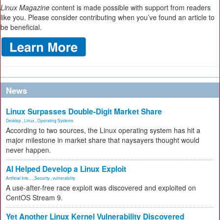
Linux Magazine
content is made possible with support from readers
like you. Please consider contributing when you’ve found an article to
be beneficial.
News
Linux Surpasses Double-Digit Market Share
Desktop
,
Linux
,
Operating Systems
According to two sources, the Linux operating system has hit a
major milestone in market share that naysayers thought would
never happen.
AI Helped Develop a Linux Exploit
Artificial Inte...
,
Security
,
vulnerability
A use-after-free race exploit was discovered and exploited on
CentOS Stream 9.
Yet Another Linux Kernel Vulnerability Discovered