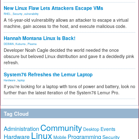
New Linux Flaw Lets Attackers Escape VMs
RHEL
,
Security
,
vulnerability
A 16-year-old vulnerability allows an attacker to escape a virtual
machine, gain access to the host, and execute malicious code.
Hannah Montana Linux Is Back!
DEBIAN
,
Kubuntu
,
Plasma
Developer Noah Cagle decided the world needed the once
obscure but beloved Linux distribution and gave it a decidedly pink
refresh.
System76 Refreshes the Lemur Laptop
Hardware
,
laptop
If you're looking for a laptop with tons of power and battery, look no
further than the latest iteration of the System76 Lemur Pro.
Tag Cloud
Community
Administration
Events
Desktop
Linux
Hardware
Programming
Security
Mobile