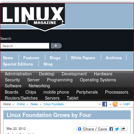
Search:
News
Features
Blogs
White Papers
Archives
Special Editions
Shop
Administration
Desktop
Development
Hardware
Security
Server
Programming
Operating Systems
Software
Networking
Boards
Chips
mobile phone
Peripherals
Processsors
Routers/Switches
Servers
Tablet
Login
Home
»
Online
»
News
»
Linux Foundatio...
Linux Foundation Grows by Four
Mar 22, 2012