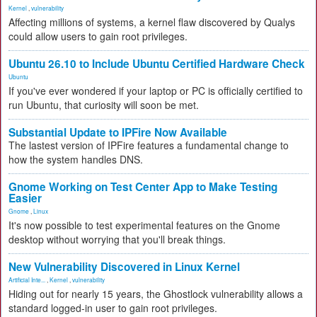
Kernel
,
vulnerability
Affecting millions of systems, a kernel flaw discovered by Qualys
could allow users to gain root privileges.
Ubuntu 26.10 to Include Ubuntu Certified Hardware Check
Ubuntu
If you've ever wondered if your laptop or PC is officially certified to
run Ubuntu, that curiosity will soon be met.
Substantial Update to IPFire Now Available
The lastest version of IPFire features a fundamental change to
how the system handles DNS.
Gnome Working on Test Center App to Make Testing
Easier
Gnome
,
Linux
It's now possible to test experimental features on the Gnome
desktop without worrying that you'll break things.
New Vulnerability Discovered in Linux Kernel
Artificial Inte...
,
Kernel
,
vulnerability
Hiding out for nearly 15 years, the Ghostlock vulnerability allows a
standard logged-in user to gain root privileges.