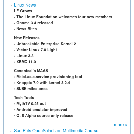
Linux News
LF Grows
• The Linux Foundation welcomes four new members
• Gnome 3.4 released
• News Bites
New Releases
• Unbreakable Enterprise Kernel 2
• Vector Linux 7.0 Light
• Linux 3.3
• XBMC 11.0
Canonical’s MAAS
• Metal-as-a-service provisioning tool
• Knoppix 7.0 with kernel 3.2.4
• SUSE milestones
Tech Tools
• MythTV 0.25 out
• Android emulator improved
• Qt 5 Alpha source only release
more »
Sun Puts OpenSolaris on Multimedia Course