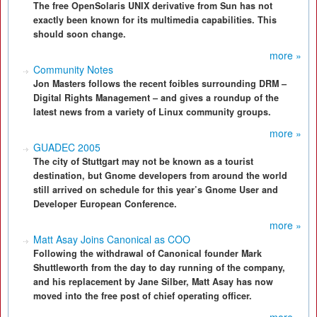
The free OpenSolaris UNIX derivative from Sun has not
exactly been known for its multimedia capabilities. This
should soon change.
more »
Community Notes
Jon Masters follows the recent foibles surrounding DRM –
Digital Rights Management – and gives a roundup of the
latest news from a variety of Linux community groups.
more »
GUADEC 2005
The city of Stuttgart may not be known as a tourist
destination, but Gnome developers from around the world
still arrived on schedule for this year’s Gnome User and
Developer European Conference.
more »
Matt Asay Joins Canonical as COO
Following the withdrawal of Canonical founder Mark
Shuttleworth from the day to day running of the company,
and his replacement by Jane Silber, Matt Asay has now
moved into the free post of chief operating officer.