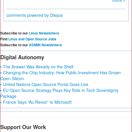
more »
comments powered by
Disqus
Subscribe to our
Linux Newsletters
Find
Linux and Open Source Jobs
Subscribe to our
ADMIN Newsletters
Digital Autonomy
• The Answer Was Already on the Shelf
• Changing the Chip Industry: How Public Investment Has Grown
Open Silicon
• United Nations Open Source Portal Goes Live
• EU Open Source Strategy Plays Key Role in Tech Sovereignty
Package
• France Says “Au Revoir” to Microsoft
Support Our Work