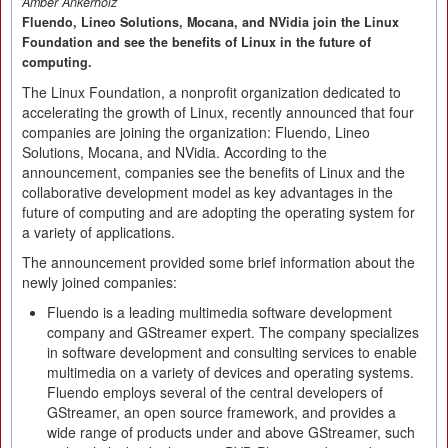
Amber Ankerholz
Fluendo, Lineo Solutions, Mocana, and NVidia join the Linux
Foundation and see the benefits of Linux in the future of
computing.
The Linux Foundation, a nonprofit organization dedicated to
accelerating the growth of Linux, recently announced that four
companies are joining the organization: Fluendo, Lineo
Solutions, Mocana, and NVidia. According to the
announcement, companies see the benefits of Linux and the
collaborative development model as key advantages in the
future of computing and are adopting the operating system for
a variety of applications.
The announcement provided some brief information about the
newly joined companies:
Fluendo is a leading multimedia software development
company and GStreamer expert. The company specializes
in software development and consulting services to enable
multimedia on a variety of devices and operating systems.
Fluendo employs several of the central developers of
GStreamer, an open source framework, and provides a
wide range of products under and above GStreamer, such