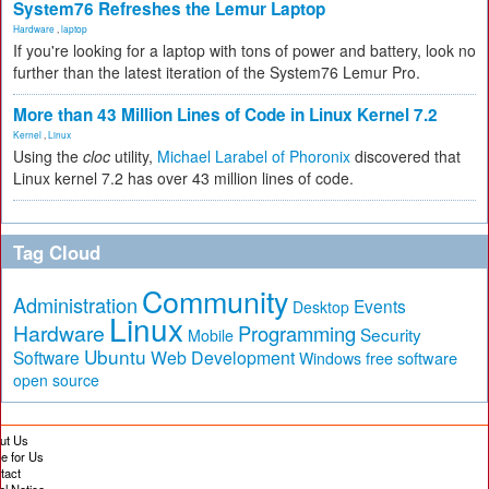
System76 Refreshes the Lemur Laptop
Hardware
,
laptop
If you're looking for a laptop with tons of power and battery, look no
further than the latest iteration of the System76 Lemur Pro.
More than 43 Million Lines of Code in Linux Kernel 7.2
Kernel
,
Linux
Using the
cloc
utility,
Michael Larabel of Phoronix
discovered that
Linux kernel 7.2 has over 43 million lines of code.
Tag Cloud
Community
Administration
Events
Desktop
Linux
Hardware
Programming
Security
Mobile
Ubuntu
Software
Web Development
free software
Windows
open source
ut Us
te for Us
tact