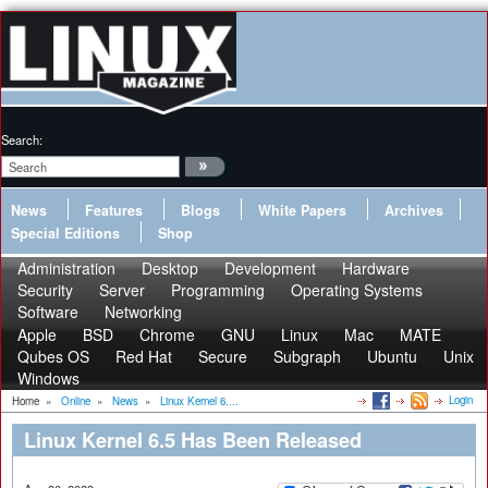
Search:
News
Features
Blogs
White Papers
Archives
Special Editions
Shop
Administration
Desktop
Development
Hardware
Security
Server
Programming
Operating Systems
Software
Networking
Apple
BSD
Chrome
GNU
Linux
Mac
MATE
Qubes OS
Red Hat
Secure
Subgraph
Ubuntu
Unix
Windows
Login
Home
»
Online
»
News
»
Linux Kernel 6....
Linux Kernel 6.5 Has Been Released