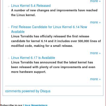
more »
Linux Kernel 5.4 Released
A number of new changes and improvements have reached
the Linux kernel.
more »
First Release Candidate for Linux Kernel 6.14 Now
Available
Linus Torvalds has officially released the first release
candidate for kernel 6.14 and it includes over 500,000 lines of
modified code, making for a small release.
more »
Linux Kernel 6.17 is Available
Linus Torvalds has announced that the latest kernel has
been released with plenty of core improvements and even
more hardware support.
more »
comments powered by
Disqus
Subscribe to our
Linux Newsletters