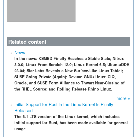
Related content
News
In the news: KSMBD Finally Reaches a Stable State; Nitrux
3.0.0; Linux From Scratch 12.0; Linux Kernel 6.5; UbuntuDDE
23.04; Star Labs Reveals a New Surface-Like Linux Tablet;
SUSE Going Private (Again); Devuan GNU+Linux; CIQ,
Oracle, and SUSE Form Alliance to Thwart Near-Closing of
the RHEL Source; and Rolling Release Rhino Linux.
more »
Initial Support for Rust in the Linux Kernel Is Finally
Released
The 6.1 LTS version of the Linux kernel, which includes
initial support for Rust, has been made available for general
usage.