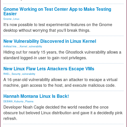
Gnome Working on Test Center App to Make Testing
Easier
Gnome
,
Linux
It's now possible to test experimental features on the Gnome
desktop without worrying that you'll break things.
New Vulnerability Discovered in Linux Kernel
Artificial Inte...
,
Kernel
,
vulnerability
Hiding out for nearly 15 years, the Ghostlock vulnerability allows a
standard logged-in user to gain root privileges.
New Linux Flaw Lets Attackers Escape VMs
RHEL
,
Security
,
vulnerability
A 16-year-old vulnerability allows an attacker to escape a virtual
machine, gain access to the host, and execute malicious code.
Hannah Montana Linux Is Back!
DEBIAN
,
Kubuntu
,
Plasma
Developer Noah Cagle decided the world needed the once
obscure but beloved Linux distribution and gave it a decidedly pink
refresh.