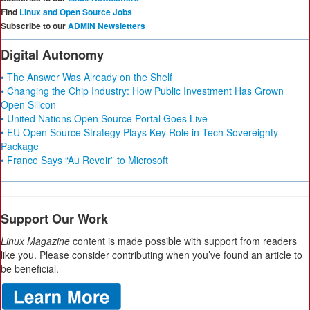
Find
Linux and Open Source Jobs
Subscribe to our
ADMIN Newsletters
Digital Autonomy
• The Answer Was Already on the Shelf
• Changing the Chip Industry: How Public Investment Has Grown
Open Silicon
• United Nations Open Source Portal Goes Live
• EU Open Source Strategy Plays Key Role in Tech Sovereignty
Package
• France Says “Au Revoir” to Microsoft
Support Our Work
Linux Magazine
content is made possible with support from readers
like you. Please consider contributing when you’ve found an article to
be beneficial.