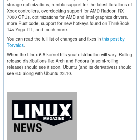
storage optimizations, rumble support for the latest iterations of
Xbox controllers, overclocking support for AMD Radeon RX
7000 GPUs, optimizations for AMD and Intel graphics drivers,
more Rust code, support for new hotkeys found on ThinkBook
14s Yoga ITL, and much more.
You can read the full list of changes and fixes in
this post by
Torvalds
.
When the Linux 6.5 kernel hits your distribution will vary. Rolling
release distributions like Arch and Fedora (a semi-rolling
release) should see it soon. Ubuntu (and its derivatives) should
see 6.5 along with Ubuntu 23.10.