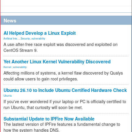
News
AI Helped Develop a Linux Exploit
Artificial Inte...
,
Security
,
vulnerability
A use-after-free race exploit was discovered and exploited on
CentOS Stream 9.
Yet Another Linux Kernel Vulnerability Discovered
Kernel
,
vulnerability
Affecting millions of systems, a kernel flaw discovered by Qualys
could allow users to gain root privileges.
Ubuntu 26.10 to Include Ubuntu Certified Hardware Check
Ubuntu
If you've ever wondered if your laptop or PC is officially certified to
run Ubuntu, that curiosity will soon be met.
Substantial Update to IPFire Now Available
The lastest version of IPFire features a fundamental change to
how the system handles DNS.