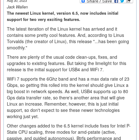
Aug 30, 2023
Jack Wallen
The newest Linux kernel, version 6.5, now includes initial
support for two very exciting features.
The latest iteration of the Linux kernel has arrived and it
contains some pretty cool features. And, according to Linus
Torvalds (the creator of Linux), this release "...has been going
smoothly."
There are plenty of the usual code clean-ups, fixes, and
upgrades to existing features. But taking the limelight for this
release is the initial support for USB4 and WiFi 7.
WiFi 7 supports the 6Ghz band and has a max data rate of 23
Gbps, so getting this rolled into the kernel should give Linux a
big boost in network speeds. As well, USB4 supports up to 80
Gps data transfer rate, so there's another area that will give
Linux an increase. Remember, however, this is just initial
support, so don't expect to see these newer technologies
working just yet.
Other changes added to the 6.5 kernel include fixes for Intel P-
State CPU scaling, three modes for amd-pstate (active,
passive, and guided autonomous), Btrfs performance and