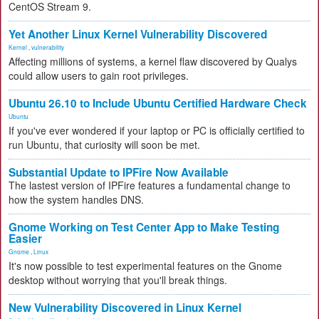
CentOS Stream 9.
Yet Another Linux Kernel Vulnerability Discovered
Kernel
,
vulnerability
Affecting millions of systems, a kernel flaw discovered by Qualys
could allow users to gain root privileges.
Ubuntu 26.10 to Include Ubuntu Certified Hardware Check
Ubuntu
If you've ever wondered if your laptop or PC is officially certified to
run Ubuntu, that curiosity will soon be met.
Substantial Update to IPFire Now Available
The lastest version of IPFire features a fundamental change to
how the system handles DNS.
Gnome Working on Test Center App to Make Testing
Easier
Gnome
,
Linux
It's now possible to test experimental features on the Gnome
desktop without worrying that you'll break things.
New Vulnerability Discovered in Linux Kernel