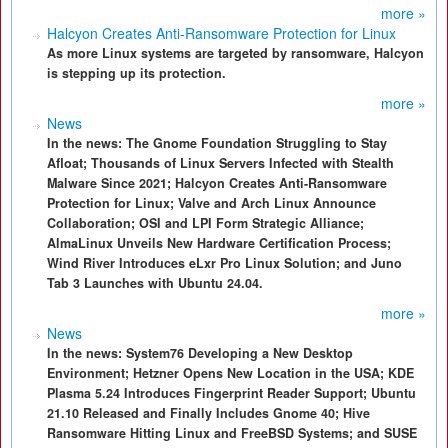
more »
Halcyon Creates Anti-Ransomware Protection for Linux
As more Linux systems are targeted by ransomware, Halcyon
is stepping up its protection.
more »
News
In the news: The Gnome Foundation Struggling to Stay
Afloat; Thousands of Linux Servers Infected with Stealth
Malware Since 2021; Halcyon Creates Anti-Ransomware
Protection for Linux; Valve and Arch Linux Announce
Collaboration; OSI and LPI Form Strategic Alliance;
AlmaLinux Unveils New Hardware Certification Process;
Wind River Introduces eLxr Pro Linux Solution; and Juno
Tab 3 Launches with Ubuntu 24.04.
more »
News
In the news: System76 Developing a New Desktop
Environment; Hetzner Opens New Location in the USA; KDE
Plasma 5.24 Introduces Fingerprint Reader Support; Ubuntu
21.10 Released and Finally Includes Gnome 40; Hive
Ransomware Hitting Linux and FreeBSD Systems; and SUSE