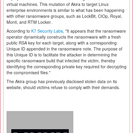
virtual machines. This mutation of Akira to target Linux
enterprise environments is similar to what has been happening
with other ransomware groups, such as LockBit, CIOp, Royal,
Monti, and RTM Locker.
According to
K7 Security Labs
, "It appears that the ransomware
operator dynamically constructs the ransomware with a fresh
public RSA key for each target, along with a corresponding
Unique ID appended in the ransomware note. The purpose of
this Unique ID is to facilitate the attacker in determining the
specific ransomware build that infected the victim, thereby
identifying the corresponding private key required for decrypting
the compromised files."
The Akira group has previously disclosed stolen data on its
website, should victims refuse to comply with their demands.