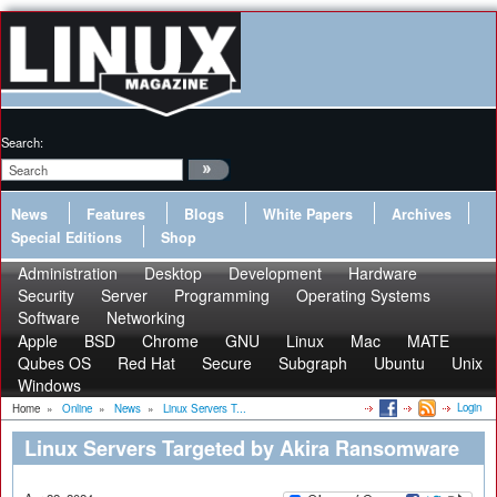
Search:
News
Features
Blogs
White Papers
Archives
Special Editions
Shop
Administration
Desktop
Development
Hardware
Security
Server
Programming
Operating Systems
Software
Networking
Apple
BSD
Chrome
GNU
Linux
Mac
MATE
Qubes OS
Red Hat
Secure
Subgraph
Ubuntu
Unix
Windows
Login
Home
»
Online
»
News
»
Linux Servers T...
Linux Servers Targeted by Akira Ransomware