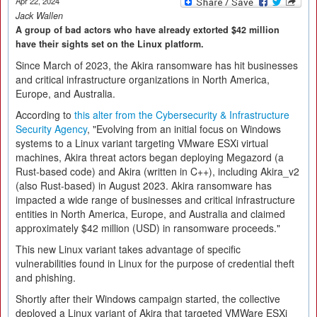
Apr 22, 2024
Jack Wallen
A group of bad actors who have already extorted $42 million
have their sights set on the Linux platform.
Since March of 2023, the Akira ransomware has hit businesses
and critical infrastructure organizations in North America,
Europe, and Australia.
According to
this alter from the Cybersecurity & Infrastructure
Security Agency
, "Evolving from an initial focus on Windows
systems to a Linux variant targeting VMware ESXi virtual
machines, Akira threat actors began deploying Megazord (a
Rust-based code) and Akira (written in C++), including Akira_v2
(also Rust-based) in August 2023. Akira ransomware has
impacted a wide range of businesses and critical infrastructure
entities in North America, Europe, and Australia and claimed
approximately $42 million (USD) in ransomware proceeds."
This new Linux variant takes advantage of specific
vulnerabilities found in Linux for the purpose of credential theft
and phishing.
Shortly after their Windows campaign started, the collective
deployed a Linux variant of Akira that targeted VMWare ESXi