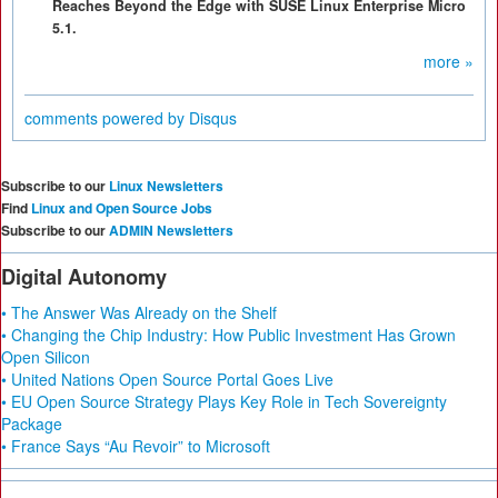
Reaches Beyond the Edge with SUSE Linux Enterprise Micro
5.1.
more »
comments powered by
Disqus
Subscribe to our
Linux Newsletters
Find
Linux and Open Source Jobs
Subscribe to our
ADMIN Newsletters
Digital Autonomy
• The Answer Was Already on the Shelf
• Changing the Chip Industry: How Public Investment Has Grown
Open Silicon
• United Nations Open Source Portal Goes Live
• EU Open Source Strategy Plays Key Role in Tech Sovereignty
Package
• France Says “Au Revoir” to Microsoft