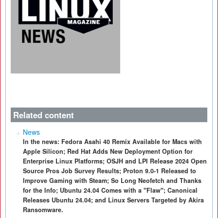
Related content
News
In the news: Fedora Asahi 40 Remix Available for Macs with
Apple Silicon; Red Hat Adds New Deployment Option for
Enterprise Linux Platforms; OSJH and LPI Release 2024 Open
Source Pros Job Survey Results; Proton 9.0-1 Released to
Improve Gaming with Steam; So Long Neofetch and Thanks
for the Info; Ubuntu 24.04 Comes with a "Flaw"; Canonical
Releases Ubuntu 24.04; and Linux Servers Targeted by Akira
Ransomware.