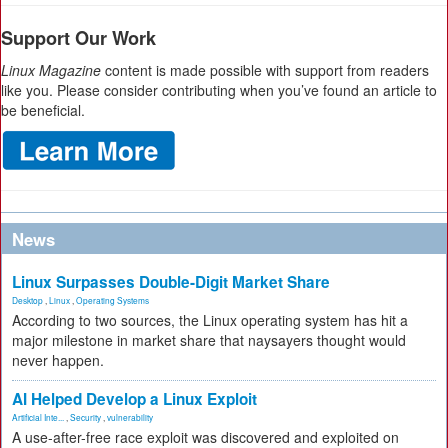
Support Our Work
Linux Magazine
content is made possible with support from readers
like you. Please consider contributing when you’ve found an article to
be beneficial.
News
Linux Surpasses Double-Digit Market Share
Desktop
,
Linux
,
Operating Systems
According to two sources, the Linux operating system has hit a
major milestone in market share that naysayers thought would
never happen.
AI Helped Develop a Linux Exploit
Artificial Inte...
,
Security
,
vulnerability
A use-after-free race exploit was discovered and exploited on