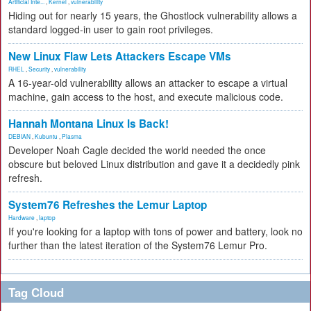
Artificial Inte...
,
Kernel
,
vulnerability
Hiding out for nearly 15 years, the Ghostlock vulnerability allows a
standard logged-in user to gain root privileges.
New Linux Flaw Lets Attackers Escape VMs
RHEL
,
Security
,
vulnerability
A 16-year-old vulnerability allows an attacker to escape a virtual
machine, gain access to the host, and execute malicious code.
Hannah Montana Linux Is Back!
DEBIAN
,
Kubuntu
,
Plasma
Developer Noah Cagle decided the world needed the once
obscure but beloved Linux distribution and gave it a decidedly pink
refresh.
System76 Refreshes the Lemur Laptop
Hardware
,
laptop
If you're looking for a laptop with tons of power and battery, look no
further than the latest iteration of the System76 Lemur Pro.
Tag Cloud