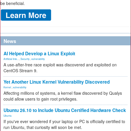
be beneficial.
News
AI Helped Develop a Linux Exploit
Artificial Inte...
,
Security
,
vulnerability
A use-after-free race exploit was discovered and exploited on
CentOS Stream 9.
Yet Another Linux Kernel Vulnerability Discovered
Kernel
,
vulnerability
Affecting millions of systems, a kernel flaw discovered by Qualys
could allow users to gain root privileges.
Ubuntu 26.10 to Include Ubuntu Certified Hardware Check
Ubuntu
If you've ever wondered if your laptop or PC is officially certified to
run Ubuntu, that curiosity will soon be met.