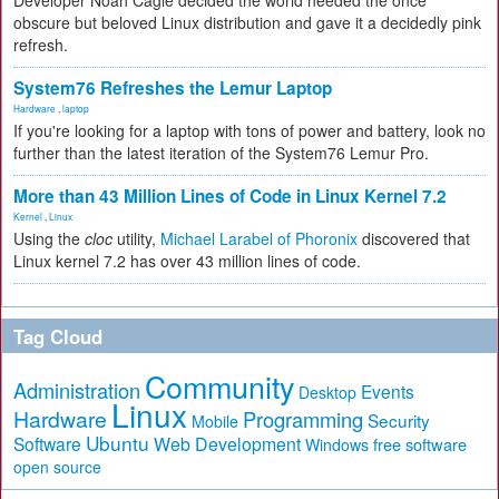
Developer Noah Cagle decided the world needed the once
obscure but beloved Linux distribution and gave it a decidedly pink
refresh.
System76 Refreshes the Lemur Laptop
Hardware
,
laptop
If you're looking for a laptop with tons of power and battery, look no
further than the latest iteration of the System76 Lemur Pro.
More than 43 Million Lines of Code in Linux Kernel 7.2
Kernel
,
Linux
Using the
cloc
utility,
Michael Larabel of Phoronix
discovered that
Linux kernel 7.2 has over 43 million lines of code.
Tag Cloud
Community
Administration
Events
Desktop
Linux
Hardware
Programming
Security
Mobile
Ubuntu
Software
Web Development
free software
Windows
open source