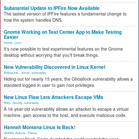
Substantial Update to IPFire Now Available
The lastest version of IPFire features a fundamental change to
how the system handles DNS.
Gnome Working on Test Center App to Make Testing
Easier
Gnome
,
Linux
It's now possible to test experimental features on the Gnome
desktop without worrying that you'll break things.
New Vulnerability Discovered in Linux Kernel
Artificial Inte...
,
Kernel
,
vulnerability
Hiding out for nearly 15 years, the Ghostlock vulnerability allows a
standard logged-in user to gain root privileges.
New Linux Flaw Lets Attackers Escape VMs
RHEL
,
Security
,
vulnerability
A 16-year-old vulnerability allows an attacker to escape a virtual
machine, gain access to the host, and execute malicious code.
Hannah Montana Linux Is Back!
DEBIAN
,
Kubuntu
,
Plasma