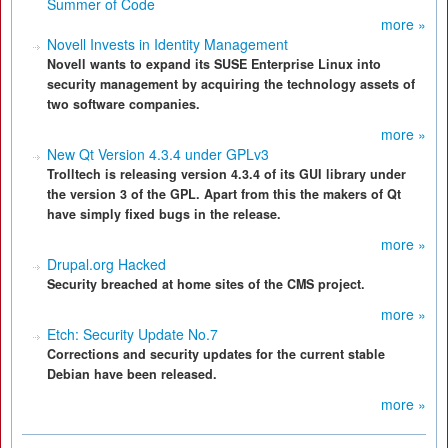
Summer of Code
more »
Novell Invests in Identity Management
Novell wants to expand its SUSE Enterprise Linux into
security management by acquiring the technology assets of
two software companies.
more »
New Qt Version 4.3.4 under GPLv3
Trolltech is releasing version 4.3.4 of its GUI library under
the version 3 of the GPL. Apart from this the makers of Qt
have simply fixed bugs in the release.
more »
Drupal.org Hacked
Security breached at home sites of the CMS project.
more »
Etch: Security Update No.7
Corrections and security updates for the current stable
Debian have been released.
more »