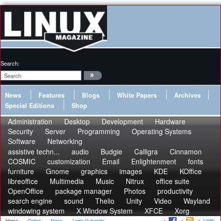
Search:
News
Features
Blogs
White Papers
Archives
Special Editions
Shop
Administration
Desktop
Development
Hardware
Security
Server
Programming
Operating Systems
Software
Networking
assistive techn...
audio
Budgie
Calligra
Cinnamon
COSMIC
customization
Email
Enlightenment
fonts
furniture
Gnome
graphics
images
KDE
KOffice
libreoffice
Multimedia
Music
Nitrux
office suite
OpenOffice
package manager
Photos
productivity
search engine
sound
Thelio
Unity
Video
Wayland
windowing system
X Window System
XFCE
Xorg
Login