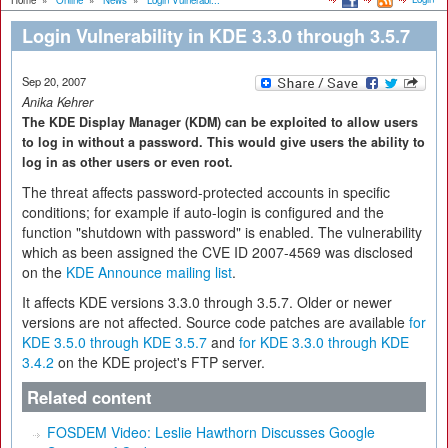
Home
»
Online
»
News
»
Login Vulnerabi...
Login Vulnerability in KDE 3.3.0 through 3.5.7
Sep 20, 2007
Anika Kehrer
The KDE Display Manager (KDM) can be exploited to allow users
to log in without a password. This would give users the ability to
log in as other users or even root.
The threat affects password-protected accounts in specific
conditions; for example if auto-login is configured and the
function "shutdown with password" is enabled. The vulnerability
which as been assigned the CVE ID 2007-4569 was disclosed
on the
KDE Announce mailing list
.
It affects KDE versions 3.3.0 through 3.5.7. Older or newer
versions are not affected. Source code patches are available
for
KDE 3.5.0 through KDE 3.5.7
and
for KDE 3.3.0 through KDE
3.4.2
on the KDE project's FTP server.
Related content
FOSDEM Video: Leslie Hawthorn Discusses Google