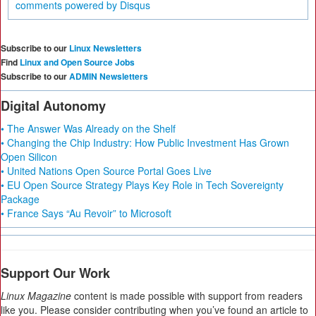
comments powered by
Disqus
Subscribe to our
Linux Newsletters
Find
Linux and Open Source Jobs
Subscribe to our
ADMIN Newsletters
Digital Autonomy
• The Answer Was Already on the Shelf
• Changing the Chip Industry: How Public Investment Has Grown
Open Silicon
• United Nations Open Source Portal Goes Live
• EU Open Source Strategy Plays Key Role in Tech Sovereignty
Package
• France Says “Au Revoir” to Microsoft
Support Our Work
Linux Magazine
content is made possible with support from readers
like you. Please consider contributing when you’ve found an article to