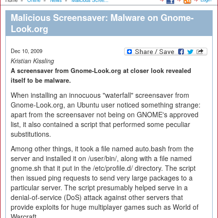
Home
»
Online
»
News
»
Malicious Scree...
Malicious Screensaver: Malware on Gnome-
Look.org
Dec 10, 2009
Kristian Kissling
A screensaver from Gnome-Look.org at closer look revealed
itself to be malware.
When installing an innocuous "waterfall" screensaver from
Gnome-Look.org, an Ubuntu user noticed something strange:
apart from the screensaver not being on GNOME's approved
list, it also contained a script that performed some peculiar
substitutions.
Among other things, it took a file named auto.bash from the
server and installed it on /user/bin/, along with a file named
gnome.sh that it put in the /etc/profile.d/ directory. The script
then issued ping requests to send very large packages to a
particular server. The script presumably helped serve in a
denial-of-service (DoS) attack against other servers that
provide exploits for huge multiplayer games such as World of
Warcraft.