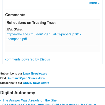
more »
Comments
Reflections on Trusting Trust
Miek Gieben
http://www.ece.cmu.edu/~gan...all02/papers/p761-
thompson.pdf
comments powered by
Disqus
Subscribe to our
Linux Newsletters
Find
Linux and Open Source Jobs
Subscribe to our
ADMIN Newsletters
Digital Autonomy
• The Answer Was Already on the Shelf
• Changing the Chip Industry: How Public Investment Has Grown