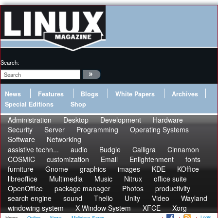
Search:
News
Features
Blogs
White Papers
Archives
Special Editions
Shop
Administration
Desktop
Development
Hardware
Security
Server
Programming
Operating Systems
Software
Networking
assistive techn...
audio
Budgie
Calligra
Cinnamon
COSMIC
customization
Email
Enlightenment
fonts
furniture
Gnome
graphics
images
KDE
KOffice
libreoffice
Multimedia
Music
Nitrux
office suite
OpenOffice
package manager
Photos
productivity
search engine
sound
Thelio
Unity
Video
Wayland
windowing system
X Window System
XFCE
Xorg
Login