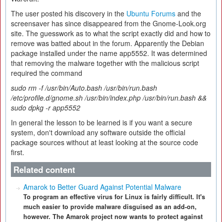
The user posted his discovery in the
Ubuntu Forums
and the
screensaver has since disappeared from the Gnome-Look.org
site. The guesswork as to what the script exactly did and how to
remove was batted about in the forum. Apparently the Debian
package installed under the name app5552. It was determined
that removing the malware together with the malicious script
required the command
sudo rm -f /usr/bin/Auto.bash /usr/bin/run.bash
/etc/profile.d/gnome.sh /usr/bin/index.php /usr/bin/run.bash &&
sudo dpkg -r app5552
In general the lesson to be learned is if you want a secure
system, don't download any software outside the official
package sources without at least looking at the source code
first.
Related content
Amarok to Better Guard Against Potential Malware
To program an effective virus for Linux is fairly difficult. It's
much easier to provide malware disguised as an add-on,
however. The Amarok project now wants to protect against