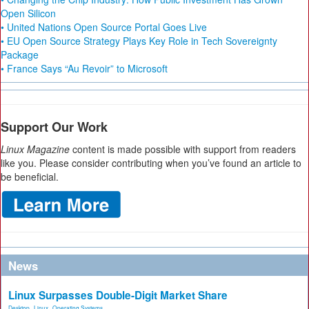
Open Silicon
• United Nations Open Source Portal Goes Live
• EU Open Source Strategy Plays Key Role in Tech Sovereignty
Package
• France Says “Au Revoir” to Microsoft
Support Our Work
Linux Magazine
content is made possible with support from readers
like you. Please consider contributing when you’ve found an article to
be beneficial.
News
Linux Surpasses Double-Digit Market Share
Desktop
,
Linux
,
Operating Systems