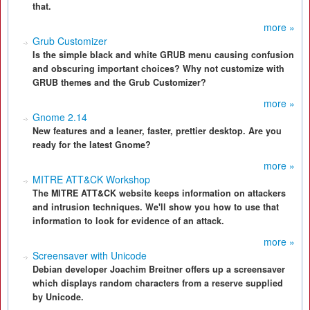
that.
more »
Grub Customizer
Is the simple black and white GRUB menu causing confusion
and obscuring important choices? Why not customize with
GRUB themes and the Grub Customizer?
more »
Gnome 2.14
New features and a leaner, faster, prettier desktop. Are you
ready for the latest Gnome?
more »
MITRE ATT&CK Workshop
The MITRE ATT&CK website keeps information on attackers
and intrusion techniques. We'll show you how to use that
information to look for evidence of an attack.
more »
Screensaver with Unicode
Debian developer Joachim Breitner offers up a screensaver
which displays random characters from a reserve supplied
by Unicode.