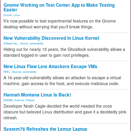
Gnome Working on Test Center App to Make Testing
Easier
Gnome
,
Linux
It's now possible to test experimental features on the Gnome
desktop without worrying that you'll break things.
New Vulnerability Discovered in Linux Kernel
Artificial Inte...
,
Kernel
,
vulnerability
Hiding out for nearly 15 years, the Ghostlock vulnerability allows a
standard logged-in user to gain root privileges.
New Linux Flaw Lets Attackers Escape VMs
RHEL
,
Security
,
vulnerability
A 16-year-old vulnerability allows an attacker to escape a virtual
machine, gain access to the host, and execute malicious code.
Hannah Montana Linux Is Back!
DEBIAN
,
Kubuntu
,
Plasma
Developer Noah Cagle decided the world needed the once
obscure but beloved Linux distribution and gave it a decidedly pink
refresh.
System76 Refreshes the Lemur Laptop