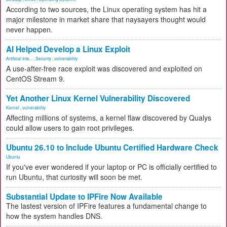
According to two sources, the Linux operating system has hit a
major milestone in market share that naysayers thought would
never happen.
AI Helped Develop a Linux Exploit
Artificial Inte...
,
Security
,
vulnerability
A use-after-free race exploit was discovered and exploited on
CentOS Stream 9.
Yet Another Linux Kernel Vulnerability Discovered
Kernel
,
vulnerability
Affecting millions of systems, a kernel flaw discovered by Qualys
could allow users to gain root privileges.
Ubuntu 26.10 to Include Ubuntu Certified Hardware Check
Ubuntu
If you've ever wondered if your laptop or PC is officially certified to
run Ubuntu, that curiosity will soon be met.
Substantial Update to IPFire Now Available
The lastest version of IPFire features a fundamental change to
how the system handles DNS.